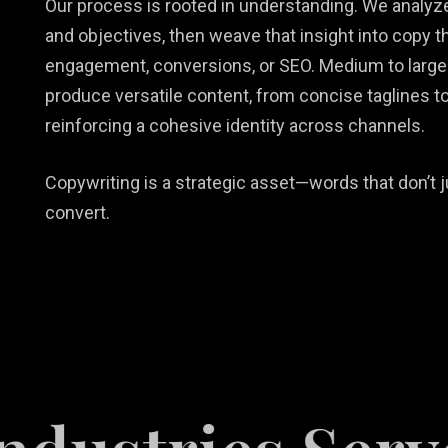
Our process is rooted in understanding. We analyze
and objectives, then weave that insight into copy 
engagement, conversions, or SEO. Medium to large
produce versatile content, from concise taglines to
reinforcing a cohesive identity across channels.
Copywriting is a strategic asset—words that don’t j
convert.
tail
b Design &
rketing
Restaurant
velopment
lutions
Videography
Marketing