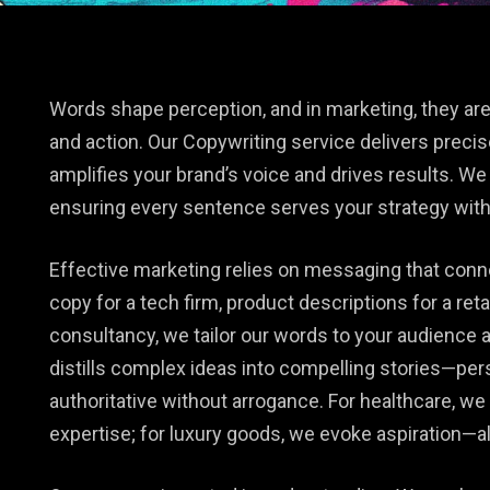
e
Words shape perception, and in marketing, they are
and action. Our Copywriting service delivers precis
amplifies your brand’s voice and drives results. We 
ensuring every sentence serves your strategy with 
Effective marketing relies on messaging that conn
copy for a tech firm, product descriptions for a retai
consultancy, we tailor our words to your audience 
distills complex ideas into compelling stories—per
authoritative without arrogance. For healthcare, w
expertise; for luxury goods, we evoke aspiration—al