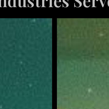
ved
Explore 
Restaurant
Marketing