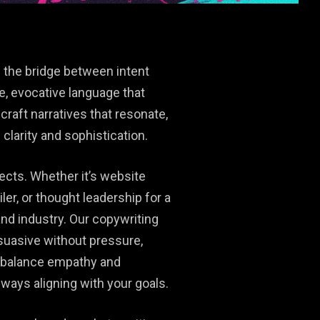
 the bridge between intent
e, evocative language that
craft narratives that resonate,
clarity and sophistication.
ects. Whether it’s website
ler, or thought leadership for a
and industry. Our copywriting
suasive without pressure,
e balance empathy and
ways aligning with your goals.