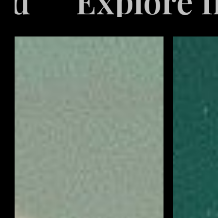
Industries Ser
Video
Retail
Game
Marketing
Marketing
Solutions