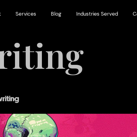
k
Services
Blog
Industries Served
C
iting
arketing
dustries
riting
Videography
Restaurant
ng
Marketing
ns
pment