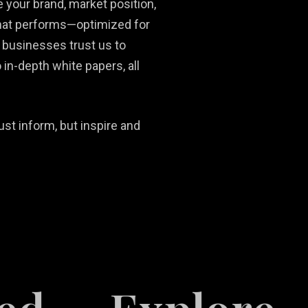
 your brand, market position,
that performs—optimized for
 businesses trust us to
 in-depth white papers, all
ust inform, but inspire and
Social Media
Ni
Content
Real Estate
Ma
Development
Marketing
Ph
So