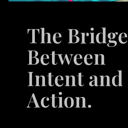
The Bridg
Between
Intent and
Action.