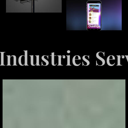
Served
Explo
Video
Game
Marketing