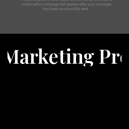
confirmation message will appear after your message
has been successfully sent.
rojects
Expl