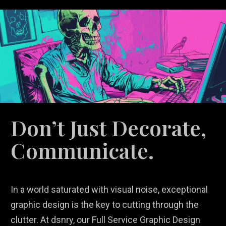
Don’t Just Decorate,
Communicate.
In a world saturated with visual noise, exceptional
graphic design is the key to cutting through the
clutter. At dsnry, our Full Service Graphic Design