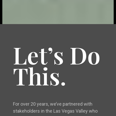
Let’s Do
This.
For over 20 years, we’ve partnered with
stakeholders in the Las Vegas Valley who