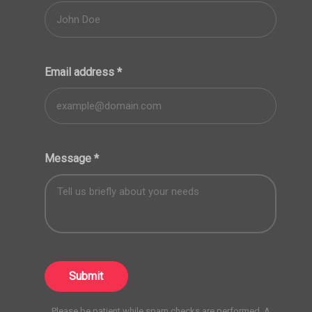
Email address
*
Message
*
Submit
Please be patient while spam checks are performed. A