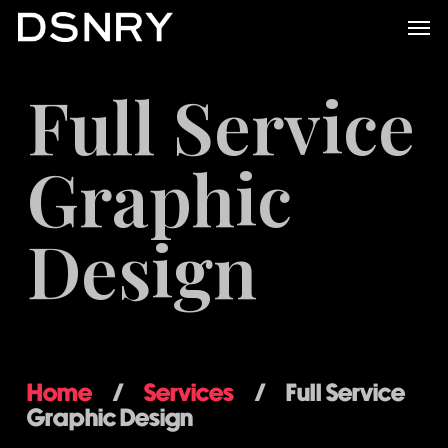
Skip
Men
to
main
Full Service
content
Graphic
Design
Home
/
Services
/
Full Service
Graphic Design