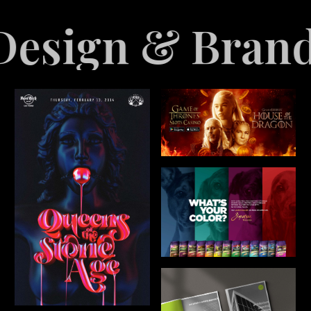
anding
Explo