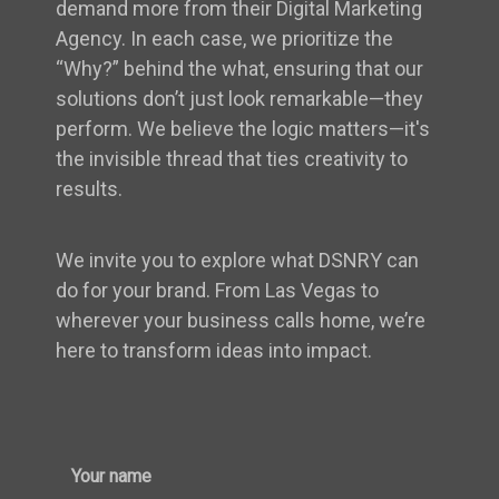
demand more from their Digital Marketing
Agency. In each case, we prioritize the
“Why?” behind the what, ensuring that our
solutions don’t just look remarkable—they
perform. We believe the logic matters—it's
the invisible thread that ties creativity to
results.
We invite you to explore what DSNRY can
do for your brand. From Las Vegas to
wherever your business calls home, we’re
here to transform ideas into impact.
Your name