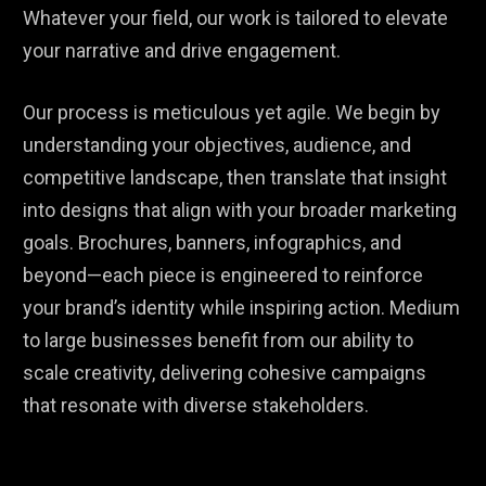
Whatever your field, our work is tailored to elevate
your narrative and drive engagement.
Our process is meticulous yet agile. We begin by
understanding your objectives, audience, and
competitive landscape, then translate that insight
into designs that align with your broader marketing
goals. Brochures, banners, infographics, and
beyond—each piece is engineered to reinforce
your brand’s identity while inspiring action. Medium
to large businesses benefit from our ability to
scale creativity, delivering cohesive campaigns
that resonate with diverse stakeholders.