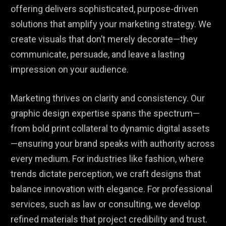
offering delivers sophisticated, purpose-driven
solutions that amplify your marketing strategy. We
create visuals that don’t merely decorate—they
communicate, persuade, and leave a lasting
impression on your audience.
Marketing thrives on clarity and consistency. Our
graphic design expertise spans the spectrum—
from bold print collateral to dynamic digital assets
—ensuring your brand speaks with authority across
every medium. For industries like fashion, where
trends dictate perception, we craft designs that
balance innovation with elegance. For professional
services, such as law or consulting, we develop
refined materials that project credibility and trust.