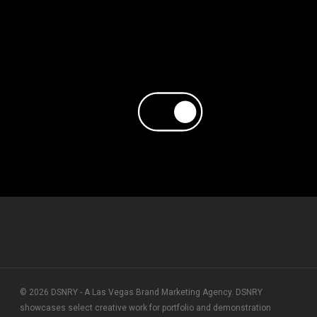
© 2026 DSNRY - A Las Vegas Brand Marketing Agency. DSNRY
showcases select creative work for portfolio and demonstration