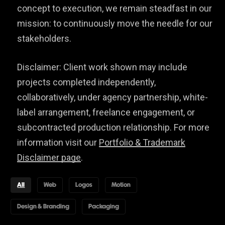
concept to execution, we remain steadfast in our
mission: to continuously move the needle for our
stakeholders.
Disclaimer: Client work shown may include
projects completed independently,
collaboratively, under agency partnership, white-
label arrangement, freelance engagement, or
subcontracted production relationship. For more
information visit our
Portfolio & Trademark
Disclaimer page
.
All
Web
Logos
Motion
Design & Branding
Packaging