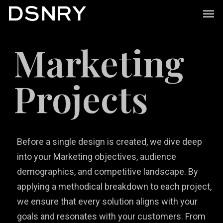
Skip
Men
to
main
Marketing
content
Projects
Before a single design is created, we dive deep
into your Marketing objectives, audience
demographics, and competitive landscape. By
applying a methodical breakdown to each project,
we ensure that every solution aligns with your
goals and resonates with your customers. From