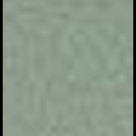
Video
Game
Marketing