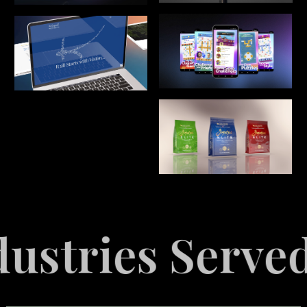
ed
Explore I