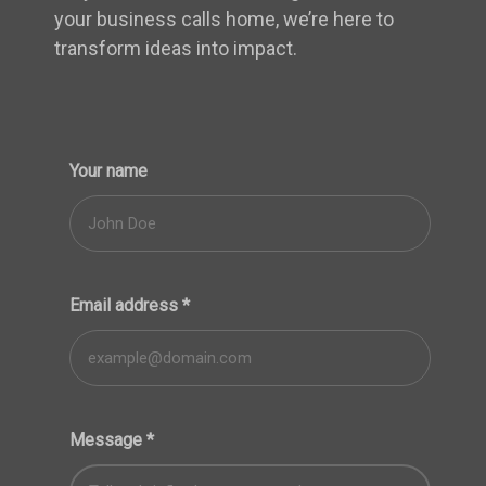
your business calls home, we’re here to
transform ideas into impact.
Your name
Email address
*
Message
*