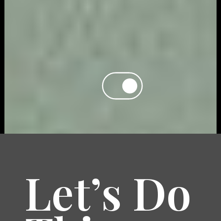
Let’s Do