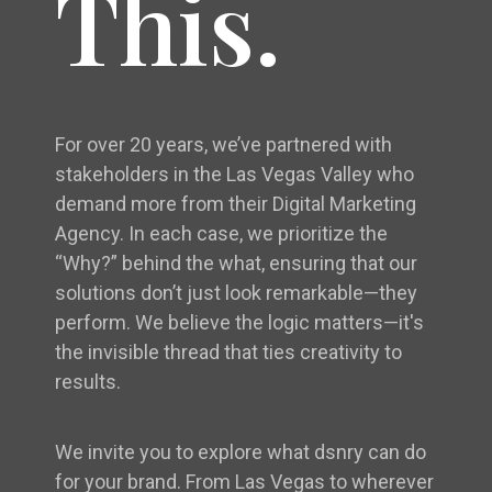
This.
For over 20 years, we’ve partnered with
stakeholders in the Las Vegas Valley who
demand more from their Digital Marketing
Agency. In each case, we prioritize the
“Why?” behind the what, ensuring that our
solutions don’t just look remarkable—they
perform. We believe the logic matters—it's
the invisible thread that ties creativity to
results.
We invite you to explore what dsnry can do
for your brand. From Las Vegas to wherever