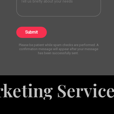
Submit
Please be patient while spam checks are performed. A
confirmation message will appear after your message
has been successfully sent.
es
Explore M
White