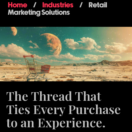
Home
/
Industries
/
Retail
Marketing Solutions
The Thread That
Ties Every Purchase
to an Experience.