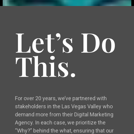
Let’s Do
This.
For over 20 years, we’ve partnered with
stakeholders in the Las Vegas Valley who
demand more from their Digital Marketing
Agency. In each case, we prioritize the
“Why?” behind the what, ensuring that our