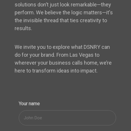
solutions don’t just look remarkable—they
perform. We believe the logic matters—it's
the invisible thread that ties creativity to
results.
We invite you to explore what DSNRY can
do for your brand. From Las Vegas to
wherever your business calls home, we’re
here to transform ideas into impact.
Your name