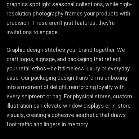
graphics spotlight seasonal collections, while high-
resolution photography frames your products with
precision. These aren’t just features; they’re
invitations to engage.
Graphic design stitches your brand together. We
craft logos, signage, and packaging that reflect
your retail ethos—be it timeless luxury or everyday
ease. Our packaging design transforms unboxing
into a moment of delight, reinforcing loyalty with
every shipment or bag. For physical stores, custom
illustration can elevate window displays or in-store
visuals, creating a cohesive aesthetic that draws
foot traffic and lingers in memory.