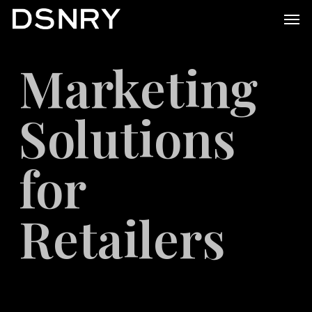
Skip
Men
to
main
Marketing
content
Solutions
for
Retailers