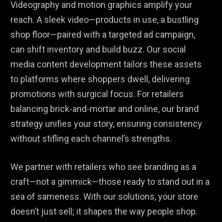
Videography and motion graphics amplify your
reach. A sleek video—products in use, a bustling
shop floor—paired with a targeted ad campaign,
can shift inventory and build buzz. Our social
media content development tailors these assets
to platforms where shoppers dwell, delivering
promotions with surgical focus. For retailers
balancing brick-and-mortar and online, our brand
strategy unifies your story, ensuring consistency
without stifling each channel’s strengths.
We partner with retailers who see branding as a
craft—not a gimmick—those ready to stand out in a
sea of sameness. With our solutions, your store
doesn’t just sell; it shapes the way people shop.