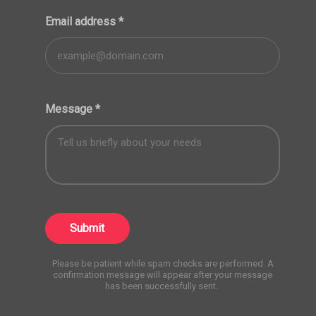
Email address
*
Message
*
Submit
Please be patient while spam checks are performed. A
confirmation message will appear after your message
has been successfully sent.