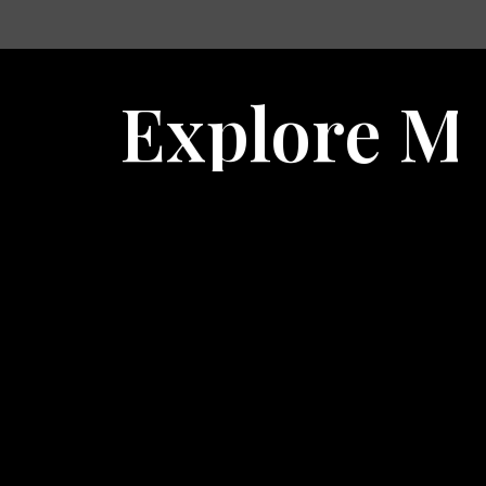
ore Marketing