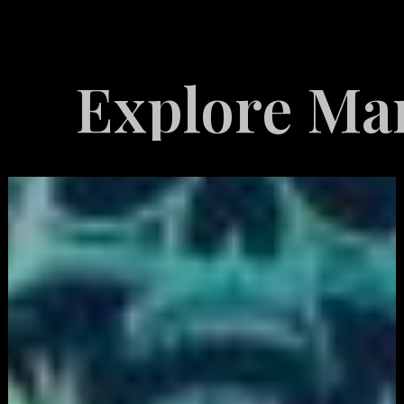
ore Marketing 
White
Label
Services