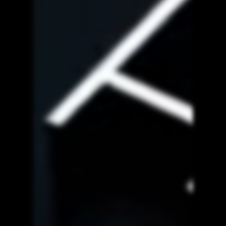
White Label
Services