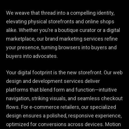
We weave that thread into a compelling identity,
elevating physical storefronts and online shops
alike. Whether you’re a boutique curator or a digital
marketplace, our brand marketing services refine
your presence, turning browsers into buyers and
buyers into advocates.
Your digital footprint is the new storefront. Our web
design and development services deliver
platforms that blend form and function—intuitive
navigation, striking visuals, and seamless checkout
flows. For e-commerce retailers, our specialized
design ensures a polished, responsive experience,
optimized for conversions across devices. Motion