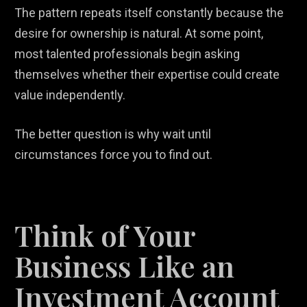
The pattern repeats itself constantly because the
desire for ownership is natural. At some point,
most talented professionals begin asking
themselves whether their expertise could create
value independently.
The better question is why wait until
circumstances force you to find out.
Think of Your
Business Like an
Investment Account