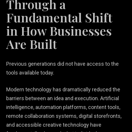
Through a
Fundamental Shift
in How Businesses
Are Built
Previous generations did not have access to the
tools available today.
Modern technology has dramatically reduced the
barriers between an idea and execution. Artificial
intelligence, automation platforms, content tools,
remote collaboration systems, digital storefronts,
and accessible creative technology have