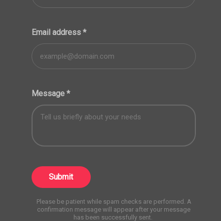
Email address
*
Message
*
Submit
Please be patient while spam checks are performed. A
confirmation message will appear after your message
has been successfully sent.