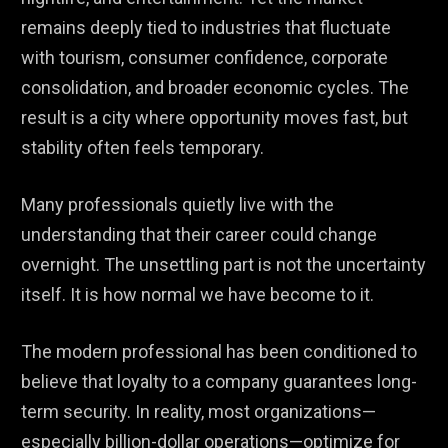
remains deeply tied to industries that fluctuate
with tourism, consumer confidence, corporate
consolidation, and broader economic cycles. The
result is a city where opportunity moves fast, but
stability often feels temporary.
Many professionals quietly live with the
understanding that their career could change
overnight. The unsettling part is not the uncertainty
itself. It is how normal we have become to it.
The modern professional has been conditioned to
believe that loyalty to a company guarantees long-
term security. In reality, most organizations—
especially billion-dollar operations—optimize for