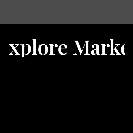
 Marketing Pro