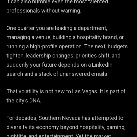
it can also humble even the most talented
professionals without warning.
One quarter you are leading a department,
managing a venue, building a hospitality brand, or
running a high-profile operation. The next, budgets
tighten, leadership changes, priorities shift, and
suddenly your future depends on a LinkedIn
search and a stack of unanswered emails.
That volatility is not new to Las Vegas. It is part of
the city’s DNA.
For decades, Southern Nevada has attempted to
diversify its economy beyond hospitality, gaming,
nightlife, and entertainment. Yet the market