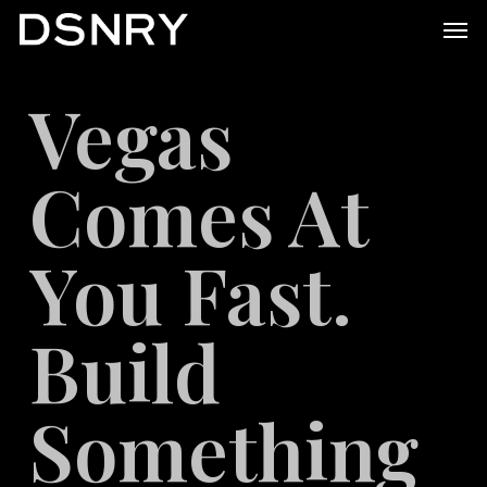
Skip
Men
to
main
Vegas
content
Comes At
You Fast.
Build
Something