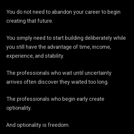
You do not need to abandon your career to begin
creating that future.
You simply need to start building deliberately while
you still have the advantage of time, income,
experience, and stability.
The professionals who wait until uncertainty
arrives often discover they waited too long.
The professionals who begin early create
optionality.
And optionality is freedom.