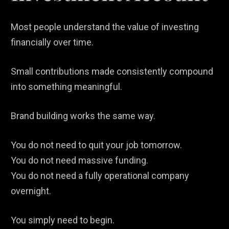
Most people understand the value of investing
financially over time.
Small contributions made consistently compound
into something meaningful.
Brand building works the same way.
You do not need to quit your job tomorrow.
You do not need massive funding.
You do not need a fully operational company
overnight.
You simply need to begin.