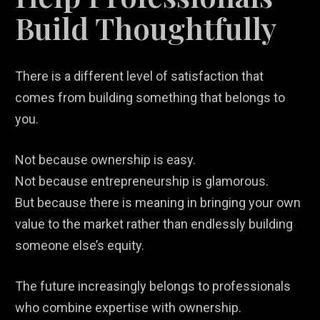
Build Thoughtfully
There is a different level of satisfaction that
comes from building something that belongs to
you.
Not because ownership is easy.
Not because entrepreneurship is glamorous.
But because there is meaning in bringing your own
value to the market rather than endlessly building
someone else’s equity.
The future increasingly belongs to professionals
who combine expertise with ownership.