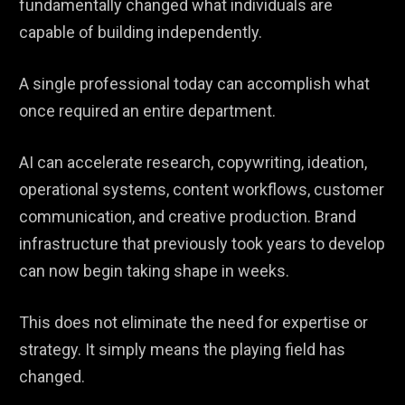
fundamentally changed what individuals are
capable of building independently.
A single professional today can accomplish what
once required an entire department.
AI can accelerate research, copywriting, ideation,
operational systems, content workflows, customer
communication, and creative production. Brand
infrastructure that previously took years to develop
can now begin taking shape in weeks.
This does not eliminate the need for expertise or
strategy. It simply means the playing field has
changed.