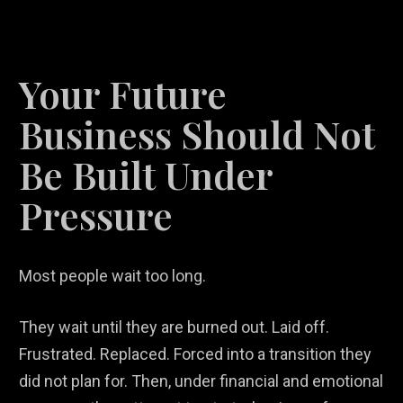
Your Future
Business Should Not
Be Built Under
Pressure
Most people wait too long.
They wait until they are burned out. Laid off.
Frustrated. Replaced. Forced into a transition they
did not plan for. Then, under financial and emotional