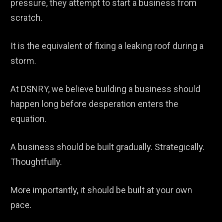
pressure, they attempt to start a business from
scratch.
It is the equivalent of fixing a leaking roof during a
storm.
At DSNRY, we believe building a business should
happen long before desperation enters the
equation.
A business should be built gradually. Strategically.
Thoughtfully.
More importantly, it should be built at your own
pace.