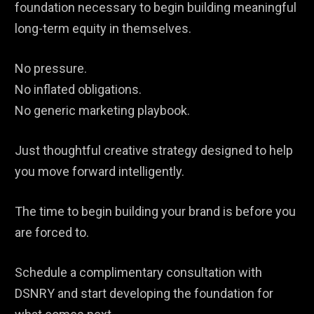
foundation necessary to begin building meaningful
long-term equity in themselves.
No pressure.
No inflated obligations.
No generic marketing playbook.
Just thoughtful creative strategy designed to help
you move forward intelligently.
The time to begin building your brand is before you
are forced to.
Schedule a complimentary consultation with
DSNRY and start developing the foundation for