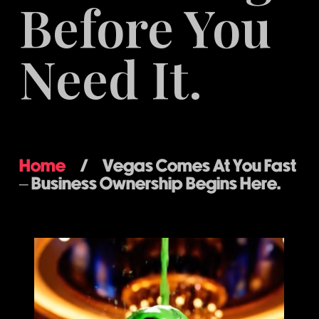
Before You
Need It.
Home
/
Vegas Comes At You Fast
– Business Ownership Begins Here.