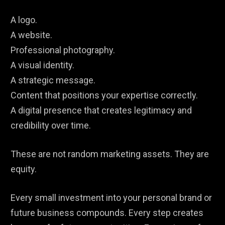
A logo.
A website.
Professional photography.
A visual identity.
A strategic message.
Content that positions your expertise correctly.
A digital presence that creates legitimacy and
credibility over time.
These are not random marketing assets. They are
equity.
Every small investment into your personal brand or
future business compounds. Every step creates