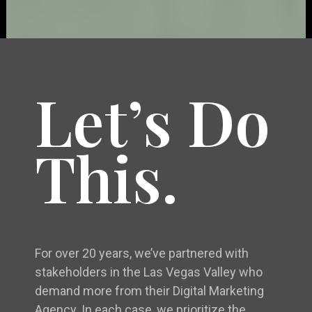
Let’s Do
This.
For over 20 years, we’ve partnered with
stakeholders in the Las Vegas Valley who
demand more from their Digital Marketing
Agency. In each case, we prioritize the