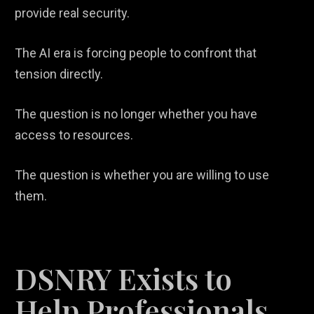
provide real security.
The AI era is forcing people to confront that
tension directly.
The question is no longer whether you have
access to resources.
The question is whether you are willing to use
them.
DSNRY Exists to
Help Professionals