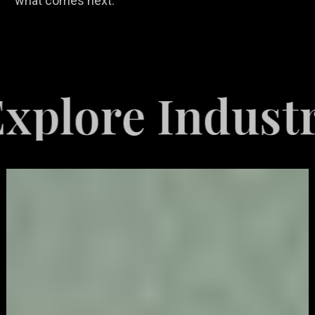
what comes next.
 Industries Se
Video
Game
Marketing