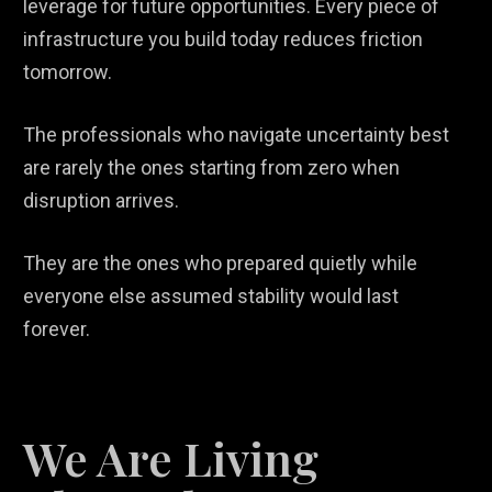
leverage for future opportunities. Every piece of
infrastructure you build today reduces friction
tomorrow.
The professionals who navigate uncertainty best
are rarely the ones starting from zero when
disruption arrives.
They are the ones who prepared quietly while
everyone else assumed stability would last
forever.
We Are Living