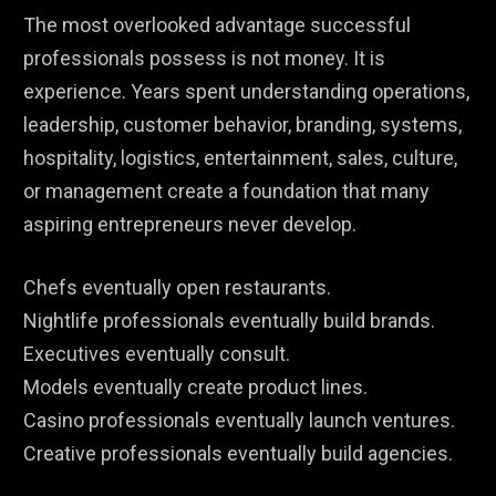
The most overlooked advantage successful
professionals possess is not money. It is
experience. Years spent understanding operations,
leadership, customer behavior, branding, systems,
hospitality, logistics, entertainment, sales, culture,
or management create a foundation that many
aspiring entrepreneurs never develop.
Chefs eventually open restaurants.
Nightlife professionals eventually build brands.
Executives eventually consult.
Models eventually create product lines.
Casino professionals eventually launch ventures.
Creative professionals eventually build agencies.