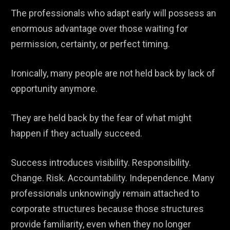
The professionals who adapt early will possess an
enormous advantage over those waiting for
permission, certainty, or perfect timing.
Ironically, many people are not held back by lack of
opportunity anymore.
They are held back by the fear of what might
happen if they actually succeed.
Success introduces visibility. Responsibility.
Change. Risk. Accountability. Independence. Many
professionals unknowingly remain attached to
corporate structures because those structures
provide familiarity, even when they no longer