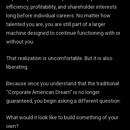
efficiency, profitability, and shareholder interests
long before individual careers. No matter how
talented you are, you are still part of a larger
machine designed to continue functioning with or
without you.
That realization is uncomfortable. But it is also
liberating.
Because once you understand that the traditional
“Corporate American Dream” is no longer
guaranteed, you begin asking a different question:
What would it look like to build something of your
own?