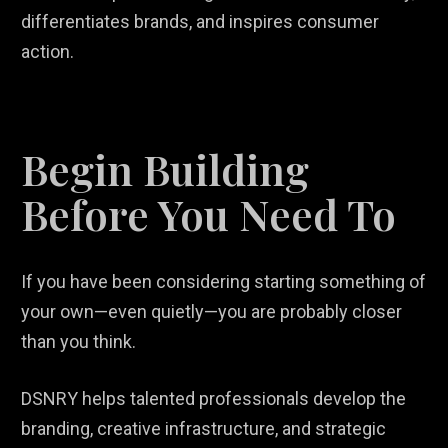
differentiates brands, and inspires consumer
action.
Begin Building
Before You Need To
If you have been considering starting something of
your own—even quietly—you are probably closer
than you think.
DSNRY helps talented professionals develop the
branding, creative infrastructure, and strategic