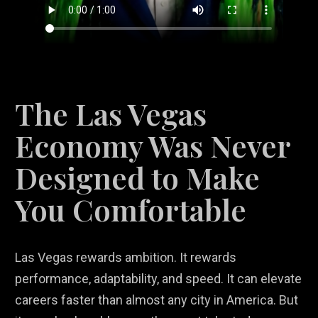
The Las Vegas
Economy Was Never
Designed to Make
You Comfortable
Las Vegas rewards ambition. It rewards
performance, adaptability, and speed. It can elevate
careers faster than almost any city in America. But