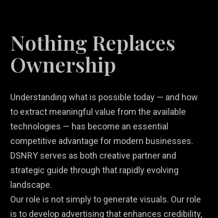
Nothing Replaces
Ownership
Understanding what is possible today — and how
to extract meaningful value from the available
technologies — has become an essential
competitive advantage for modern businesses.
DSNRY serves as both creative partner and
strategic guide through that rapidly evolving
landscape.
Our role is not simply to generate visuals. Our role
is to develop advertising that enhances credibility,