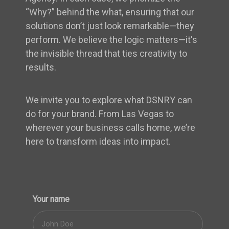
“Why?” behind the what, ensuring that our
solutions don’t just look remarkable—they
perform. We believe the logic matters—it's
the invisible thread that ties creativity to
results.
We invite you to explore what DSNRY can
do for your brand. From Las Vegas to
wherever your business calls home, we’re
here to transform ideas into impact.
Your name