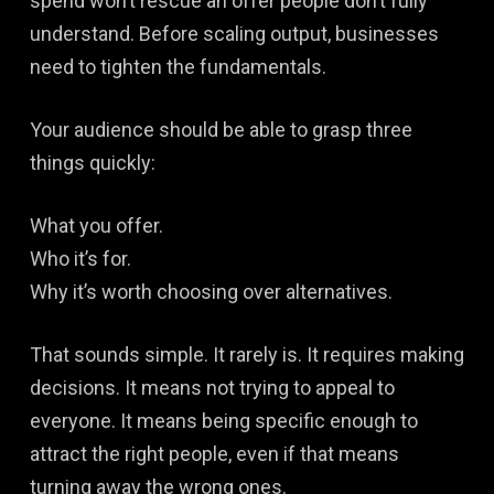
spend won’t rescue an offer people don’t fully
understand. Before scaling output, businesses
need to tighten the fundamentals.
Your audience should be able to grasp three
things quickly:
What you offer.
Who it’s for.
Why it’s worth choosing over alternatives.
That sounds simple. It rarely is. It requires making
decisions. It means not trying to appeal to
everyone. It means being specific enough to
attract the right people, even if that means
turning away the wrong ones.