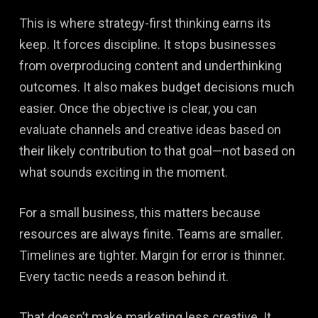
This is where strategy-first thinking earns its
keep. It forces discipline. It stops businesses
from overproducing content and underthinking
outcomes. It also makes budget decisions much
easier. Once the objective is clear, you can
evaluate channels and creative ideas based on
their likely contribution to that goal—not based on
what sounds exciting in the moment.
For a small business, this matters because
resources are always finite. Teams are smaller.
Timelines are tighter. Margin for error is thinner.
Every tactic needs a reason behind it.
That doesn’t make marketing less creative. It