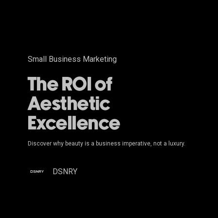
Small Business Marketing
The ROI of
Aesthetic
Excellence
Discover why beauty is a business imperative, not a luxury.
DSNRY
Moving