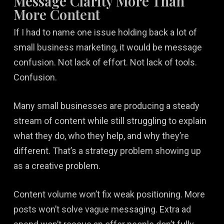
Message Clarity More Than
More Content
If I had to name one issue holding back a lot of
small business marketing, it would be message
confusion. Not lack of effort. Not lack of tools.
Confusion.
Many small businesses are producing a steady
stream of content while still struggling to explain
what they do, who they help, and why they’re
different. That’s a strategy problem showing up
as a creative problem.
Content volume won’t fix weak positioning. More
posts won’t solve vague messaging. Extra ad