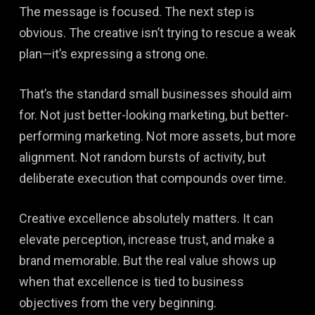
The message is focused. The next step is
obvious. The creative isn’t trying to rescue a weak
plan—it’s expressing a strong one.
That’s the standard small businesses should aim
for. Not just better-looking marketing, but better-
performing marketing. Not more assets, but more
alignment. Not random bursts of activity, but
deliberate execution that compounds over time.
Creative excellence absolutely matters. It can
elevate perception, increase trust, and make a
brand memorable. But the real value shows up
when that excellence is tied to business
objectives from the very beginning.