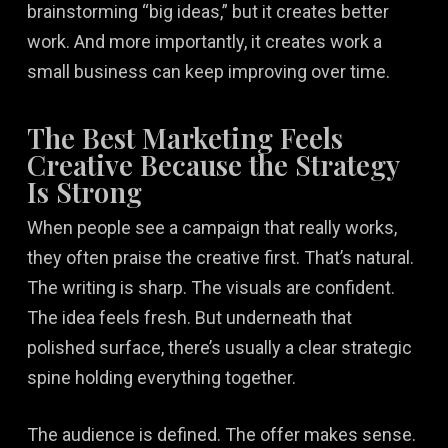
brainstorming “big ideas,” but it creates better
work. And more importantly, it creates work a
small business can keep improving over time.
The Best Marketing Feels
Creative Because the Strategy
Is Strong
When people see a campaign that really works,
they often praise the creative first. That’s natural.
The writing is sharp. The visuals are confident.
The idea feels fresh. But underneath that
polished surface, there’s usually a clear strategic
spine holding everything together.
The audience is defined. The offer makes sense.