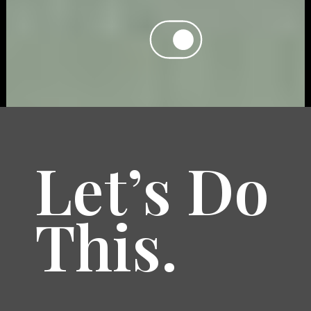
Let’s Do
This.