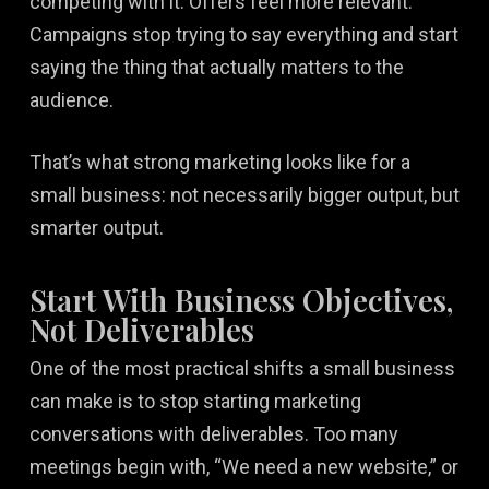
competing with it. Offers feel more relevant.
Campaigns stop trying to say everything and start
saying the thing that actually matters to the
audience.
That’s what strong marketing looks like for a
small business: not necessarily bigger output, but
smarter output.
Start With Business Objectives,
Not Deliverables
One of the most practical shifts a small business
can make is to stop starting marketing
conversations with deliverables. Too many
meetings begin with, “We need a new website,” or