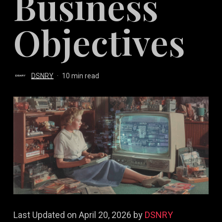
Business
Objectives
DSNRY
10 min read
Last Updated on April 20, 2026 by
DSNRY