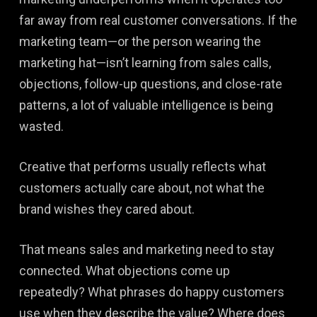
far away from real customer conversations. If the
marketing team—or the person wearing the
marketing hat—isn’t learning from sales calls,
objections, follow-up questions, and close-rate
patterns, a lot of valuable intelligence is being
wasted.
Creative that performs usually reflects what
customers actually care about, not what the
brand wishes they cared about.
That means sales and marketing need to stay
connected. What objections come up
repeatedly? What phrases do happy customers
use when they describe the value? Where does