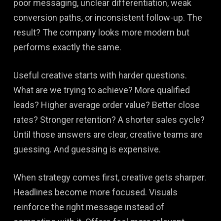
poor messaging, unclear differentiation, weak
conversion paths, or inconsistent follow-up. The
result? The company looks more modern but
performs exactly the same.
Useful creative starts with harder questions.
What are we trying to achieve? More qualified
leads? Higher average order value? Better close
rates? Stronger retention? A shorter sales cycle?
Until those answers are clear, creative teams are
guessing. And guessing is expensive.
When strategy comes first, creative gets sharper.
Headlines become more focused. Visuals
reinforce the right message instead of