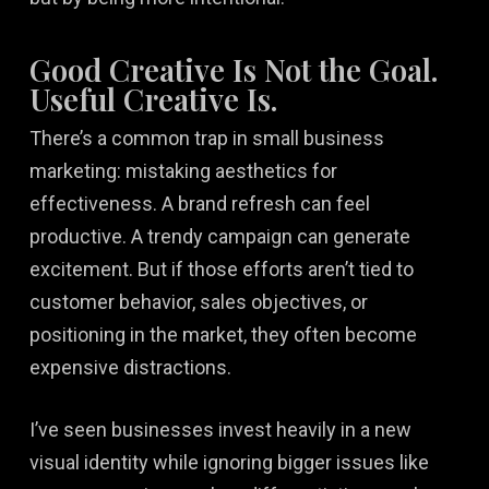
Good Creative Is Not the Goal.
Useful Creative Is.
There’s a common trap in small business
marketing: mistaking aesthetics for
effectiveness. A brand refresh can feel
productive. A trendy campaign can generate
excitement. But if those efforts aren’t tied to
customer behavior, sales objectives, or
positioning in the market, they often become
expensive distractions.
I’ve seen businesses invest heavily in a new
visual identity while ignoring bigger issues like