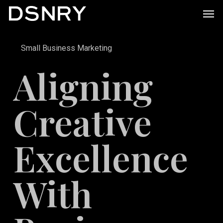
Skip
Men
to
main
Small Business Marketing
content
Aligning
Creative
Excellence
With