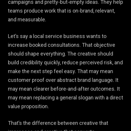
campaigns and pretty-but-empty ideas. They help
teams produce work that is on-brand, relevant,
and measurable.
Let’s say a local service business wants to
increase booked consultations. That objective
should shape everything. The creative should
build credibility quickly, reduce perceived risk, and
make the next step feel easy. That may mean
customer proof over abstract brand language. It
may mean clearer before-and-after outcomes. It
may mean replacing a general slogan with a direct
value proposition.
That’s the difference between creative that