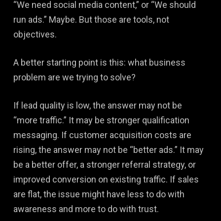
“We need social media content,” or “We should
run ads.” Maybe. But those are tools, not
objectives.
A better starting point is this: what business
problem are we trying to solve?
If lead quality is low, the answer may not be
“more traffic.” It may be stronger qualification
messaging. If customer acquisition costs are
rising, the answer may not be “better ads.” It may
be a better offer, a stronger referral strategy, or
improved conversion on existing traffic. If sales
are flat, the issue might have less to do with
awareness and more to do with trust.