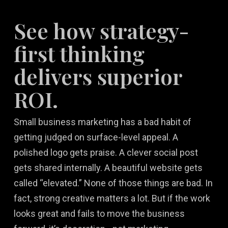
See how strategy-
first thinking
delivers superior
ROI.
Small business marketing has a bad habit of
getting judged on surface-level appeal. A
polished logo gets praise. A clever social post
gets shared internally. A beautiful website gets
called “elevated.” None of those things are bad. In
fact, strong creative matters a lot. But if the work
looks great and fails to move the business