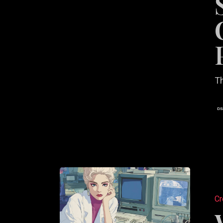
Creativ
Partner
Th
Web
Design
Cr
Principl
for