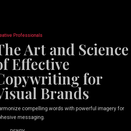
eative Professionals
The Art and Science
of Effective
tail
e
b Design &
rketing
Restaurant
Copywriting for
ting
velopment
lutions
Videography
Marketing
Visual Brands
armonize compelling words with powerful imagery for
ohesive messaging.