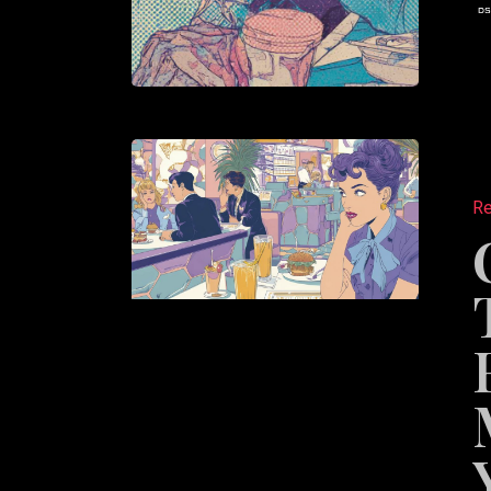
Content
System
Re
That
Keep
Restaur
Marketi
Fresh
Year-
Round