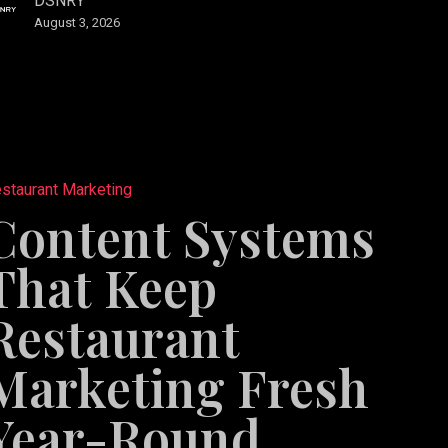
DSNRY
August 3, 2026
s
staurant Marketing
Content Systems
ant
That Keep
ng
Restaurant
Marketing Fresh
Year-Round