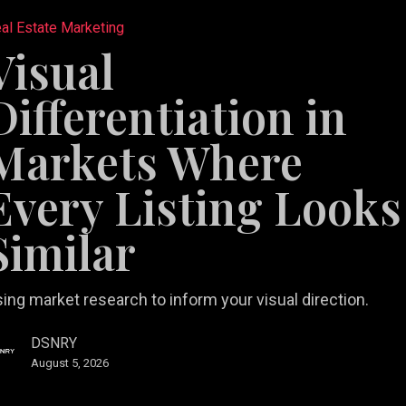
tiation
al Estate Marketing
Visual
Differentiation in
Markets Where
Every Listing Looks
Similar
ing market research to inform your visual direction.
DSNRY
August 5, 2026