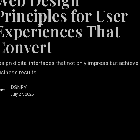
Principles for User
nces
Experiences That
Convert
sign digital interfaces that not only impress but achieve
siness results.
DSNRY
July 27, 2026