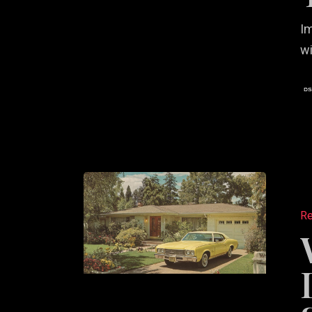
Im
wi
Why
Real
Re
Estate
Leaders
Choose
Strategy
First