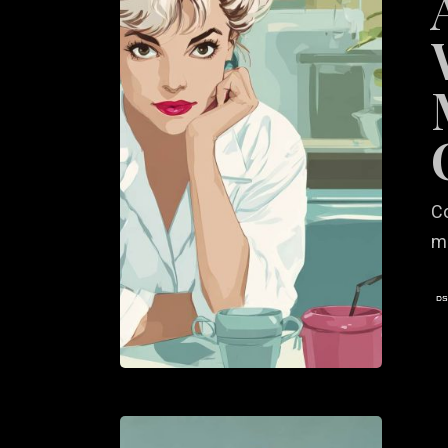
Sustaina
Messag
for
Consci
Diners
C
ma
Visual