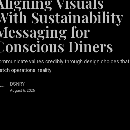
Aligning Visuals
bility
ing
With Sustainability
Messaging for
ous
Conscious Diners
ommunicate values credibly through design choices that
tch operational reality.
DSNRY
August 6, 2026