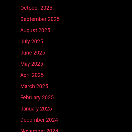
October 2025
September 2025
August 2025
July 2025
June 2025
Social Media
Ni
May 2025
Content
Real Estate
Ma
April 2025
Development
Marketing
Ph
So
March 2025
February 2025
January 2025
December 2024
November 2024