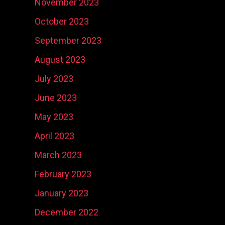
November 2023
October 2023
September 2023
August 2023
July 2023
June 2023
May 2023
April 2023
March 2023
February 2023
January 2023
December 2022