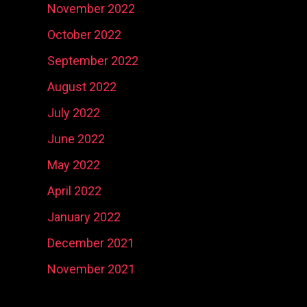
November 2022
October 2022
September 2022
August 2022
July 2022
June 2022
May 2022
April 2022
January 2022
December 2021
November 2021