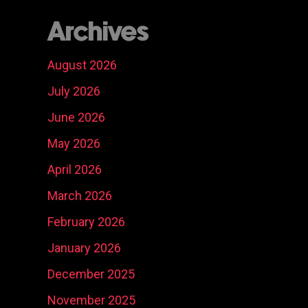
Archives
August 2026
July 2026
June 2026
May 2026
April 2026
March 2026
February 2026
January 2026
December 2025
November 2025