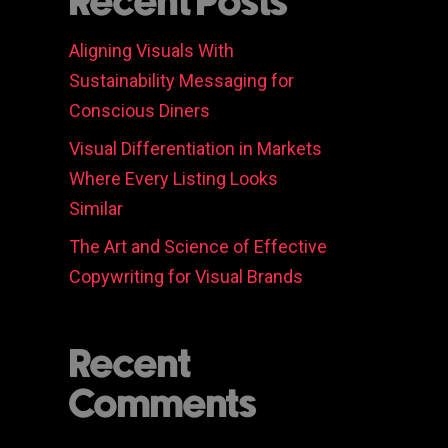
Recent Posts
Aligning Visuals With
Sustainability Messaging for
Conscious Diners
Visual Differentiation in Markets
Where Every Listing Looks
Similar
The Art and Science of Effective
Copywriting for Visual Brands
Recent
Comments