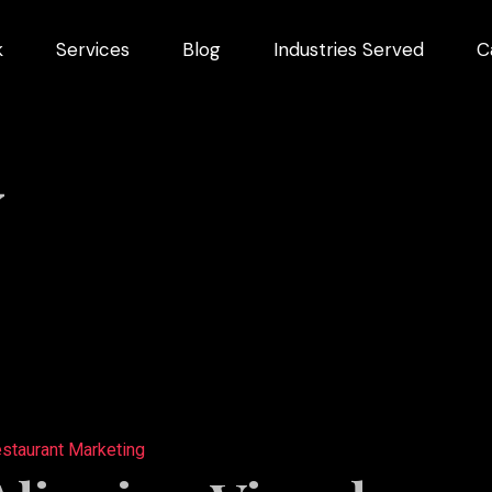
k
Services
Blog
Industries Served
C
arketing
dustries
Y
Videography
Restaurant
ng
Marketing
ns
staurant Marketing
pment