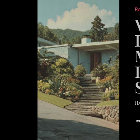
Differen
Re
in
Markets
Where
Every
Listing
Looks
Similar
Us