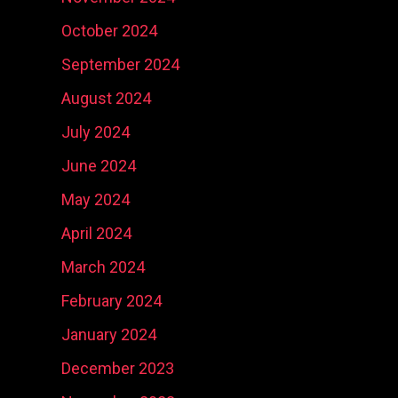
October 2024
September 2024
August 2024
July 2024
June 2024
May 2024
April 2024
March 2024
February 2024
January 2024
December 2023