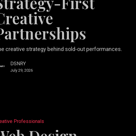
Strategy-First
e
Creative
ships
Partnerships
e creative strategy behind sold-out performances.
DSNRY
July 29, 2026
eative Professionals
es
Web Design