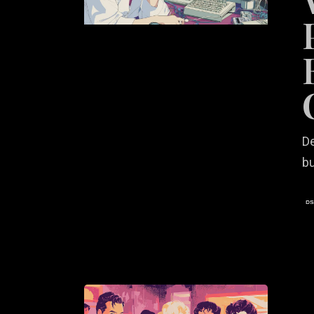
User
Experie
That
Convert
De
bu
The