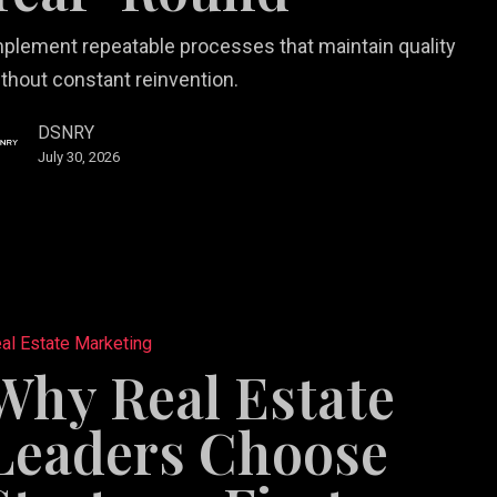
plement repeatable processes that maintain quality
thout constant reinvention.
DSNRY
July 30, 2026
al Estate Marketing
Why Real Estate
Leaders Choose
-