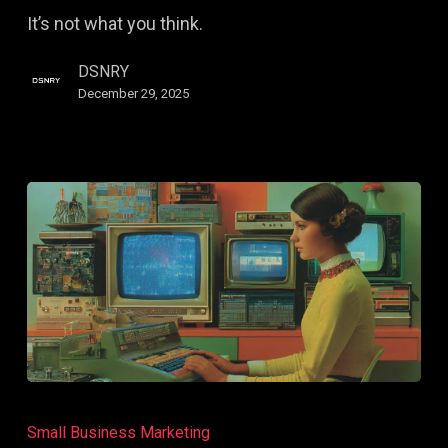
High-
It’s not what you think.
Level
Creative
DSNRY
Has
December 29, 2025
in
Common
Gaming
and
Small Business Marketing