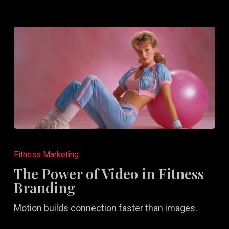
The
Power
Fitness Marketing
of
The Power of Video in Fitness
Video
Branding
in
Motion builds connection faster than images.
Fitness
Branding