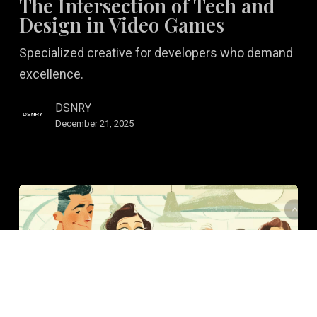
The Intersection of Tech and
Tech
Design in Video Games
and
Specialized creative for developers who demand
Design
excellence.
in
Video
DSNRY
Games
December 21, 2025