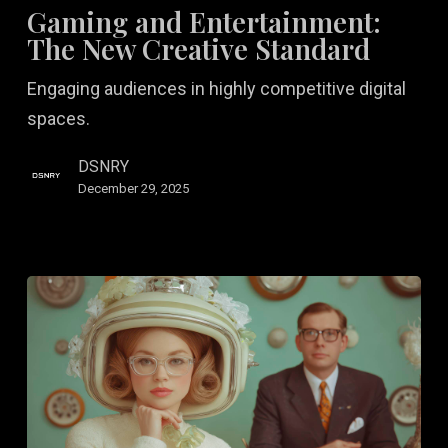
Entertainment:
Gaming and Entertainment:
The
The New Creative Standard
New
Engaging audiences in highly competitive digital
Creative
spaces.
Standard
DSNRY
December 29, 2025