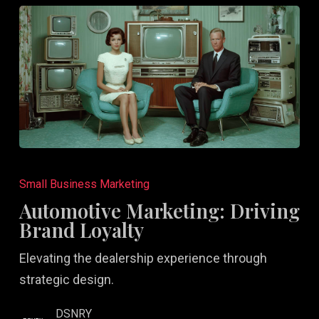
Automotive
Marketing:
Small Business Marketing
Driving
Automotive Marketing: Driving
Brand
Brand Loyalty
Loyalty
Elevating the dealership experience through
strategic design.
DSNRY