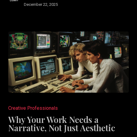
December 22, 2025
Why
Your
Creative Professionals
Work
Why Your Work Needs a
Needs
Narrative, Not Just Aesthetic
a