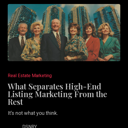
Aren’t)
What
Separates
Real Estate Marketing
High-
What Separates High-End
End
Listing Marketing From the
Listing
Rest
Marketing
It’s not what you think.
From
the
DSNRY