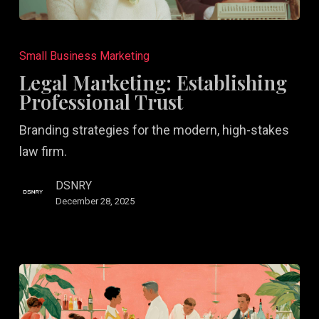
Legal
Marketing:
Small Business Marketing
Establishing
Legal Marketing: Establishing
Professional
Professional Trust
Trust
Branding strategies for the modern, high-stakes
law firm.
DSNRY
December 28, 2025