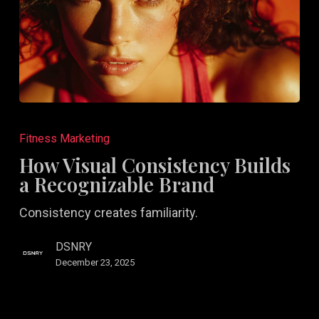
How
Visual
Fitness Marketing
Consistency
How Visual Consistency Builds
Builds
a Recognizable Brand
a
Consistency creates familiarity.
Recognizable
Brand
DSNRY
December 23, 2025