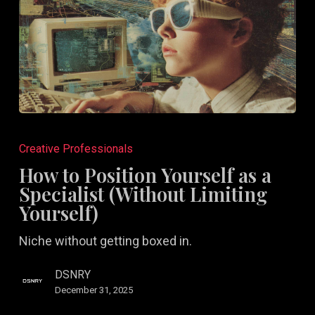
How
to
Creative Professionals
Position
How to Position Yourself as a
Yourself
Specialist (Without Limiting
as
Yourself)
a
Niche without getting boxed in.
Specialist
(Without
DSNRY
Limiting
December 31, 2025
Yourself)