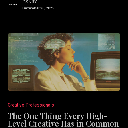
DSNRY
December 30, 2025
The
One
Creative Professionals
Thing
The One Thing Every High-
Every
Level Creative Has in Common