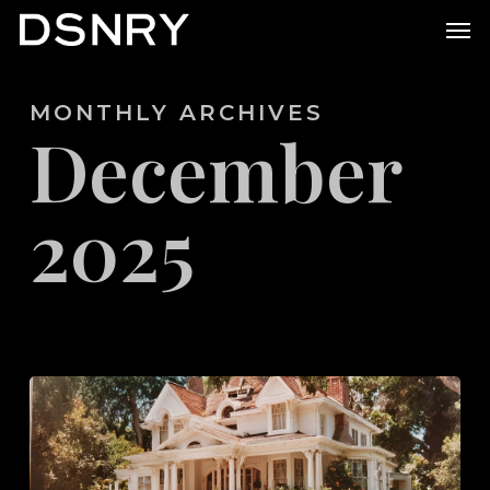
Skip
Men
to
main
MONTHLY ARCHIVES
content
December
2025