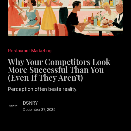
Why
Your
Restaurant Marketing
Competitors
Why Your Competitors Look
Look
More Successful Than You
More
(Even If They Aren’t)
Successful
Perception often beats reality.
Than
You
DSNRY
(Even
December 27, 2025
If
They