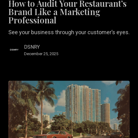
How to Audit Your Restaurant’s
Your
Brand Like a Marketing
Restaurant’s
Professional
Brand
See your business through your customer’s eyes.
Like
a
DSNRY
Marketing
December 25, 2025
Professional