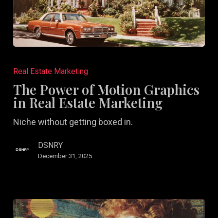
The
Power
Real Estate Marketing
of
The Power of Motion Graphics
Motion
in Real Estate Marketing
Graphics
Niche without getting boxed in.
in
Real
DSNRY
Estate
December 31, 2025
Marketing