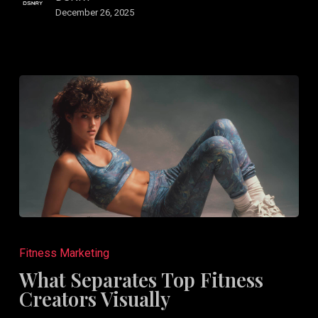
Rest
December 26, 2025
What
Separates
Fitness Marketing
Top
What Separates Top Fitness
Fitness
Creators Visually
Creators