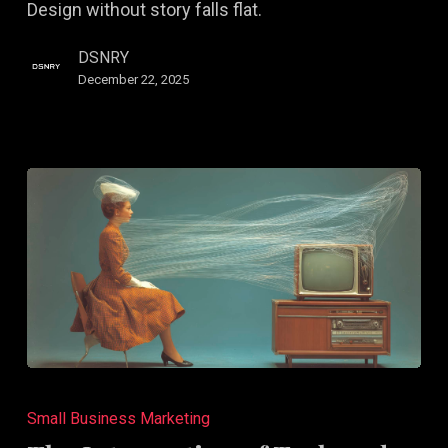
Design without story falls flat.
Narrative,
Not
DSNRY
Just
December 22, 2025
Aesthetic
The
Intersection
Small Business Marketing
of