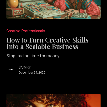
How
to
Creative Professionals
Turn
How to Turn Creative Skills
Creative
Into a Scalable Business
Skills
Stop trading time for money.
Into
a
DSNRY
Scalable
December 24, 2025
Business