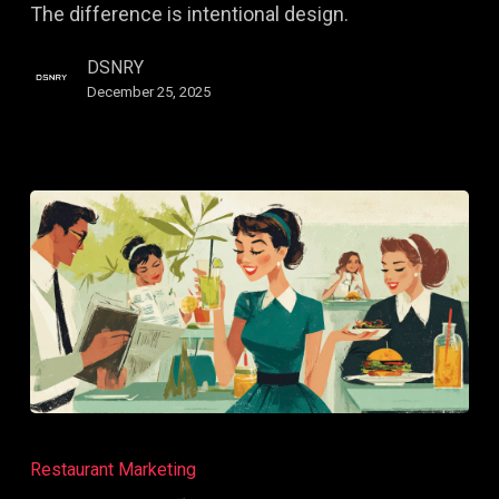
The difference is intentional design.
Visually
DSNRY
December 25, 2025
How
to
Restaurant Marketing
Audit