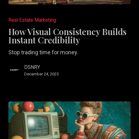
How
Visual
Real Estate Marketing
Consistency
How Visual Consistency Builds
Builds
Instant Credibility
Instant
Stop trading time for money.
Credibility
DSNRY
December 24, 2025