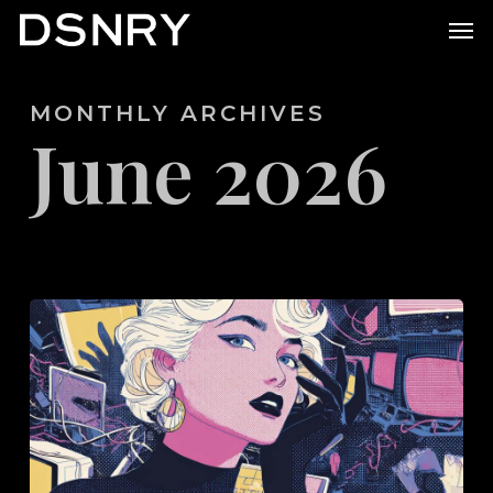
Skip
Men
to
main
MONTHLY ARCHIVES
content
June 2026