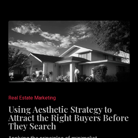
Using
Aesthetic
Real Estate Marketing
Strategy
Using Aesthetic Strategy to
to
Attract the Right Buyers Before
Attract
They Search
the