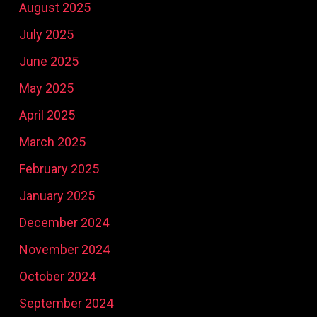
August 2025
July 2025
June 2025
May 2025
April 2025
March 2025
February 2025
January 2025
December 2024
November 2024
October 2024
September 2024