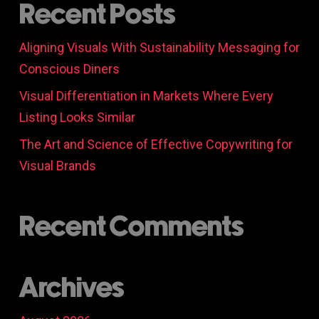
Recent Posts
Aligning Visuals With Sustainability Messaging for
Conscious Diners
Visual Differentiation in Markets Where Every
Listing Looks Similar
The Art and Science of Effective Copywriting for
Visual Brands
Recent Comments
Archives