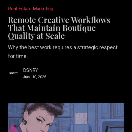
Creative
Real Estate Marketing
Workflows
Remote Creative Workflows
That
That Maintain Boutique
Maintain
Quality at Scale
Boutique
Why the best work requires a strategic respect
Quality
for time.
at
Scale
DSNRY
June 10, 2026