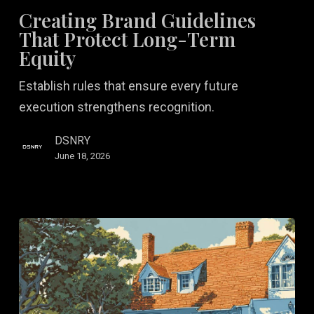
Guidelines
Creating Brand Guidelines
That
That Protect Long-Term
Protect
Equity
Long-
Establish rules that ensure every future
Term
execution strengthens recognition.
Equity
DSNRY
June 18, 2026