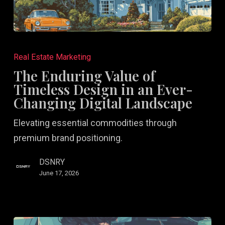
The
Enduring
Real Estate Marketing
Value
The Enduring Value of
of
Timeless Design in an Ever-
Timeless
Changing Digital Landscape
Design
Elevating essential commodities through
in
premium brand positioning.
an
Ever-
DSNRY
Changing
June 17, 2026
Digital
Landscape