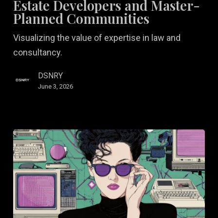
Estate Developers and Master-
Real
Planned Communities
Estate
Visualizing the value of expertise in law and
Developers
consultancy.
and
Master-
DSNRY
Planned
June 3, 2026
Communities