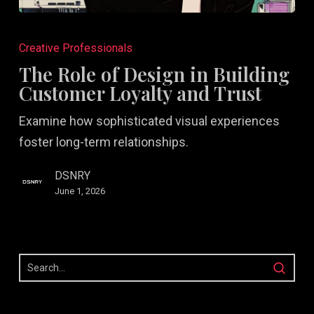
The
Role
Creative Professionals
of
The Role of Design in Building
Design
Customer Loyalty and Trust
in
Examine how sophisticated visual experiences
Building
foster long-term relationships.
Customer
Loyalty
DSNRY
and
June 1, 2026
Trust