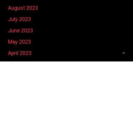
August 2023
July 2023
June 2023
May 2023
April 2023
March 2023
February 2023
January 2023
December 2022
November 2022
October 2022
September 2022