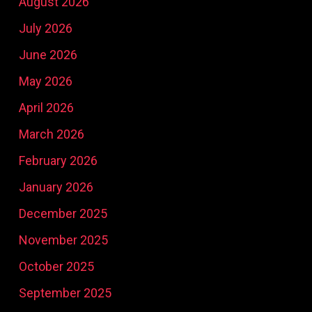
August 2026
July 2026
June 2026
May 2026
April 2026
March 2026
February 2026
January 2026
December 2025
November 2025
October 2025
September 2025