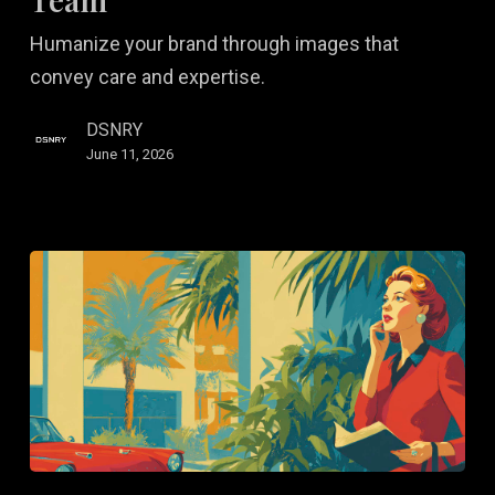
of
Humanize your brand through images that
Your
convey care and expertise.
Kitchen
and
DSNRY
Team
June 11, 2026
Remote