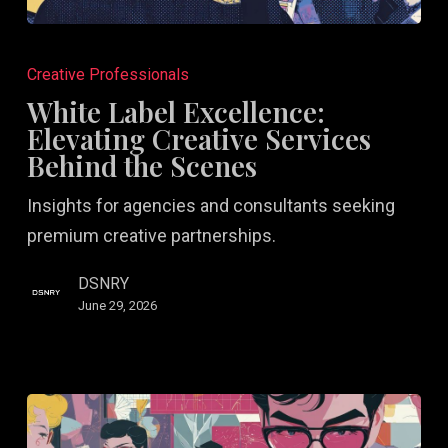
White
Label
Creative Professionals
Excellence:
White Label Excellence:
Elevating
Elevating Creative Services
Creative
Behind the Scenes
Services
Insights for agencies and consultants seeking
Behind
premium creative partnerships.
the
Scenes
DSNRY
June 29, 2026