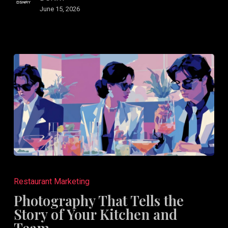
June 15, 2026
Photography
That
Restaurant Marketing
Tells
Photography That Tells the
the
Story of Your Kitchen and
Story
Team