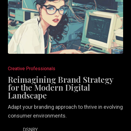
Reimagining
Brand
Creative Professionals
Strategy
Reimagining Brand Strategy
for
for the Modern Digital
the
Landscape
Modern
Adapt your branding approach to thrive in evolving
Digital
consumer environments.
Landscape
DSNRY