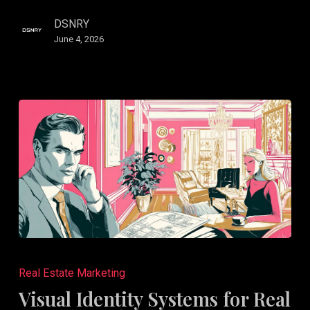
DSNRY
June 4, 2026
Visual
Identity
Real Estate Marketing
Systems
Visual Identity Systems for Real
for