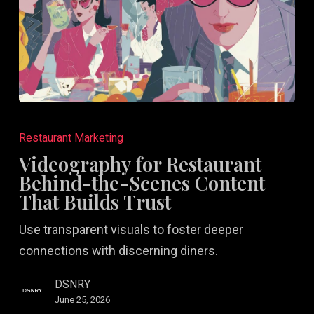
Videography
for
Restaurant Marketing
Restaurant
Videography for Restaurant
Behind-
Behind-the-Scenes Content
the-
That Builds Trust
Scenes
Use transparent visuals to foster deeper
Content
connections with discerning diners.
That
Builds
DSNRY
Trust
June 25, 2026