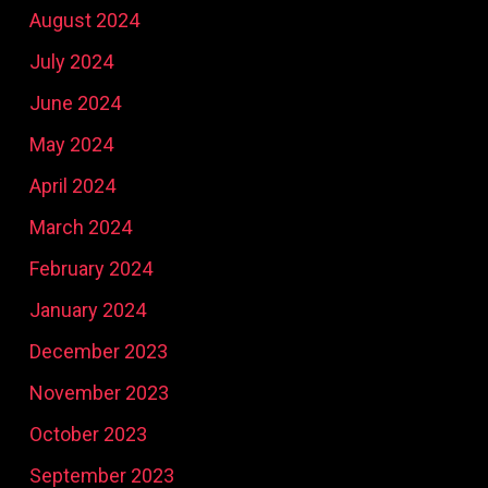
August 2024
July 2024
June 2024
May 2024
April 2024
March 2024
February 2024
January 2024
December 2023
November 2023
October 2023
September 2023