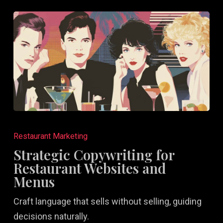
Strategic
Copywriting
Restaurant Marketing
for
Strategic Copywriting for
Restaurant
Restaurant Websites and
Websites
Menus
and
Craft language that sells without selling, guiding
Menus
decisions naturally.