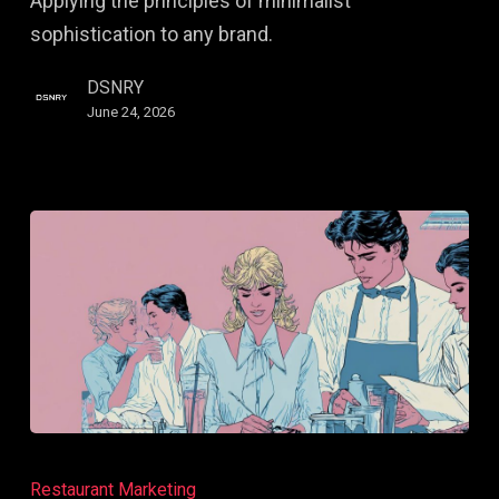
Applying the principles of minimalist
Right
sophistication to any brand.
Buyers
Before
DSNRY
They
June 24, 2026
Search
Creating
Brand
Restaurant Marketing