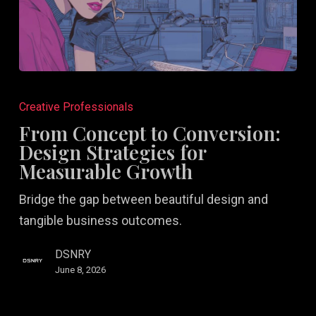
From
Concept
Creative Professionals
to
From Concept to Conversion:
Conversion:
Design Strategies for
Design
Measurable Growth
Strategies
Bridge the gap between beautiful design and
for
tangible business outcomes.
Measurable
Growth
DSNRY
June 8, 2026