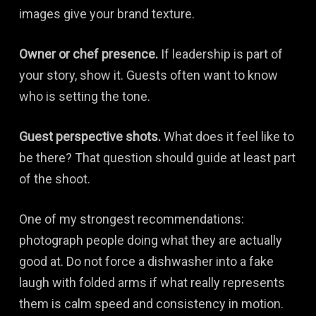
images give your brand texture.
Owner or chef presence.
If leadership is part of
your story, show it. Guests often want to know
who is setting the tone.
Guest perspective shots.
What does it feel like to
be there? That question should guide at least part
of the shoot.
One of my strongest recommendations:
photograph people doing what they are actually
good at. Do not force a dishwasher into a fake
laugh with folded arms if what really represents
them is calm speed and consistency in motion.