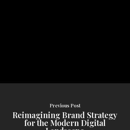
Previous Post
Reimagining Brand Strategy
for the Modern Digital