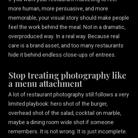
more human, more persuasive, and more
memorable, your visual story should make people
feel the work behind the meal. Not in a dramatic,
overproduced way. In a real way. Because real
care is a brand asset, and too many restaurants
hide it behind endless close-ups of entrees.
Stop treating photography like
a menu attachment
A lot of restaurant photography still follows a very
limited playbook: hero shot of the burger,
overhead shot of the salad, cocktail on marble,
maybe a dining room wide shot if someone
remembers. It is not wrong. It is just incomplete.