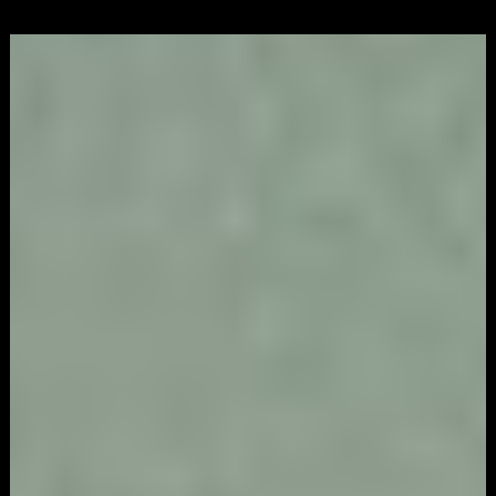
Video
Game
Marketing