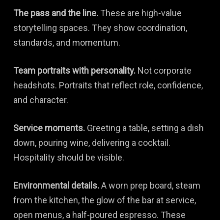
The pass and the line.
These are high-value
storytelling spaces. They show coordination,
standards, and momentum.
Team portraits with personality.
Not corporate
headshots. Portraits that reflect role, confidence,
and character.
Service moments.
Greeting a table, setting a dish
down, pouring wine, delivering a cocktail.
Hospitality should be visible.
Environmental details.
A worn prep board, steam
from the kitchen, the glow of the bar at service,
open menus, a half-poured espresso. These