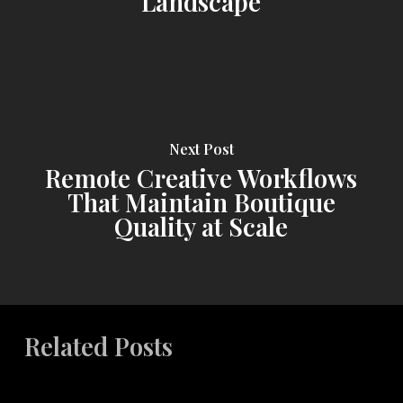
Landscape
Next Post
Remote Creative Workflows
That Maintain Boutique
Quality at Scale
Related Posts
Aligning