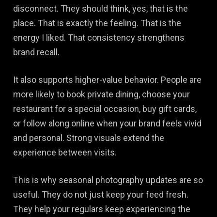
disconnect. They should think, yes, that is the
place. That is exactly the feeling. That is the
energy I liked. That consistency strengthens
brand recall.
It also supports higher-value behavior. People are
more likely to book private dining, choose your
restaurant for a special occasion, buy gift cards,
or follow along online when your brand feels vivid
and personal. Strong visuals extend the
experience between visits.
This is why seasonal photography updates are so
useful. They do not just keep your feed fresh.
They help your regulars keep experiencing the