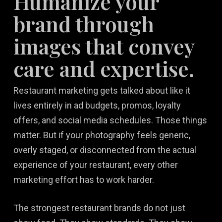
Humanize your
brand through
images that convey
care and expertise.
Restaurant marketing gets talked about like it
lives entirely in ad budgets, promos, loyalty
offers, and social media schedules. Those things
matter. But if your photography feels generic,
overly staged, or disconnected from the actual
experience of your restaurant, every other
marketing effort has to work harder.
The strongest restaurant brands do not just