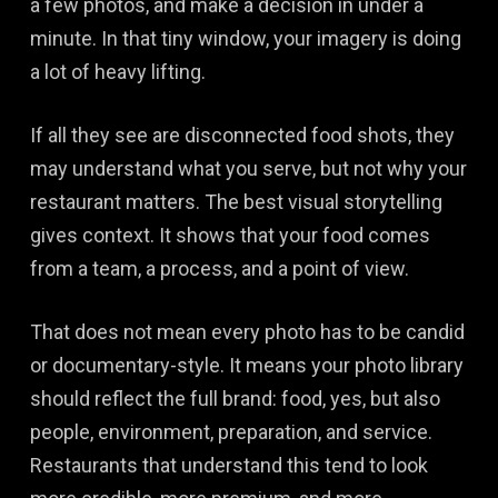
a few photos, and make a decision in under a
minute. In that tiny window, your imagery is doing
a lot of heavy lifting.
If all they see are disconnected food shots, they
may understand what you serve, but not why your
restaurant matters. The best visual storytelling
gives context. It shows that your food comes
from a team, a process, and a point of view.
That does not mean every photo has to be candid
or documentary-style. It means your photo library
should reflect the full brand: food, yes, but also
people, environment, preparation, and service.
Restaurants that understand this tend to look