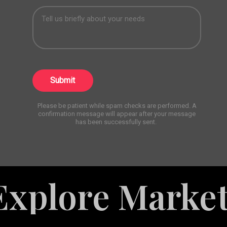
Submit
Please be patient while spam checks are performed. A
confirmation message will appear after your message
has been successfully sent.
re Marketing 