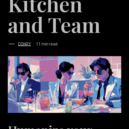
Kitchen
and Team
DSNRY
11 min read