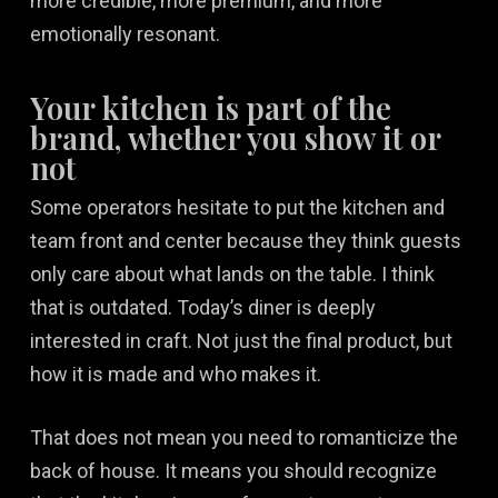
more credible, more premium, and more
emotionally resonant.
Your kitchen is part of the
brand, whether you show it or
not
Some operators hesitate to put the kitchen and
team front and center because they think guests
only care about what lands on the table. I think
that is outdated. Today’s diner is deeply
interested in craft. Not just the final product, but
how it is made and who makes it.
That does not mean you need to romanticize the
back of house. It means you should recognize