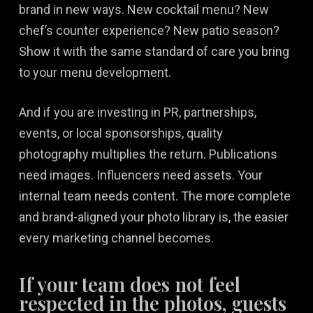
brand in new ways. New cocktail menu? New
chef’s counter experience? New patio season?
Show it with the same standard of care you bring
to your menu development.
And if you are investing in PR, partnerships,
events, or local sponsorships, quality
photography multiplies the return. Publications
need images. Influencers need assets. Your
internal team needs content. The more complete
and brand-aligned your photo library is, the easier
every marketing channel becomes.
If your team does not feel
respected in the photos, guests