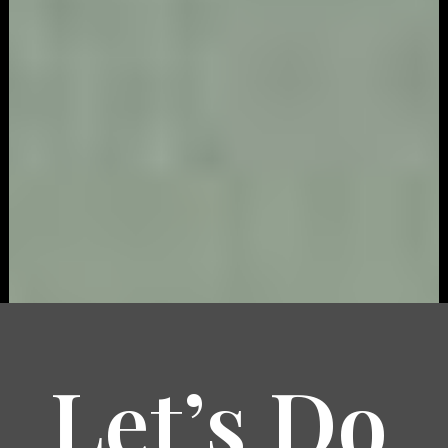
Let’s Do