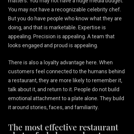
matters. You may not have a huge media budget.
You may not have a recognizable celebrity chef.
But you do have people who know what they are
doing, and that is marketable. Expertise is
appealing. Precision is appealing. A team that
looks engaged and proud is appealing.
There is also a loyalty advantage here. When
customers feel connected to the humans behind
a restaurant, they are more likely to remember it,
talk about it, and return to it. People do not build
emotional attachment to a plate alone. They build
it around stories, faces, and familiarity.
The most effective restaurant