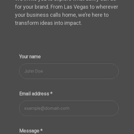
for your brand. From Las Vegas to wherever
your business calls home, we’re here to
transform ideas into impact.
Your name
Email address
*
Message
*