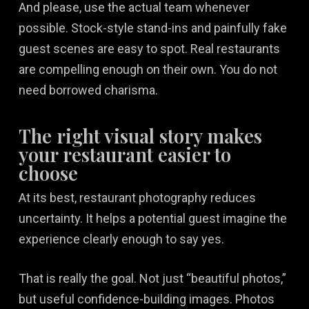
And please, use the actual team whenever
possible. Stock-style stand-ins and painfully fake
guest scenes are easy to spot. Real restaurants
are compelling enough on their own. You do not
need borrowed charisma.
The right visual story makes
your restaurant easier to
choose
At its best, restaurant photography reduces
uncertainty. It helps a potential guest imagine the
experience clearly enough to say yes.
That is really the goal. Not just “beautiful photos,”
but useful confidence-building images. Photos