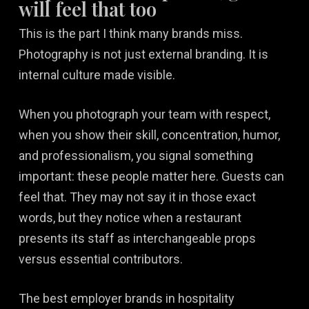
will feel that too
This is the part I think many brands miss.
Photography is not just external branding. It is
internal culture made visible.
When you photograph your team with respect,
when you show their skill, concentration, humor,
and professionalism, you signal something
important: these people matter here. Guests can
feel that. They may not say it in those exact
words, but they notice when a restaurant
presents its staff as interchangeable props
versus essential contributors.
The best employer brands in hospitality