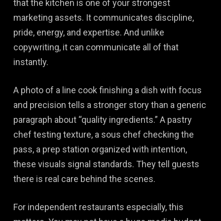
that the kitchen is one of your strongest
marketing assets. It communicates discipline,
pride, energy, and expertise. And unlike
copywriting, it can communicate all of that
instantly.
A photo of a line cook finishing a dish with focus
and precision tells a stronger story than a generic
paragraph about “quality ingredients.” A pastry
chef testing texture, a sous chef checking the
pass, a prep station organized with intention,
these visuals signal standards. They tell guests
there is real care behind the scenes.
For independent restaurants especially, this