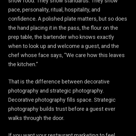
show food. They show standards. They show
pace, personality, ritual, hospitality, and
confidence. A polished plate matters, but so does
the hand placing it in the pass, the flour on the
prep table, the bartender who knows exactly
when to look up and welcome a guest, and the
chef whose face says, “We care how this leaves
the kitchen.”
That is the difference between decorative
photography and strategic photography.
Decorative photography fills space. Strategic
photography builds trust before a guest ever
walks through the door.
If you want your restaurant marketing to feel