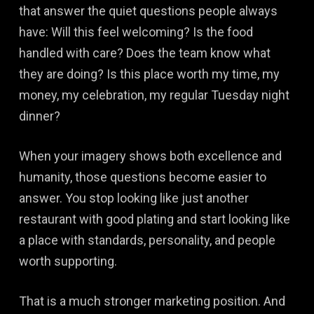
that answer the quiet questions people always
have: Will this feel welcoming? Is the food
handled with care? Does the team know what
they are doing? Is this place worth my time, my
money, my celebration, my regular Tuesday night
dinner?
When your imagery shows both excellence and
humanity, those questions become easier to
answer. You stop looking like just another
restaurant with good plating and start looking like
a place with standards, personality, and people
worth supporting.
That is a much stronger marketing position. And