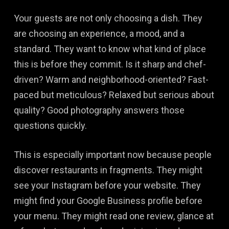
Your guests are not only choosing a dish. They
are choosing an experience, a mood, and a
standard. They want to know what kind of place
this is before they commit. Is it sharp and chef-
driven? Warm and neighborhood-oriented? Fast-
paced but meticulous? Relaxed but serious about
quality? Good photography answers those
questions quickly.
This is especially important now because people
discover restaurants in fragments. They might
see your Instagram before your website. They
might find your Google Business profile before
your menu. They might read one review, glance at