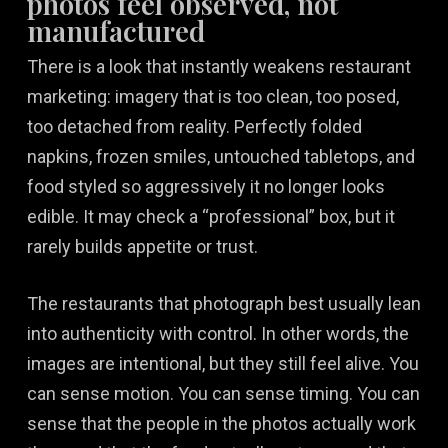
photos feel observed, not
manufactured
There is a look that instantly weakens restaurant
marketing: imagery that is too clean, too posed,
too detached from reality. Perfectly folded
napkins, frozen smiles, untouched tabletops, and
food styled so aggressively it no longer looks
edible. It may check a “professional” box, but it
rarely builds appetite or trust.
The restaurants that photograph best usually lean
into authenticity with control. In other words, the
images are intentional, but they still feel alive. You
can sense motion. You can sense timing. You can
sense that the people in the photos actually work