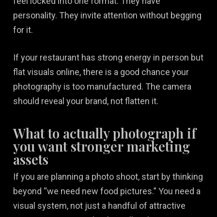
feel locked into one format. They have
personality. They invite attention without begging
for it.
If your restaurant has strong energy in person but
flat visuals online, there is a good chance your
photography is too manufactured. The camera
should reveal your brand, not flatten it.
What to actually photograph if
you want stronger marketing
assets
If you are planning a photo shoot, start by thinking
beyond “we need new food pictures.” You need a
visual system, not just a handful of attractive