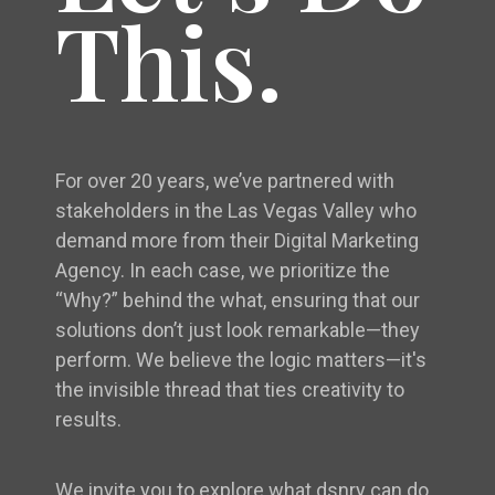
This.
For over 20 years, we’ve partnered with
stakeholders in the Las Vegas Valley who
demand more from their Digital Marketing
Agency. In each case, we prioritize the
“Why?” behind the what, ensuring that our
solutions don’t just look remarkable—they
perform. We believe the logic matters—it's
the invisible thread that ties creativity to
results.
We invite you to explore what dsnry can do