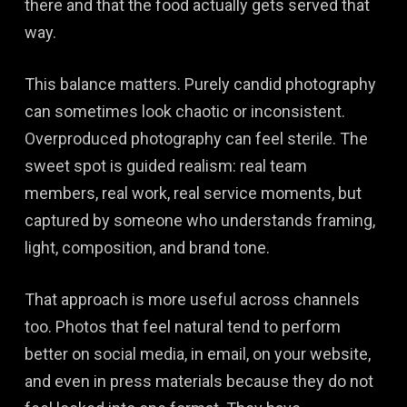
there and that the food actually gets served that
way.
This balance matters. Purely candid photography
can sometimes look chaotic or inconsistent.
Overproduced photography can feel sterile. The
sweet spot is guided realism: real team
members, real work, real service moments, but
captured by someone who understands framing,
light, composition, and brand tone.
That approach is more useful across channels
too. Photos that feel natural tend to perform
better on social media, in email, on your website,
and even in press materials because they do not