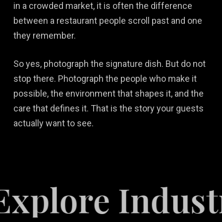
in a crowded market, it is often the difference
between a restaurant people scroll past and one
they remember.
So yes, photograph the signature dish. But do not
stop there. Photograph the people who make it
possible, the environment that shapes it, and the
care that defines it. That is the story your guests
actually want to see.
ore Industries