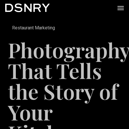
Skip
Men
to
main
Restaurant Marketing
content
Photograph
That Tells
the Story of
Your