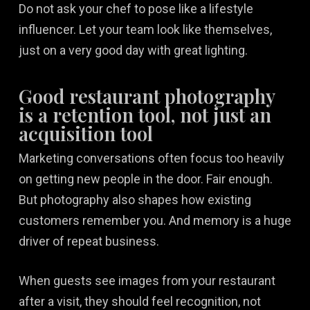
Do not ask your chef to pose like a lifestyle
influencer. Let your team look like themselves,
just on a very good day with great lighting.
Good restaurant photography
is a retention tool, not just an
acquisition tool
Marketing conversations often focus too heavily
on getting new people in the door. Fair enough.
But photography also shapes how existing
customers remember you. And memory is a huge
driver of repeat business.
When guests see images from your restaurant
after a visit, they should feel recognition, not