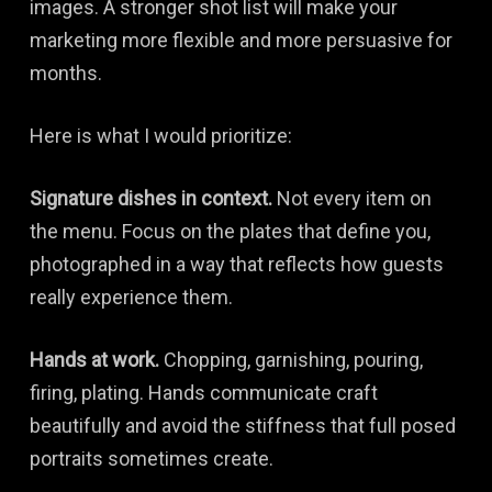
images. A stronger shot list will make your
marketing more flexible and more persuasive for
months.
Here is what I would prioritize:
Signature dishes in context.
Not every item on
the menu. Focus on the plates that define you,
photographed in a way that reflects how guests
really experience them.
Hands at work.
Chopping, garnishing, pouring,
firing, plating. Hands communicate craft
beautifully and avoid the stiffness that full posed
portraits sometimes create.