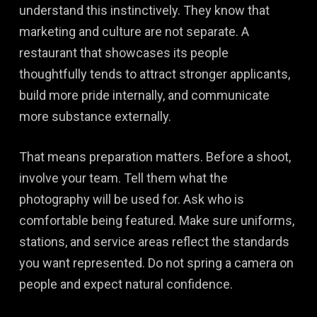
understand this instinctively. They know that
marketing and culture are not separate. A
restaurant that showcases its people
thoughtfully tends to attract stronger applicants,
build more pride internally, and communicate
more substance externally.
That means preparation matters. Before a shoot,
involve your team. Tell them what the
photography will be used for. Ask who is
comfortable being featured. Make sure uniforms,
stations, and service areas reflect the standards
you want represented. Do not spring a camera on
people and expect natural confidence.