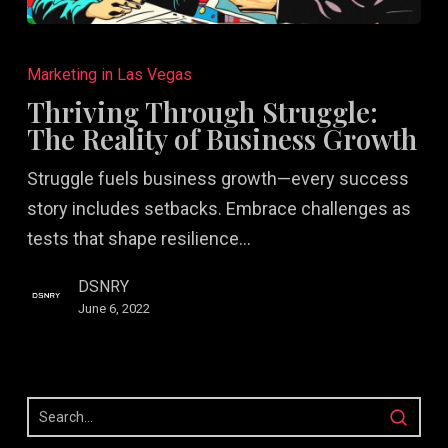
Thriving
Through
Marketing in Las Vegas
Struggle:
Thriving Through Struggle:
The
The Reality of Business Growth
Reality
Struggle fuels business growth—every success
of
story includes setbacks. Embrace challenges as
Business
tests that shape resilience…
Growth
DSNRY
June 6, 2022