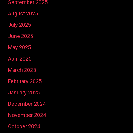
September 2025
August 2025
July 2025
June 2025
May 2025
April 2025
March 2025
February 2025
January 2025
December 2024
November 2024
October 2024