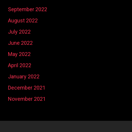
September 2022
August 2022
July 2022
June 2022
May 2022
April 2022
January 2022
December 2021
November 2021