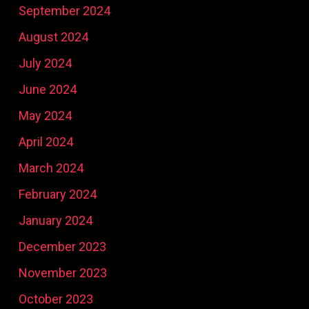
September 2024
August 2024
July 2024
June 2024
May 2024
April 2024
March 2024
February 2024
January 2024
December 2023
November 2023
October 2023