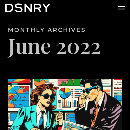
Skip
Men
to
main
MONTHLY ARCHIVES
content
June 2022