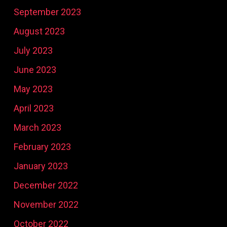
September 2023
August 2023
July 2023
June 2023
May 2023
April 2023
March 2023
February 2023
January 2023
December 2022
November 2022
October 2022