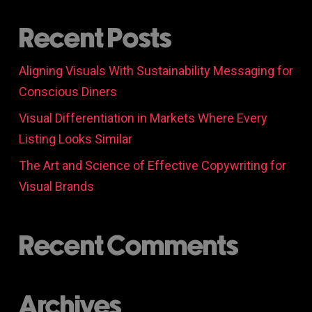
Recent Posts
Aligning Visuals With Sustainability Messaging for
Conscious Diners
Visual Differentiation in Markets Where Every
Listing Looks Similar
The Art and Science of Effective Copywriting for
Visual Brands
Recent Comments
Archives