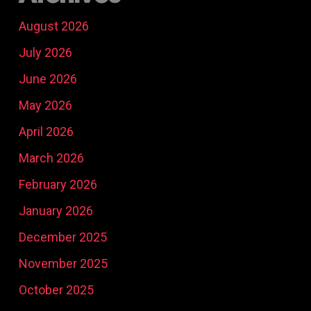
August 2026
July 2026
June 2026
May 2026
April 2026
March 2026
February 2026
January 2026
December 2025
November 2025
October 2025