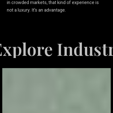
in crowded markets, that kind of experience is
not a luxury. It’s an advantage.
e Industries S
Video
Game
Marketing