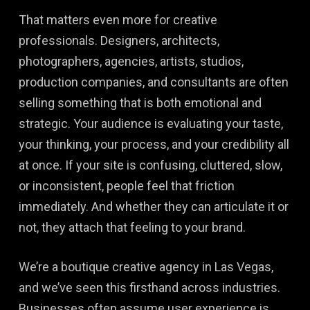
That matters even more for creative
professionals. Designers, architects,
photographers, agencies, artists, studios,
production companies, and consultants are often
selling something that is both emotional and
strategic. Your audience is evaluating your taste,
your thinking, your process, and your credibility all
at once. If your site is confusing, cluttered, slow,
or inconsistent, people feel that friction
immediately. And whether they can articulate it or
not, they attach that feeling to your brand.
We’re a boutique creative agency in Las Vegas,
and we’ve seen this firsthand across industries.
Businesses often assume user experience is