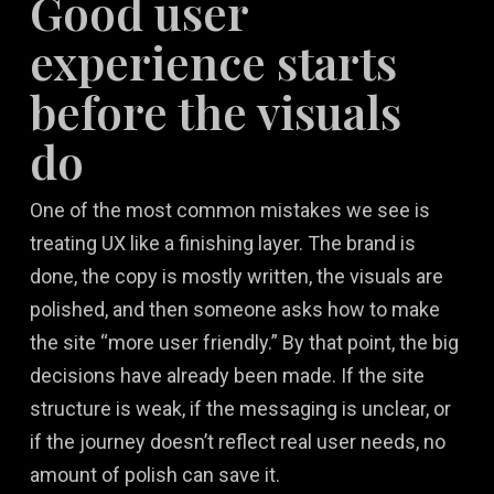
Good user
experience starts
before the visuals
do
One of the most common mistakes we see is
treating UX like a finishing layer. The brand is
done, the copy is mostly written, the visuals are
polished, and then someone asks how to make
the site “more user friendly.” By that point, the big
decisions have already been made. If the site
structure is weak, if the messaging is unclear, or
if the journey doesn’t reflect real user needs, no
amount of polish can save it.