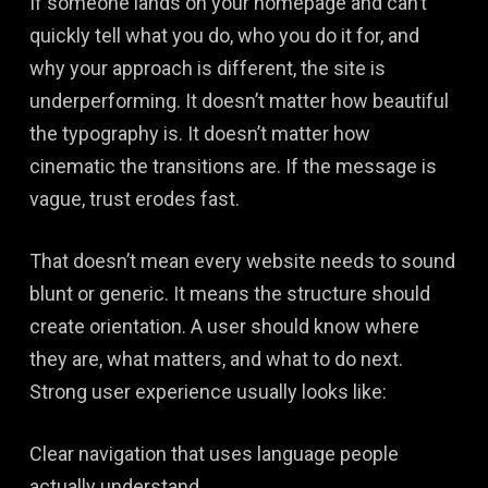
If someone lands on your homepage and can’t
quickly tell what you do, who you do it for, and
why your approach is different, the site is
underperforming. It doesn’t matter how beautiful
the typography is. It doesn’t matter how
cinematic the transitions are. If the message is
vague, trust erodes fast.
That doesn’t mean every website needs to sound
blunt or generic. It means the structure should
create orientation. A user should know where
they are, what matters, and what to do next.
Strong user experience usually looks like:
Clear navigation that uses language people
actually understand.