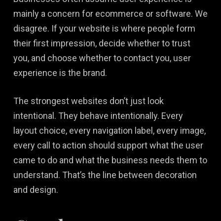
mainly a concern for ecommerce or software. We
disagree. If your website is where people form
their first impression, decide whether to trust
you, and choose whether to contact you, user
experience is the brand.
The strongest websites don’t just look
intentional. They behave intentionally. Every
layout choice, every navigation label, every image,
every call to action should support what the user
came to do and what the business needs them to
understand. That’s the line between decoration
and design.