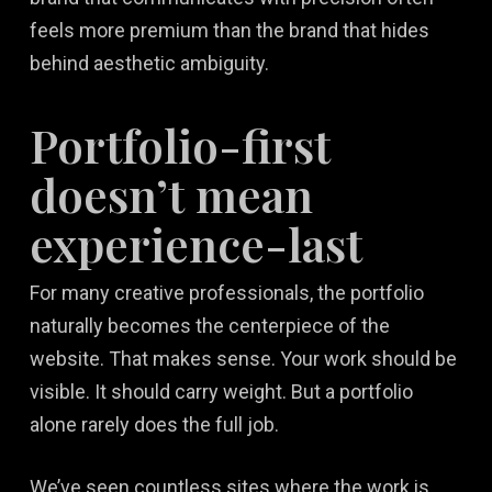
feels more premium than the brand that hides
behind aesthetic ambiguity.
Portfolio-first
doesn’t mean
experience-last
For many creative professionals, the portfolio
naturally becomes the centerpiece of the
website. That makes sense. Your work should be
visible. It should carry weight. But a portfolio
alone rarely does the full job.
We’ve seen countless sites where the work is