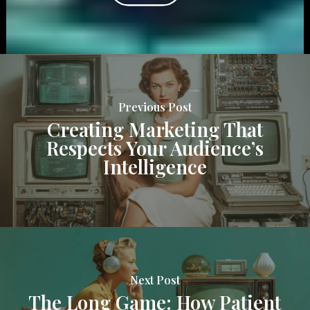
Previous Post
Creating Marketing That
Respects Your Audience’s
Intelligence
Next Post
The Long Game: How Patient