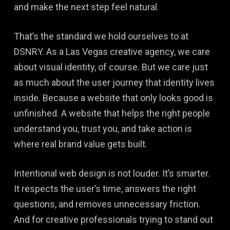
and make the next step feel natural.
That’s the standard we hold ourselves to at
DSNRY. As a Las Vegas creative agency, we care
about visual identity, of course. But we care just
as much about the user journey that identity lives
inside. Because a website that only looks good is
unfinished. A website that helps the right people
understand you, trust you, and take action is
where real brand value gets built.
Intentional web design is not louder. It’s smarter.
It respects the user’s time, answers the right
questions, and removes unnecessary friction.
And for creative professionals trying to stand out