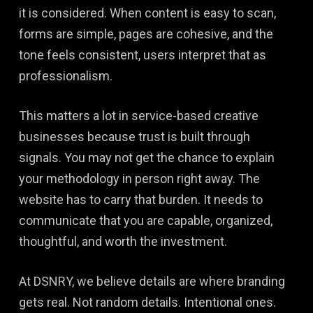
it is considered. When content is easy to scan,
forms are simple, pages are cohesive, and the
tone feels consistent, users interpret that as
professionalism.
This matters a lot in service-based creative
businesses because trust is built through
signals. You may not get the chance to explain
your methodology in person right away. The
website has to carry that burden. It needs to
communicate that you are capable, organized,
thoughtful, and worth the investment.
At DSNRY, we believe details are where branding
gets real. Not random details. Intentional ones.