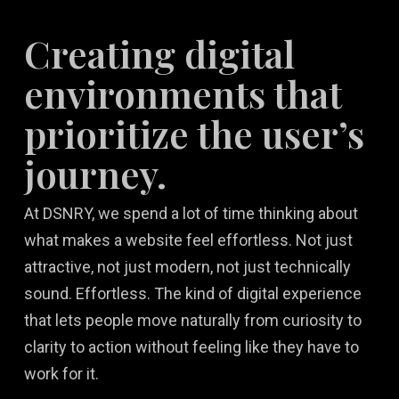
Creating digital
environments that
prioritize the user’s
journey.
At DSNRY, we spend a lot of time thinking about
what makes a website feel effortless. Not just
attractive, not just modern, not just technically
sound. Effortless. The kind of digital experience
that lets people move naturally from curiosity to
clarity to action without feeling like they have to
work for it.