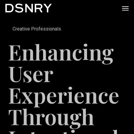
Skip
Men
to
main
Creative Professionals
content
Enhancing
User
Experience
Through