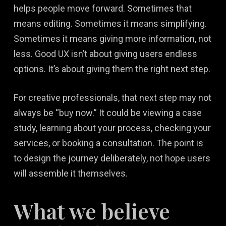
helps people move forward. Sometimes that
means editing. Sometimes it means simplifying.
Sometimes it means giving more information, not
less. Good UX isn’t about giving users endless
options. It’s about giving them the right next step.
For creative professionals, that next step may not
always be “buy now.” It could be viewing a case
study, learning about your process, checking your
services, or booking a consultation. The point is
to design the journey deliberately, not hope users
will assemble it themselves.
What we believe