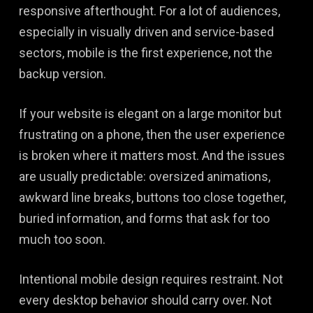
responsive afterthought. For a lot of audiences,
especially in visually driven and service-based
sectors, mobile is the first experience, not the
backup version.
If your website is elegant on a large monitor but
frustrating on a phone, then the user experience
is broken where it matters most. And the issues
are usually predictable: oversized animations,
awkward line breaks, buttons too close together,
buried information, and forms that ask for too
much too soon.
Intentional mobile design requires restraint. Not
every desktop behavior should carry over. Not