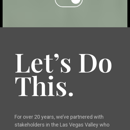
Let’s Do
This.
For over 20 years, we’ve partnered with
stakeholders in the Las Vegas Valley who