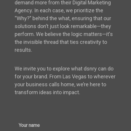
demand more from their Digital Marketing
Agency. In each case, we prioritize the
“Why?” behind the what, ensuring that our
solutions don’t just look remarkable—they
perform. We believe the logic matters—it's
the invisible thread that ties creativity to
results.
We invite you to explore what dsnry can do
for your brand. From Las Vegas to wherever
your business calls home, we’re here to
transform ideas into impact.
Your name