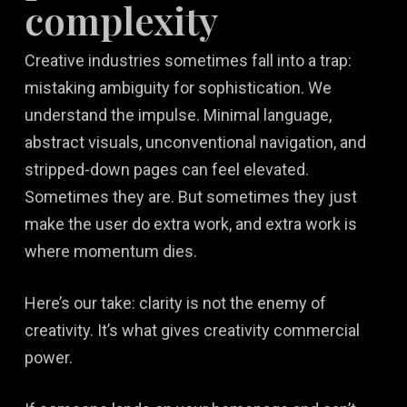
complexity
Creative industries sometimes fall into a trap:
mistaking ambiguity for sophistication. We
understand the impulse. Minimal language,
abstract visuals, unconventional navigation, and
stripped-down pages can feel elevated.
Sometimes they are. But sometimes they just
make the user do extra work, and extra work is
where momentum dies.
Here’s our take: clarity is not the enemy of
creativity. It’s what gives creativity commercial
power.