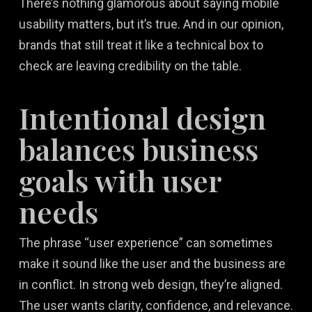
There’s nothing glamorous about saying mobile
usability matters, but it’s true. And in our opinion,
brands that still treat it like a technical box to
check are leaving credibility on the table.
Intentional design
balances business
goals with user
needs
The phrase “user experience” can sometimes
make it sound like the user and the business are
in conflict. In strong web design, they’re aligned.
The user wants clarity, confidence, and relevance.