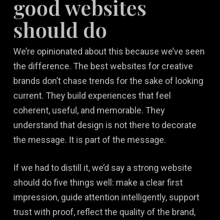
good websites
should do
We’re opinionated about this because we’ve seen
the difference. The best websites for creative
brands don’t chase trends for the sake of looking
current. They build experiences that feel
coherent, useful, and memorable. They
understand that design is not there to decorate
the message. It is part of the message.
If we had to distill it, we’d say a strong website
should do five things well: make a clear first
impression, guide attention intelligently, support
trust with proof, reflect the quality of the brand,