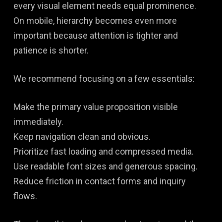
every visual element needs equal prominence.
On mobile, hierarchy becomes even more
important because attention is tighter and
patience is shorter.
We recommend focusing on a few essentials:
Make the primary value proposition visible
immediately.
Keep navigation clean and obvious.
Prioritize fast loading and compressed media.
Use readable font sizes and generous spacing.
Reduce friction in contact forms and inquiry
flows.