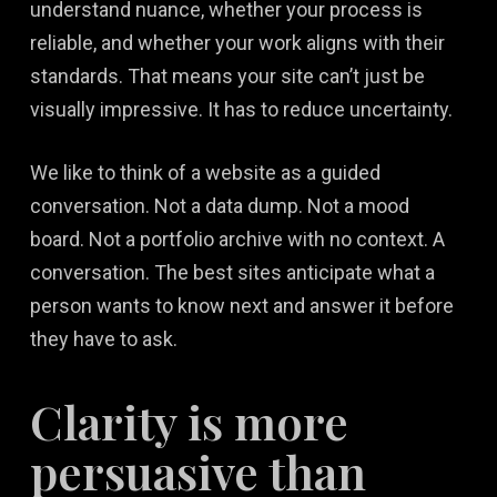
understand nuance, whether your process is
reliable, and whether your work aligns with their
standards. That means your site can’t just be
visually impressive. It has to reduce uncertainty.
We like to think of a website as a guided
conversation. Not a data dump. Not a mood
board. Not a portfolio archive with no context. A
conversation. The best sites anticipate what a
person wants to know next and answer it before
they have to ask.
Clarity is more
persuasive than