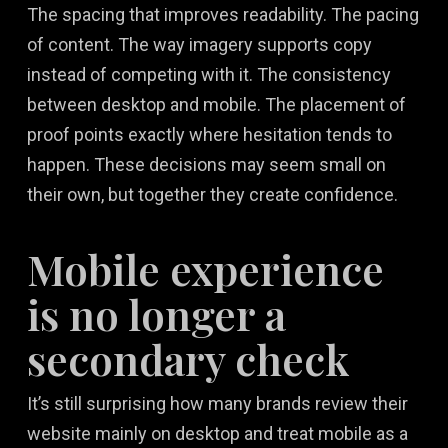
The spacing that improves readability. The pacing
of content. The way imagery supports copy
instead of competing with it. The consistency
between desktop and mobile. The placement of
proof points exactly where hesitation tends to
happen. These decisions may seem small on
their own, but together they create confidence.
Mobile experience
is no longer a
secondary check
It’s still surprising how many brands review their
website mainly on desktop and treat mobile as a