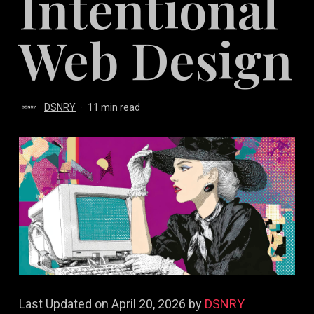
Intentional
Web Design
DSNRY
11 min read
Last Updated on April 20, 2026 by
DSNRY