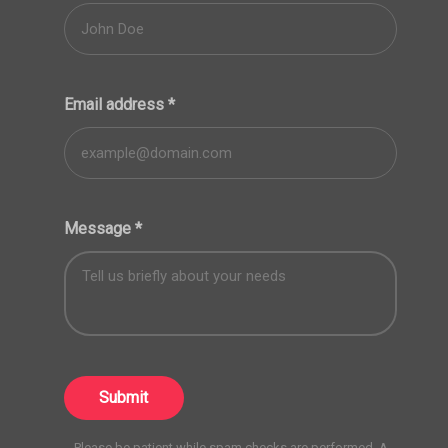
Email address
*
Message
*
Submit
Please be patient while spam checks are performed. A