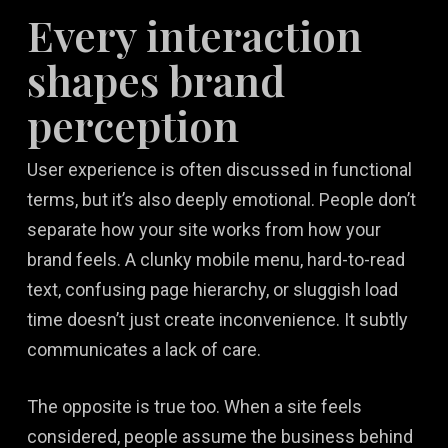
Every interaction
shapes brand
perception
User experience is often discussed in functional
terms, but it’s also deeply emotional. People don’t
separate how your site works from how your
brand feels. A clunky mobile menu, hard-to-read
text, confusing page hierarchy, or sluggish load
time doesn’t just create inconvenience. It subtly
communicates a lack of care.
The opposite is true too. When a site feels
considered, people assume the business behind