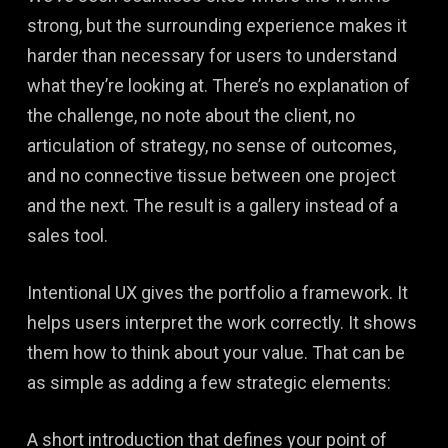
strong, but the surrounding experience makes it
harder than necessary for users to understand
what they’re looking at. There’s no explanation of
the challenge, no note about the client, no
articulation of strategy, no sense of outcomes,
and no connective tissue between one project
and the next. The result is a gallery instead of a
sales tool.
Intentional UX gives the portfolio a framework. It
helps users interpret the work correctly. It shows
them how to think about your value. That can be
as simple as adding a few strategic elements:
A short introduction that defines your point of