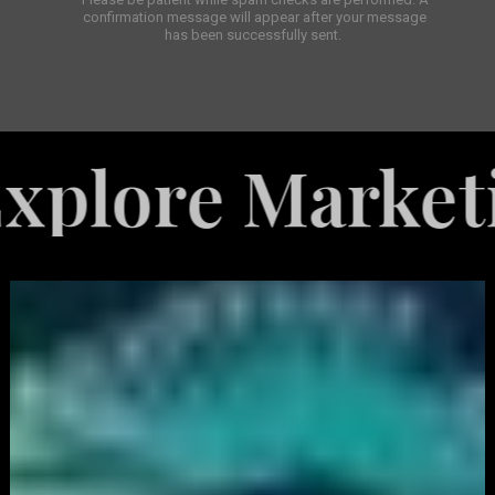
confirmation message will appear after your message
has been successfully sent.
e Marketing Se
White
Label
Services