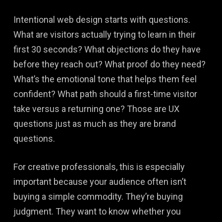
Intentional web design starts with questions.
What are visitors actually trying to learn in their
first 30 seconds? What objections do they have
before they reach out? What proof do they need?
What’s the emotional tone that helps them feel
confident? What path should a first-time visitor
take versus a returning one? Those are UX
questions just as much as they are brand
questions.
For creative professionals, this is especially
important because your audience often isn’t
buying a simple commodity. They’re buying
judgment. They want to know whether you