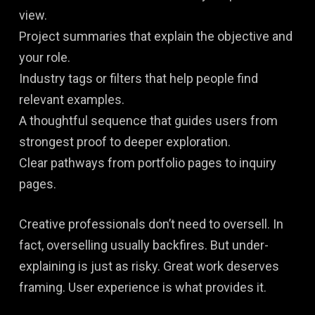
view.
Project summaries that explain the objective and
your role.
Industry tags or filters that help people find
relevant examples.
A thoughtful sequence that guides users from
strongest proof to deeper exploration.
Clear pathways from portfolio pages to inquiry
pages.
Creative professionals don’t need to oversell. In
fact, overselling usually backfires. But under-
explaining is just as risky. Great work deserves
framing. User experience is what provides it.