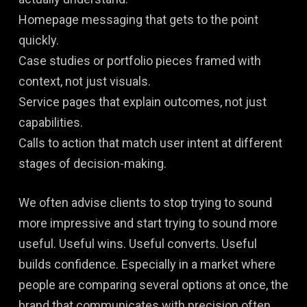
Homepage messaging that gets to the point
quickly.
Case studies or portfolio pieces framed with
context, not just visuals.
Service pages that explain outcomes, not just
capabilities.
Calls to action that match user intent at different
stages of decision-making.
We often advise clients to stop trying to sound
more impressive and start trying to sound more
useful. Useful wins. Useful converts. Useful
builds confidence. Especially in a market where
people are comparing several options at once, the
brand that communicates with precision often