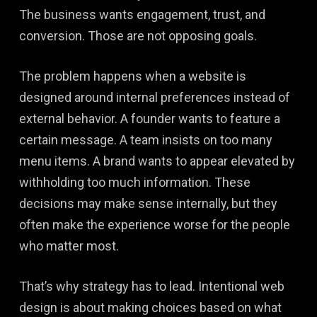
The business wants engagement, trust, and
conversion. Those are not opposing goals.
The problem happens when a website is
designed around internal preferences instead of
external behavior. A founder wants to feature a
certain message. A team insists on too many
menu items. A brand wants to appear elevated by
withholding too much information. These
decisions may make sense internally, but they
often make the experience worse for the people
who matter most.
That’s why strategy has to lead. Intentional web
design is about making choices based on what