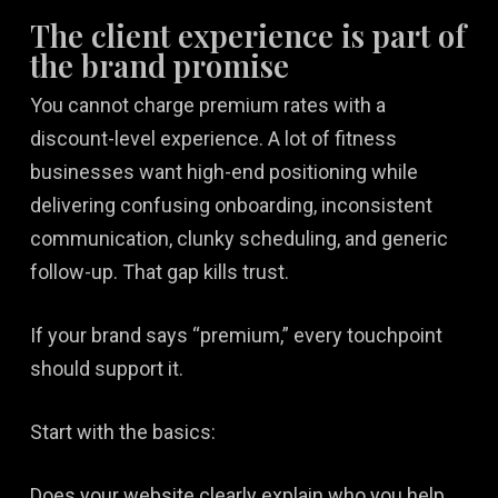
The client experience is part of
the brand promise
You cannot charge premium rates with a
discount-level experience. A lot of fitness
businesses want high-end positioning while
delivering confusing onboarding, inconsistent
communication, clunky scheduling, and generic
follow-up. That gap kills trust.
If your brand says “premium,” every touchpoint
should support it.
Start with the basics:
Does your website clearly explain who you help,