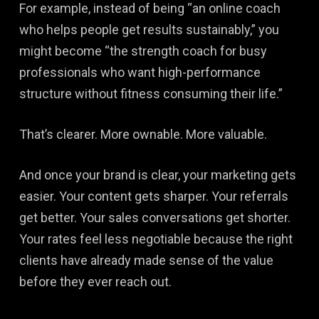
For example, instead of being “an online coach
who helps people get results sustainably,” you
might become “the strength coach for busy
professionals who want high-performance
structure without fitness consuming their life.”
That’s clearer. More ownable. More valuable.
And once your brand is clear, your marketing gets
easier. Your content gets sharper. Your referrals
get better. Your sales conversations get shorter.
Your rates feel less negotiable because the right
clients have already made sense of the value
before they ever reach out.