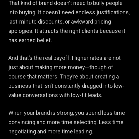
That kind of brand doesn’t need to bully people
into buying. It doesn’t need endless justifications,
last-minute discounts, or awkward pricing
apologies. It attracts the right clients because it
has earned belief.
And that’s the real payoff. Higher rates are not
just about making more money—though of
course that matters. They’re about creating a
business that isn’t constantly dragged into low-
value conversations with low-fit leads.
When your brand is strong, you spend less time
convincing and more time selecting. Less time
negotiating and more time leading.