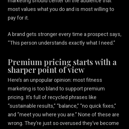
marketing should center on the audience that
most values what you do and is most willing to
pay for it.
A brand gets stronger every time a prospect says,
“This person understands exactly what I need.”
Premium pricing starts with a
sharper point of view
Here’s an unpopular opinion: most fitness
marketing is too bland to support premium
pricing. It’s full of recycled phrases like
“sustainable results,” “balance,” “no quick fixes,”
and “meet you where you are.” None of these are
wrong. They’re just so overused they’ve become