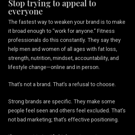
Stop trying to appeal to
everyone
The fastest way to weaken your brand is to make
it broad enough to “work for anyone.” Fitness
professionals do this constantly. They say they
help men and women of all ages with fat loss,
strength, nutrition, mindset, accountability, and
lifestyle change—online and in person.
That’s not a brand. That’s a refusal to choose.
Strong brands are specific. They make some
people feel seen and others feel excluded. That’s
not bad marketing; that’s effective positioning.