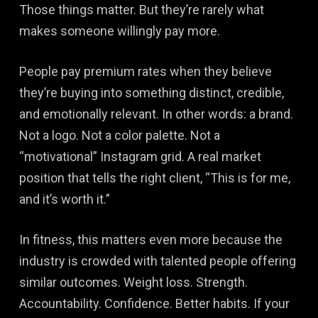
Those things matter. But they’re rarely what
makes someone willingly pay more.
People pay premium rates when they believe
they’re buying into something distinct, credible,
and emotionally relevant. In other words: a brand.
Not a logo. Not a color palette. Not a
“motivational” Instagram grid. A real market
position that tells the right client, “This is for me,
and it’s worth it.”
In fitness, this matters even more because the
industry is crowded with talented people offering
similar outcomes. Weight loss. Strength.
Accountability. Confidence. Better habits. If your