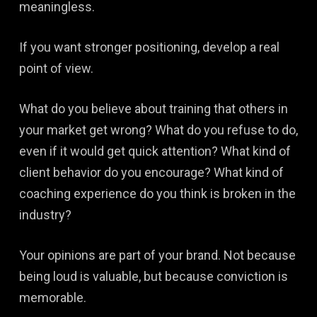
meaningless.
If you want stronger positioning, develop a real
point of view.
What do you believe about training that others in
your market get wrong? What do you refuse to do,
even if it would get quick attention? What kind of
client behavior do you encourage? What kind of
coaching experience do you think is broken in the
industry?
Your opinions are part of your brand. Not because
being loud is valuable, but because conviction is
memorable.