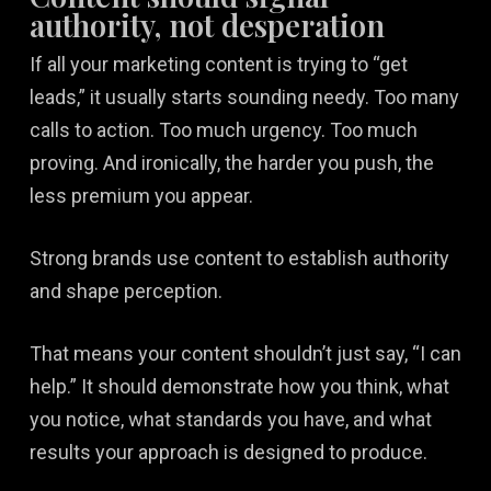
authority, not desperation
If all your marketing content is trying to “get
leads,” it usually starts sounding needy. Too many
calls to action. Too much urgency. Too much
proving. And ironically, the harder you push, the
less premium you appear.
Strong brands use content to establish authority
and shape perception.
That means your content shouldn’t just say, “I can
help.” It should demonstrate how you think, what
you notice, what standards you have, and what
results your approach is designed to produce.