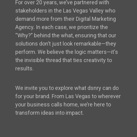
For over 20 years, we’ve partnered with
stakeholders in the Las Vegas Valley who
demand more from their Digital Marketing
Agency. In each case, we prioritize the
“Why?” behind the what, ensuring that our
solutions don’t just look remarkable—they
perform. We believe the logic matters—it's
the invisible thread that ties creativity to
results.
We invite you to explore what dsnry can do
for your brand. From Las Vegas to wherever
your business calls home, we’re here to
transform ideas into impact.