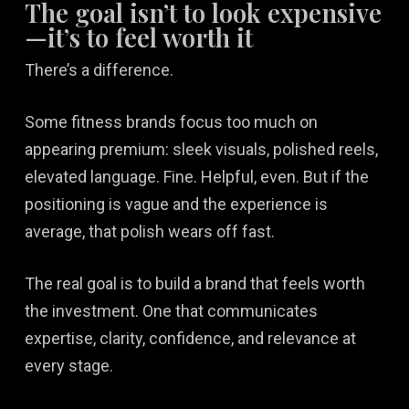
The goal isn’t to look expensive
—it’s to feel worth it
There’s a difference.
Some fitness brands focus too much on
appearing premium: sleek visuals, polished reels,
elevated language. Fine. Helpful, even. But if the
positioning is vague and the experience is
average, that polish wears off fast.
The real goal is to build a brand that feels worth
the investment. One that communicates
expertise, clarity, confidence, and relevance at
every stage.