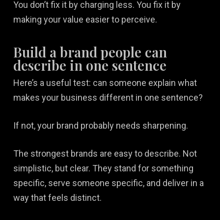
You don’t fix it by charging less. You fix it by
making your value easier to perceive.
Build a brand people can
describe in one sentence
Here’s a useful test: can someone explain what
makes your business different in one sentence?
If not, your brand probably needs sharpening.
The strongest brands are easy to describe. Not
simplistic, but clear. They stand for something
specific, serve someone specific, and deliver in a
way that feels distinct.