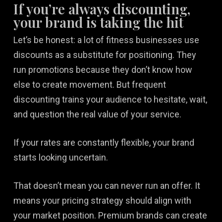
If you’re always discounting,
your brand is taking the hit
Let’s be honest: a lot of fitness businesses use
discounts as a substitute for positioning. They
run promotions because they don’t know how
else to create movement. But frequent
discounting trains your audience to hesitate, wait,
and question the real value of your service.
If your rates are constantly flexible, your brand
starts looking uncertain.
That doesn’t mean you can never run an offer. It
means your pricing strategy should align with
your market position. Premium brands can create