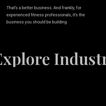
That’s a better business. And frankly, for
experienced fitness professionals, it’s the
business you should be building.
ore Industries
Video
Game
Marketing