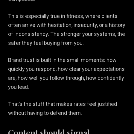
This is especially true in fitness, where clients
often arrive with hesitation, insecurity, or a history
of inconsistency. The stronger your systems, the
safer they feel buying from you.
Brand trust is built in the small moments: how
quickly you respond, how clear your expectations
are, how well you follow through, how confidently
you lead.
That’s the stuff that makes rates feel justified
without having to defend them.
Content should signal