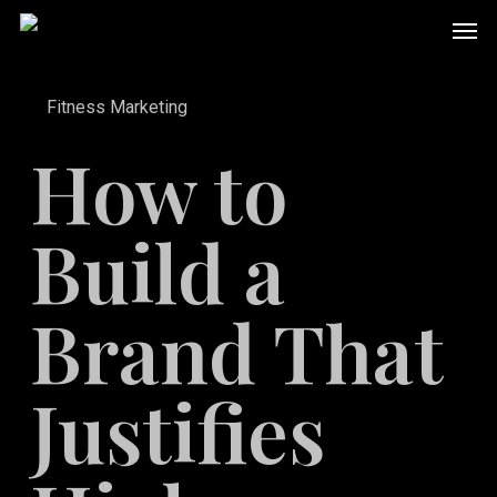
Skip
Men
to
main
Fitness Marketing
content
How to
Build a
Brand That
Justifies