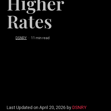
Higher
Rates
DSNRY
11 min read
Last Updated on April 20, 2026 by
DSNRY