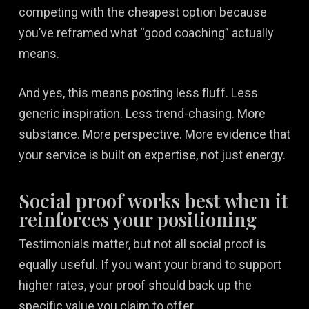
competing with the cheapest option because
you’ve reframed what “good coaching” actually
means.
And yes, this means posting less fluff. Less
generic inspiration. Less trend-chasing. More
substance. More perspective. More evidence that
your service is built on expertise, not just energy.
Social proof works best when it
reinforces your positioning
Testimonials matter, but not all social proof is
equally useful. If you want your brand to support
higher rates, your proof should back up the
specific value you claim to offer.