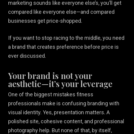
marketing sounds like everyone else’s, you’ll get
compared like everyone else—and compared
businesses get price-shopped.
If you want to stop racing to the middle, you need
a brand that creates preference before price is
ever discussed.
Your brand is not your
aesthetic—it’s your leverage
One of the biggest mistakes fitness
professionals make is confusing branding with
visual identity. Yes, presentation matters. A
polished site, cohesive content, and professional
photography help. But none of that, by itself,