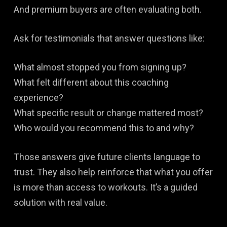
And premium buyers are often evaluating both.
Ask for testimonials that answer questions like:
What almost stopped you from signing up?
What felt different about this coaching
experience?
What specific result or change mattered most?
Who would you recommend this to and why?
Those answers give future clients language to
trust. They also help reinforce that what you offer
is more than access to workouts. It’s a guided
solution with real value.