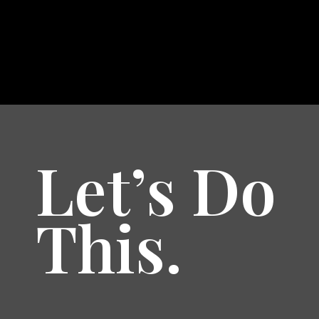
Let’s Do
This.