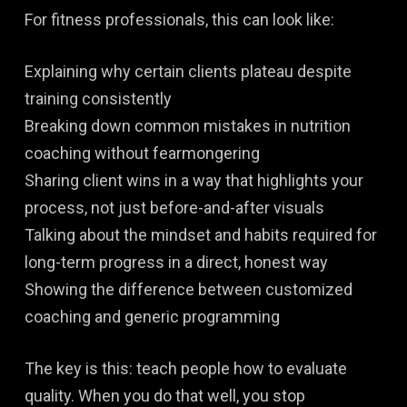
For fitness professionals, this can look like:
Explaining why certain clients plateau despite
training consistently
Breaking down common mistakes in nutrition
coaching without fearmongering
Sharing client wins in a way that highlights your
process, not just before-and-after visuals
Talking about the mindset and habits required for
long-term progress in a direct, honest way
Showing the difference between customized
coaching and generic programming
The key is this: teach people how to evaluate
quality. When you do that well, you stop