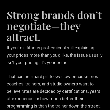
Strong brands don’t
negotiate—they
attract.
If you’re a fitness professional still explaining
your prices more than you’d like, the issue usually
isn’t your pricing. It’s your brand.
That can be a hard pill to swallow because most
coaches, trainers, and studio owners want to
believe rates are decided by certifications, years
of experience, or how much better their
programming is than the trainer down the street.