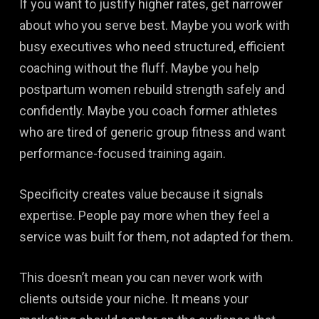
If you want to justify higher rates, get narrower
about who you serve best. Maybe you work with
busy executives who need structured, efficient
coaching without the fluff. Maybe you help
postpartum women rebuild strength safely and
confidently. Maybe you coach former athletes
who are tired of generic group fitness and want
performance-focused training again.
Specificity creates value because it signals
expertise. People pay more when they feel a
service was built for them, not adapted for them.
This doesn’t mean you can never work with
clients outside your niche. It means your