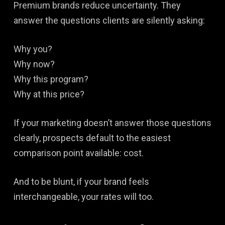
Premium brands reduce uncertainty. They
answer the questions clients are silently asking:
Why you?
Why now?
Why this program?
Why at this price?
If your marketing doesn’t answer those questions
clearly, prospects default to the easiest
comparison point available: cost.
And to be blunt, if your brand feels
interchangeable, your rates will too.