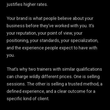
justifies higher rates.
Your brand is what people believe about your
business before they’ve worked with you. It’s
your reputation, your point of view, your
positioning, your standards, your specialization,
and the experience people expect to have with
you.
That’s why two trainers with similar qualifications
can charge wildly different prices. One is selling
sessions. The other is selling a trusted method, a
defined experience, and a clear outcome for a
specific kind of client.