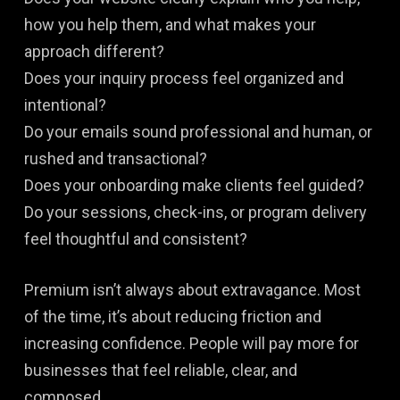
how you help them, and what makes your
approach different?
Does your inquiry process feel organized and
intentional?
Do your emails sound professional and human, or
rushed and transactional?
Does your onboarding make clients feel guided?
Do your sessions, check-ins, or program delivery
feel thoughtful and consistent?
Premium isn’t always about extravagance. Most
of the time, it’s about reducing friction and
increasing confidence. People will pay more for
businesses that feel reliable, clear, and
composed.