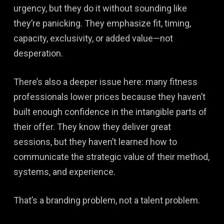
urgency, but they do it without sounding like
they’re panicking. They emphasize fit, timing,
capacity, exclusivity, or added value—not
desperation.
There’s also a deeper issue here: many fitness
professionals lower prices because they haven’t
built enough confidence in the intangible parts of
their offer. They know they deliver great
sessions, but they haven’t learned how to
communicate the strategic value of their method,
systems, and experience.
That’s a branding problem, not a talent problem.