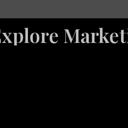
re Marketing 
White
Label
Services