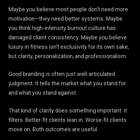
Maybe you believe most people don’t need more
motivation—they need better systems. Maybe
you think high-intensity burnout culture has
damaged client consistency. Maybe you believe
luxury in fitness isn’t exclusivity for its own sake,
but clarity, personalization, and professionalism.
Good branding is often just well-articulated
judgment. It tells the market what you stand for
and what you stand against.
That kind of clarity does something important: it
filters. Better-fit clients lean in. Worse-fit clients
move on. Both outcomes are useful.