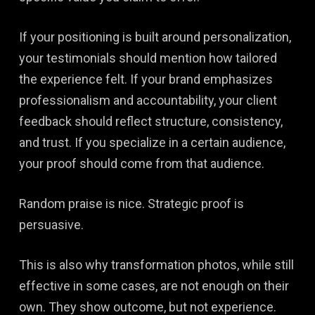
If your positioning is built around personalization,
your testimonials should mention how tailored
the experience felt. If your brand emphasizes
professionalism and accountability, your client
feedback should reflect structure, consistency,
and trust. If you specialize in a certain audience,
your proof should come from that audience.
Random praise is nice. Strategic proof is
persuasive.
This is also why transformation photos, while still
effective in some cases, are not enough on their
own. They show outcome, but not experience.