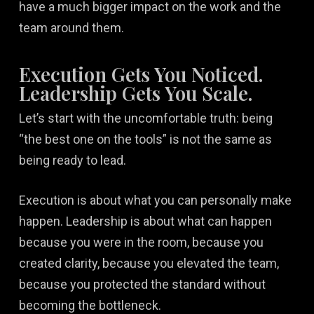
have a much bigger impact on the work and the
team around them.
Execution Gets You Noticed.
Leadership Gets You Scale.
Let’s start with the uncomfortable truth: being
“the best one on the tools” is not the same as
being ready to lead.
Execution is about what you can personally make
happen. Leadership is about what can happen
because you were in the room, because you
created clarity, because you elevated the team,
because you protected the standard without
becoming the bottleneck.