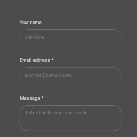
Your name
Email address
*
Message
*