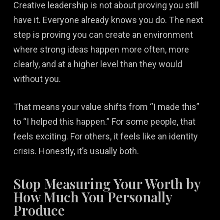
Creative leadership is not about proving you still
have it. Everyone already knows you do. The next
step is proving you can create an environment
where strong ideas happen more often, more
clearly, and at a higher level than they would
without you.
That means your value shifts from “I made this”
to “I helped this happen.” For some people, that
feels exciting. For others, it feels like an identity
crisis. Honestly, it’s usually both.
Stop Measuring Your Worth by
How Much You Personally
Produce