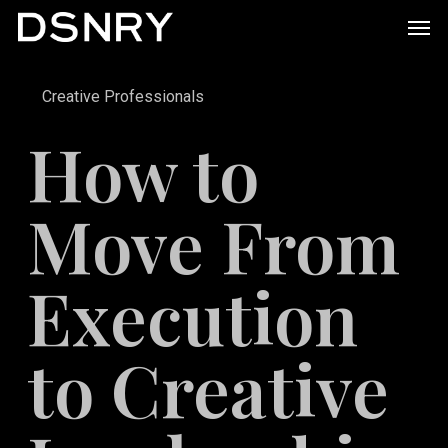
Skip
Men
to
main
Creative Professionals
content
How to
Move From
Execution
to Creative