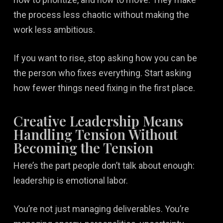
the process less chaotic without making the
work less ambitious.
If you want to rise, stop asking how you can be
the person who fixes everything. Start asking
how fewer things need fixing in the first place.
Creative Leadership Means
Handling Tension Without
Becoming the Tension
Here’s the part people don’t talk about enough:
leadership is emotional labor.
You’re not just managing deliverables. You’re