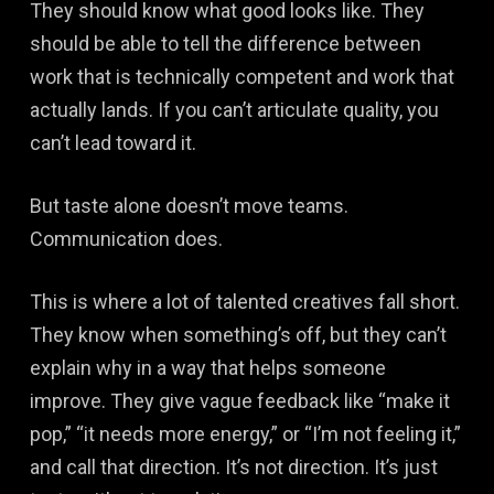
They should know what good looks like. They
should be able to tell the difference between
work that is technically competent and work that
actually lands. If you can’t articulate quality, you
can’t lead toward it.
But taste alone doesn’t move teams.
Communication does.
This is where a lot of talented creatives fall short.
They know when something’s off, but they can’t
explain why in a way that helps someone
improve. They give vague feedback like “make it
pop,” “it needs more energy,” or “I’m not feeling it,”
and call that direction. It’s not direction. It’s just