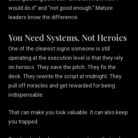
would do it” and “not good enough.” Mature
leaders know the difference.
You Need Systems, Not Heroics
One of the clearest signs someone is still
operating at the execution level is that they rely
on heroics. They save the pitch. They fix the
deck. They rewrite the script at midnight. They
pull off miracles and get rewarded for being
indispensable.
That can make you look valuable. It can also keep
you trapped.