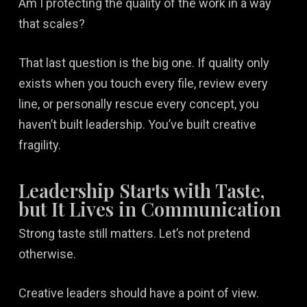
Am I protecting the quality of the work in a way
that scales?
That last question is the big one. If quality only
exists when you touch every file, review every
line, or personally rescue every concept, you
haven’t built leadership. You’ve built creative
fragility.
Leadership Starts with Taste,
but It Lives in Communication
Strong taste still matters. Let’s not pretend
otherwise.
Creative leaders should have a point of view.