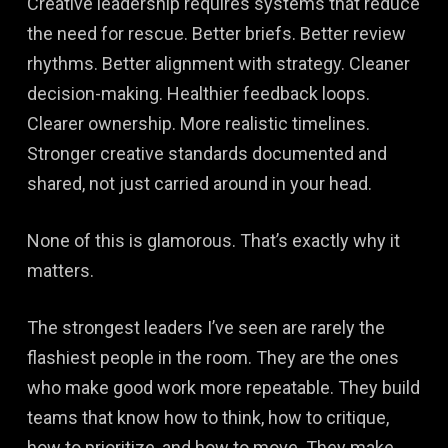
Creative leadership requires systems that reduce
the need for rescue. Better briefs. Better review
rhythms. Better alignment with strategy. Cleaner
decision-making. Healthier feedback loops.
Clearer ownership. More realistic timelines.
Stronger creative standards documented and
shared, not just carried around in your head.
None of this is glamorous. That’s exactly why it
matters.
The strongest leaders I’ve seen are rarely the
flashiest people in the room. They are the ones
who make good work more repeatable. They build
teams that know how to think, how to critique,
how to prioritize, and how to move. They make