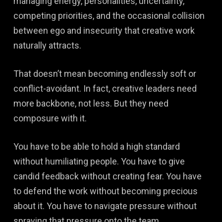
managing energy, personalities, uncertainty,
competing priorities, and the occasional collision
between ego and insecurity that creative work
naturally attracts.
That doesn’t mean becoming endlessly soft or
conflict-avoidant. In fact, creative leaders need
more backbone, not less. But they need
composure with it.
You have to be able to hold a high standard
without humiliating people. You have to give
candid feedback without creating fear. You have
to defend the work without becoming precious
about it. You have to navigate pressure without
spraying that pressure onto the team.