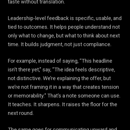
taste without translation.
Leadership-level feedback is specific, usable, and
tied to outcomes. It helps people understand not
only what to change, but what to think about next
time. It builds judgment, not just compliance.
For example, instead of saying, “This headline
isn’t there yet,” say, “The idea feels descriptive,
not distinctive. We’re explaining the offer, but
we’re not framing it in a way that creates tension
or memorability.” That’s a note someone can use.
It teaches. It sharpens. It raises the floor for the
next round.
The same goes for communicating upward and