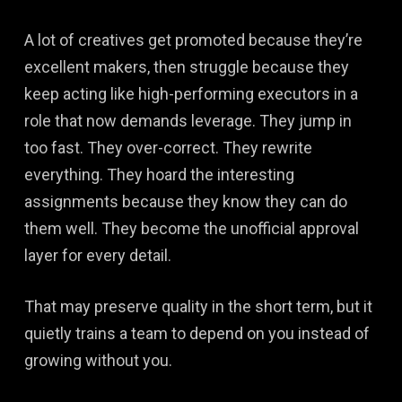
A lot of creatives get promoted because they’re
excellent makers, then struggle because they
keep acting like high-performing executors in a
role that now demands leverage. They jump in
too fast. They over-correct. They rewrite
everything. They hoard the interesting
assignments because they know they can do
them well. They become the unofficial approval
layer for every detail.
That may preserve quality in the short term, but it
quietly trains a team to depend on you instead of
growing without you.