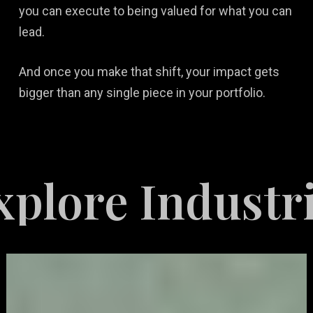
you can execute to being valued for what you can
lead.
And once you make that shift, your impact gets
bigger than any single piece in your portfolio.
Industries Ser
Video
Game
Marketing