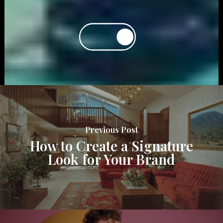
Previous Post
How to Create a Signature
Look for Your Brand