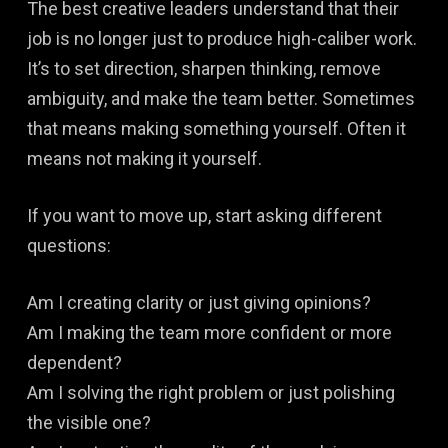
The best creative leaders understand that their
job is no longer just to produce high-caliber work.
It’s to set direction, sharpen thinking, remove
ambiguity, and make the team better. Sometimes
that means making something yourself. Often it
means not making it yourself.
If you want to move up, start asking different
questions:
Am I creating clarity or just giving opinions?
Am I making the team more confident or more
dependent?
Am I solving the right problem or just polishing
the visible one?