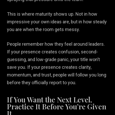
This is where maturity shows up. Not in how
impressive your own ideas are, but in how steady
you are when the room gets messy.
People remember how they feel around leaders.
If your presence creates confusion, second-
guessing, and low-grade panic, your title won’t
save you. If your presence creates clarity,
momentum, and trust, people will follow you long
before they officially report to you.
If You Want the Next Level,
Practice It Before You’re Given
It