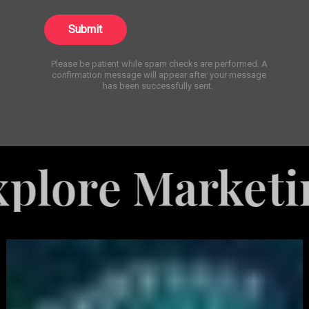
Submit
Please be patient while spam checks are performed. A
confirmation message will appear after your message
has been successfully sent.
Marketing Serv
White
Label
Services