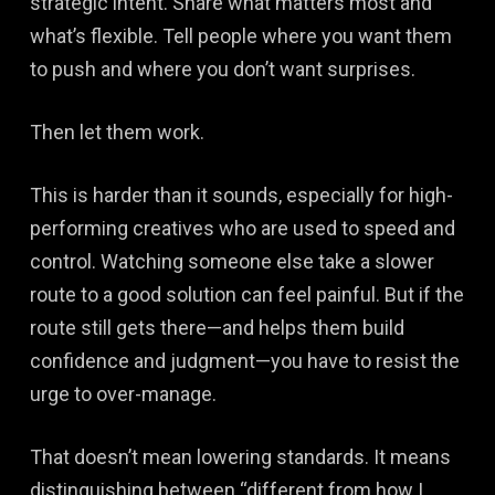
strategic intent. Share what matters most and
what’s flexible. Tell people where you want them
to push and where you don’t want surprises.
Then let them work.
This is harder than it sounds, especially for high-
performing creatives who are used to speed and
control. Watching someone else take a slower
route to a good solution can feel painful. But if the
route still gets there—and helps them build
confidence and judgment—you have to resist the
urge to over-manage.
That doesn’t mean lowering standards. It means
distinguishing between “different from how I