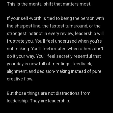
This is the mental shift that matters most.
If your self-worth is tied to being the person with
the sharpest line, the fastest turnaround, or the
strongest instinct in every review, leadership will
frustrate you. You’ll feel underused when you’re
not making. You’ll feel irritated when others don’t
do it your way. You’ll feel secretly resentful that
your day is now full of meetings, feedback,
alignment, and decision-making instead of pure
creative flow.
But those things are not distractions from
leadership. They are leadership.