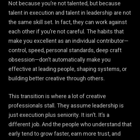
Not because you’re not talented, but because
talent in execution and talent in leadership are not
the same skill set. In fact, they can work against
each other if you’re not careful. The habits that
make you excellent as an individual contributor—
control, speed, personal standards, deep craft
obsession—don’t automatically make you
effective at leading people, shaping systems, or
building better creative through others.
This transition is where a lot of creative
professionals stall. They assume leadership is
just execution plus seniority. It isn’t. It’s a
different job. And the people who understand that
early tend to grow faster, earn more trust, and