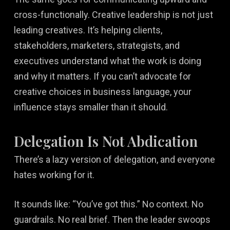
cross-functionally. Creative leadership is not just
leading creatives. It’s helping clients,
stakeholders, marketers, strategists, and
executives understand what the work is doing
and why it matters. If you can’t advocate for
creative choices in business language, your
influence stays smaller than it should.
Delegation Is Not Abdication
There’s a lazy version of delegation, and everyone
hates working for it.
It sounds like: “You’ve got this.” No context. No
guardrails. No real brief. Then the leader swoops