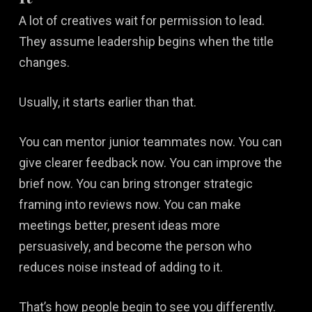
A lot of creatives wait for permission to lead.
They assume leadership begins when the title
changes.
Usually, it starts earlier than that.
You can mentor junior teammates now. You can
give clearer feedback now. You can improve the
brief now. You can bring stronger strategic
framing into reviews now. You can make
meetings better, present ideas more
persuasively, and become the person who
reduces noise instead of adding to it.
That’s how people begin to see you differently.