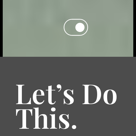
Let’s Do
This.