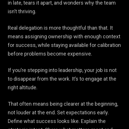
in late, tears it apart, and wonders why the team
isn’t thriving.
Real delegation is more thoughtful than that. It
means assigning ownership with enough context
for success, while staying available for calibration
before problems become expensive.
If you’re stepping into leadership, your job is not
to disappear from the work. It’s to engage at the
right altitude.
That often means being clearer at the beginning,
not louder at the end. Set expectations early.
Define what success looks like. Explain the