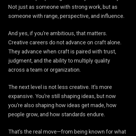
Not just as someone with strong work, but as
someone with range, perspective, and influence.
And yes, if you’re ambitious, that matters.
Creative careers do not advance on craft alone.
They advance when craft is paired with trust,
judgment, and the ability to multiply quality
across a team or organization.
The next level is not less creative. It’s more
expansive. You’re still shaping ideas, but now
you’re also shaping how ideas get made, how
people grow, and how standards endure.
That’s the real move—from being known for what