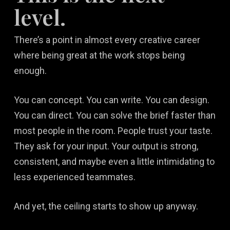
level.
There’s a point in almost every creative career
where being great at the work stops being
enough.
You can concept. You can write. You can design.
You can direct. You can solve the brief faster than
most people in the room. People trust your taste.
They ask for your input. Your output is strong,
consistent, and maybe even a little intimidating to
less experienced teammates.
And yet, the ceiling starts to show up anyway.