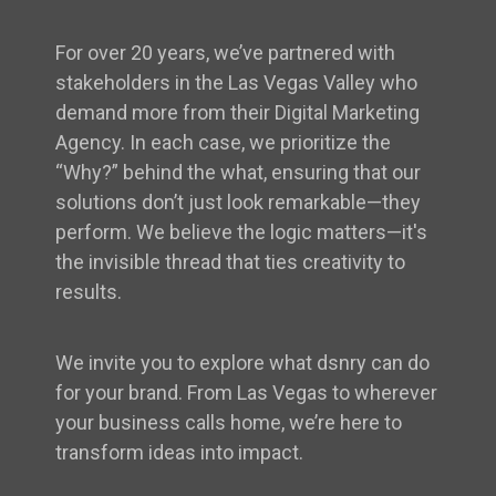
For over 20 years, we’ve partnered with
stakeholders in the Las Vegas Valley who
demand more from their Digital Marketing
Agency. In each case, we prioritize the
“Why?” behind the what, ensuring that our
solutions don’t just look remarkable—they
perform. We believe the logic matters—it's
the invisible thread that ties creativity to
results.
We invite you to explore what dsnry can do
for your brand. From Las Vegas to wherever
your business calls home, we’re here to
transform ideas into impact.