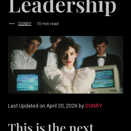
Leadership
DSNRY
10 min read
Last Updated on April 20, 2026 by
DSNRY
This is the next