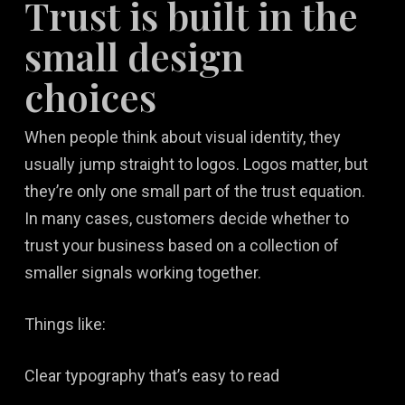
Trust is built in the
small design
choices
When people think about visual identity, they
usually jump straight to logos. Logos matter, but
they’re only one small part of the trust equation.
In many cases, customers decide whether to
trust your business based on a collection of
smaller signals working together.
Things like:
Clear typography that’s easy to read