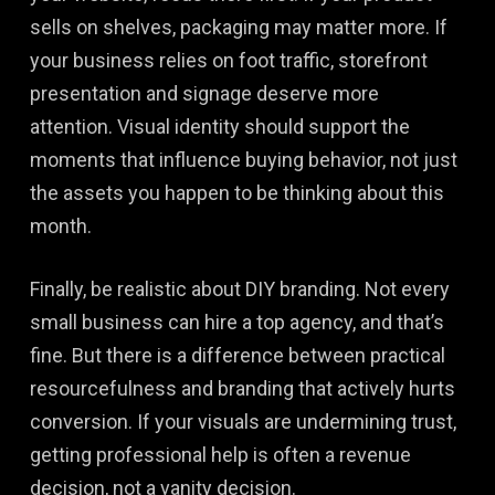
sells on shelves, packaging may matter more. If
your business relies on foot traffic, storefront
presentation and signage deserve more
attention. Visual identity should support the
moments that influence buying behavior, not just
the assets you happen to be thinking about this
month.
Finally, be realistic about DIY branding. Not every
small business can hire a top agency, and that’s
fine. But there is a difference between practical
resourcefulness and branding that actively hurts
conversion. If your visuals are undermining trust,
getting professional help is often a revenue
decision, not a vanity decision.