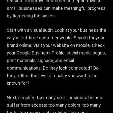
rebrand to improve customer perception. Most
small businesses can make meaningful progress
by tightening the basics.
Start with a visual audit. Look at your business the
way a first-time customer would. Search for your
brand online. Visit your website on mobile. Check
your Google Business Profile, social media pages,
print materials, signage, and email
communications. Do they look connected? Do
they reflect the level of quality you want to be
known for?
Next, simplify. Too many small business brands
suffer from excess: too many colors, too many
fonts, too many graphic styles, too many