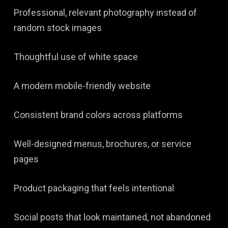
Professional, relevant photography instead of
random stock images
Thoughtful use of white space
A modern mobile-friendly website
Consistent brand colors across platforms
Well-designed menus, brochures, or service
pages
Product packaging that feels intentional
Social posts that look maintained, not abandoned