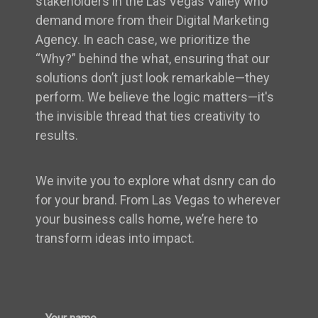
stakeholders in the Las Vegas Valley who
demand more from their Digital Marketing
Agency. In each case, we prioritize the
“Why?” behind the what, ensuring that our
solutions don’t just look remarkable—they
perform. We believe the logic matters—it's
the invisible thread that ties creativity to
results.
We invite you to explore what dsnry can do
for your brand. From Las Vegas to wherever
your business calls home, we’re here to
transform ideas into impact.