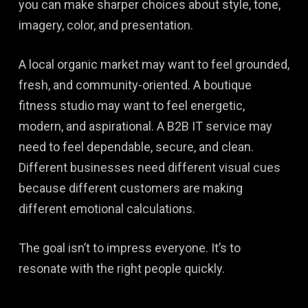
you can make sharper choices about style, tone,
imagery, color, and presentation.
A local organic market may want to feel grounded,
fresh, and community-oriented. A boutique
fitness studio may want to feel energetic,
modern, and aspirational. A B2B IT service may
need to feel dependable, secure, and clean.
Different businesses need different visual cues
because different customers are making
different emotional calculations.
The goal isn’t to impress everyone. It’s to
resonate with the right people quickly.