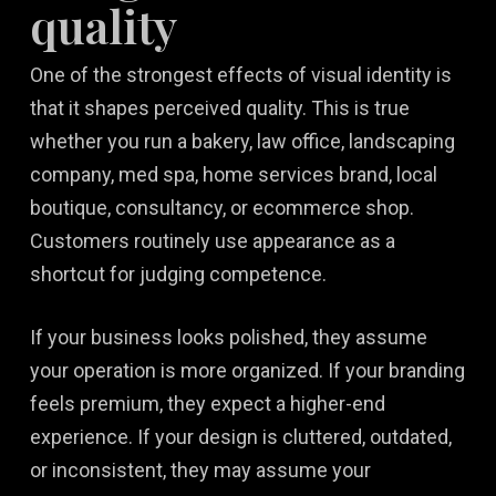
quality
One of the strongest effects of visual identity is
that it shapes perceived quality. This is true
whether you run a bakery, law office, landscaping
company, med spa, home services brand, local
boutique, consultancy, or ecommerce shop.
Customers routinely use appearance as a
shortcut for judging competence.
If your business looks polished, they assume
your operation is more organized. If your branding
feels premium, they expect a higher-end
experience. If your design is cluttered, outdated,
or inconsistent, they may assume your