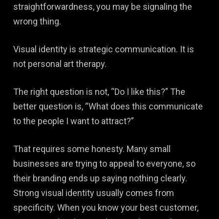
straightforwardness, you may be signaling the
wrong thing.
Visual identity is strategic communication. It is
not personal art therapy.
The right question is not, “Do I like this?” The
better question is, “What does this communicate
to the people I want to attract?”
That requires some honesty. Many small
businesses are trying to appeal to everyone, so
their branding ends up saying nothing clearly.
Strong visual identity usually comes from
specificity. When you know your best customer,