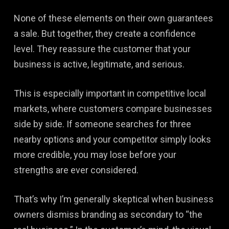
None of these elements on their own guarantees
a sale. But together, they create a confidence
level. They reassure the customer that your
business is active, legitimate, and serious.
This is especially important in competitive local
markets, where customers compare businesses
side by side. If someone searches for three
nearby options and your competitor simply looks
more credible, you may lose before your
strengths are ever considered.
That’s why I’m generally skeptical when business
owners dismiss branding as secondary to “the