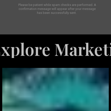
Please be patient while spam checks are performed. A
confirmation message will appear after your message
has been successfully sent.
e Marketing Se
White
Label
Services