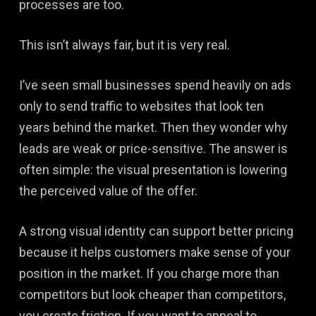
processes are too.
This isn’t always fair, but it is very real.
I’ve seen small businesses spend heavily on ads
only to send traffic to websites that look ten
years behind the market. Then they wonder why
leads are weak or price-sensitive. The answer is
often simple: the visual presentation is lowering
the perceived value of the offer.
A strong visual identity can support better pricing
because it helps customers make sense of your
position in the market. If you charge more than
competitors but look cheaper than competitors,
you create friction. If you want to appeal to