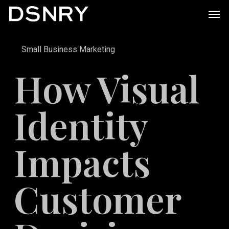
Skip
Men
to
main
Small Business Marketing
content
How Visual
Identity
Impacts
Customer