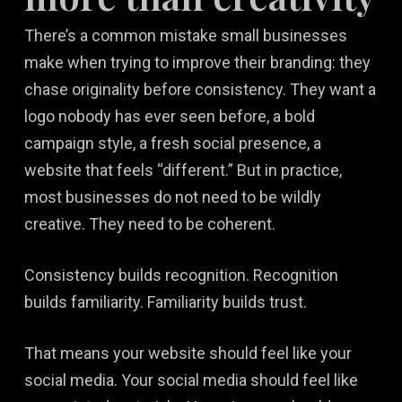
There’s a common mistake small businesses
make when trying to improve their branding: they
chase originality before consistency. They want a
logo nobody has ever seen before, a bold
campaign style, a fresh social presence, a
website that feels “different.” But in practice,
most businesses do not need to be wildly
creative. They need to be coherent.
Consistency builds recognition. Recognition
builds familiarity. Familiarity builds trust.
That means your website should feel like your
social media. Your social media should feel like