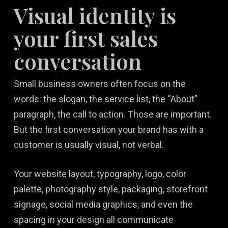
Visual identity is
your first sales
conversation
Small business owners often focus on the
words: the slogan, the service list, the “About”
paragraph, the call to action. Those are important.
But the first conversation your brand has with a
customer is usually visual, not verbal.
Your website layout, typography, logo, color
palette, photography style, packaging, storefront
signage, social media graphics, and even the
spacing in your design all communicate