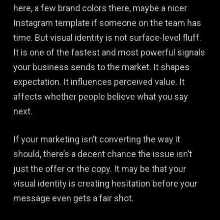
here, a few brand colors there, maybe a nicer
Instagram template if someone on the team has
time. But visual identity is not surface-level fluff.
It is one of the fastest and most powerful signals
your business sends to the market. It shapes
expectation. It influences perceived value. It
affects whether people believe what you say
next.
If your marketing isn’t converting the way it
should, there’s a decent chance the issue isn’t
just the offer or the copy. It may be that your
visual identity is creating hesitation before your
message even gets a fair shot.