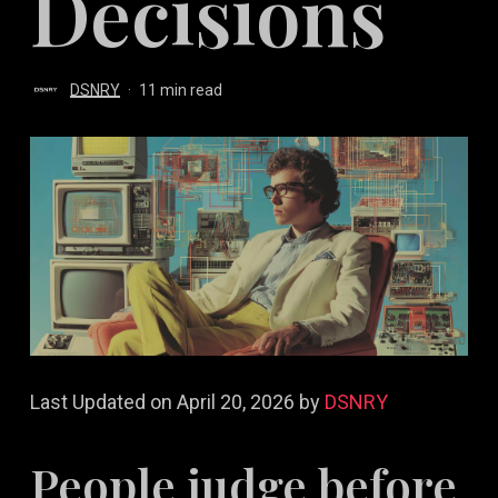
Decisions
DSNRY
11 min read
Last Updated on April 20, 2026 by
DSNRY
People judge before