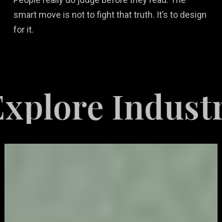
smart move is not to fight that truth. It’s to design
for it.
e Industries S
Video
Game
Marketing