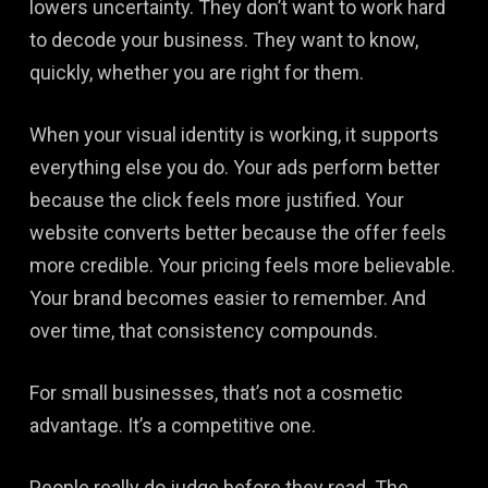
lowers uncertainty. They don’t want to work hard
to decode your business. They want to know,
quickly, whether you are right for them.
When your visual identity is working, it supports
everything else you do. Your ads perform better
because the click feels more justified. Your
website converts better because the offer feels
more credible. Your pricing feels more believable.
Your brand becomes easier to remember. And
over time, that consistency compounds.
For small businesses, that’s not a cosmetic
advantage. It’s a competitive one.
People really do judge before they read. The