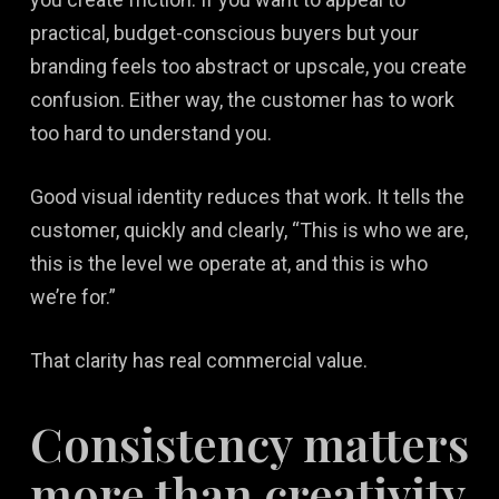
practical, budget-conscious buyers but your
branding feels too abstract or upscale, you create
confusion. Either way, the customer has to work
too hard to understand you.
Good visual identity reduces that work. It tells the
customer, quickly and clearly, “This is who we are,
this is the level we operate at, and this is who
we’re for.”
That clarity has real commercial value.
Consistency matters
more than creativity