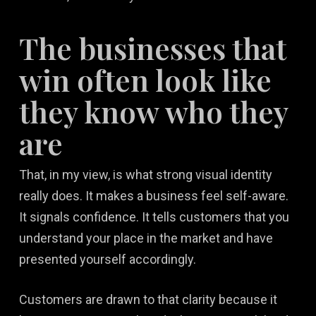
The businesses that
win often look like
they know who they
are
That, in my view, is what strong visual identity
really does. It makes a business feel self-aware.
It signals confidence. It tells customers that you
understand your place in the market and have
presented yourself accordingly.
Customers are drawn to that clarity because it