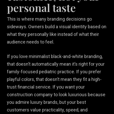
personal taste
This is where many branding decisions go
sideways. Owners build a visual identity based on
what they personally like instead of what their
audience needs to feel.
If you love minimalist black-and-white branding,
that doesn’t automatically mean it’s right for your
family-focused pediatric practice. If you prefer
playful colors, that doesn’t mean they fit a high-
trust financial service. If you want your
construction company to look luxurious because
you admire luxury brands, but your best
customers value practicality, speed, and