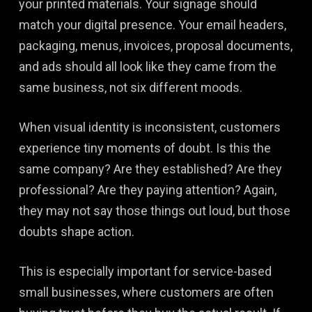
your printed materials. Your signage should
match your digital presence. Your email headers,
packaging, menus, invoices, proposal documents,
and ads should all look like they came from the
same business, not six different moods.
When visual identity is inconsistent, customers
experience tiny moments of doubt. Is this the
same company? Are they established? Are they
professional? Are they paying attention? Again,
they may not say those things out loud, but those
doubts shape action.
This is especially important for service-based
small businesses, where customers are often