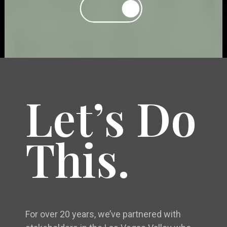
Let’s Do
This.
For over 20 years, we’ve partnered with