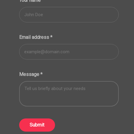
Your name
Email address
*
Message
*
Submit