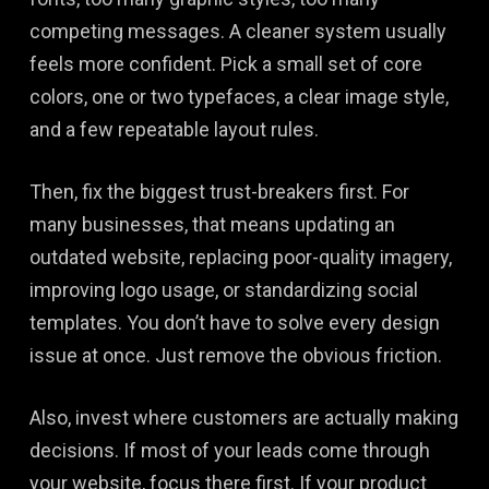
competing messages. A cleaner system usually
feels more confident. Pick a small set of core
colors, one or two typefaces, a clear image style,
and a few repeatable layout rules.
Then, fix the biggest trust-breakers first. For
many businesses, that means updating an
outdated website, replacing poor-quality imagery,
improving logo usage, or standardizing social
templates. You don’t have to solve every design
issue at once. Just remove the obvious friction.
Also, invest where customers are actually making
decisions. If most of your leads come through
your website, focus there first. If your product