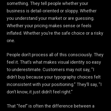
something. They tell people whether your
business is detail-oriented or sloppy. Whether
you understand your market or are guessing.
Whether your pricing makes sense or feels
inflated. Whether you’re the safe choice or a risky
one.
People don’t process all of this consciously. They
feel it. That’s what makes visual identity so easy
to underestimate. Customers may not say, “I
didn’t buy because your typography choices felt
inconsistent with your positioning.” They’ll say, “I
don’t know, it just didn’t feel right.”
That “feel” is often the difference between a