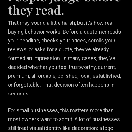
they read.
That may sound a little harsh, but it’s how real
buying behavior works. Before a customer reads
your headline, checks your prices, scrolls your
reviews, or asks for a quote, they’ve already
formed an impression. In many cases, they’ve
decided whether you feel trustworthy, current,
premium, affordable, polished, local, established,
or forgettable. That decision often happens in
seconds.
For small businesses, this matters more than
most owners want to admit. A lot of businesses
still treat visual identity like decoration: a logo