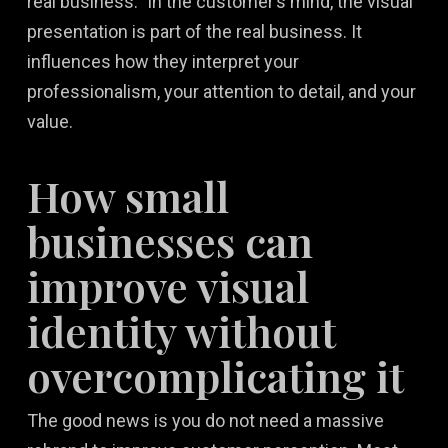
real business.” In the customer’s mind, the visual
presentation is part of the real business. It
influences how they interpret your
professionalism, your attention to detail, and your
value.
How small
businesses can
improve visual
identity without
overcomplicating it
The good news is you do not need a massive