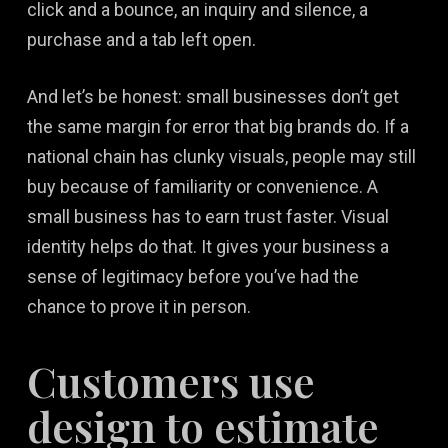
click and a bounce, an inquiry and silence, a
purchase and a tab left open.
And let’s be honest: small businesses don’t get
the same margin for error that big brands do. If a
national chain has clunky visuals, people may still
buy because of familiarity or convenience. A
small business has to earn trust faster. Visual
identity helps do that. It gives your business a
sense of legitimacy before you’ve had the
chance to prove it in person.
Customers use
design to estimate