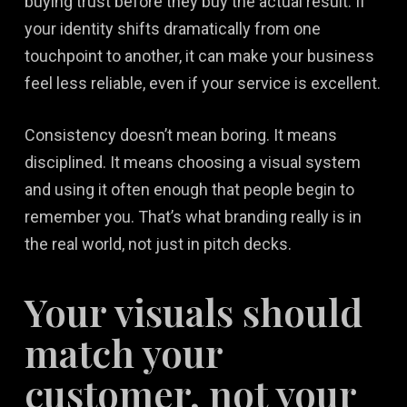
buying trust before they buy the actual result. If
your identity shifts dramatically from one
touchpoint to another, it can make your business
feel less reliable, even if your service is excellent.
Consistency doesn’t mean boring. It means
disciplined. It means choosing a visual system
and using it often enough that people begin to
remember you. That’s what branding really is in
the real world, not just in pitch decks.
Your visuals should
match your
customer, not your