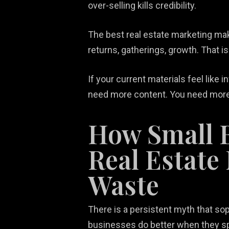
over-selling kills credibility.
The best real estate marketing mak
returns, gatherings, growth. That is
If your current materials feel like
need more content. You need more 
How Small 
Real Estate
Waste
There is a persistent myth that sop
businesses do better when they sp