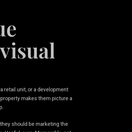
ue
visual
Social Media
Ni
Content
Real Estate
Ma
Development
Marketing
Ph
So
 retail unit, or a development
 property makes them picture a
p.
 they should be marketing the