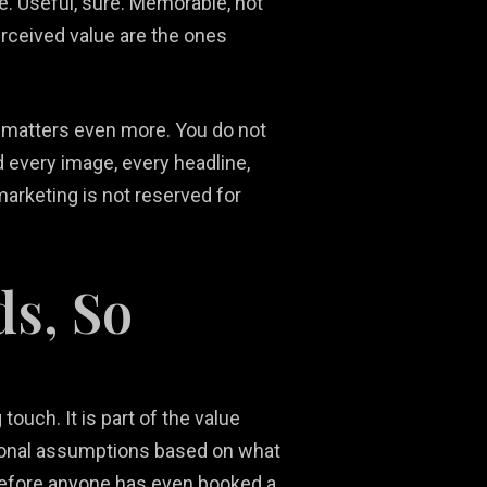
e. Useful, sure. Memorable, not
erceived value are the ones
is matters even more. You do not
d every image, every headline,
marketing is not reserved for
ds, So
touch. It is part of the value
otional assumptions based on what
lf before anyone has even booked a