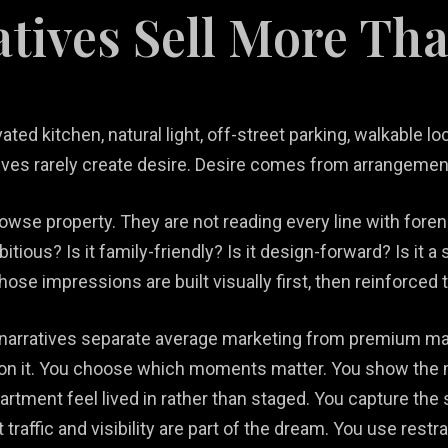
atives Sell More Th
ed kitchen, natural light, off-street parking, walkable loc
ves rarely create desire. Desire comes from arrangement,
owse property. They are not reading every line with fore
mbitious? Is it family-friendly? Is it design-forward? Is i
 Those impressions are built visually first, then reinforced
l narratives separate average marketing from premium ma
 on it. You choose which moments matter. You show the m
rtment feel lived in rather than staged. You capture the
t traffic and visibility are part of the dream. You use res