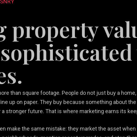
DSNRY
g property val
sophisticated 
es.
tail
b Design &
rketing
Restaurant
velopment
lutions
Videography
Marketing
ore than square footage. People do not just buy a home, a
ine up on paper. They buy because something about the
r a stronger future. That is where marketing earns its kee
ften make the same mistake: they market the asset when