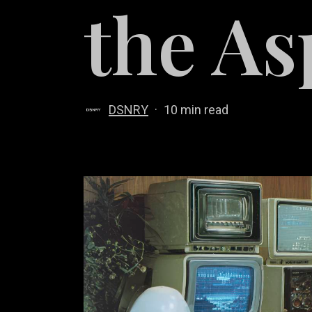
the As
DSNRY
10 min read