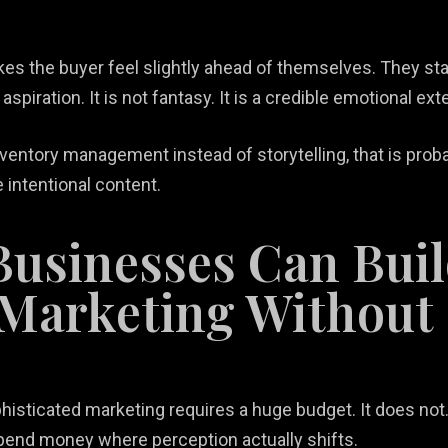
es the buyer feel slightly ahead of themselves. They sta
 aspiration. It is not fantasy. It is a credible emotional e
 inventory management instead of storytelling, that is prob
intentional content.
Businesses Can Bui
 Marketing Without
histicated marketing requires a huge budget. It does not. I
end money where perception actually shifts.