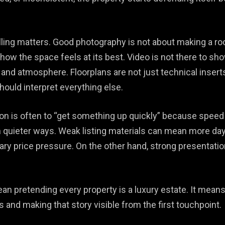
lling matters. Good photography is not about making a room 
how the space feels at its best. Video is not there to sh
, and atmosphere. Floorplans are not just technical insert
should interpret everything else.
on is often to “get something up quickly” because speed 
n quieter ways. Weak listing materials can mean more da
ry price pressure. On the other hand, strong presentation
an pretending every property is a luxury estate. It means
 and making that story visible from the first touchpoint.