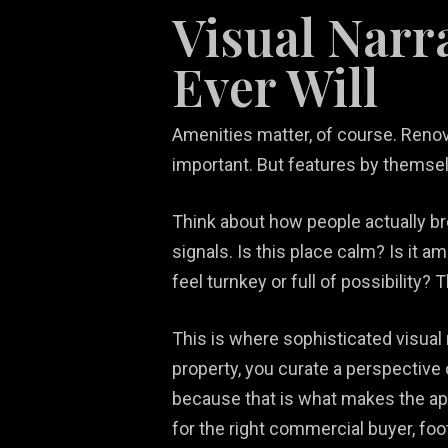
Visual Narr
Ever Will
Amenities matter, of course. Renovat
important. But features by themsel
Think about how people actually br
signals. Is this place calm? Is it a
feel turnkey or full of possibility?
This is where sophisticated visua
property, you curate a perspective
because that is what makes the apa
for the right commercial buyer, foo