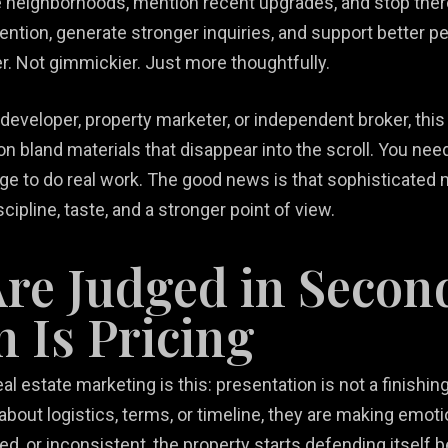
me neighborhoods, mention recent upgrades, and stop ther
tention, generate stronger inquiries, and support better p
r. Not gimmickier. Just more thoughtfully.
 developer, property marketer, or independent broker, th
n bland materials that disappear into the scroll. You nee
ge to do real work. The good news is that sophisticated 
scipline, taste, and a stronger point of view.
Are Judged in Secon
n Is Pricing
 estate marketing is this: presentation is not a finishing 
about logistics, terms, or timeline, they are making em
dated, or inconsistent, the property starts defending itse