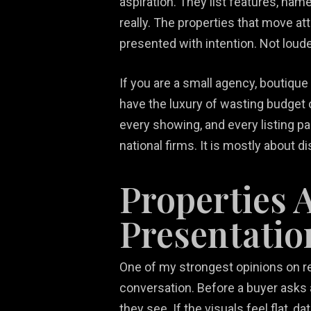
aspiration. They list features, na
really. The properties that move at
presented with intention. Not loude
If you are a small agency, boutique
have the luxury of wasting budget o
every showing, and every listing pa
national firms. It is mostly about di
Properties 
Presentatio
One of my strongest opinions on real
conversation. Before a buyer asks 
they see. If the visuals feel flat, 