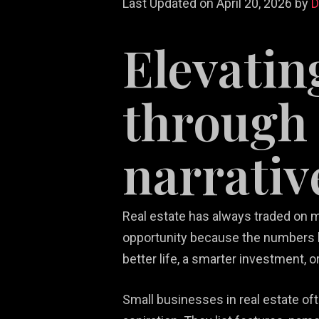
Last Updated on April 20, 2026 by
Elevatin
through 
narrativ
Re
White Label
Video Game
We
Ma
Services
Marketing
De
So
Real estate has always traded on m
opportunity because the numbers l
better life, a smarter investment, o
Small businesses in real estate o