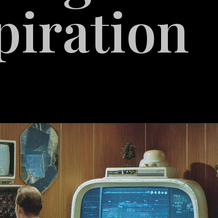
piration