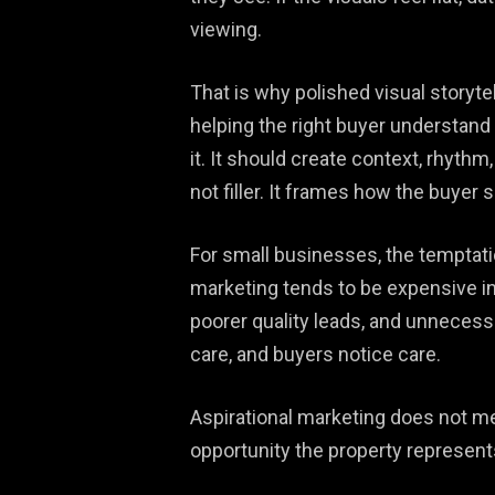
viewing.
That is why polished visual storyte
helping the right buyer understand 
it. It should create context, rhythm
not filler. It frames how the buyer 
For small businesses, the temptati
marketing tends to be expensive i
poorer quality leads, and unnecessa
care, and buyers notice care.
Aspirational marketing does not me
opportunity the property represents