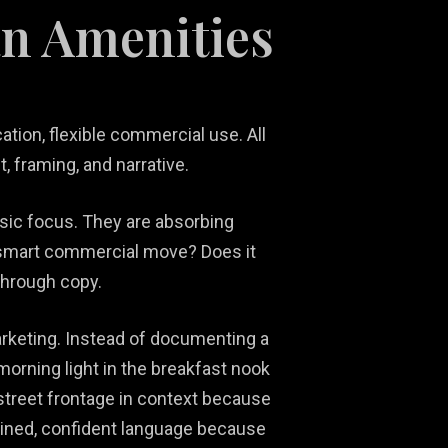
an Amenities
ation, flexible commercial use. All
 framing, and narrative.
nsic focus. They are absorbing
t a smart commercial move? Does it
 through copy.
rketing. Instead of documenting a
orning light in the breakfast nook
 street frontage in context because
trained, confident language because