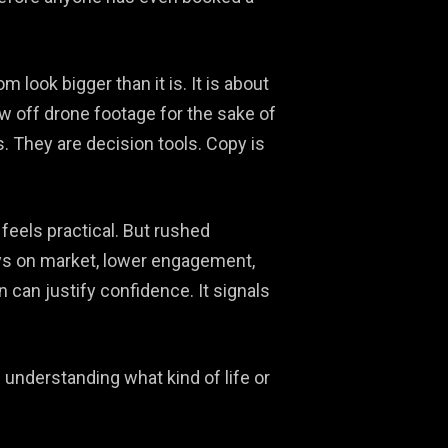
look bigger than it is. It is about
ow off drone footage for the sake of
s. They are decision tools. Copy is
feels practical. But rushed
ys on market, lower engagement,
 can justify confidence. It signals
 understanding what kind of life or