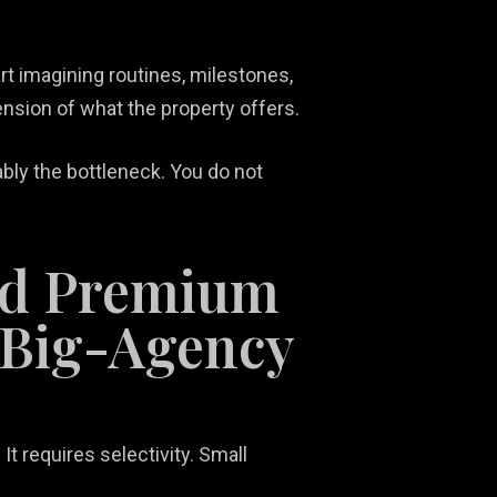
rt imagining routines, milestones,
xtension of what the property offers.
ably the bottleneck. You do not
ld Premium
 Big-Agency
t requires selectivity. Small