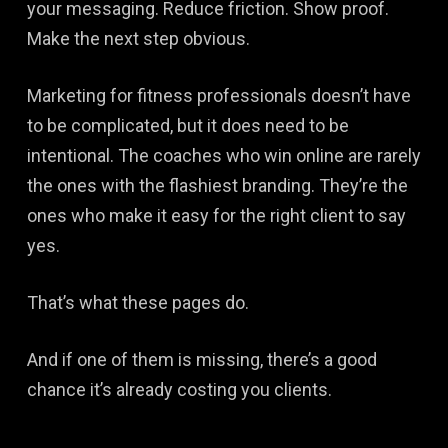
your messaging. Reduce friction. Show proof.
Make the next step obvious.
Marketing for fitness professionals doesn’t have
to be complicated, but it does need to be
intentional. The coaches who win online are rarely
the ones with the flashiest branding. They’re the
ones who make it easy for the right client to say
yes.
That’s what these pages do.
And if one of them is missing, there’s a good
chance it’s already costing you clients.