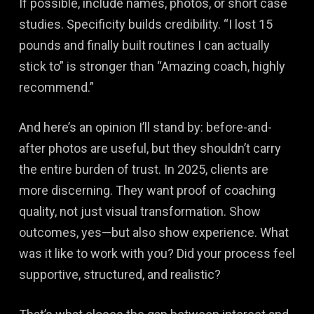
If possible, include names, photos, or short case
studies. Specificity builds credibility. “I lost 15
pounds and finally built routines I can actually
stick to” is stronger than “Amazing coach, highly
recommend.”
And here’s an opinion I’ll stand by: before-and-
after photos are useful, but they shouldn’t carry
the entire burden of trust. In 2025, clients are
more discerning. They want proof of coaching
quality, not just visual transformation. Show
outcomes, yes—but also show experience. What
was it like to work with you? Did your process feel
supportive, structured, and realistic?