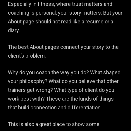
Especially in fitness, where trust matters and
coaching is personal, your story matters. But your
About page should not read like a resume or a
diary.
The best About pages connect your story to the
client’s problem.
Why do you coach the way you do? What shaped
your philosophy? What do you believe that other
trainers get wrong? What type of client do you
work best with? These are the kinds of things
that build connection and differentiation.
This is also a great place to show some