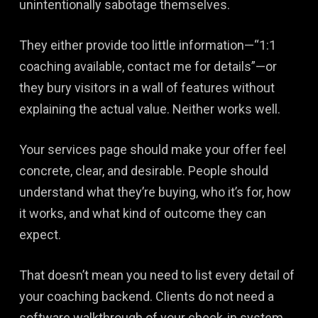
unintentionally sabotage themselves.
They either provide too little information—“1:1
coaching available, contact me for details”—or
they bury visitors in a wall of features without
explaining the actual value. Neither works well.
Your services page should make your offer feel
concrete, clear, and desirable. People should
understand what they’re buying, who it’s for, how
it works, and what kind of outcome they can
expect.
That doesn’t mean you need to list every detail of
your coaching backend. Clients do not need a
software walkthrough of your check-in system.