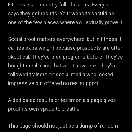
Fitness is an industry full of claims. Everyone
says they get results. Your website should be
one of the few places where you actually prove it.
Social proof matters everywhere, but in fitness it
carries extra weight because prospects are often
skeptical. They’ve tried programs before. They’ve
bought meal plans that went nowhere. They’ve
followed trainers on social media who looked
impressive but offered no real support.
A dedicated results or testimonials page gives
proof its own space to breathe.
This page should not just be a dump of random