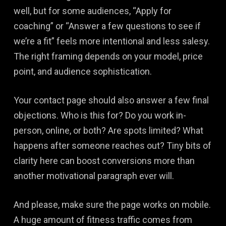
well, but for some audiences, “Apply for
coaching” or “Answer a few questions to see if
we’re a fit” feels more intentional and less salesy.
The right framing depends on your model, price
point, and audience sophistication.
Your contact page should also answer a few final
objections. Who is this for? Do you work in-
person, online, or both? Are spots limited? What
happens after someone reaches out? Tiny bits of
clarity here can boost conversions more than
another motivational paragraph ever will.
And please, make sure the page works on mobile.
A huge amount of fitness traffic comes from