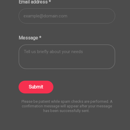
Email address
*
Message
*
Submit
Please be patient while spam checks are performed. A
confirmation message will appear after your message
has been successfully sent.