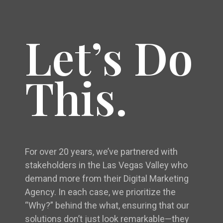
Let’s Do
This.
For over 20 years, we’ve partnered with
stakeholders in the Las Vegas Valley who
demand more from their Digital Marketing
Agency. In each case, we prioritize the
“Why?” behind the what, ensuring that our
solutions don’t just look remarkable—they