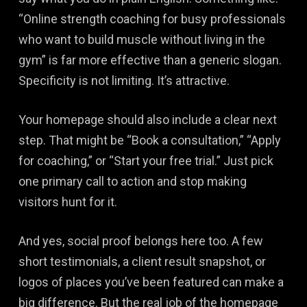
“Online strength coaching for busy professionals
who want to build muscle without living in the
gym” is far more effective than a generic slogan.
Specificity is not limiting. It’s attractive.
Your homepage should also include a clear next
step. That might be “Book a consultation,” “Apply
for coaching,” or “Start your free trial.” Just pick
one primary call to action and stop making
visitors hunt for it.
And yes, social proof belongs here too. A few
short testimonials, a client result snapshot, or
logos of places you’ve been featured can make a
big difference. But the real job of the homepage