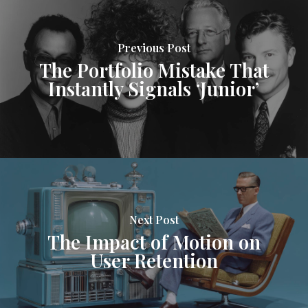
Previous Post
The Portfolio Mistake That
Instantly Signals ‘Junior’
Next Post
The Impact of Motion on
User Retention