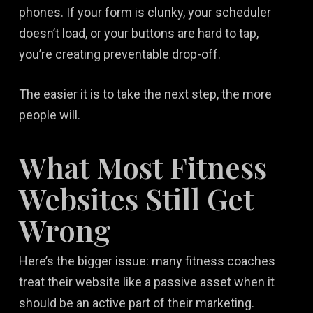
phones. If your form is clunky, your scheduler
doesn’t load, or your buttons are hard to tap,
you’re creating preventable drop-off.
The easier it is to take the next step, the more
people will.
What Most Fitness
Websites Still Get
Wrong
Here’s the bigger issue: many fitness coaches
treat their website like a passive asset when it
should be an active part of their marketing.