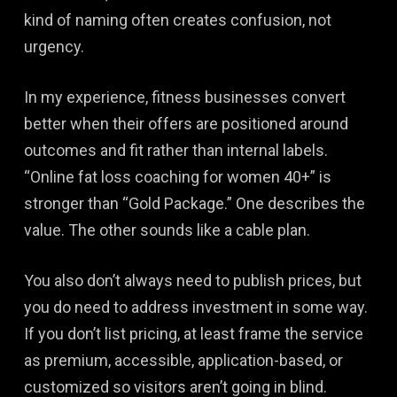
kind of naming often creates confusion, not
urgency.
In my experience, fitness businesses convert
better when their offers are positioned around
outcomes and fit rather than internal labels.
“Online fat loss coaching for women 40+” is
stronger than “Gold Package.” One describes the
value. The other sounds like a cable plan.
You also don’t always need to publish prices, but
you do need to address investment in some way.
If you don’t list pricing, at least frame the service
as premium, accessible, application-based, or
customized so visitors aren’t going in blind.