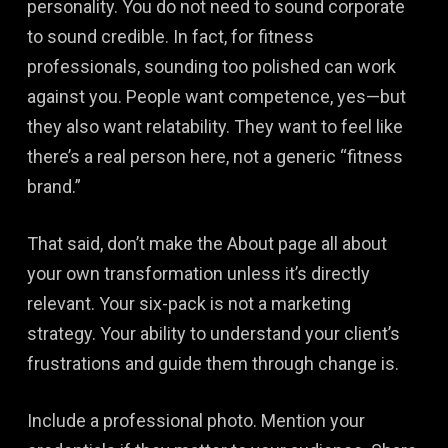
personality. You do not need to sound corporate
to sound credible. In fact, for fitness
professionals, sounding too polished can work
against you. People want competence, yes—but
they also want relatability. They want to feel like
there’s a real person here, not a generic “fitness
brand.”
That said, don’t make the About page all about
your own transformation unless it’s directly
relevant. Your six-pack is not a marketing
strategy. Your ability to understand your client’s
frustrations and guide them through change is.
Include a professional photo. Mention your