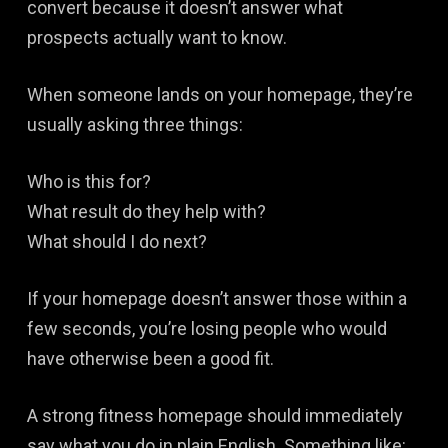
convert because it doesn’t answer what
prospects actually want to know.
When someone lands on your homepage, they’re
usually asking three things:
Who is this for?
What result do they help with?
What should I do next?
If your homepage doesn’t answer those within a
few seconds, you’re losing people who would
have otherwise been a good fit.
A strong fitness homepage should immediately
say what you do in plain English. Something like: