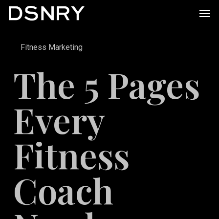
Skip
Men
to
main
Fitness Marketing
content
The 5 Pages
Every
Fitness
Coach