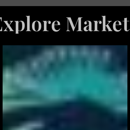
e Marketing Se
White
Label
Services