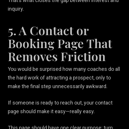
That’s what closes the gap between interest and
inquiry.
5. A Contact or
Booking Page That
Removes Friction
You would be surprised how many coaches do all
the hard work of attracting a prospect, only to
make the final step unnecessarily awkward.
If someone is ready to reach out, your contact
page should make it easy—really easy.
This page should have one clear purpose: turn