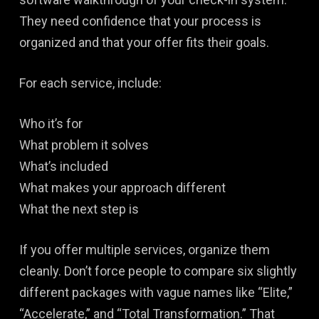
They need confidence that your process is
organized and that your offer fits their goals.
For each service, include:
Who it’s for
What problem it solves
What’s included
What makes your approach different
What the next step is
If you offer multiple services, organize them
cleanly. Don’t force people to compare six slightly
different packages with vague names like “Elite,”
“Accelerate,” and “Total Transformation.” That