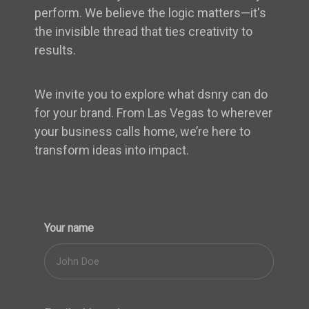
perform. We believe the logic matters—it's
the invisible thread that ties creativity to
results.
We invite you to explore what dsnry can do
for your brand. From Las Vegas to wherever
your business calls home, we’re here to
transform ideas into impact.
Your name