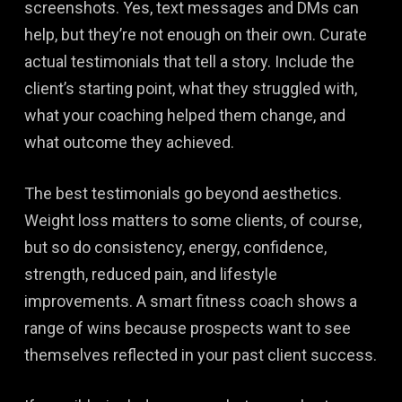
screenshots. Yes, text messages and DMs can
help, but they’re not enough on their own. Curate
actual testimonials that tell a story. Include the
client’s starting point, what they struggled with,
what your coaching helped them change, and
what outcome they achieved.
The best testimonials go beyond aesthetics.
Weight loss matters to some clients, of course,
but so do consistency, energy, confidence,
strength, reduced pain, and lifestyle
improvements. A smart fitness coach shows a
range of wins because prospects want to see
themselves reflected in your past client success.