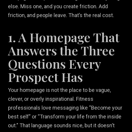
else. Miss one, and you create friction. Add
friction, and people leave. That’s the real cost.
1. A Homepage That
Answers the Three
Questions Every
Prospect Has
Your homepage is not the place to be vague,
clever, or overly inspirational. Fitness
professionals love messaging like “Become your
best self” or “Transform your life from the inside
out.” That language sounds nice, but it doesn’t