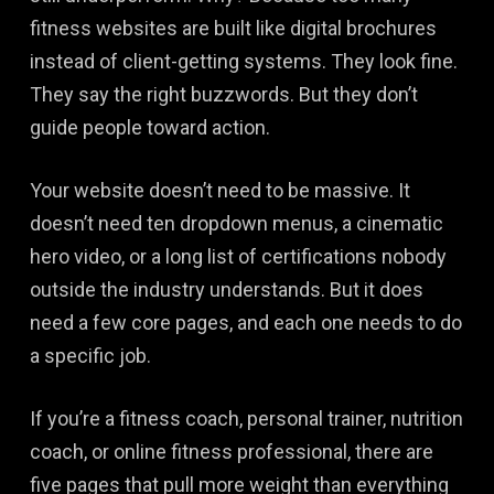
fitness websites are built like digital brochures
instead of client-getting systems. They look fine.
They say the right buzzwords. But they don’t
guide people toward action.
Your website doesn’t need to be massive. It
doesn’t need ten dropdown menus, a cinematic
hero video, or a long list of certifications nobody
outside the industry understands. But it does
need a few core pages, and each one needs to do
a specific job.
If you’re a fitness coach, personal trainer, nutrition
coach, or online fitness professional, there are
five pages that pull more weight than everything