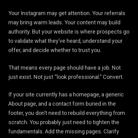
Your Instagram may get attention. Your referrals
may bring warm leads. Your content may build
authority. But your website is where prospects go
to validate what they’ve heard, understand your
offer, and decide whether to trust you.
That means every page should have a job. Not
just exist. Not just “look professional.” Convert.
If your site currently has a homepage, a generic
About page, and a contact form buried in the
footer, you don’t need to rebuild everything from
scratch. You probably just need to tighten the
fundamentals. Add the missing pages. Clarify