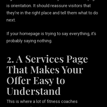
is orientation. It should reassure visitors that
they’re in the right place and tell them what to do
next.
If your homepage is trying to say everything, it’s
probably saying nothing.
2. A Services Page
That Makes Your
Offer Easy to
Understand
This is where a lot of fitness coaches