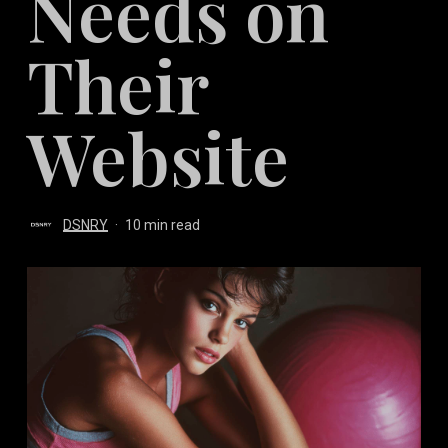
Needs on
Their
Website
DSNRY
10 min read