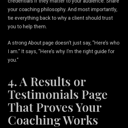
credentials if they matter to your audience. Share
your coaching philosophy. And most importantly,
tie everything back to why a client should trust
you to help them.
A strong About page doesn’t just say, “Here’s who
I am.” It says, “Here’s why I’m the right guide for
you.”
4. A Results or
Testimonials Page
That Proves Your
Coaching Works