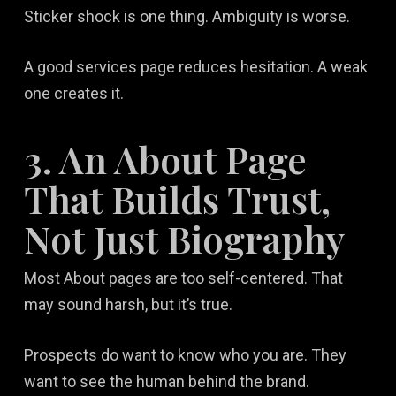
Sticker shock is one thing. Ambiguity is worse.
A good services page reduces hesitation. A weak
one creates it.
3. An About Page
That Builds Trust,
Not Just Biography
Most About pages are too self-centered. That
may sound harsh, but it’s true.
Prospects do want to know who you are. They
want to see the human behind the brand.