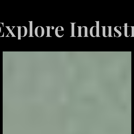
e Industries S
Video
Game
Marketing