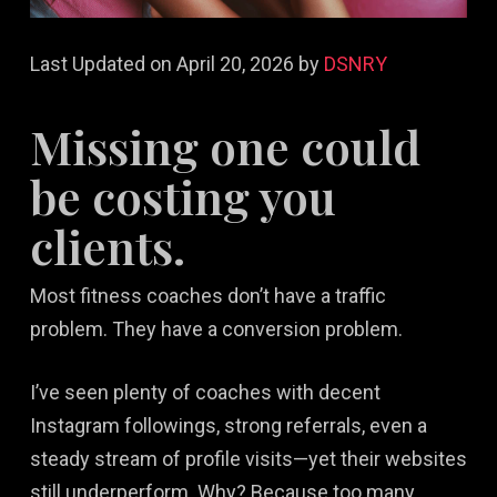
Last Updated on April 20, 2026 by
DSNRY
Missing one could
be costing you
clients.
Most fitness coaches don’t have a traffic
problem. They have a conversion problem.
I’ve seen plenty of coaches with decent
Instagram followings, strong referrals, even a
steady stream of profile visits—yet their websites
still underperform. Why? Because too many