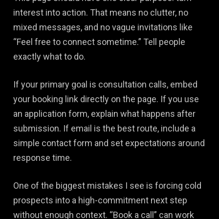
interest into action. That means no clutter, no
mixed messages, and no vague invitations like
“Feel free to connect sometime.” Tell people
exactly what to do.
If your primary goal is consultation calls, embed
your booking link directly on the page. If you use
an application form, explain what happens after
submission. If email is the best route, include a
simple contact form and set expectations around
response time.
One of the biggest mistakes I see is forcing cold
prospects into a high-commitment next step
without enough context. “Book a call” can work