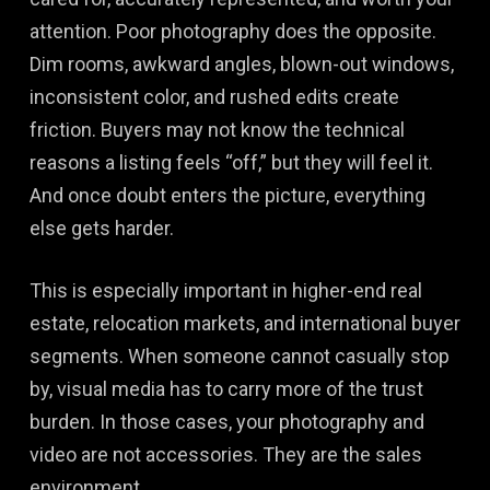
attention. Poor photography does the opposite.
Dim rooms, awkward angles, blown-out windows,
inconsistent color, and rushed edits create
friction. Buyers may not know the technical
reasons a listing feels “off,” but they will feel it.
And once doubt enters the picture, everything
else gets harder.
This is especially important in higher-end real
estate, relocation markets, and international buyer
segments. When someone cannot casually stop
by, visual media has to carry more of the trust
burden. In those cases, your photography and
video are not accessories. They are the sales
environment.