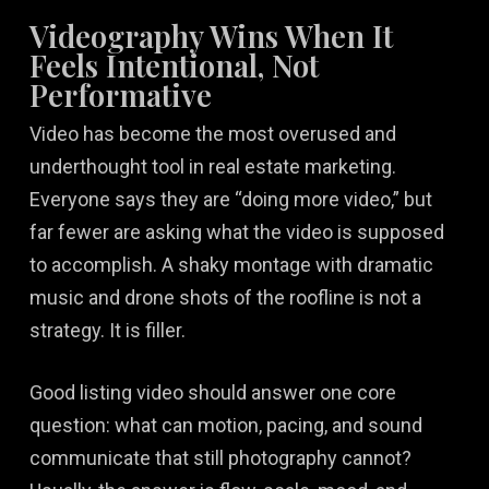
Videography Wins When It
Feels Intentional, Not
Performative
Video has become the most overused and
underthought tool in real estate marketing.
Everyone says they are “doing more video,” but
far fewer are asking what the video is supposed
to accomplish. A shaky montage with dramatic
music and drone shots of the roofline is not a
strategy. It is filler.
Good listing video should answer one core
question: what can motion, pacing, and sound
communicate that still photography cannot?