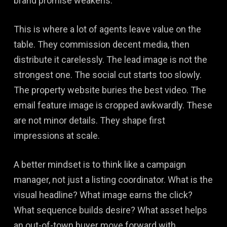
brand promise weakens.
This is where a lot of agents leave value on the
table. They commission decent media, then
distribute it carelessly. The lead image is not the
strongest one. The social cut starts too slowly.
The property website buries the best video. The
email feature image is cropped awkwardly. These
are not minor details. They shape first
impressions at scale.
A better mindset is to think like a campaign
manager, not just a listing coordinator. What is the
visual headline? What image earns the click?
What sequence builds desire? What asset helps
an out-of-town buyer move forward with