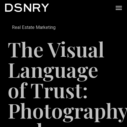
Skip
Men
to
main
Real Estate Marketing
content
The Visual
Language
of Trust:
Photograph