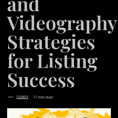
and
Videography
Strategies
for Listing
Success
DSNRY
11 min read