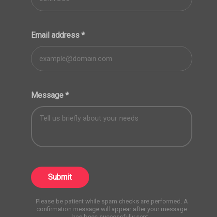
Email address
*
Message
*
Submit
Please be patient while spam checks are performed. A
confirmation message will appear after your message
has been successfully sent.