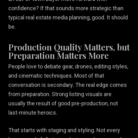
confidence? If that sounds more strategic than
typical real estate media planning, good. It should
be.
Production Quality Matters, but
Preparation Matters More
People love to debate gear, drones, editing styles,
and cinematic techniques. Most of that
conversation is secondary. The real edge comes
from preparation. Strong listing visuals are
usually the result of good pre-production, not
last-minute heroics.
That starts with staging and styling. Not every