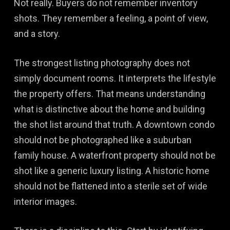
Not really. Buyers do not remember inventory
shots. They remember a feeling, a point of view,
and a story.
The strongest listing photography does not
simply document rooms. It interprets the lifestyle
the property offers. That means understanding
what is distinctive about the home and building
the shot list around that truth. A downtown condo
should not be photographed like a suburban
family house. A waterfront property should not be
shot like a generic luxury listing. A historic home
should not be flattened into a sterile set of wide
interior images.