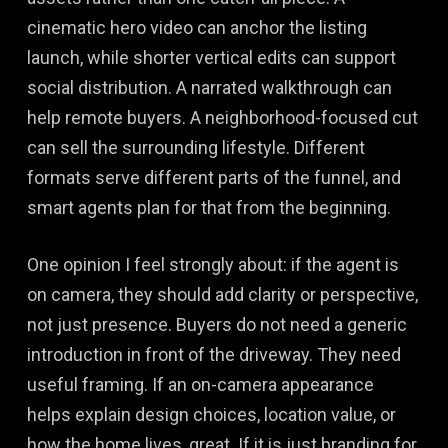
cinematic hero video can anchor the listing
launch, while shorter vertical edits can support
social distribution. A narrated walkthrough can
help remote buyers. A neighborhood-focused cut
can sell the surrounding lifestyle. Different
formats serve different parts of the funnel, and
smart agents plan for that from the beginning.
One opinion I feel strongly about: if the agent is
on camera, they should add clarity or perspective,
not just presence. Buyers do not need a generic
introduction in front of the driveway. They need
useful framing. If an on-camera appearance
helps explain design choices, location value, or
how the home lives, great. If it is just branding for