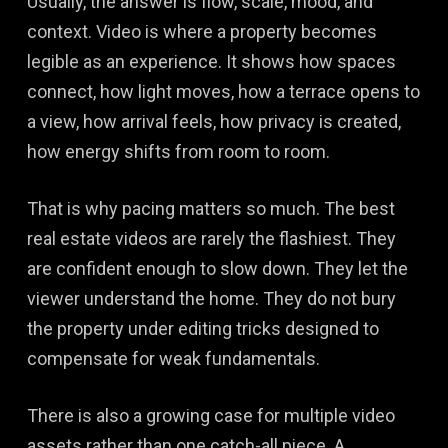
Usually, the answer is flow, scale, mood, and
context. Video is where a property becomes
legible as an experience. It shows how spaces
connect, how light moves, how a terrace opens to
a view, how arrival feels, how privacy is created,
how energy shifts from room to room.
That is why pacing matters so much. The best
real estate videos are rarely the flashiest. They
are confident enough to slow down. They let the
viewer understand the home. They do not bury
the property under editing tricks designed to
compensate for weak fundamentals.
There is also a growing case for multiple video
assets rather than one catch-all piece. A