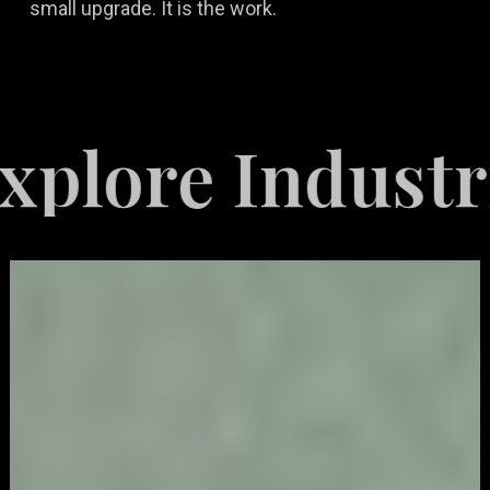
small upgrade. It is the work.
e Industries S
Video
Game
Marketing