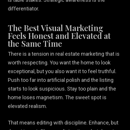
differentiator.
The Best Visual Marketing
Feels Honest and Elevated at
the Same Time
There is a tension in real estate marketing that is
worth respecting. You want the home to look
exceptional, but you also want it to feel truthful.
Push too far into artificial polish and the listing
starts to look suspicious. Stay too plain and the
home loses magnetism. The sweet spot is
elevated realism.
That means editing with discipline. Enhance, but