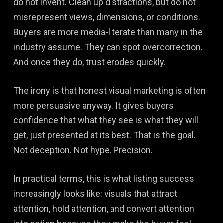
do not invent. Clean up distractions, but do not
misrepresent views, dimensions, or conditions.
Buyers are more media-literate than many in the
industry assume. They can spot overcorrection.
And once they do, trust erodes quickly.
The irony is that honest visual marketing is often
more persuasive anyway. It gives buyers
confidence that what they see is what they will
get, just presented at its best. That is the goal.
Not deception. Not hype. Precision.
In practical terms, this is what listing success
increasingly looks like: visuals that attract
attention, hold attention, and convert attention