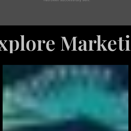
 Marketing Ser
White
Label
Services