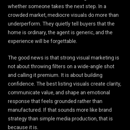
whether someone takes the next step. In a
crowded market, mediocre visuals do more than
underperform. They quietly tell buyers that the
home is ordinary, the agent is generic, and the
experience will be forgettable.
The good news is that strong visual marketing is
not about throwing filters on a wide-angle shot
and calling it premium. It is about building
confidence. The best listing visuals create clarity,
communicate value, and shape an emotional
response that feels grounded rather than
manufactured. If that sounds more like brand
strategy than simple media production, that is
because it is.