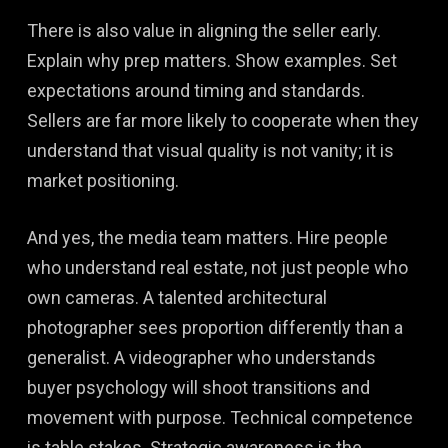
There is also value in aligning the seller early.
Explain why prep matters. Show examples. Set
expectations around timing and standards.
Sellers are far more likely to cooperate when they
understand that visual quality is not vanity; it is
market positioning.
And yes, the media team matters. Hire people
who understand real estate, not just people who
own cameras. A talented architectural
photographer sees proportion differently than a
generalist. A videographer who understands
buyer psychology will shoot transitions and
movement with purpose. Technical competence
is table stakes. Strategic awareness is the