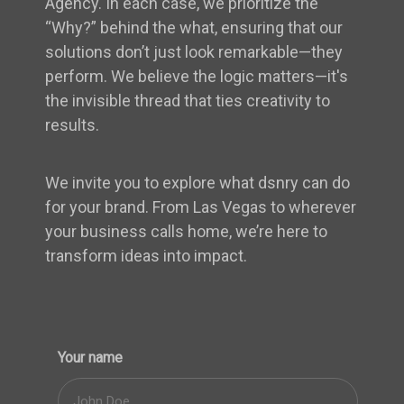
Agency. In each case, we prioritize the
“Why?” behind the what, ensuring that our
solutions don’t just look remarkable—they
perform. We believe the logic matters—it's
the invisible thread that ties creativity to
results.
We invite you to explore what dsnry can do
for your brand. From Las Vegas to wherever
your business calls home, we’re here to
transform ideas into impact.
Your name