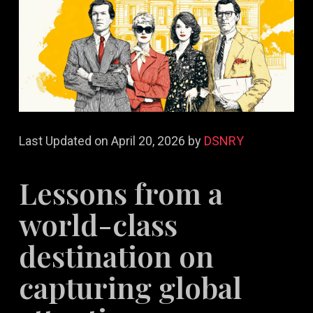
Last Updated on April 20, 2026 by
DSNRY
Lessons from a
world-class
destination on
capturing global