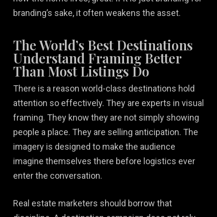
branding’s sake, it often weakens the asset.
The World’s Best Destinations
Understand Framing Better
Than Most Listings Do
There is a reason world-class destinations hold
attention so effectively. They are experts in visual
framing. They know they are not simply showing
people a place. They are selling anticipation. The
imagery is designed to make the audience
imagine themselves there before logistics ever
enter the conversation.
Real estate marketers should borrow that