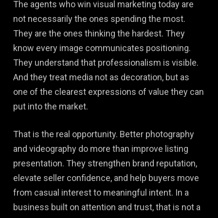
The agents who win visual marketing today are
not necessarily the ones spending the most.
They are the ones thinking the hardest. They
know every image communicates positioning.
They understand that professionalism is visible.
And they treat media not as decoration, but as
one of the clearest expressions of value they can
put into the market.
That is the real opportunity. Better photography
and videography do more than improve listing
presentation. They strengthen brand reputation,
elevate seller confidence, and help buyers move
from casual interest to meaningful intent. In a
business built on attention and trust, that is not a