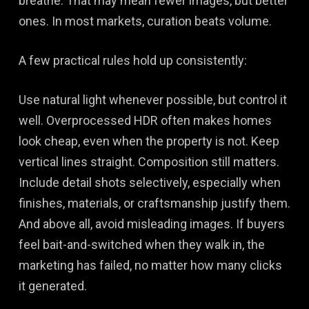
breathe. That may mean fewer images, but better
ones. In most markets, curation beats volume.
A few practical rules hold up consistently:
Use natural light whenever possible, but control it
well. Overprocessed HDR often makes homes
look cheap, even when the property is not. Keep
vertical lines straight. Composition still matters.
Include detail shots selectively, especially when
finishes, materials, or craftsmanship justify them.
And above all, avoid misleading images. If buyers
feel bait-and-switched when they walk in, the
marketing has failed, no matter how many clicks
it generated.