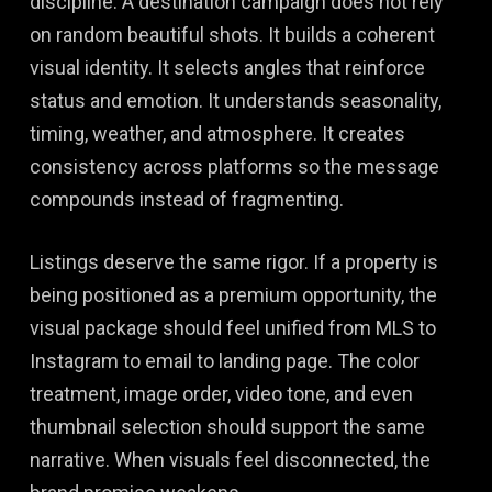
discipline. A destination campaign does not rely
on random beautiful shots. It builds a coherent
visual identity. It selects angles that reinforce
status and emotion. It understands seasonality,
timing, weather, and atmosphere. It creates
consistency across platforms so the message
compounds instead of fragmenting.
Listings deserve the same rigor. If a property is
being positioned as a premium opportunity, the
visual package should feel unified from MLS to
Instagram to email to landing page. The color
treatment, image order, video tone, and even
thumbnail selection should support the same
narrative. When visuals feel disconnected, the