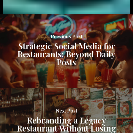
Previous Post
Strategic Social Media for
Restaurants: Beyond Daily
Posts
Next Post
Rebranding a Legacy
Restaurant Without Losing