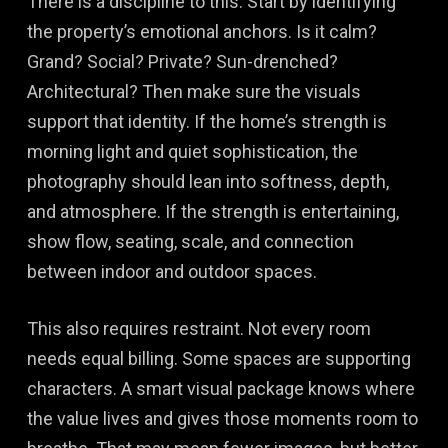
There is a discipline to this. Start by identifying
the property’s emotional anchors. Is it calm?
Grand? Social? Private? Sun-drenched?
Architectural? Then make sure the visuals
support that identity. If the home’s strength is
morning light and quiet sophistication, the
photography should lean into softness, depth,
and atmosphere. If the strength is entertaining,
show flow, seating, scale, and connection
between indoor and outdoor spaces.
This also requires restraint. Not every room
needs equal billing. Some spaces are supporting
characters. A smart visual package knows where
the value lives and gives those moments room to