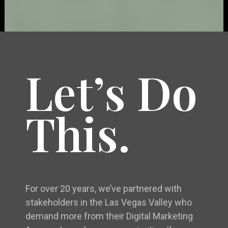
Let’s Do
This.
For over 20 years, we’ve partnered with
stakeholders in the Las Vegas Valley who
demand more from their Digital Marketing