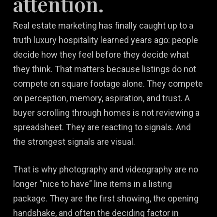
attention.
Real estate marketing has finally caught up to a
truth luxury hospitality learned years ago: people
decide how they feel before they decide what
they think. That matters because listings do not
compete on square footage alone. They compete
on perception, memory, aspiration, and trust. A
buyer scrolling through homes is not reviewing a
spreadsheet. They are reacting to signals. And
the strongest signals are visual.
That is why photography and videography are no
longer “nice to have” line items in a listing
package. They are the first showing, the opening
handshake, and often the deciding factor in