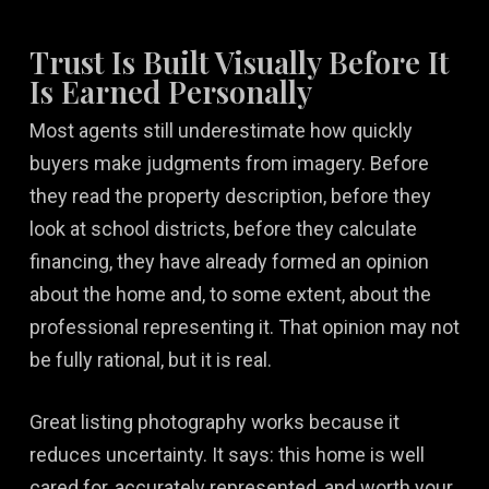
Trust Is Built Visually Before It
Is Earned Personally
Most agents still underestimate how quickly
buyers make judgments from imagery. Before
they read the property description, before they
look at school districts, before they calculate
financing, they have already formed an opinion
about the home and, to some extent, about the
professional representing it. That opinion may not
be fully rational, but it is real.
Great listing photography works because it
reduces uncertainty. It says: this home is well
cared for, accurately represented, and worth your