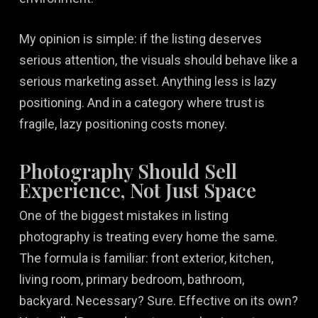
My opinion is simple: if the listing deserves
serious attention, the visuals should behave like a
serious marketing asset. Anything less is lazy
positioning. And in a category where trust is
fragile, lazy positioning costs money.
Photography Should Sell
Experience, Not Just Space
One of the biggest mistakes in listing
photography is treating every home the same.
The formula is familiar: front exterior, kitchen,
living room, primary bedroom, bathroom,
backyard. Necessary? Sure. Effective on its own?