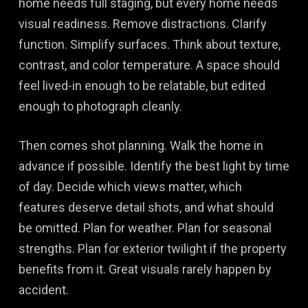
home needs full staging, but every home needs
visual readiness. Remove distractions. Clarify
function. Simplify surfaces. Think about texture,
contrast, and color temperature. A space should
feel lived-in enough to be relatable, but edited
enough to photograph cleanly.
Then comes shot planning. Walk the home in
advance if possible. Identify the best light by time
of day. Decide which views matter, which
features deserve detail shots, and what should
be omitted. Plan for weather. Plan for seasonal
strengths. Plan for exterior twilight if the property
benefits from it. Great visuals rarely happen by
accident.