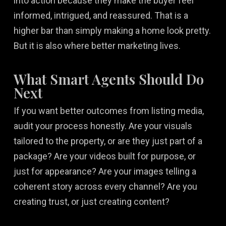
into action because they make the buyer feel
informed, intrigued, and reassured. That is a
higher bar than simply making a home look pretty.
But it is also where better marketing lives.
What Smart Agents Should Do
Next
If you want better outcomes from listing media,
audit your process honestly. Are your visuals
tailored to the property, or are they just part of a
package? Are your videos built for purpose, or
just for appearance? Are your images telling a
coherent story across every channel? Are you
creating trust, or just creating content?