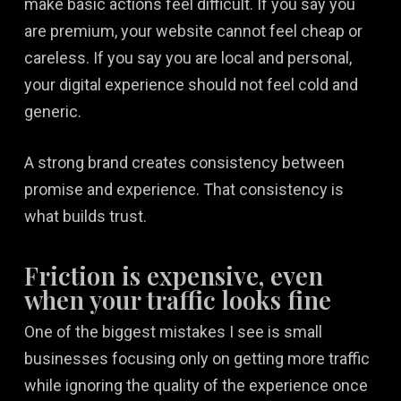
make basic actions feel difficult. If you say you
are premium, your website cannot feel cheap or
careless. If you say you are local and personal,
your digital experience should not feel cold and
generic.
A strong brand creates consistency between
promise and experience. That consistency is
what builds trust.
Friction is expensive, even
when your traffic looks fine
One of the biggest mistakes I see is small
businesses focusing only on getting more traffic
while ignoring the quality of the experience once