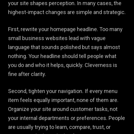
your site shapes perception. In many cases, the
highest-impact changes are simple and strategic.
First, rewrite your homepage headline. Too many
small business websites lead with vague
language that sounds polished but says almost
nothing. Your headline should tell people what
you do and who it helps, quickly. Cleverness is
fine after clarity.
Second, tighten your navigation. If every menu
item feels equally important, none of them are.
Organize your site around customer tasks, not
your internal departments or preferences. People
are usually trying to learn, compare, trust, or