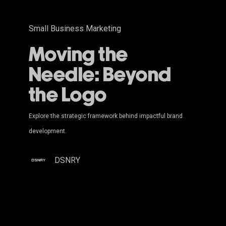
Small Business Marketing
Moving the
Needle: Beyond
the Logo
Explore the strategic framework behind impactful brand
development.
DSNRY
The
Psychology