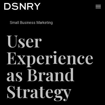
Skip
Men
to
main
Small Business Marketing
content
User
Experience
as Brand
Strategy