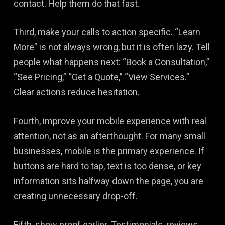
contact. Help them do that fast.
Third, make your calls to action specific. “Learn
More” is not always wrong, but it is often lazy. Tell
people what happens next: “Book a Consultation,”
“See Pricing,” “Get a Quote,” “View Services.”
Clear actions reduce hesitation.
Fourth, improve your mobile experience with real
attention, not as an afterthought. For many small
businesses, mobile is the primary experience. If
buttons are hard to tap, text is too dense, or key
information sits halfway down the page, you are
creating unnecessary drop-off.
Fifth, show proof earlier. Testimonials, reviews,