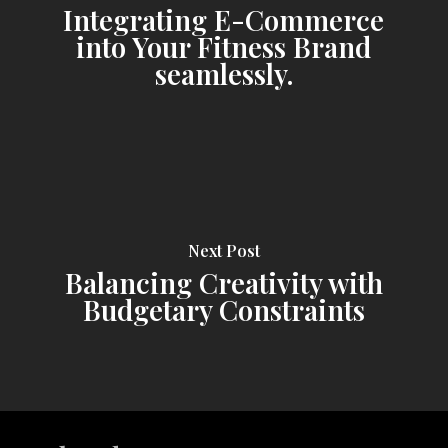
Integrating E-Commerce
into Your Fitness Brand
seamlessly.
Next Post
Balancing Creativity with
Budgetary Constraints