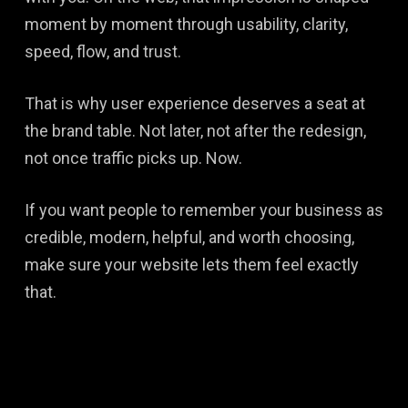
moment by moment through usability, clarity,
speed, flow, and trust.
That is why user experience deserves a seat at
the brand table. Not later, not after the redesign,
not once traffic picks up. Now.
If you want people to remember your business as
credible, modern, helpful, and worth choosing,
make sure your website lets them feel exactly
that.