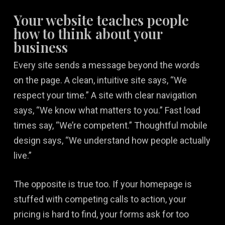
Your website teaches people
how to think about your
business
Every site sends a message beyond the words
on the page. A clean, intuitive site says, “We
respect your time.” A site with clear navigation
says, “We know what matters to you.” Fast load
times say, “We’re competent.” Thoughtful mobile
design says, “We understand how people actually
live.”
The opposite is true too. If your homepage is
stuffed with competing calls to action, your
pricing is hard to find, your forms ask for too