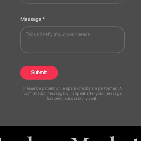
Message
*
Submit
Please be patient while spam checks are performed. A
confirmation message will appear after your message
has been successfully sent.