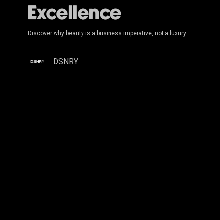
Excellence
Discover why beauty is a business imperative, not a luxury.
DSNRY
Moving
the
Needle:
Beyond
the
Logo