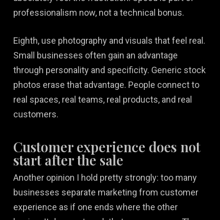
professionalism now, not a technical bonus.
Eighth, use photography and visuals that feel real.
Small businesses often gain an advantage
through personality and specificity. Generic stock
photos erase that advantage. People connect to
real spaces, real teams, real products, and real
customers.
Customer experience does not
start after the sale
Another opinion I hold pretty strongly: too many
businesses separate marketing from customer
experience as if one ends where the other