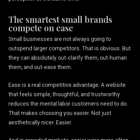
The smartest small brands
compete on ease
Small businesses are not always going to
outspend larger competitors. That is obvious. But
they can absolutely out-clarify them, out-human
them, and out-ease them.
Ease is a real competitive advantage. A website
that feels simple, thoughtful, and trustworthy
reduces the mental labor customers need to do.
That makes choosing you easier. Not just
aesthetically nicer. Easier.