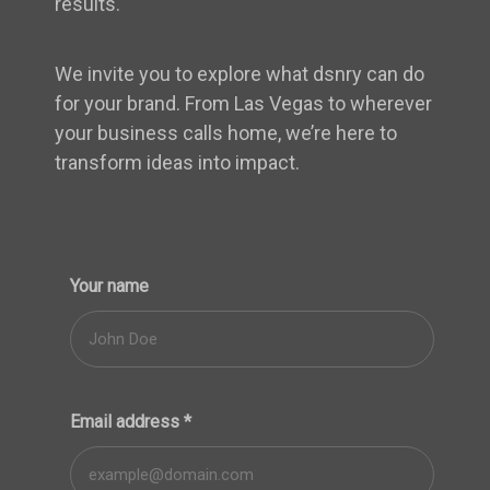
results.
We invite you to explore what dsnry can do
for your brand. From Las Vegas to wherever
your business calls home, we’re here to
transform ideas into impact.
Your name
Email address
*