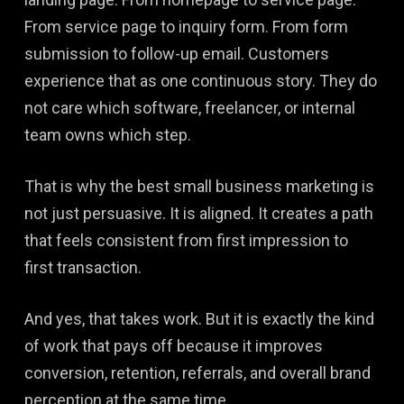
From service page to inquiry form. From form
submission to follow-up email. Customers
experience that as one continuous story. They do
not care which software, freelancer, or internal
team owns which step.
That is why the best small business marketing is
not just persuasive. It is aligned. It creates a path
that feels consistent from first impression to
first transaction.
And yes, that takes work. But it is exactly the kind
of work that pays off because it improves
conversion, retention, referrals, and overall brand
perception at the same time.