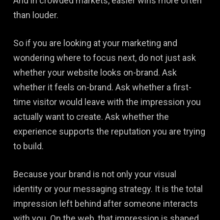
And in crowded markets, easier wins more often
than louder.
So if you are looking at your marketing and
wondering where to focus next, do not just ask
whether your website looks on-brand. Ask
whether it feels on-brand. Ask whether a first-
time visitor would leave with the impression you
actually want to create. Ask whether the
experience supports the reputation you are trying
to build.
Because your brand is not only your visual
identity or your messaging strategy. It is the total
impression left behind after someone interacts
with you. On the web, that impression is shaped