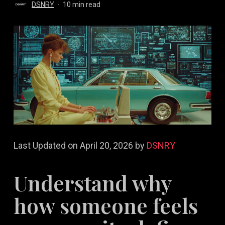
DSNRY
10 min read
Last Updated on April 20, 2026 by
DSNRY
Understand why
how someone feels