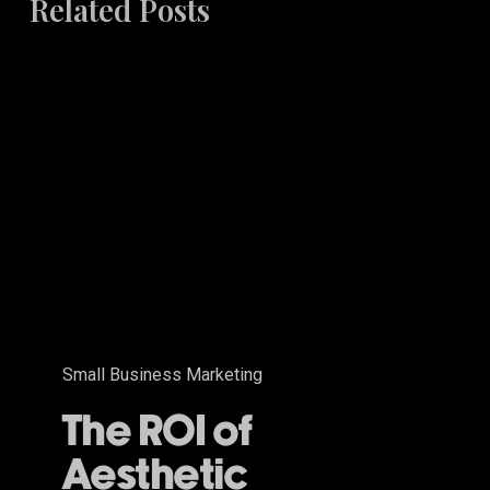
Related Posts
The
ROI
of
Aesthetic
Excellence
Small Business Marketing
The ROI of
Aesthetic