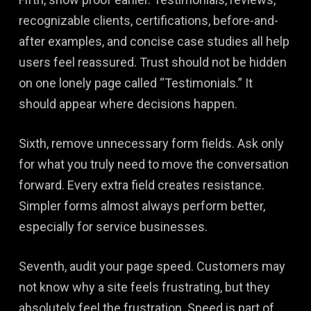
recognizable clients, certifications, before-and-
after examples, and concise case studies all help
users feel reassured. Trust should not be hidden
on one lonely page called “Testimonials.” It
should appear where decisions happen.
Sixth, remove unnecessary form fields. Ask only
for what you truly need to move the conversation
forward. Every extra field creates resistance.
Simpler forms almost always perform better,
especially for service businesses.
Seventh, audit your page speed. Customers may
not know why a site feels frustrating, but they
absolutely feel the frustration. Speed is part of