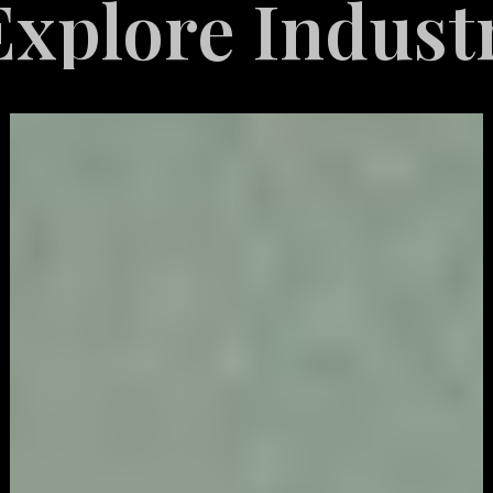
re Industries
Video
Game
Marketing