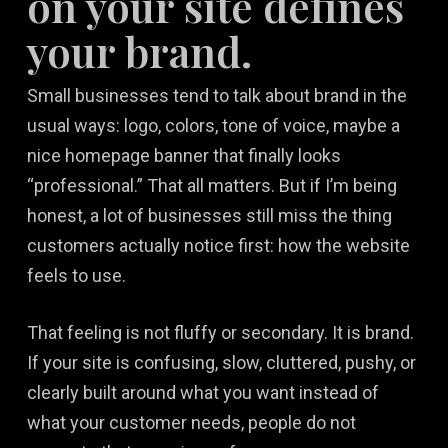
on your site defines
your brand.
Small businesses tend to talk about brand in the
usual ways: logo, colors, tone of voice, maybe a
nice homepage banner that finally looks
“professional.” That all matters. But if I’m being
honest, a lot of businesses still miss the thing
customers actually notice first: how the website
feels to use.
That feeling is not fluffy or secondary. It is brand.
If your site is confusing, slow, cluttered, pushy, or
clearly built around what you want instead of
what your customer needs, people do not