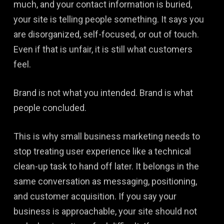
much, and your contact information is buried,
your site is telling people something. It says you
are disorganized, self-focused, or out of touch.
Even if that is unfair, it is still what customers
feel.
Brand is not what you intended. Brand is what
people concluded.
This is why small business marketing needs to
stop treating user experience like a technical
clean-up task to hand off later. It belongs in the
same conversation as messaging, positioning,
and customer acquisition. If you say your
business is approachable, your site should not