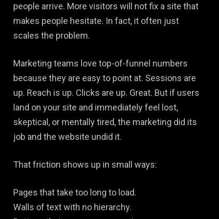
people arrive. More visitors will not fix a site that
makes people hesitate. In fact, it often just
scales the problem.
Marketing teams love top-of-funnel numbers
because they are easy to point at. Sessions are
up. Reach is up. Clicks are up. Great. But if users
land on your site and immediately feel lost,
skeptical, or mentally tired, the marketing did its
job and the website undid it.
That friction shows up in small ways:
Pages that take too long to load.
Walls of text with no hierarchy.