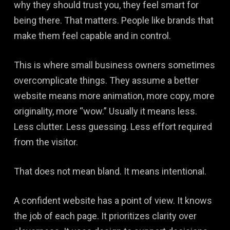
why they should trust you, they feel smart for
being there. That matters. People like brands that
make them feel capable and in control.
This is where small business owners sometimes
overcomplicate things. They assume a better
website means more animation, more copy, more
originality, more “wow.” Usually it means less.
Less clutter. Less guessing. Less effort required
from the visitor.
That does not mean bland. It means intentional.
A confident website has a point of view. It knows
the job of each page. It prioritizes clarity over