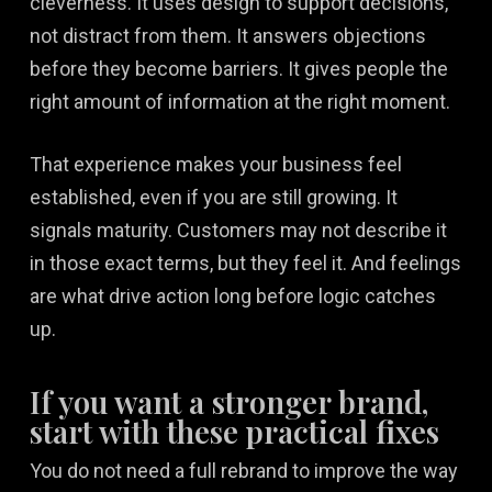
cleverness. It uses design to support decisions,
not distract from them. It answers objections
before they become barriers. It gives people the
right amount of information at the right moment.
That experience makes your business feel
established, even if you are still growing. It
signals maturity. Customers may not describe it
in those exact terms, but they feel it. And feelings
are what drive action long before logic catches
up.
If you want a stronger brand,
start with these practical fixes
You do not need a full rebrand to improve the way