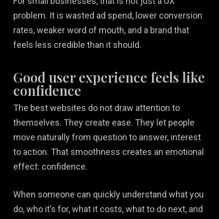
For small businesses, that is not just a UX
problem. It is wasted ad spend, lower conversion
rates, weaker word of mouth, and a brand that
feels less credible than it should.
Good user experience feels like
confidence
The best websites do not draw attention to
themselves. They create ease. They let people
move naturally from question to answer, interest
to action. That smoothness creates an emotional
effect: confidence.
When someone can quickly understand what you
do, who it’s for, what it costs, what to do next, and