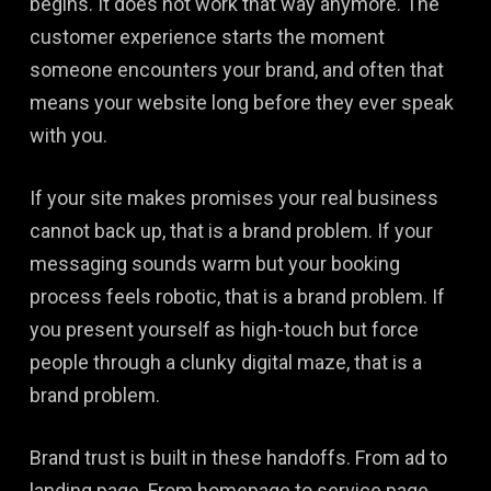
begins. It does not work that way anymore. The
customer experience starts the moment
someone encounters your brand, and often that
means your website long before they ever speak
with you.
If your site makes promises your real business
cannot back up, that is a brand problem. If your
messaging sounds warm but your booking
process feels robotic, that is a brand problem. If
you present yourself as high-touch but force
people through a clunky digital maze, that is a
brand problem.
Brand trust is built in these handoffs. From ad to
landing page. From homepage to service page.