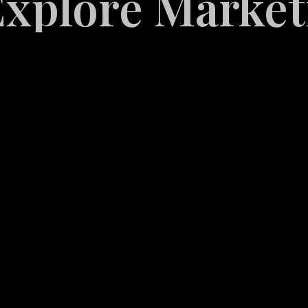
re Marketing S
White
Label
Services