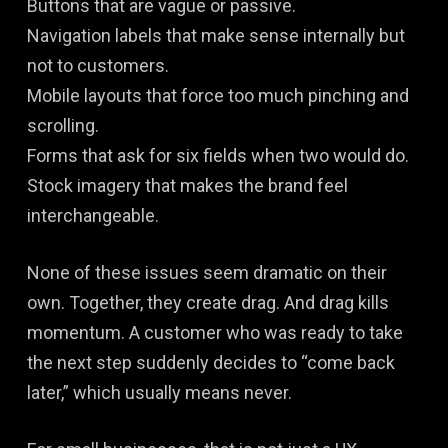
Buttons that are vague or passive.
Navigation labels that make sense internally but
not to customers.
Mobile layouts that force too much pinching and
scrolling.
Forms that ask for six fields when two would do.
Stock imagery that makes the brand feel
interchangeable.
None of these issues seem dramatic on their
own. Together, they create drag. And drag kills
momentum. A customer who was ready to take
the next step suddenly decides to “come back
later,” which usually means never.