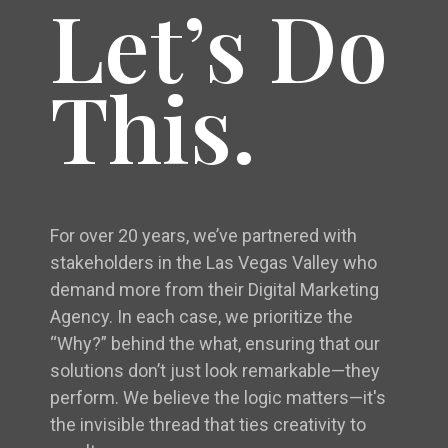
Let’s Do
This.
For over 20 years, we’ve partnered with
stakeholders in the Las Vegas Valley who
demand more from their Digital Marketing
Agency. In each case, we prioritize the
“Why?” behind the what, ensuring that our
solutions don’t just look remarkable—they
perform. We believe the logic matters—it's
the invisible thread that ties creativity to