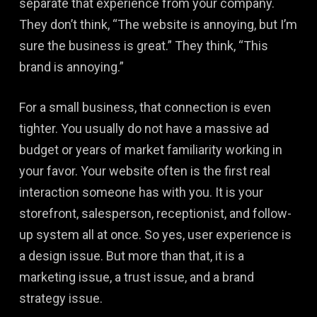
separate that experience from your company.
They don’t think, “The website is annoying, but I’m
sure the business is great.” They think, “This
brand is annoying.”
For a small business, that connection is even
tighter. You usually do not have a massive ad
budget or years of market familiarity working in
your favor. Your website often is the first real
interaction someone has with you. It is your
storefront, salesperson, receptionist, and follow-
up system all at once. So yes, user experience is
a design issue. But more than that, it is a
marketing issue, a trust issue, and a brand
strategy issue.