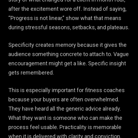
after the excitement wore off. Instead of saying,
“Progress is not linear,” show what that means
during stressful seasons, setbacks, and plateaus.
Specificity creates memory because it gives the
audience something concrete to attach to. Vague
encouragement might get a like. Specific insight
gets remembered.
This is especially important for fitness coaches
because your buyers are often overwhelmed.
They have heard all the generic advice already.
What they want is someone who can make the
process feel usable. Practicality is memorable
when it is delivered with clarity and conviction.