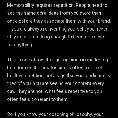
Memorability requires repetition. People need to
see the same core ideas from you more than
once before they associate them with your brand.
If you are always reinventing yourself, you never
stay consistent long enough to become known
for anything.
This is one of my stronger opinions in marketing:
boredom on the creator side is often a sign of
healthy repetition, not a sign that your audience is
tired of you. You are seeing your content every
day. They are not. What feels repetitive to you
often feels coherent to them.
So if you know your coaching philosophy, your