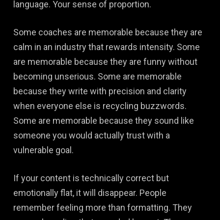
language. Your sense of proportion.
Some coaches are memorable because they are
calm in an industry that rewards intensity. Some
are memorable because they are funny without
becoming unserious. Some are memorable
because they write with precision and clarity
when everyone else is recycling buzzwords.
Some are memorable because they sound like
someone you would actually trust with a
vulnerable goal.
If your content is technically correct but
emotionally flat, it will disappear. People
remember feeling more than formatting. They