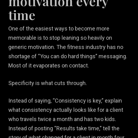
motivation every
time
One of the easiest ways to become more
memorable is to stop leaning so heavily on
generic motivation. The fitness industry has no
shortage of “You can do hard things” messaging.
Most of it evaporates on contact.
Specificity is what cuts through.
Instead of saying, “Consistency is key,” explain
what consistency actually looks like for a client
who travels twice a month and has two kids.
Instead of posting “Results take time,” tell the
story of what changed for a client in month four,