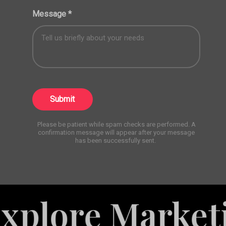
Message
*
Submit
Please be patient while spam checks are performed. A
confirmation message will appear after your message
has been successfully sent.
re Marketing S