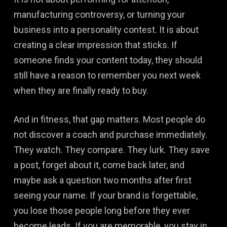
manufacturing controversy, or turning your
business into a personality contest. It is about
creating a clear impression that sticks. If
someone finds your content today, they should
still have a reason to remember you next week
when they are finally ready to buy.
And in fitness, that gap matters. Most people do
not discover a coach and purchase immediately.
They watch. They compare. They lurk. They save
a post, forget about it, come back later, and
maybe ask a question two months after first
seeing your name. If your brand is forgettable,
you lose those people long before they ever
become leads. If you are memorable, you stay in