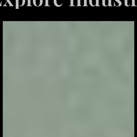
Video
Game
Marketing