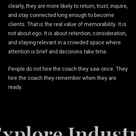
clearly, they are more likely to return, trust, inquire,
and stay connected long enough to become
clients. That is the real value of memorability. It is
not about ego. It is about retention, consideration,
and staying relevant in a crowded space where
attention is brief and decisions take time.
People do not hire the coach they saw once. They
hire the coach they remember when they are
ready.
re Industries 