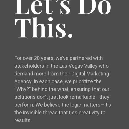
Let’s Do
This.
For over 20 years, we’ve partnered with
stakeholders in the Las Vegas Valley who
demand more from their Digital Marketing
Agency. In each case, we prioritize the
“Why?” behind the what, ensuring that our
solutions don’t just look remarkable—they
perform. We believe the logic matters—it's
the invisible thread that ties creativity to
results.