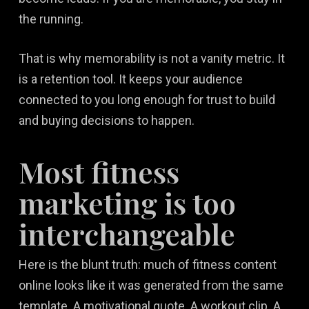
the running.
That is why memorability is not a vanity metric. It
is a retention tool. It keeps your audience
connected to you long enough for trust to build
and buying decisions to happen.
Most fitness
marketing is too
interchangeable
Here is the blunt truth: much of fitness content
online looks like it was generated from the same
template. A motivational quote. A workout clip. A