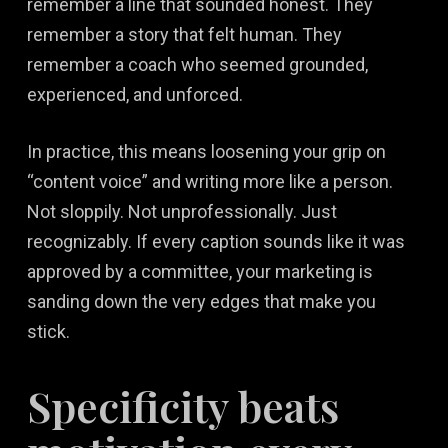
remember a line that sounded honest. They
remember a story that felt human. They
remember a coach who seemed grounded,
experienced, and unforced.
In practice, this means loosening your grip on
“content voice” and writing more like a person.
Not sloppily. Not unprofessionally. Just
recognizably. If every caption sounds like it was
approved by a committee, your marketing is
sanding down the very edges that make you
stick.
Specificity beats