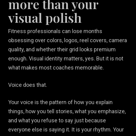
more than your
visual polish
Fitness professionals can lose months
obsessing over colors, logos, reel covers, camera
quality, and whether their grid looks premium
enough. Visual identity matters, yes. But it is not
what makes most coaches memorable.
Voice does that.
Your voice is the pattern of how you explain
things, how you tell stories, what you emphasize,
and what you refuse to say just because
everyone else is saying it. It is your rhythm. Your