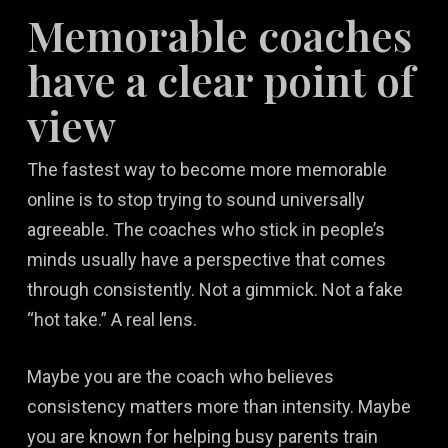
Memorable coaches
have a clear point of
view
The fastest way to become more memorable
online is to stop trying to sound universally
agreeable. The coaches who stick in people’s
minds usually have a perspective that comes
through consistently. Not a gimmick. Not a fake
“hot take.” A real lens.
Maybe you are the coach who believes
consistency matters more than intensity. Maybe
you are known for helping busy parents train