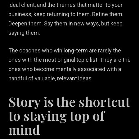
ideal client, and the themes that matter to your
business, keep returning to them. Refine them.
Deepen them. Say them in new ways, but keep
saying them.
The coaches who win long-term are rarely the
ones with the most original topic list. They are the
ones who become mentally associated with a
handful of valuable, relevant ideas.
Story is the shortcut
to staying top of
mind