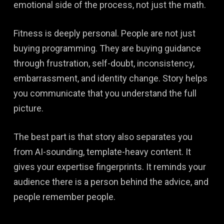
emotional side of the process, not just the math.
Fitness is deeply personal. People are not just
buying programming. They are buying guidance
through frustration, self-doubt, inconsistency,
embarrassment, and identity change. Story helps
you communicate that you understand the full
picture.
The best part is that story also separates you
from AI-sounding, template-heavy content. It
gives your expertise fingerprints. It reminds your
audience there is a person behind the advice, and
people remember people.