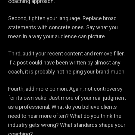
coaching approach.
Second, tighten your language. Replace broad
statements with concrete ones. Say what you
mean in a way your audience can picture.
Third, audit your recent content and remove filler.
If a post could have been written by almost any
coach, it is probably not helping your brand much.
Fourth, add more opinion. Again, not controversy
for its own sake. Just more of your real judgment
as a professional. What do you believe clients
need to hear more often? What do you think the
industry gets wrong? What standards shape your
coaching?