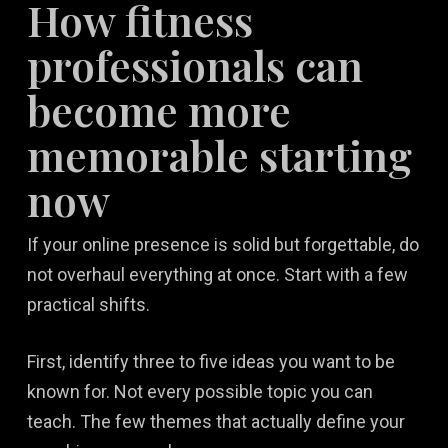
How fitness
professionals can
become more
memorable starting
now
If your online presence is solid but forgettable, do
not overhaul everything at once. Start with a few
practical shifts.
First, identify three to five ideas you want to be
known for. Not every possible topic you can
teach. The few themes that actually define your