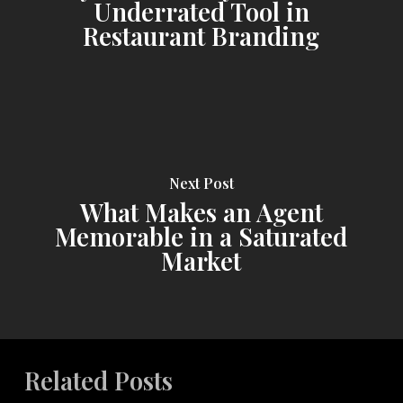
Underrated Tool in
Restaurant Branding
Next Post
What Makes an Agent
Memorable in a Saturated
Market
Related Posts