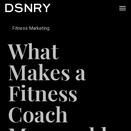
Skip
Men
to
main
Fitness Marketing
content
What
Makes a
Fitness
Coach