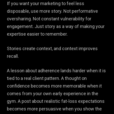
If you want your marketing to feel less
disposable, use more story. Not performative
oversharing. Not constant vulnerability for
engagement. Just story as a way of making your
expertise easier to remember.
Stories create context, and context improves
recall.
A lesson about adherence lands harder when it is
tied to a real client pattern. A thought on
confidence becomes more memorable when it
comes from your own early experience in the
gym. A post about realistic fat-loss expectations
becomes more persuasive when you show the