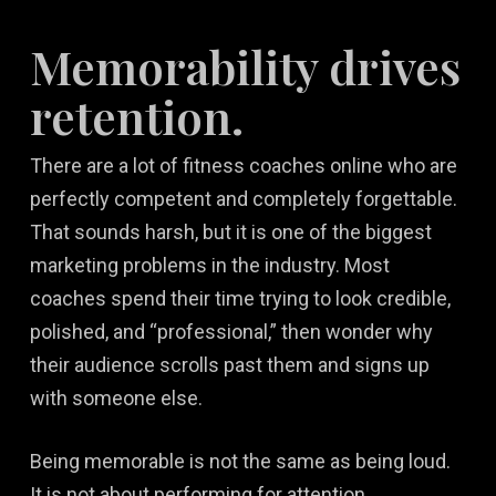
Memorability drives
retention.
There are a lot of fitness coaches online who are
perfectly competent and completely forgettable.
That sounds harsh, but it is one of the biggest
marketing problems in the industry. Most
coaches spend their time trying to look credible,
polished, and “professional,” then wonder why
their audience scrolls past them and signs up
with someone else.
Being memorable is not the same as being loud.
It is not about performing for attention,