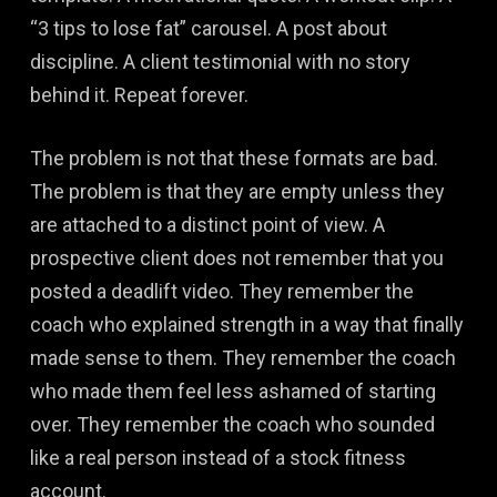
“3 tips to lose fat” carousel. A post about
discipline. A client testimonial with no story
behind it. Repeat forever.
The problem is not that these formats are bad.
The problem is that they are empty unless they
are attached to a distinct point of view. A
prospective client does not remember that you
posted a deadlift video. They remember the
coach who explained strength in a way that finally
made sense to them. They remember the coach
who made them feel less ashamed of starting
over. They remember the coach who sounded
like a real person instead of a stock fitness
account.