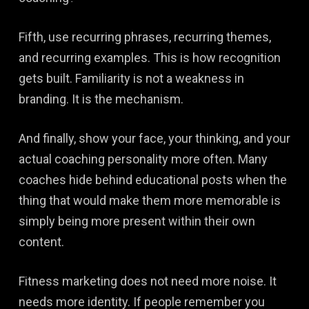
Fifth, use recurring phrases, recurring themes,
and recurring examples. This is how recognition
gets built. Familiarity is not a weakness in
branding. It is the mechanism.
And finally, show your face, your thinking, and your
actual coaching personality more often. Many
coaches hide behind educational posts when the
thing that would make them more memorable is
simply being more present within their own
content.
Fitness marketing does not need more noise. It
needs more identity. If people remember you