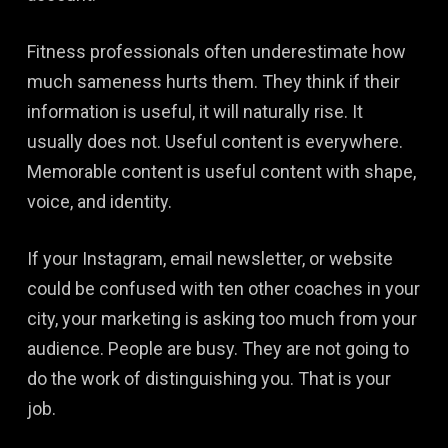
Fitness professionals often underestimate how
much sameness hurts them. They think if their
information is useful, it will naturally rise. It
usually does not. Useful content is everywhere.
Memorable content is useful content with shape,
voice, and identity.
If your Instagram, email newsletter, or website
could be confused with ten other coaches in your
city, your marketing is asking too much from your
audience. People are busy. They are not going to
do the work of distinguishing you. That is your
job.