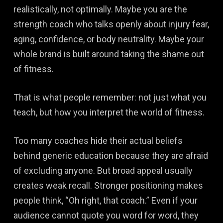
realistically, not optimally. Maybe you are the
strength coach who talks openly about injury fear,
aging, confidence, or body neutrality. Maybe your
whole brand is built around taking the shame out
of fitness.
That is what people remember: not just what you
teach, but how you interpret the world of fitness.
Too many coaches hide their actual beliefs
behind generic education because they are afraid
of excluding anyone. But broad appeal usually
creates weak recall. Stronger positioning makes
people think, “Oh right, that coach.” Even if your
audience cannot quote you word for word, they