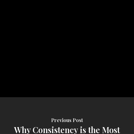
Previous Post
Why Consistency is the Most