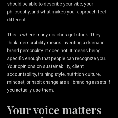
should be able to describe your vibe, your
philosophy, and what makes your approach feel
different.
This is where many coaches get stuck. They
think memorability means inventing a dramatic
brand personality. It does not. It means being
specific enough that people can recognize you.
Your opinions on sustainability, client
accountability, training style, nutrition culture,
mindset, or habit change are all branding assets if
you actually use them.
Your voice matters