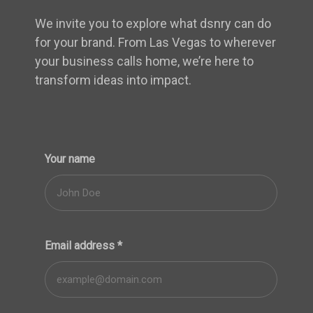
We invite you to explore what dsnry can do
for your brand. From Las Vegas to wherever
your business calls home, we’re here to
transform ideas into impact.
Your name
Email address
*