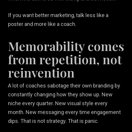
If you want better marketing, talk less like a
poster and more like a coach.
Memorability comes
from repetition, not
reinvention
A lot of coaches sabotage their own branding by
constantly changing how they show up. New
niche every quarter. New visual style every
month. New messaging every time engagement
dips. That is not strategy. That is panic.