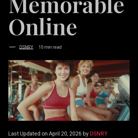
Memorable
Online
DSNRY
10 min read
Last Updated on April 20, 2026 by
DSNRY