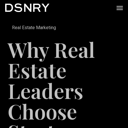
Skip
Men
to
main
Real Estate Marketing
content
Why Real
Estate
Leaders
Choose