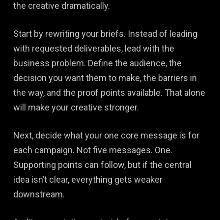
the creative dramatically.
Start by rewriting your briefs. Instead of leading
with requested deliverables, lead with the
business problem. Define the audience, the
decision you want them to make, the barriers in
the way, and the proof points available. That alone
will make your creative stronger.
Next, decide what your one core message is for
each campaign. Not five messages. One.
Supporting points can follow, but if the central
idea isn’t clear, everything gets weaker
downstream.