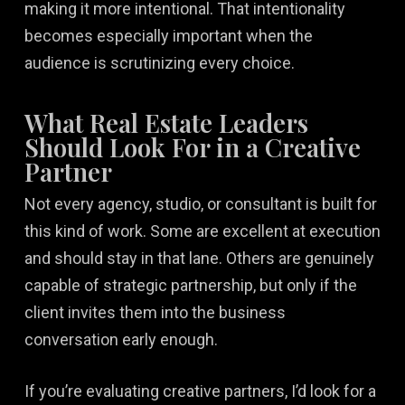
making it more intentional. That intentionality
becomes especially important when the
audience is scrutinizing every choice.
What Real Estate Leaders
Should Look For in a Creative
Partner
Not every agency, studio, or consultant is built for
this kind of work. Some are excellent at execution
and should stay in that lane. Others are genuinely
capable of strategic partnership, but only if the
client invites them into the business
conversation early enough.
If you’re evaluating creative partners, I’d look for a