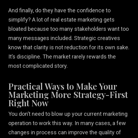
And finally, do they have the confidence to
simplify? A lot of real estate marketing gets
bloated because too many stakeholders want too
many messages included. Strategic creatives
know that clarity is not reduction for its own sake.
It’s discipline. The market rarely rewards the
most complicated story.
Practical Ways to Make Your
Marketing More Strategy-First
Right Now
You don’t need to blow up your current marketing
operation to work this way. In many cases, a few
changes in process can improve the quality of