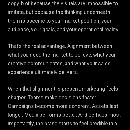
copy. Not because the visuals are impossible to
imitate, but because the thinking underneath
them is specific to your market position, your
audience, your goals, and your operational reality.
That’s the real advantage. Alignment between
what you need the market to believe, what your
creative communicates, and what your sales
experience ultimately delivers.
When that alignment is present, marketing feels
sharper. Teams make decisions faster.
Campaigns become more coherent. Assets last
longer. Media performs better. And perhaps most
importantly, the brand starts to feel credible in a