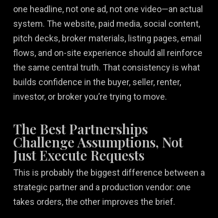
one headline, not one ad, not one video—an actual
system. The website, paid media, social content,
pitch decks, broker materials, listing pages, email
flows, and on-site experience should all reinforce
the same central truth. That consistency is what
builds confidence in the buyer, seller, renter,
investor, or broker you’re trying to move.
The Best Partnerships
Challenge Assumptions, Not
Just Execute Requests
This is probably the biggest difference between a
strategic partner and a production vendor: one
takes orders, the other improves the brief.