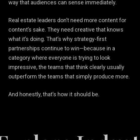
way that audiences can sense immediately.
Real estate leaders don’t need more content for
content’s sake. They need creative that knows
what it’s doing. That’s why strategy-first
partnerships continue to win—because in a
category where everyone is trying to look
impressive, the teams that think clearly usually
outperform the teams that simply produce more.
And honestly, that’s how it should be.