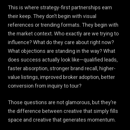
This is where strategy-first partnerships earn
their keep. They don’t begin with visual
references or trending formats. They begin with
the market context. Who exactly are we trying to
influence? What do they care about right now?
What objections are standing in the way? What
does success actually look like—qualified leads,
faster absorption, stronger brand recall, higher-
value listings, improved broker adoption, better
conversion from inquiry to tour?
Those questions are not glamorous, but they’re
the difference between creative that simply fills
space and creative that generates momentum.