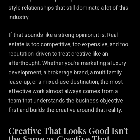
style relationships that still dominate a lot of this
industry.
If that sounds like a strong opinion, it is. Real
estate is too competitive, too expensive, and too
reputation-driven to treat creative like an
afterthought. Whether you’re marketing a luxury
development, a brokerage brand, a multifamily
lease-up, or a mixed-use destination, the most
effective work almost always comes from a
team that understands the business objective
first and builds the creative around that reality.
Creative That Looks Good Isn’t
the Same as Creative That