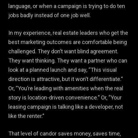
language, or when a campaign is trying to do ten
jobs badly instead of one job well.
In my experience, real estate leaders who get the
best marketing outcomes are comfortable being
challenged. They don’t want blind agreement.
They want thinking. They want a partner who can
look at a planned launch and say, “This visual
direction is attractive, but it won’t differentiate.”
Or, “You’re leading with amenities when the real
story is location-driven convenience.” Or, “Your
leasing campaign is talking like a developer, not
like the renter.”
That level of candor saves money, saves time,