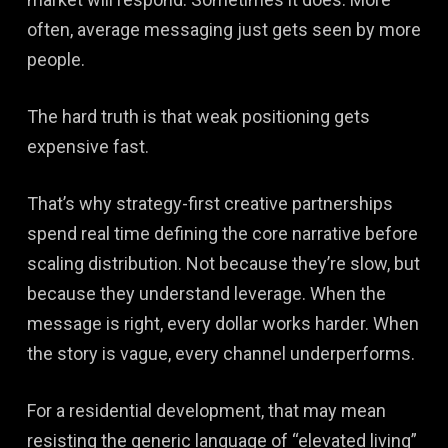
often, average messaging just gets seen by more
people.
The hard truth is that weak positioning gets
expensive fast.
That’s why strategy-first creative partnerships
spend real time defining the core narrative before
scaling distribution. Not because they’re slow, but
because they understand leverage. When the
message is right, every dollar works harder. When
the story is vague, every channel underperforms.
For a residential development, that may mean
resisting the generic language of “elevated living”