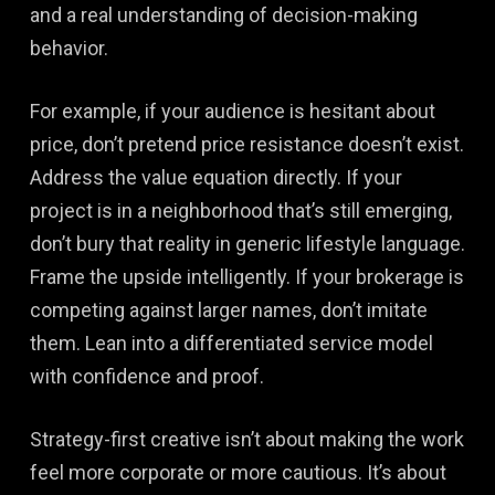
and a real understanding of decision-making
behavior.
For example, if your audience is hesitant about
price, don’t pretend price resistance doesn’t exist.
Address the value equation directly. If your
project is in a neighborhood that’s still emerging,
don’t bury that reality in generic lifestyle language.
Frame the upside intelligently. If your brokerage is
competing against larger names, don’t imitate
them. Lean into a differentiated service model
with confidence and proof.
Strategy-first creative isn’t about making the work
feel more corporate or more cautious. It’s about