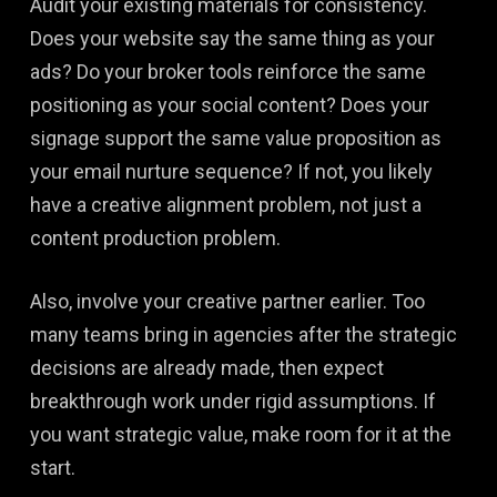
Audit your existing materials for consistency.
Does your website say the same thing as your
ads? Do your broker tools reinforce the same
positioning as your social content? Does your
signage support the same value proposition as
your email nurture sequence? If not, you likely
have a creative alignment problem, not just a
content production problem.
Also, involve your creative partner earlier. Too
many teams bring in agencies after the strategic
decisions are already made, then expect
breakthrough work under rigid assumptions. If
you want strategic value, make room for it at the
start.