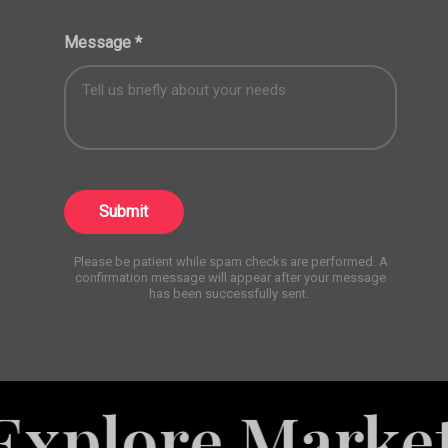
Message
*
Submit
Please be patient while spam checks are performed. A
confirmation message will appear after your message
has been successfully sent.
e Marketing S