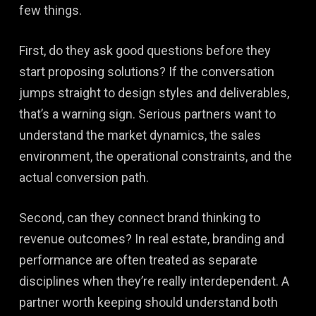
few things.
First, do they ask good questions before they
start proposing solutions? If the conversation
jumps straight to design styles and deliverables,
that’s a warning sign. Serious partners want to
understand the market dynamics, the sales
environment, the operational constraints, and the
actual conversion path.
Second, can they connect brand thinking to
revenue outcomes? In real estate, branding and
performance are often treated as separate
disciplines when they’re really interdependent. A
partner worth keeping should understand both