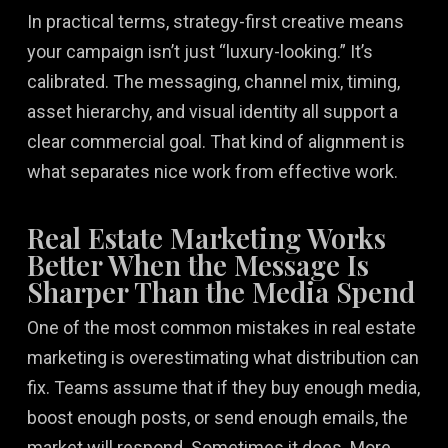
In practical terms, strategy-first creative means
your campaign isn’t just “luxury-looking.” It’s
calibrated. The messaging, channel mix, timing,
asset hierarchy, and visual identity all support a
clear commercial goal. That kind of alignment is
what separates nice work from effective work.
Real Estate Marketing Works
Better When the Message Is
Sharper Than the Media Spend
One of the most common mistakes in real estate
marketing is overestimating what distribution can
fix. Teams assume that if they buy enough media,
boost enough posts, or send enough emails, the
market will respond. Sometimes it does. More