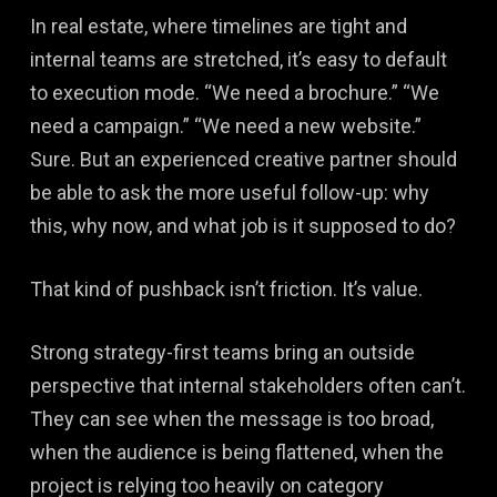
In real estate, where timelines are tight and
internal teams are stretched, it’s easy to default
to execution mode. “We need a brochure.” “We
need a campaign.” “We need a new website.”
Sure. But an experienced creative partner should
be able to ask the more useful follow-up: why
this, why now, and what job is it supposed to do?
That kind of pushback isn’t friction. It’s value.
Strong strategy-first teams bring an outside
perspective that internal stakeholders often can’t.
They can see when the message is too broad,
when the audience is being flattened, when the
project is relying too heavily on category