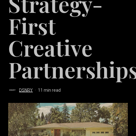
Strategy-
First
Creative
Partnership
DSNRY
11 min read