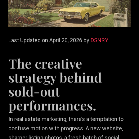
Last Updated on April 20, 2026 by
DSNRY
The creative
strategy behind
sold-out
performances.
In real estate marketing, there’s a temptation to
confuse motion with progress. A new website,
sharper listing photos, a fresh batch of social