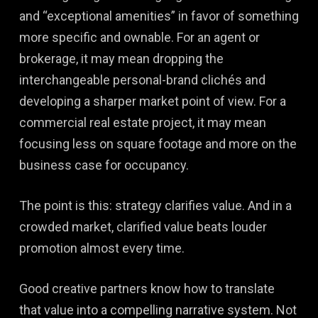
and “exceptional amenities” in favor of something
more specific and ownable. For an agent or
brokerage, it may mean dropping the
interchangeable personal-brand clichés and
developing a sharper market point of view. For a
commercial real estate project, it may mean
focusing less on square footage and more on the
business case for occupancy.
The point is this: strategy clarifies value. And in a
crowded market, clarified value beats louder
promotion almost every time.
Good creative partners know how to translate
that value into a compelling narrative system. Not