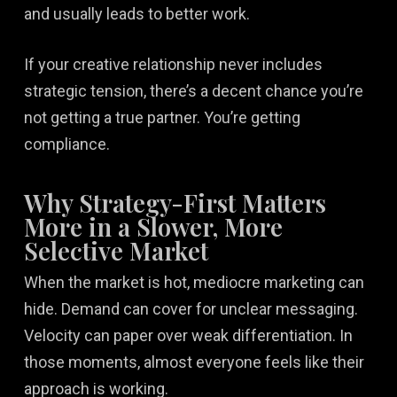
and usually leads to better work.
If your creative relationship never includes
strategic tension, there’s a decent chance you’re
not getting a true partner. You’re getting
compliance.
Why Strategy-First Matters
More in a Slower, More
Selective Market
When the market is hot, mediocre marketing can
hide. Demand can cover for unclear messaging.
Velocity can paper over weak differentiation. In
those moments, almost everyone feels like their
approach is working.