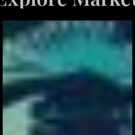
White
Label
Services