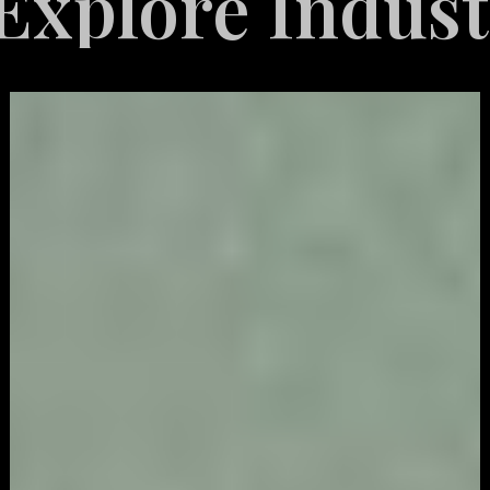
re Industries 
Video
Game
Marketing