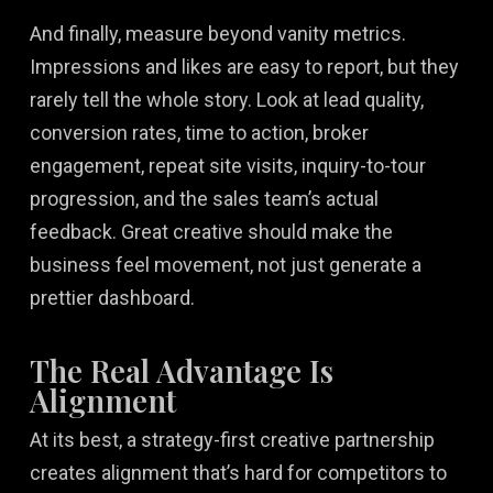
And finally, measure beyond vanity metrics.
Impressions and likes are easy to report, but they
rarely tell the whole story. Look at lead quality,
conversion rates, time to action, broker
engagement, repeat site visits, inquiry-to-tour
progression, and the sales team’s actual
feedback. Great creative should make the
business feel movement, not just generate a
prettier dashboard.
The Real Advantage Is
Alignment
At its best, a strategy-first creative partnership
creates alignment that’s hard for competitors to