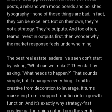
posts, a rebrand with mood boards and polished
typography—none of those things are bad. In fact,
they can be excellent. But on their own, they’re
not a strategy. They’re outputs. And too often,
teams invest in outputs first, then wonder why
the market response feels underwhelming.
The best real estate leaders I’ve seen don’t start
by asking, “What can we make?” They start by
asking, “What needs to happen?” That sounds
simple, but it changes everything. It shifts
creative from decoration to leverage. It turns
marketing from a support function into a growth
function. And it’s exactly why strategy-first
creative partnerships outperform the vendor-