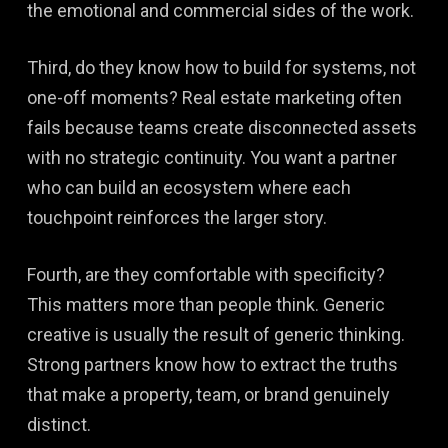
the emotional and commercial sides of the work.
Third, do they know how to build for systems, not
one-off moments? Real estate marketing often
fails because teams create disconnected assets
with no strategic continuity. You want a partner
who can build an ecosystem where each
touchpoint reinforces the larger story.
Fourth, are they comfortable with specificity?
This matters more than people think. Generic
creative is usually the result of generic thinking.
Strong partners know how to extract the truths
that make a property, team, or brand genuinely
distinct.