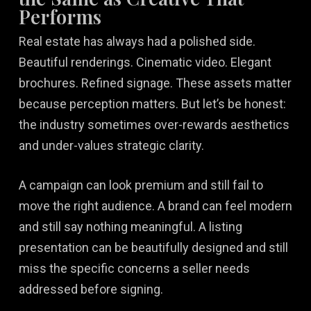
Performs
Real estate has always had a polished side.
Beautiful renderings. Cinematic video. Elegant
brochures. Refined signage. These assets matter
because perception matters. But let’s be honest:
the industry sometimes over-rewards aesthetics
and under-values strategic clarity.
A campaign can look premium and still fail to
move the right audience. A brand can feel modern
and still say nothing meaningful. A listing
presentation can be beautifully designed and still
miss the specific concerns a seller needs
addressed before signing.