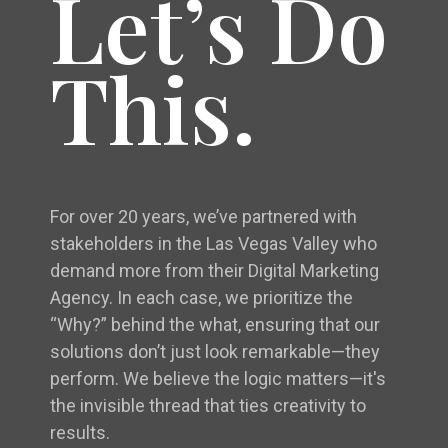
Let’s Do
This.
For over 20 years, we’ve partnered with
stakeholders in the Las Vegas Valley who
demand more from their Digital Marketing
Agency. In each case, we prioritize the
“Why?” behind the what, ensuring that our
solutions don’t just look remarkable—they
perform. We believe the logic matters—it's
the invisible thread that ties creativity to
results.