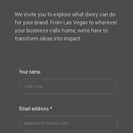
We invite you to explore what dsnry can do
for your brand. From Las Vegas to wherever
your business calls home, we’re here to
transform ideas into impact.
Your name
Email address
*