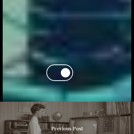
Previous Post