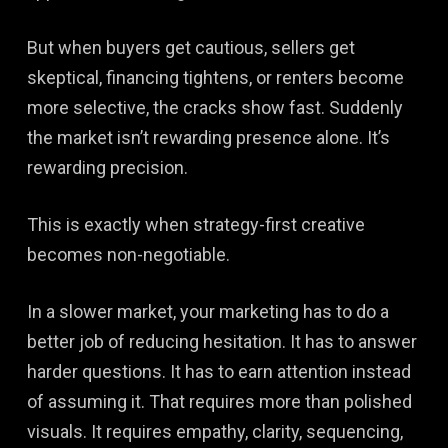
But when buyers get cautious, sellers get
skeptical, financing tightens, or renters become
more selective, the cracks show fast. Suddenly
the market isn’t rewarding presence alone. It’s
rewarding precision.
This is exactly when strategy-first creative
becomes non-negotiable.
In a slower market, your marketing has to do a
better job of reducing hesitation. It has to answer
harder questions. It has to earn attention instead
of assuming it. That requires more than polished
visuals. It requires empathy, clarity, sequencing,