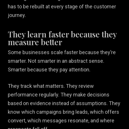
has to be rebuilt at every stage of the customer
journey.
They learn faster because they
measure better
Some businesses scale faster because they’re
smarter. Not smarter in an abstract sense.
Smarter because they pay attention.
They track what matters. They review
performance regularly. They make decisions
based on evidence instead of assumptions. They
know which campaigns bring leads, which offers
convert, which messages resonate, and where