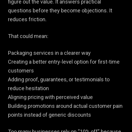
figure out the value. It answers practical
questions before they become objections. It
reduces friction.
That could mean:
Packaging services in a clearer way
Creating a better entry-level option for first-time
customers
Adding proof, guarantees, or testimonials to
reduce hesitation
Aligning pricing with perceived value
Building promotions around actual customer pain
points instead of generic discounts
Too many businesses rely on “10% off” because