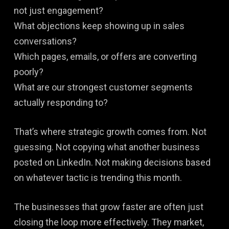
not just engagement?
What objections keep showing up in sales
conversations?
Which pages, emails, or offers are converting
poorly?
What are our strongest customer segments
actually responding to?
That’s where strategic growth comes from. Not
guessing. Not copying what another business
posted on LinkedIn. Not making decisions based
on whatever tactic is trending this month.
The businesses that grow faster are often just
closing the loop more effectively. They market,