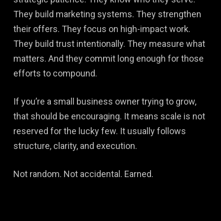
They build marketing systems. They strengthen
their offers. They focus on high-impact work.
They build trust intentionally. They measure what
matters. And they commit long enough for those
efforts to compound.
If you’re a small business owner trying to grow,
that should be encouraging. It means scale is not
reserved for the lucky few. It usually follows
structure, clarity, and execution.
Not random. Not accidental. Earned.