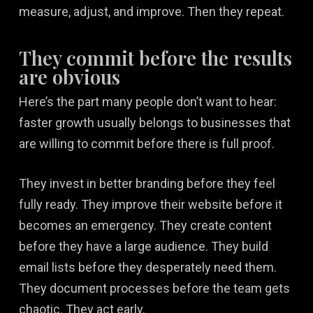
measure, adjust, and improve. Then they repeat.
They commit before the results
are obvious
Here’s the part many people don’t want to hear:
faster growth usually belongs to businesses that
are willing to commit before there is full proof.
They invest in better branding before they feel
fully ready. They improve their website before it
becomes an emergency. They create content
before they have a large audience. They build
email lists before they desperately need them.
They document processes before the team gets
chaotic. They act early.