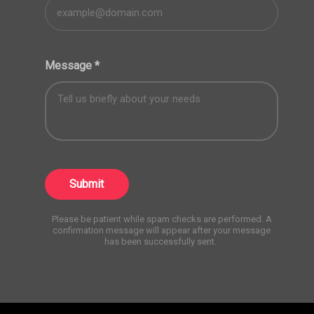
Message
*
Submit
Please be patient while spam checks are performed. A
confirmation message will appear after your message
has been successfully sent.