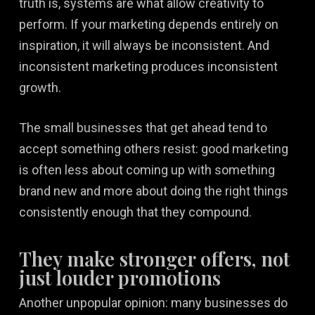
truth is, systems are what allow creativity to
perform. If your marketing depends entirely on
inspiration, it will always be inconsistent. And
inconsistent marketing produces inconsistent
growth.
The small businesses that get ahead tend to
accept something others resist: good marketing
is often less about coming up with something
brand new and more about doing the right things
consistently enough that they compound.
They make stronger offers, not
just louder promotions
Another unpopular opinion: many businesses do