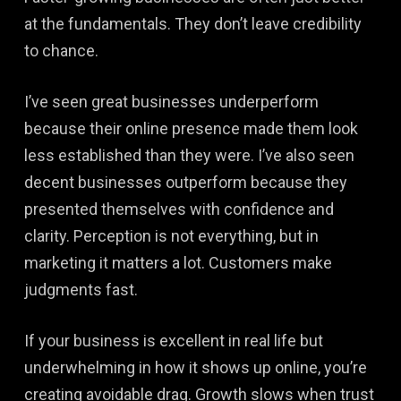
at the fundamentals. They don’t leave credibility
to chance.
I’ve seen great businesses underperform
because their online presence made them look
less established than they were. I’ve also seen
decent businesses outperform because they
presented themselves with confidence and
clarity. Perception is not everything, but in
marketing it matters a lot. Customers make
judgments fast.
If your business is excellent in real life but
underwhelming in how it shows up online, you’re
creating avoidable drag. Growth slows when trust