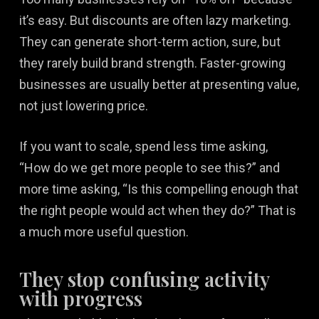
it’s easy. But discounts are often lazy marketing.
They can generate short-term action, sure, but
they rarely build brand strength. Faster-growing
businesses are usually better at presenting value,
not just lowering price.
If you want to scale, spend less time asking,
“How do we get more people to see this?” and
more time asking, “Is this compelling enough that
the right people would act when they do?” That is
a much more useful question.
They stop confusing activity
with progress