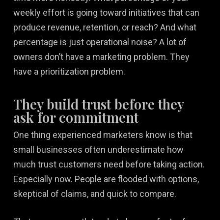
weekly effort is going toward initiatives that can
produce revenue, retention, or reach? And what
percentage is just operational noise? A lot of
owners don’t have a marketing problem. They
have a prioritization problem.
They build trust before they
ask for commitment
One thing experienced marketers know is that
small businesses often underestimate how
much trust customers need before taking action.
Especially now. People are flooded with options,
skeptical of claims, and quick to compare.