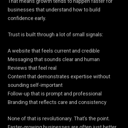
That means growth tends to happen faster for
businesses that understand how to build
confidence early.
Trust is built through a lot of small signals:
A website that feels current and credible
Messaging that sounds clear and human
Reviews that feel real
Content that demonstrates expertise without
sounding self-important
Follow-up that is prompt and professional
Branding that reflects care and consistency
None of that is revolutionary. That’s the point.
Faster-growing businesses are often just better