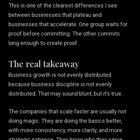
This is one of the clearest differences I see
between businesses that plateau and
businesses that accelerate. One group waits for
proof before committing. The other commits
long enough to create proof.
The real takeaway
Business growth is not evenly distributed
because business discipline is not evenly
distributed. That may sound blunt, but it’s true.
The companies that scale faster are usually not
doing magic. They are doing the basics better,
with more consistency, more clarity, and more
strategic patience. They know who they serve.