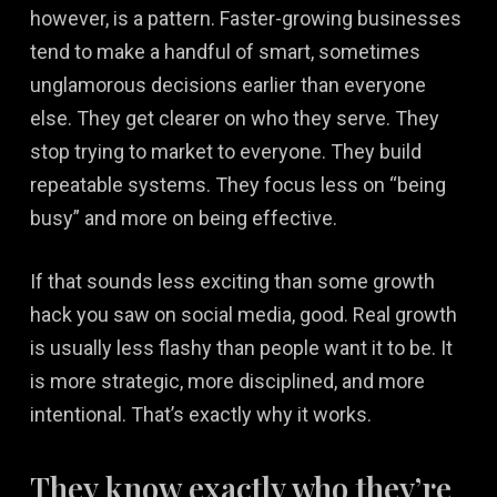
however, is a pattern. Faster-growing businesses
tend to make a handful of smart, sometimes
unglamorous decisions earlier than everyone
else. They get clearer on who they serve. They
stop trying to market to everyone. They build
repeatable systems. They focus less on “being
busy” and more on being effective.
If that sounds less exciting than some growth
hack you saw on social media, good. Real growth
is usually less flashy than people want it to be. It
is more strategic, more disciplined, and more
intentional. That’s exactly why it works.
They know exactly who they’re