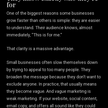
for
One of the biggest reasons some businesses
grow faster than others is simple: they are easier
to understand. Their audience knows, almost
immediately, “This is for me.”
That clarity is a massive advantage.
Small businesses often slow themselves down
by trying to appeal to too many people. They
broaden the message because they don’t want to
exclude anyone. In practice, that usually means
they become vague. And vague marketing is
weak marketing. If your website, social content,
email copy, and offers all sound like they could