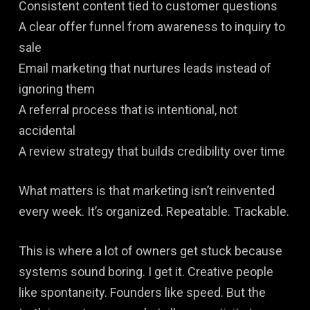
Consistent content tied to customer questions
A clear offer funnel from awareness to inquiry to
sale
Email marketing that nurtures leads instead of
ignoring them
A referral process that is intentional, not
accidental
A review strategy that builds credibility over time
What matters is that marketing isn’t reinvented
every week. It’s organized. Repeatable. Trackable.
This is where a lot of owners get stuck because
systems sound boring. I get it. Creative people
like spontaneity. Founders like speed. But the