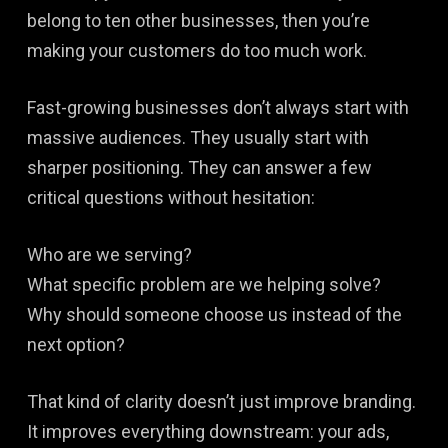
belong to ten other businesses, then you’re
making your customers do too much work.
Fast-growing businesses don’t always start with
massive audiences. They usually start with
sharper positioning. They can answer a few
critical questions without hesitation:
Who are we serving?
What specific problem are we helping solve?
Why should someone choose us instead of the
next option?
That kind of clarity doesn’t just improve branding.
It improves everything downstream: your ads,