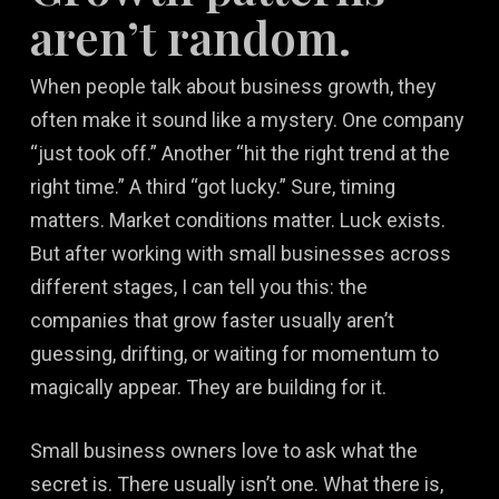
aren’t random.
When people talk about business growth, they
often make it sound like a mystery. One company
“just took off.” Another “hit the right trend at the
right time.” A third “got lucky.” Sure, timing
matters. Market conditions matter. Luck exists.
But after working with small businesses across
different stages, I can tell you this: the
companies that grow faster usually aren’t
guessing, drifting, or waiting for momentum to
magically appear. They are building for it.
Small business owners love to ask what the
secret is. There usually isn’t one. What there is,