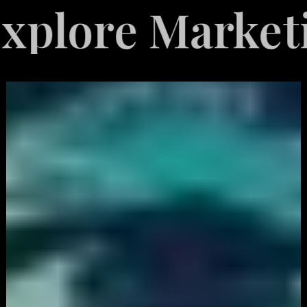
re Marketing S
White
Label
Services