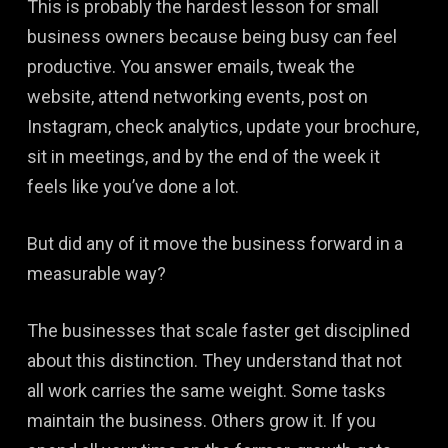
This is probably the hardest lesson for small
business owners because being busy can feel
productive. You answer emails, tweak the
website, attend networking events, post on
Instagram, check analytics, update your brochure,
sit in meetings, and by the end of the week it
feels like you’ve done a lot.
But did any of it move the business forward in a
measurable way?
The businesses that scale faster get disciplined
about this distinction. They understand that not
all work carries the same weight. Some tasks
maintain the business. Others grow it. If you