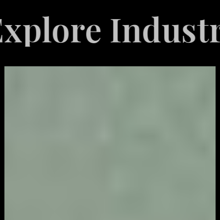
re Industries 
Video
Game
Marketing