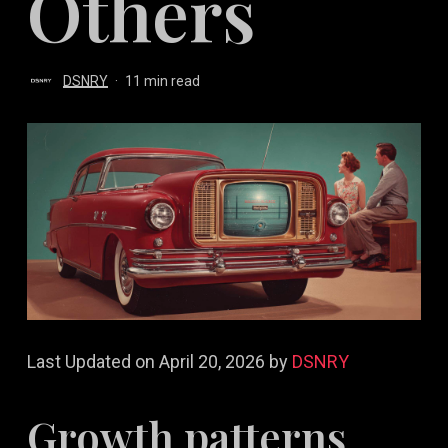
Others
DSNRY
11 min read
Last Updated on April 20, 2026 by
DSNRY
Growth patterns