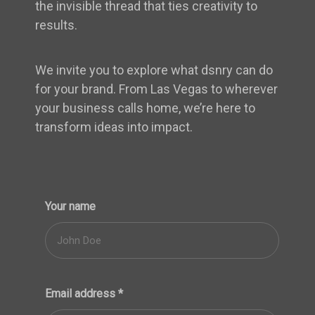
the invisible thread that ties creativity to
results.
We invite you to explore what dsnry can do
for your brand. From Las Vegas to wherever
your business calls home, we’re here to
transform ideas into impact.
Your name
Email address
*