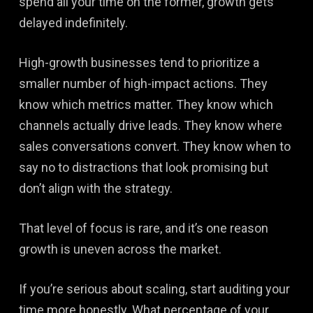
spend all your time on the former, growth gets
delayed indefinitely.
High-growth businesses tend to prioritize a
smaller number of high-impact actions. They
know which metrics matter. They know which
channels actually drive leads. They know where
sales conversations convert. They know when to
say no to distractions that look promising but
don’t align with the strategy.
That level of focus is rare, and it’s one reason
growth is uneven across the market.
If you’re serious about scaling, start auditing your
time more honestly. What percentage of your