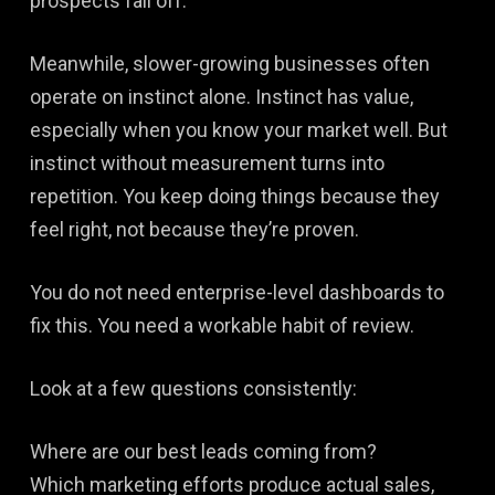
prospects fall off.
Meanwhile, slower-growing businesses often
operate on instinct alone. Instinct has value,
especially when you know your market well. But
instinct without measurement turns into
repetition. You keep doing things because they
feel right, not because they’re proven.
You do not need enterprise-level dashboards to
fix this. You need a workable habit of review.
Look at a few questions consistently:
Where are our best leads coming from?
Which marketing efforts produce actual sales,