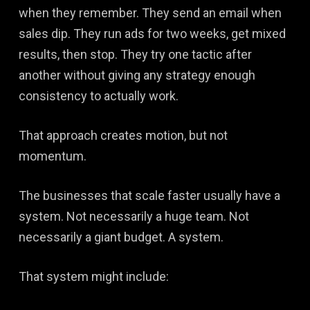
when they remember. They send an email when
sales dip. They run ads for two weeks, get mixed
results, then stop. They try one tactic after
another without giving any strategy enough
consistency to actually work.
That approach creates motion, but not
momentum.
The businesses that scale faster usually have a
system. Not necessarily a huge team. Not
necessarily a giant budget. A system.
That system might include: