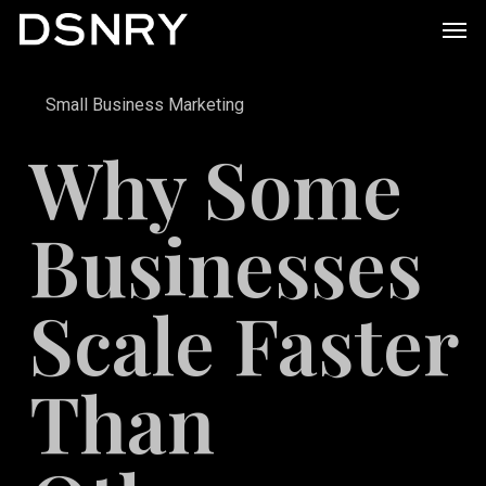
Skip
Men
to
main
Small Business Marketing
content
Why Some
Businesses
Scale Faster
Than