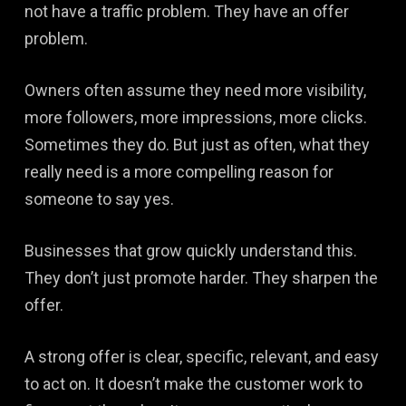
not have a traffic problem. They have an offer
problem.
Owners often assume they need more visibility,
more followers, more impressions, more clicks.
Sometimes they do. But just as often, what they
really need is a more compelling reason for
someone to say yes.
Businesses that grow quickly understand this.
They don’t just promote harder. They sharpen the
offer.
A strong offer is clear, specific, relevant, and easy
to act on. It doesn’t make the customer work to