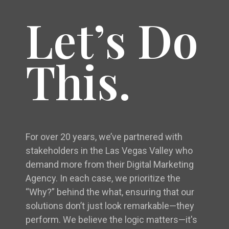
Let’s Do
This.
For over 20 years, we’ve partnered with
stakeholders in the Las Vegas Valley who
demand more from their Digital Marketing
Agency. In each case, we prioritize the
“Why?” behind the what, ensuring that our
solutions don’t just look remarkable—they
perform. We believe the logic matters—it's