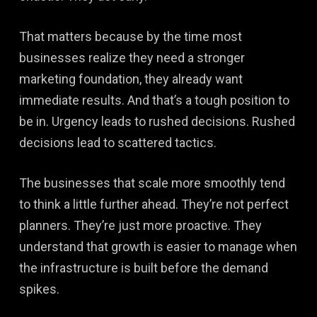
That matters because by the time most
businesses realize they need a stronger
marketing foundation, they already want
immediate results. And that’s a tough position to
be in. Urgency leads to rushed decisions. Rushed
decisions lead to scattered tactics.
The businesses that scale more smoothly tend
to think a little further ahead. They’re not perfect
planners. They’re just more proactive. They
understand that growth is easier to manage when
the infrastructure is built before the demand
spikes.