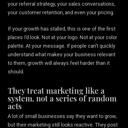
your referral strategy, your sales conversations,
your customer retention, and even your pricing.
If your growth has stalled, this is one of the first
places I’d look. Not at your logo. Not at your color
palette. At your message. If people can’t quickly
understand what makes your business relevant
to them, growth will always feel harder than it
should.
They treat marketing like a
system, not a series of random
acts
A lot of small businesses say they want to grow,
but their marketing still looks reactive. They post