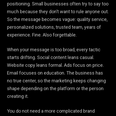
positioning. Small businesses often try to say too
much because they don’t want to rule anyone out.
So the message becomes vague: quality service,
personalized solutions, trusted team, years of
experience. Fine. Also forgettable.
When your message is too broad, every tactic
starts drifting. Social content leans casual.
Website copy leans formal. Ads focus on price.
Email focuses on education. The business has
no true center, so the marketing keeps changing
shape depending on the platform or the person
creating it.
You do not need a more complicated brand