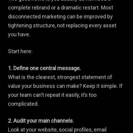
complete rebrand or a dramatic restart. Most
disconnected marketing can be improved by
tightening structure, not replacing every asset
you have.
Start here:
1. Define one central message.
What is the clearest, strongest statement of
value your business can make? Keep it simple. If
your team can’t repeat it easily, it’s too
complicated.
2. Audit your main channels.
Look at your website, social profiles, email