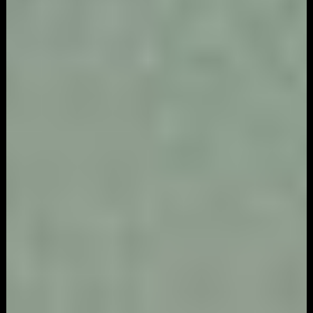
Marketing