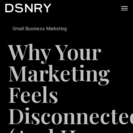
Skip
Men
to
main
Small Business Marketing
content
Why Your
Marketing
Feels
Disconnecte