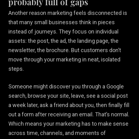
probably full of gaps
Another reason marketing feels disconnected is
that many small businesses think in pieces
instead of journeys. They focus on individual
assets: the post, the ad, the landing page, the
newsletter, the brochure. But customers don’t
move through your marketing in neat, isolated
steps.
Someone might discover you through a Google
search, browse your site, leave, see a social post
a week later, ask a friend about you, then finally fill
out a form after receiving an email. That’s normal.
Which means your marketing has to make sense
across time, channels, and moments of