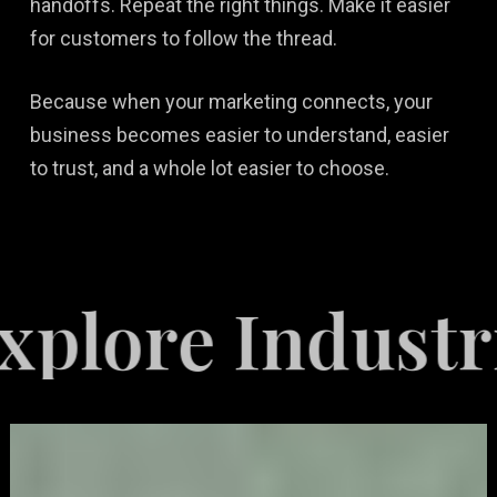
handoffs. Repeat the right things. Make it easier
for customers to follow the thread.
Because when your marketing connects, your
business becomes easier to understand, easier
to trust, and a whole lot easier to choose.
 Industries Se
Video
Game