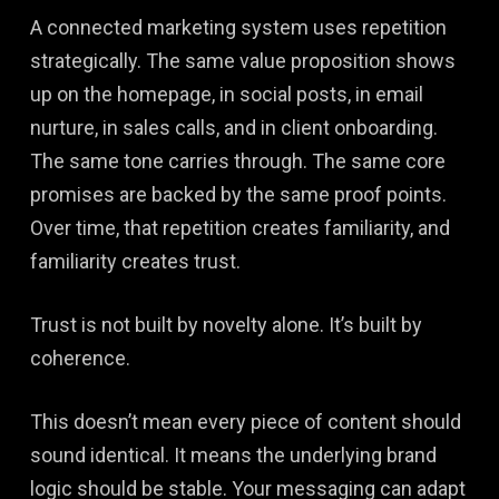
A connected marketing system uses repetition
strategically. The same value proposition shows
up on the homepage, in social posts, in email
nurture, in sales calls, and in client onboarding.
The same tone carries through. The same core
promises are backed by the same proof points.
Over time, that repetition creates familiarity, and
familiarity creates trust.
Trust is not built by novelty alone. It’s built by
coherence.
This doesn’t mean every piece of content should
sound identical. It means the underlying brand
logic should be stable. Your messaging can adapt