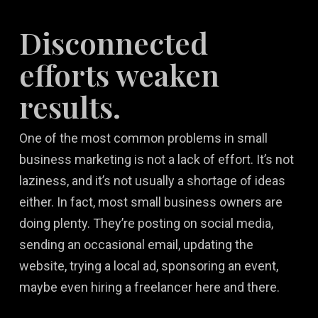
Disconnected
efforts weaken
results.
One of the most common problems in small
business marketing is not a lack of effort. It’s not
laziness, and it’s not usually a shortage of ideas
either. In fact, most small business owners are
doing plenty. They’re posting on social media,
sending an occasional email, updating the
website, trying a local ad, sponsoring an event,
maybe even hiring a freelancer here and there.