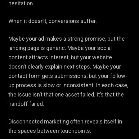
hesitation.
When it doesn’t, conversions suffer.
Maybe your ad makes a strong promise, but the
landing page is generic. Maybe your social
content attracts interest, but your website
doesn’t clearly explain next steps. Maybe your
contact form gets submissions, but your follow-
up process is slow or inconsistent. In each case,
the issue isn’t that one asset failed. It’s that the
handoff failed.
Disconnected marketing often reveals itself in
the spaces between touchpoints.