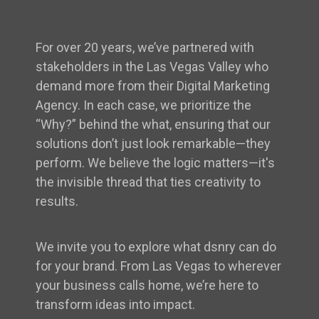
For over 20 years, we’ve partnered with
stakeholders in the Las Vegas Valley who
demand more from their Digital Marketing
Agency. In each case, we prioritize the
“Why?” behind the what, ensuring that our
solutions don’t just look remarkable—they
perform. We believe the logic matters—it's
the invisible thread that ties creativity to
results.
We invite you to explore what dsnry can do
for your brand. From Las Vegas to wherever
your business calls home, we’re here to
transform ideas into impact.