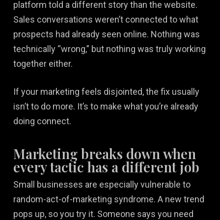
platform told a different story than the website.
Sales conversations weren’t connected to what
prospects had already seen online. Nothing was
technically “wrong,” but nothing was truly working
together either.
If your marketing feels disjointed, the fix usually
isn’t to do more. It’s to make what you’re already
doing connect.
Marketing breaks down when
every tactic has a different job
Small businesses are especially vulnerable to
random-act-of-marketing syndrome. A new trend
pops up, so you try it. Someone says you need