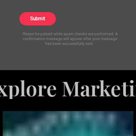
Submit
Please be patient while spam checks are performed. A
confirmation message will appear after your message
has been successfully sent.
 Marketing Ser
White
Label
Services