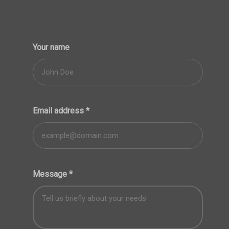
Your name
Email address
*
Message
*