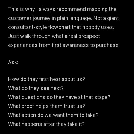
This is why I always recommend mapping the
customer journey in plain language. Not a giant
consultant-style flowchart that nobody uses.
Just walk through what a real prospect
experiences from first awareness to purchase.
Ask:
How do they first hear about us?
What do they see next?
What questions do they have at that stage?
What proof helps them trust us?
What action do we want them to take?
What happens after they take it?