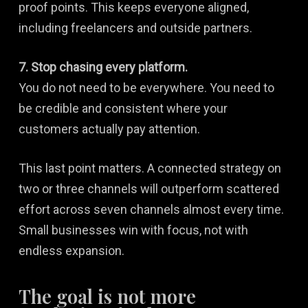
proof points. This keeps everyone aligned,
including freelancers and outside partners.
7. Stop chasing every platform.
You do not need to be everywhere. You need to
be credible and consistent where your
customers actually pay attention.
This last point matters. A connected strategy on
two or three channels will outperform scattered
effort across seven channels almost every time.
Small businesses win with focus, not with
endless expansion.
The goal is not more