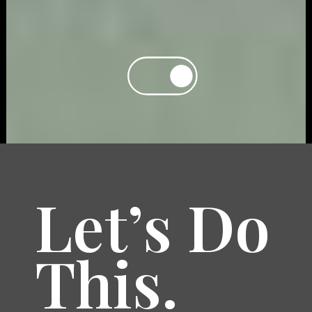
Let’s Do
This.