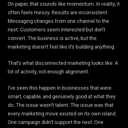
On paper, that sounds like momentum. In reality, it
often feels messy. Results are inconsistent.
Messaging changes from one channel to the
next. Customers seem interested but don’t
convert. The business is active, but the
marketing doesn’t feel like it’s building anything.
That’s what disconnected marketing looks like. A
lot of activity, not enough alignment.
I’ve seen this happen in businesses that were
smart, capable, and genuinely good at what they
do. The issue wasn’t talent. The issue was that
every marketing move existed on its own island.
One campaign didn’t support the next. One