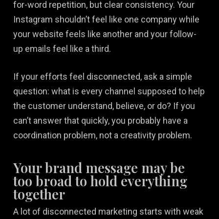
for-word repetition, but clear consistency. Your
Instagram shouldn’t feel like one company while
your website feels like another and your follow-
up emails feel like a third.
If your efforts feel disconnected, ask a simple
question: what is every channel supposed to help
the customer understand, believe, or do? If you
can’t answer that quickly, you probably have a
coordination problem, not a creativity problem.
Your brand message may be
too broad to hold everything
together
A lot of disconnected marketing starts with weak