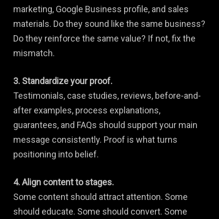
marketing, Google Business profile, and sales
materials. Do they sound like the same business?
Do they reinforce the same value? If not, fix the
mismatch.
3. Standardize your proof.
Testimonials, case studies, reviews, before-and-
after examples, process explanations,
guarantees, and FAQs should support your main
message consistently. Proof is what turns
positioning into belief.
4. Align content to stages.
Some content should attract attention. Some
should educate. Some should convert. Some