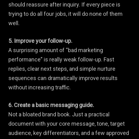
should reassure after inquiry. If every piece is
trying to do all four jobs, it will do none of them
well.
5. Improve your follow-up.
A surprising amount of “bad marketing
performance” is really weak follow-up. Fast
replies, clear next steps, and simple nurture
sequences can dramatically improve results
without increasing traffic.
6. Create a basic messaging guide.
Not a bloated brand book. Just a practical
document with your core message, tone, target
audience, key differentiators, and a few approved