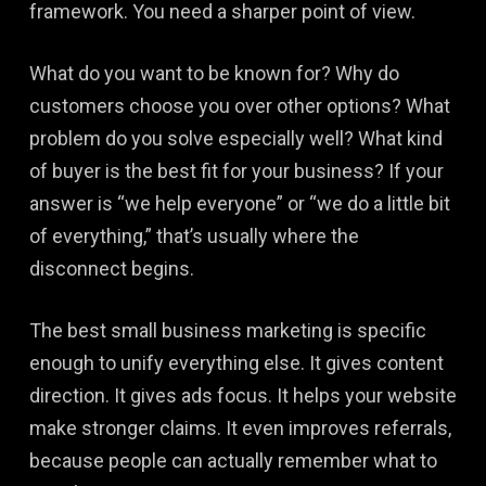
framework. You need a sharper point of view.
What do you want to be known for? Why do
customers choose you over other options? What
problem do you solve especially well? What kind
of buyer is the best fit for your business? If your
answer is “we help everyone” or “we do a little bit
of everything,” that’s usually where the
disconnect begins.
The best small business marketing is specific
enough to unify everything else. It gives content
direction. It gives ads focus. It helps your website
make stronger claims. It even improves referrals,
because people can actually remember what to