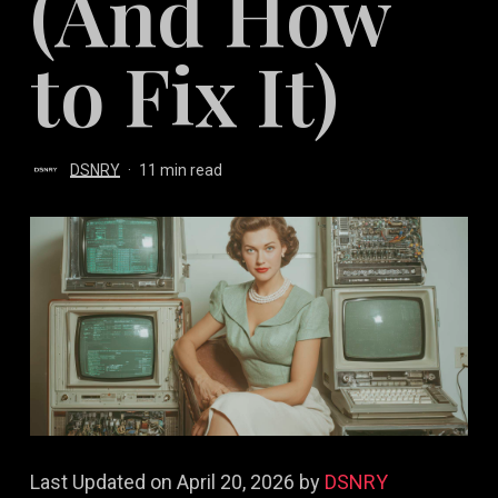
(And How
to Fix It)
DSNRY
11 min read
Last Updated on April 20, 2026 by
DSNRY