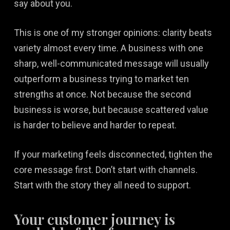
say about you.
This is one of my stronger opinions: clarity beats
variety almost every time. A business with one
sharp, well-communicated message will usually
outperform a business trying to market ten
strengths at once. Not because the second
business is worse, but because scattered value
is harder to believe and harder to repeat.
If your marketing feels disconnected, tighten the
core message first. Don’t start with channels.
Start with the story they all need to support.
Your customer journey is