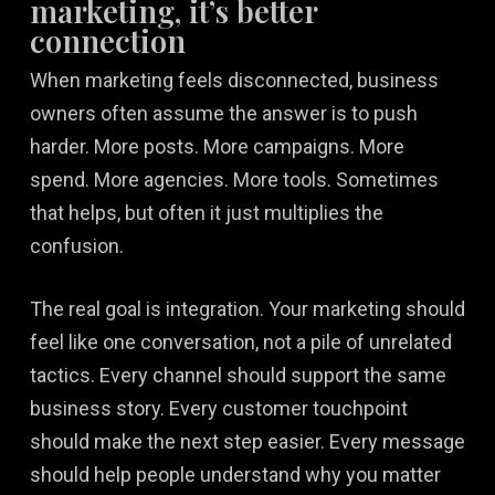
marketing, it’s better
connection
When marketing feels disconnected, business
owners often assume the answer is to push
harder. More posts. More campaigns. More
spend. More agencies. More tools. Sometimes
that helps, but often it just multiplies the
confusion.
The real goal is integration. Your marketing should
feel like one conversation, not a pile of unrelated
tactics. Every channel should support the same
business story. Every customer touchpoint
should make the next step easier. Every message
should help people understand why you matter