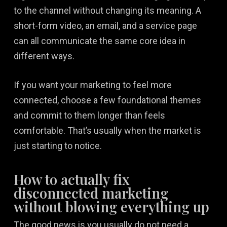
to the channel without changing its meaning. A
short-form video, an email, and a service page
can all communicate the same core idea in
different ways.
If you want your marketing to feel more
connected, choose a few foundational themes
and commit to them longer than feels
comfortable. That’s usually when the market is
just starting to notice.
How to actually fix
disconnected marketing
without blowing everything up
The good news is you usually do not need a