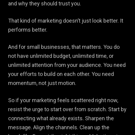
and why they should trust you.
That kind of marketing doesn’t just look better. It
performs better.
And for small businesses, that matters. You do
not have unlimited budget, unlimited time, or
unlimited attention from your audience. You need
your efforts to build on each other. You need
momentum, not just motion.
So if your marketing feels scattered right now,
resist the urge to start over from scratch. Start by
connecting what already exists. Sharpen the
message. Align the channels. Clean up the