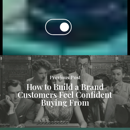
Previous Post
How to Build a Brand
Customers Feel Confident
Buying From