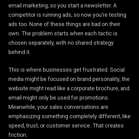
email marketing, so you start a newsletter. A
competitor is running ads, so now you’re testing
ads too. None of these things are bad on their
own. The problem starts when each tactic is
chosen separately, with no shared strategy
behind it.
This is where businesses get frustrated. Social
media might be focused on brand personality, the
website might read like a corporate brochure, and
email might only be used for promotions.
Meanwhile, your sales conversations are
emphasizing something completely different, like
speed, trust, or customer service. That creates
friction.