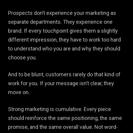
Prospects don’t experience your marketing as
separate departments. They experience one
brand. If every touchpoint gives them a slightly
different impression, they have to work too hard
to understand who you are and why they should
choose you.
And to be blunt, customers rarely do that kind of
work for you. If your message isn’t clear, they
move on.
Strong marketing is cumulative. Every piece
should reinforce the same positioning, the same
promise, and the same overall value. Not word-