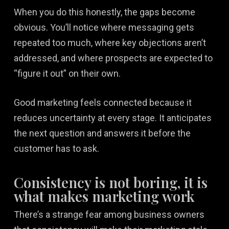
When you do this honestly, the gaps become
obvious. You’ll notice where messaging gets
repeated too much, where key objections aren’t
addressed, and where prospects are expected to
“figure it out” on their own.
Good marketing feels connected because it
reduces uncertainty at every stage. It anticipates
the next question and answers it before the
customer has to ask.
Consistency is not boring, it is
what makes marketing work
There’s a strange fear among business owners