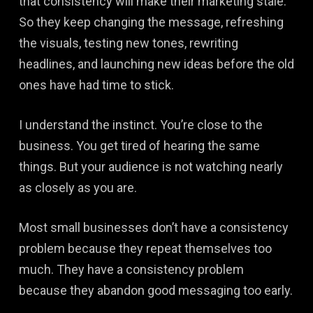
that consistency will make their marketing stale.
So they keep changing the message, refreshing
the visuals, testing new tones, rewriting
headlines, and launching new ideas before the old
ones have had time to stick.
I understand the instinct. You’re close to the
business. You get tired of hearing the same
things. But your audience is not watching nearly
as closely as you are.
Most small businesses don’t have a consistency
problem because they repeat themselves too
much. They have a consistency problem
because they abandon good messaging too early.