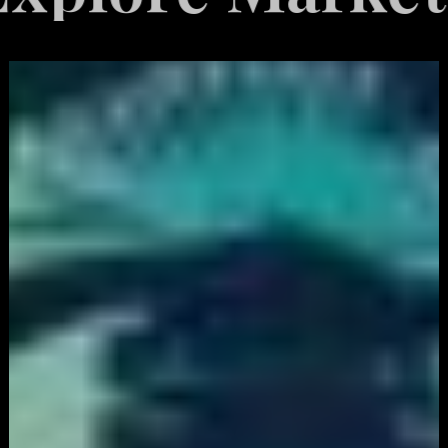
White
Label
Services