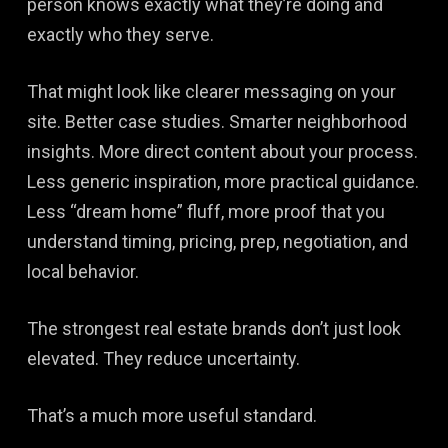
person knows exactly what they’re doing and
exactly who they serve.
That might look like clearer messaging on your
site. Better case studies. Smarter neighborhood
insights. More direct content about your process.
Less generic inspiration, more practical guidance.
Less “dream home” fluff, more proof that you
understand timing, pricing, prep, negotiation, and
local behavior.
The strongest real estate brands don’t just look
elevated. They reduce uncertainty.
That’s a much more useful standard.