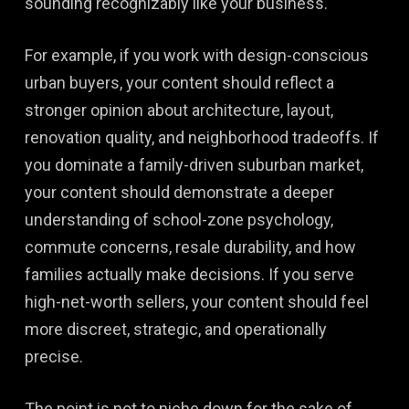
sounding recognizably like your business.
For example, if you work with design-conscious
urban buyers, your content should reflect a
stronger opinion about architecture, layout,
renovation quality, and neighborhood tradeoffs. If
you dominate a family-driven suburban market,
your content should demonstrate a deeper
understanding of school-zone psychology,
commute concerns, resale durability, and how
families actually make decisions. If you serve
high-net-worth sellers, your content should feel
more discreet, strategic, and operationally
precise.
The point is not to niche down for the sake of