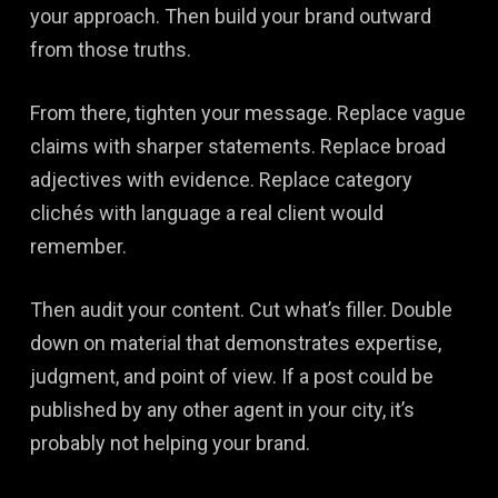
your approach. Then build your brand outward
from those truths.
From there, tighten your message. Replace vague
claims with sharper statements. Replace broad
adjectives with evidence. Replace category
clichés with language a real client would
remember.
Then audit your content. Cut what’s filler. Double
down on material that demonstrates expertise,
judgment, and point of view. If a post could be
published by any other agent in your city, it’s
probably not helping your brand.