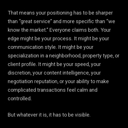
That means your positioning has to be sharper
than “great service” and more specific than “we
know the market.” Everyone claims both. Your
edge might be your process. It might be your
communication style. It might be your
specialization in a neighborhood, property type, or
client profile. It might be your speed, your
discretion, your content intelligence, your
negotiation reputation, or your ability to make
complicated transactions feel calm and
controlled.
But whatever it is, it has to be visible.