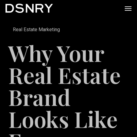
Skip
Men
to
main
Real Estate Marketing
content
Why Your
Real Estate
Brand
Looks Like