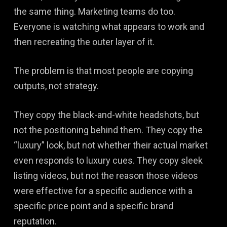
the same thing. Marketing teams do too.
Everyone is watching what appears to work and
then recreating the outer layer of it.
The problem is that most people are copying
outputs, not strategy.
They copy the black-and-white headshots, but
not the positioning behind them. They copy the
“luxury” look, but not whether their actual market
even responds to luxury cues. They copy sleek
listing videos, but not the reason those videos
were effective for a specific audience with a
specific price point and a specific brand
reputation.