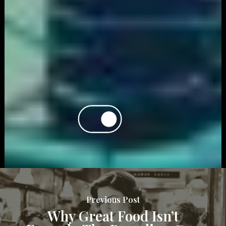
Previous Post
Why Great Food Isn’t