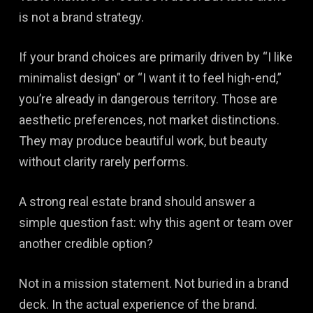
is not a brand strategy.
If your brand choices are primarily driven by “I like
minimalist design” or “I want it to feel high-end,”
you’re already in dangerous territory. Those are
aesthetic preferences, not market distinctions.
They may produce beautiful work, but beauty
without clarity rarely performs.
A strong real estate brand should answer a
simple question fast: why this agent or team over
another credible option?
Not in a mission statement. Not buried in a brand
deck. In the actual experience of the brand.