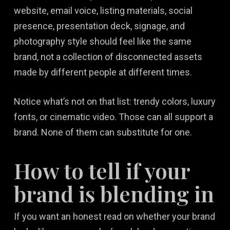
website, email voice, listing materials, social
presence, presentation deck, signage, and
photography style should feel like the same
brand, not a collection of disconnected assets
made by different people at different times.
Notice what’s not on that list: trendy colors, luxury
fonts, or cinematic video. Those can all support a
brand. None of them can substitute for one.
How to tell if your
brand is blending in
If you want an honest read on whether your brand