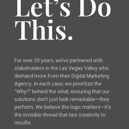
Let’s Do
This.
For over 20 years, we’ve partnered with
stakeholders in the Las Vegas Valley who
demand more from their Digital Marketing
Agency. In each case, we prioritize the
“Why?” behind the what, ensuring that our
solutions don’t just look remarkable—they
perform. We believe the logic matters—it's
the invisible thread that ties creativity to
results.