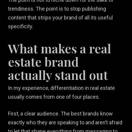
trendiness. The point is to stop publishing
content that strips your brand of all its useful
specificity.
What makes a real
estate brand
actually stand out
In my experience, differentiation in real estate
usually comes from one of four places.
First, a clear audience. The best brands know
exactly who they are speaking to and aren’t afraid
to let that shape everything from messaging to