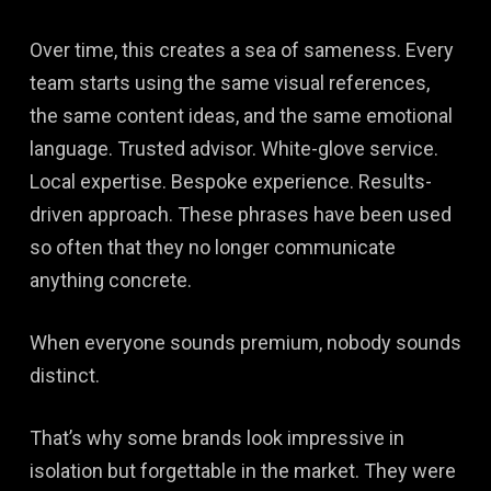
Over time, this creates a sea of sameness. Every
team starts using the same visual references,
the same content ideas, and the same emotional
language. Trusted advisor. White-glove service.
Local expertise. Bespoke experience. Results-
driven approach. These phrases have been used
so often that they no longer communicate
anything concrete.
When everyone sounds premium, nobody sounds
distinct.
That’s why some brands look impressive in
isolation but forgettable in the market. They were