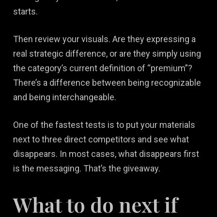
starts.
Then review your visuals. Are they expressing a
real strategic difference, or are they simply using
the category’s current definition of “premium”?
There’s a difference between being recognizable
and being interchangeable.
One of the fastest tests is to put your materials
next to three direct competitors and see what
disappears. In most cases, what disappears first
is the messaging. That’s the giveaway.
What to do next if