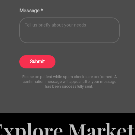
Message
*
Submit
Please be patient while spam checks are performed. A
confirmation message will appear after your message
has been successfully sent.
e Marketing Se