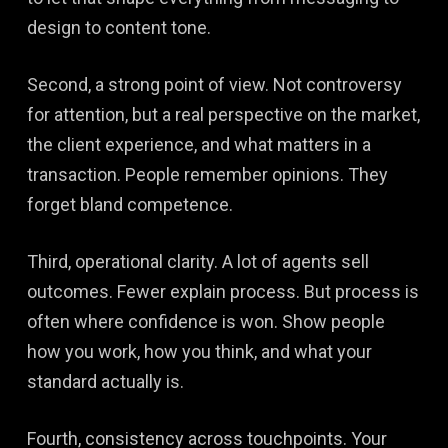
design to content tone.
Second, a strong point of view. Not controversy
for attention, but a real perspective on the market,
the client experience, and what matters in a
transaction. People remember opinions. They
forget bland competence.
Third, operational clarity. A lot of agents sell
outcomes. Fewer explain process. But process is
often where confidence is won. Show people
how you work, how you think, and what your
standard actually is.
Fourth, consistency across touchpoints. Your