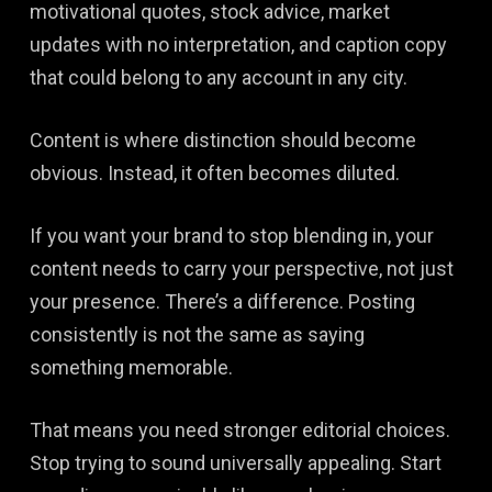
motivational quotes, stock advice, market
updates with no interpretation, and caption copy
that could belong to any account in any city.
Content is where distinction should become
obvious. Instead, it often becomes diluted.
If you want your brand to stop blending in, your
content needs to carry your perspective, not just
your presence. There’s a difference. Posting
consistently is not the same as saying
something memorable.
That means you need stronger editorial choices.
Stop trying to sound universally appealing. Start