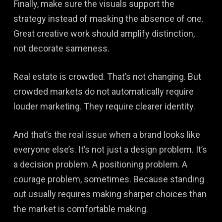
Finally, make sure the visuals support the
strategy instead of masking the absence of one.
Great creative work should amplify distinction,
not decorate sameness.
Real estate is crowded. That’s not changing. But
crowded markets do not automatically require
louder marketing. They require clearer identity.
And that’s the real issue when a brand looks like
everyone else’s. It’s not just a design problem. It’s
a decision problem. A positioning problem. A
courage problem, sometimes. Because standing
out usually requires making sharper choices than
the market is comfortable making.