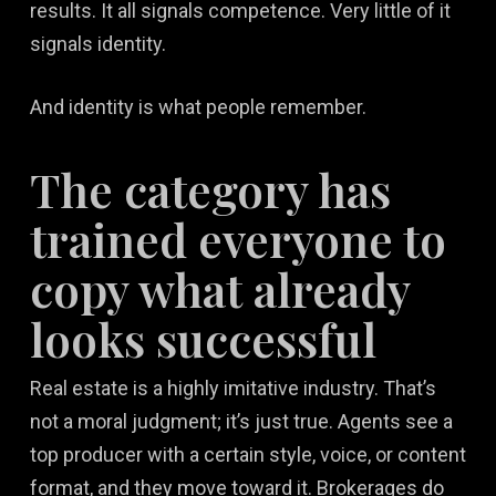
results. It all signals competence. Very little of it
signals identity.
And identity is what people remember.
The category has
trained everyone to
copy what already
looks successful
Real estate is a highly imitative industry. That’s
not a moral judgment; it’s just true. Agents see a
top producer with a certain style, voice, or content
format, and they move toward it. Brokerages do