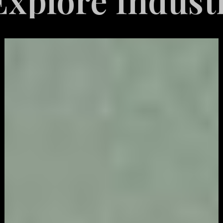
e Industries S
Video
Game
Marketing