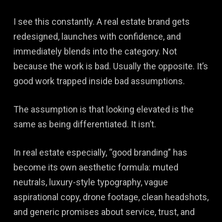
I see this constantly. A real estate brand gets
redesigned, launches with confidence, and
immediately blends into the category. Not
because the work is bad. Usually the opposite. It’s
good work trapped inside bad assumptions.
The assumption is that looking elevated is the
same as being differentiated. It isn’t.
In real estate especially, “good branding” has
become its own aesthetic formula: muted
neutrals, luxury-style typography, vague
aspirational copy, drone footage, clean headshots,
and generic promises about service, trust, and