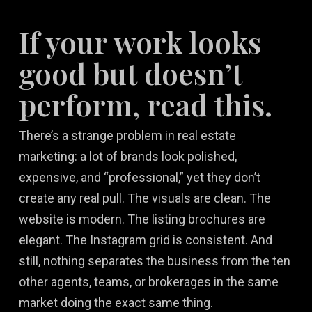
If your work looks
good but doesn’t
perform, read this.
There’s a strange problem in real estate
marketing: a lot of brands look polished,
expensive, and “professional,” yet they don’t
create any real pull. The visuals are clean. The
website is modern. The listing brochures are
elegant. The Instagram grid is consistent. And
still, nothing separates the business from the ten
other agents, teams, or brokerages in the same
market doing the exact same thing.