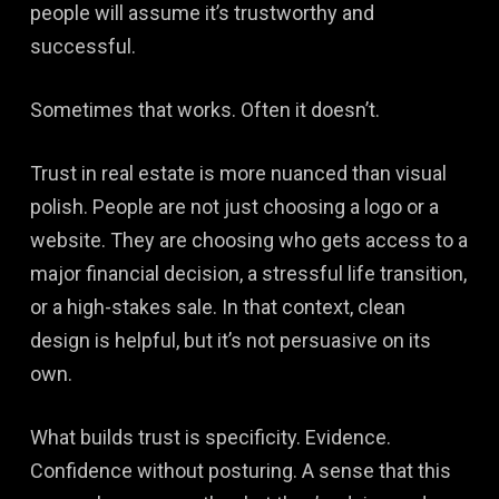
people will assume it’s trustworthy and
successful.
Sometimes that works. Often it doesn’t.
Trust in real estate is more nuanced than visual
polish. People are not just choosing a logo or a
website. They are choosing who gets access to a
major financial decision, a stressful life transition,
or a high-stakes sale. In that context, clean
design is helpful, but it’s not persuasive on its
own.
What builds trust is specificity. Evidence.
Confidence without posturing. A sense that this