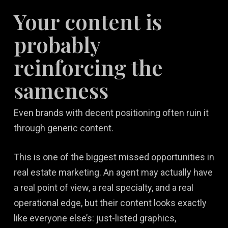
Your content is
probably
reinforcing the
sameness
Even brands with decent positioning often ruin it
through generic content.
This is one of the biggest missed opportunities in
real estate marketing. An agent may actually have
a real point of view, a real specialty, and a real
operational edge, but their content looks exactly
like everyone else’s: just-listed graphics,