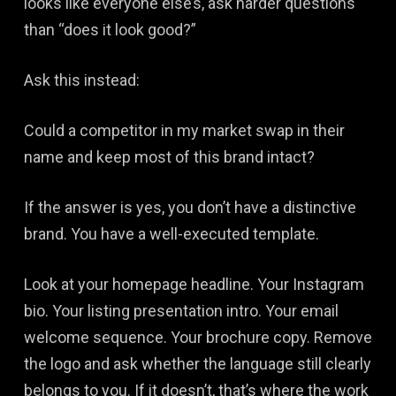
looks like everyone else’s, ask harder questions
than “does it look good?”
Ask this instead:
Could a competitor in my market swap in their
name and keep most of this brand intact?
If the answer is yes, you don’t have a distinctive
brand. You have a well-executed template.
Look at your homepage headline. Your Instagram
bio. Your listing presentation intro. Your email
welcome sequence. Your brochure copy. Remove
the logo and ask whether the language still clearly
belongs to you. If it doesn’t, that’s where the work