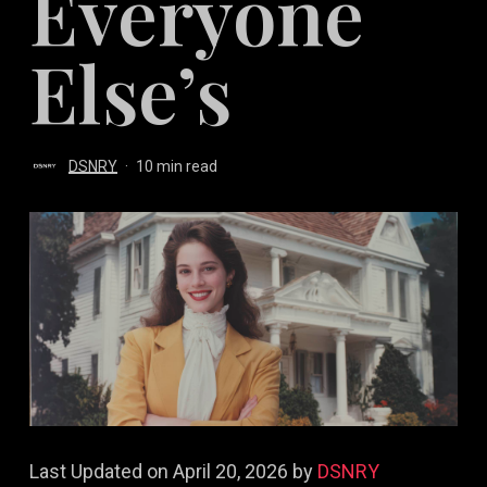
Everyone
Else’s
DSNRY
10 min read
Last Updated on April 20, 2026 by
DSNRY