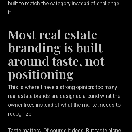
built to match the category instead of challenge
it.
Most real estate
branding is built
around taste, not
positioning
This is where I have a strong opinion: too many
real estate brands are designed around what the
owner likes instead of what the market needs to
recognize.
Taste matters. Of course it does. But taste alone