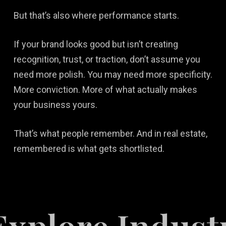
But that’s also where performance starts.
If your brand looks good but isn’t creating
recognition, trust, or traction, don’t assume you
need more polish. You may need more specificity.
More conviction. More of what actually makes
your business yours.
That’s what people remember. And in real estate,
remembered is what gets shortlisted.