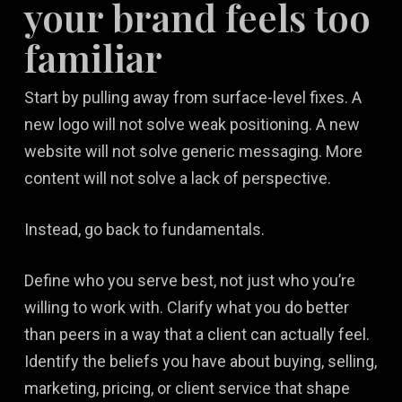
your brand feels too
familiar
Start by pulling away from surface-level fixes. A
new logo will not solve weak positioning. A new
website will not solve generic messaging. More
content will not solve a lack of perspective.
Instead, go back to fundamentals.
Define who you serve best, not just who you’re
willing to work with. Clarify what you do better
than peers in a way that a client can actually feel.
Identify the beliefs you have about buying, selling,
marketing, pricing, or client service that shape