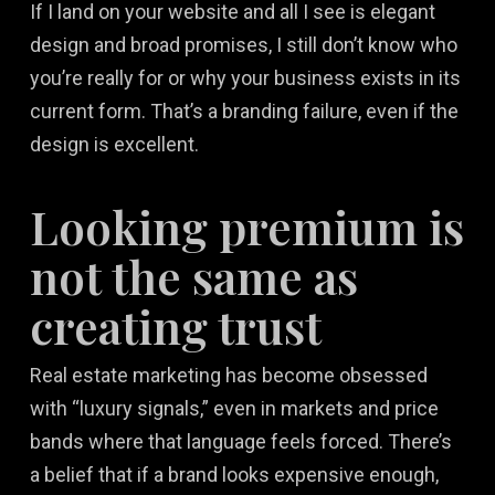
If I land on your website and all I see is elegant
design and broad promises, I still don’t know who
you’re really for or why your business exists in its
current form. That’s a branding failure, even if the
design is excellent.
Looking premium is
not the same as
creating trust
Real estate marketing has become obsessed
with “luxury signals,” even in markets and price
bands where that language feels forced. There’s
a belief that if a brand looks expensive enough,