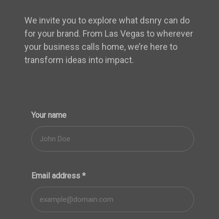
We invite you to explore what dsnry can do
for your brand. From Las Vegas to wherever
your business calls home, we’re here to
transform ideas into impact.
Your name
Email address
*