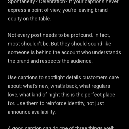
Spontaneity? Celebration? If your captions never
express a point of view, you’re leaving brand
equity on the table.
Not every post needs to be profound. In fact,
most shouldn’t be. But they should sound like
someone is behind the account who understands
the brand and respects the audience.
Use captions to spotlight details customers care
about: what’s new, what’s back, what regulars
love, what kind of night this is the perfect place
for. Use them to reinforce identity, not just
announce availability.
A good caption can do one of three things well: