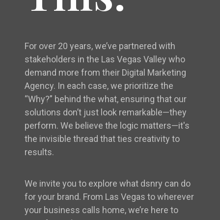
For over 20 years, we’ve partnered with
stakeholders in the Las Vegas Valley who
demand more from their Digital Marketing
Agency. In each case, we prioritize the
“Why?” behind the what, ensuring that our
solutions don’t just look remarkable—they
perform. We believe the logic matters—it's
the invisible thread that ties creativity to
results.
We invite you to explore what dsnry can do
for your brand. From Las Vegas to wherever
your business calls home, we’re here to