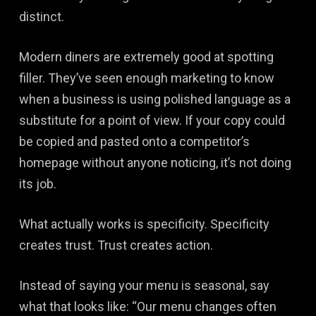
distinct.
Modern diners are extremely good at spotting
filler. They’ve seen enough marketing to know
when a business is using polished language as a
substitute for a point of view. If your copy could
be copied and pasted onto a competitor’s
homepage without anyone noticing, it’s not doing
its job.
What actually works is specificity. Specificity
creates trust. Trust creates action.
Instead of saying your menu is seasonal, say
what that looks like: “Our menu changes often