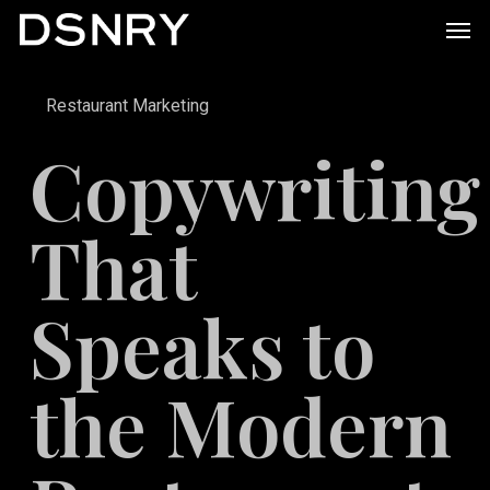
Skip
Men
to
main
Restaurant Marketing
content
Copywriting
That
Speaks to
the Modern