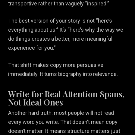
transportive rather than vaguely “inspired.”
The best version of your story is not “here’s
everything about us.” It’s “here’s why the way we
do things creates a better, more meaningful
experience for you.”
That shift makes copy more persuasive
immediately. It turns biography into relevance.
Write for Real Attention Spans,
Not Ideal Ones
Another hard truth: most people will not read
every word you write. That doesn’t mean copy
doesn’t matter. It means structure matters just