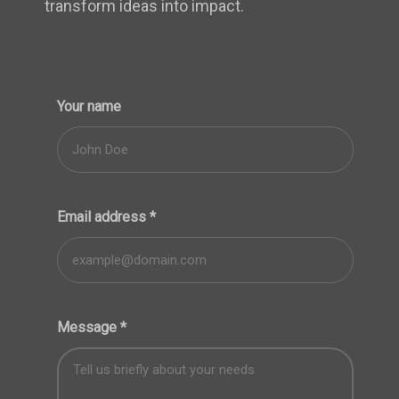
transform ideas into impact.
Your name
Email address
*
Message
*