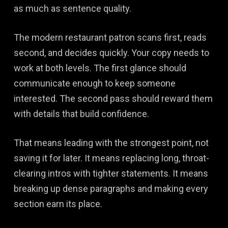
as much as sentence quality.
The modern restaurant patron scans first, reads
second, and decides quickly. Your copy needs to
work at both levels. The first glance should
communicate enough to keep someone
interested. The second pass should reward them
with details that build confidence.
That means leading with the strongest point, not
saving it for later. It means replacing long, throat-
clearing intros with tighter statements. It means
breaking up dense paragraphs and making every
section earn its place.