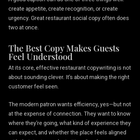
create appetite, create recognition, or create
urgency. Great restaurant social copy often does
two at once.
The Best Copy Makes Guests
Feel Understood
At its core, effective restaurant copywriting is not
about sounding clever. It’s about making the right
customer feel seen.
The modern patron wants efficiency, yes—but not
at the expense of connection. They want to know
where they’re going, what kind of experience they
can expect, and whether the place feels aligned