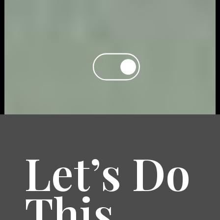
Let’s Do
This.