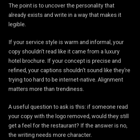
The point is to uncover the personality that
already exists and write in a way that makes it
legible.
If your service style is warm and informal, your
copy shouldn’t read like it came from a luxury
hotel brochure. If your concept is precise and
refined, your captions shouldn’t sound like they’re
trying too hard to be internet-native. Alignment
matters more than trendiness.
A useful question to ask is this: if someone read
your copy with the logo removed, would they still
get a feel for the restaurant? If the answer is no,
the writing needs more character.