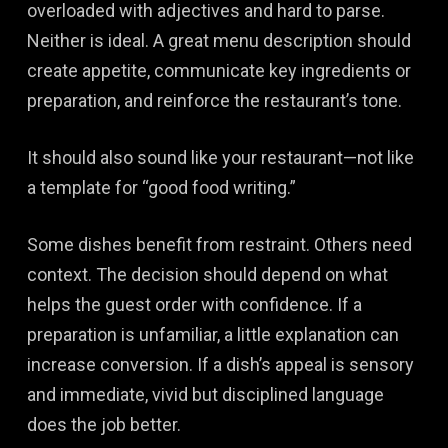
overloaded with adjectives and hard to parse.
Neither is ideal. A great menu description should
create appetite, communicate key ingredients or
preparation, and reinforce the restaurant’s tone.
It should also sound like your restaurant—not like
a template for “good food writing.”
Some dishes benefit from restraint. Others need
context. The decision should depend on what
helps the guest order with confidence. If a
preparation is unfamiliar, a little explanation can
increase conversion. If a dish’s appeal is sensory
and immediate, vivid but disciplined language
does the job better.