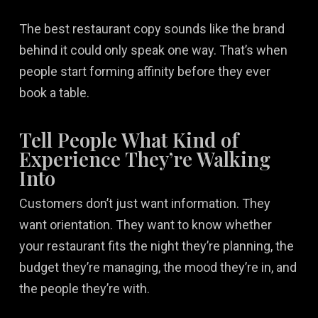
The best restaurant copy sounds like the brand
behind it could only speak one way. That’s when
people start forming affinity before they ever
book a table.
Tell People What Kind of
Experience They’re Walking
Into
Customers don’t just want information. They
want orientation. They want to know whether
your restaurant fits the night they’re planning, the
budget they’re managing, the mood they’re in, and
the people they’re with.