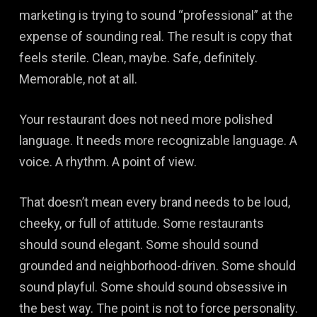
marketing is trying to sound “professional” at the
expense of sounding real. The result is copy that
feels sterile. Clean, maybe. Safe, definitely.
Memorable, not at all.
Your restaurant does not need more polished
language. It needs more recognizable language. A
voice. A rhythm. A point of view.
That doesn’t mean every brand needs to be loud,
cheeky, or full of attitude. Some restaurants
should sound elegant. Some should sound
grounded and neighborhood-driven. Some should
sound playful. Some should sound obsessive in
the best way. The point is not to force personality.