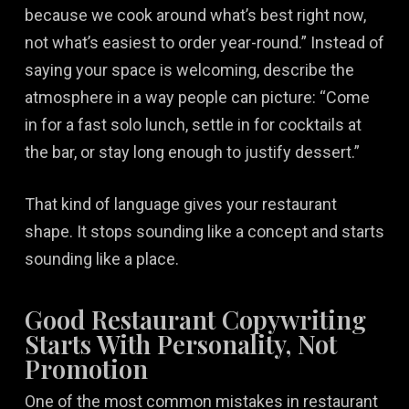
because we cook around what’s best right now,
not what’s easiest to order year-round.” Instead of
saying your space is welcoming, describe the
atmosphere in a way people can picture: “Come
in for a fast solo lunch, settle in for cocktails at
the bar, or stay long enough to justify dessert.”
That kind of language gives your restaurant
shape. It stops sounding like a concept and starts
sounding like a place.
Good Restaurant Copywriting
Starts With Personality, Not
Promotion
One of the most common mistakes in restaurant