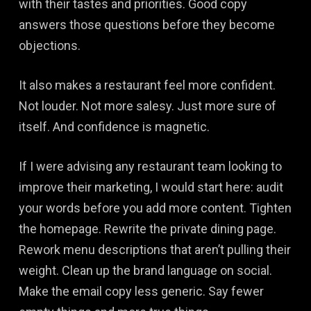
with their tastes and priorities. Good copy
answers those questions before they become
objections.
It also makes a restaurant feel more confident.
Not louder. Not more salesy. Just more sure of
itself. And confidence is magnetic.
If I were advising any restaurant team looking to
improve their marketing, I would start here: audit
your words before you add more content. Tighten
the homepage. Rewrite the private dining page.
Rework menu descriptions that aren’t pulling their
weight. Clean up the brand language on social.
Make the email copy less generic. Say fewer