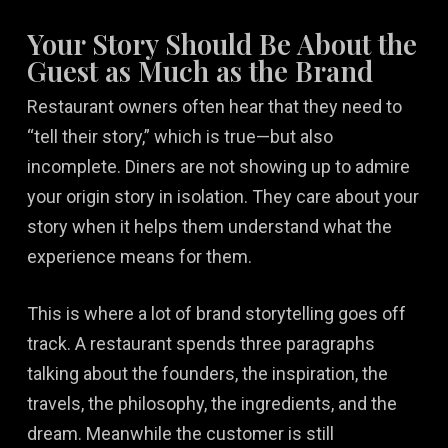
Your Story Should Be About the
Guest as Much as the Brand
Restaurant owners often hear that they need to
“tell their story,” which is true—but also
incomplete. Diners are not showing up to admire
your origin story in isolation. They care about your
story when it helps them understand what the
experience means for them.
This is where a lot of brand storytelling goes off
track. A restaurant spends three paragraphs
talking about the founders, the inspiration, the
travels, the philosophy, the ingredients, and the
dream. Meanwhile the customer is still