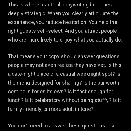
This is where practical copywriting becomes
deeply strategic. When you clearly articulate the
experience, you reduce hesitation. You help the
right guests self-select. And you attract people
who are more likely to enjoy what you actually do.
That means your copy should answer questions
people may not even realize they have yet. Is this
a date-night place or a casual weeknight spot? Is
the menu designed for sharing? Is the bar worth
coming in for on its own? Is it fast enough for
lunch? Is it celebratory without being stuffy? Is it
family-friendly, or more adult in tone?
You don’t need to answer these questions in a