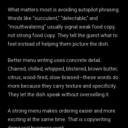
What matters most is avoiding autopilot phrasing.
Words like “succulent,” “delectable,” and
“mouthwatering” usually signal weak food copy,
not strong food copy. They tell the guest what to
feel instead of helping them picture the dish.
Better menu writing uses concrete detail.
Charred, chilled, whipped, blistered, brown butter,
citrus, wood-fired, slow-braised—these words do
more because they carry texture and specificity.
They let the dish speak without overselling it.
A strong menu makes ordering easier and more
exciting at the same time. That is copywriting
doing real business work.