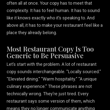
often all at once. Your copy has to meet that
complexity. It has to feel human. It has to sound
like it knows exactly who it’s speaking to. And
above all, it has to make your restaurant feel like a
place they already belong.
Most Restaurant Copy Is Too
Generic to Be Persuasive
Let’s start with the problem. A lot of restaurant
copy sounds interchangeable. “Locally sourced.”
“Elevated dining.” “Warm hospitality.” “A unique
culinary experience.” These phrases are not
technically wrong. They’re just tired. Every
restaurant says some version of them, which
means they no longer communicate anything