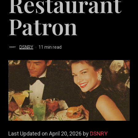
Restaurant
Patron
DSNRY
11 min read
Last Updated on April 20, 2026 by
DSNRY