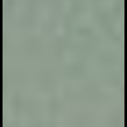
Game
Marketing