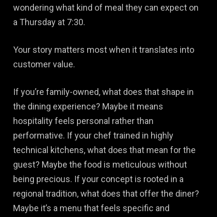
wondering what kind of meal they can expect on
a Thursday at 7:30.
Your story matters most when it translates into
customer value.
If you’re family-owned, what does that shape in
the dining experience? Maybe it means
hospitality feels personal rather than
performative. If your chef trained in highly
technical kitchens, what does that mean for the
guest? Maybe the food is meticulous without
being precious. If your concept is rooted in a
regional tradition, what does that offer the diner?
Maybe it’s a menu that feels specific and