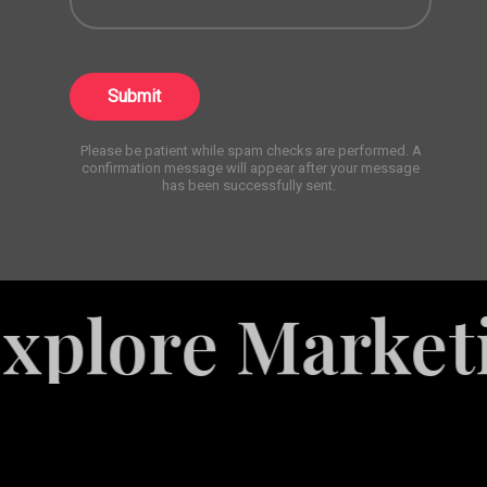
Submit
Please be patient while spam checks are performed. A
confirmation message will appear after your message
has been successfully sent.
re Marketing S
White
Label