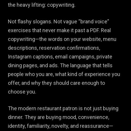
the heavy lifting: copywriting.
Not flashy slogans. Not vague “brand voice”
exercises that never make it past a PDF. Real
copywriting—the words on your website, menu
descriptions, reservation confirmations,
Instagram captions, email campaigns, private
dining pages, and ads. The language that tells
people who you are, what kind of experience you
offer, and why they should care enough to
choose you.
The modern restaurant patron is not just buying
dinner. They are buying mood, convenience,
identity, familiarity, novelty, and reassurance—