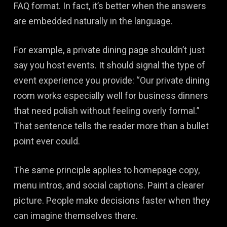
FAQ format. In fact, it’s better when the answers
are embedded naturally in the language.
For example, a private dining page shouldn’t just
say you host events. It should signal the type of
event experience you provide: “Our private dining
room works especially well for business dinners
that need polish without feeling overly formal.”
That sentence tells the reader more than a bullet
point ever could.
The same principle applies to homepage copy,
menu intros, and social captions. Paint a clearer
picture. People make decisions faster when they
can imagine themselves there.