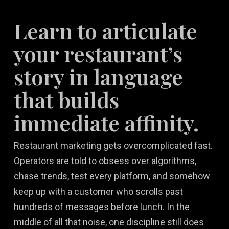
Learn to articulate
your restaurant’s
story in language
that builds
immediate affinity.
Restaurant marketing gets overcomplicated fast.
Operators are told to obsess over algorithms,
chase trends, test every platform, and somehow
keep up with a customer who scrolls past
hundreds of messages before lunch. In the
middle of all that noise, one discipline still does