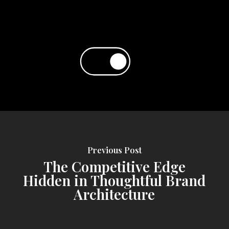
Previous Post
The Competitive Edge
Hidden in Thoughtful Brand
Architecture