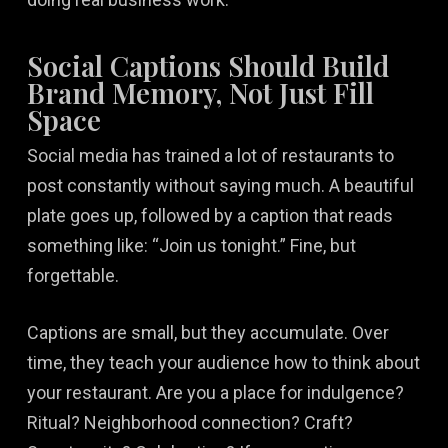
Social Captions Should Build
Brand Memory, Not Just Fill
Space
Social media has trained a lot of restaurants to
post constantly without saying much. A beautiful
plate goes up, followed by a caption that reads
something like: “Join us tonight.” Fine, but
forgettable.
Captions are small, but they accumulate. Over
time, they teach your audience how to think about
your restaurant. Are you a place for indulgence?
Ritual? Neighborhood connection? Craft?