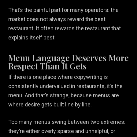
That’s the painful part for many operators: the
market does not always reward the best
restaurant. It often rewards the restaurant that
explains itself best.
Menu Language Deserves More
Respect Than It Gets
If there is one place where copywriting is
consistently undervalued in restaurants, it’s the
menu. And that’s strange, because menus are
where desire gets built line by line.
Too many menus swing between two extremes:
they’re either overly sparse and unhelpful, or