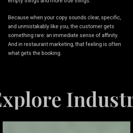
empty things and more true things.
Because when your copy sounds clear, specific,
and unmistakably like you, the customer gets
something rare: an immediate sense of affinity.
And in restaurant marketing, that feeling is often
what gets the booking.
re Industries 
Video