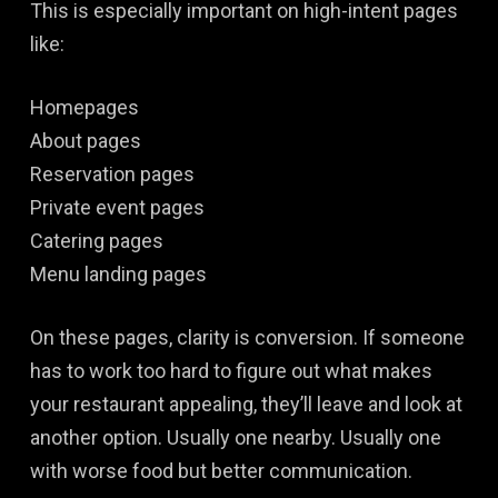
This is especially important on high-intent pages
like:
Homepages
About pages
Reservation pages
Private event pages
Catering pages
Menu landing pages
On these pages, clarity is conversion. If someone
has to work too hard to figure out what makes
your restaurant appealing, they’ll leave and look at
another option. Usually one nearby. Usually one
with worse food but better communication.