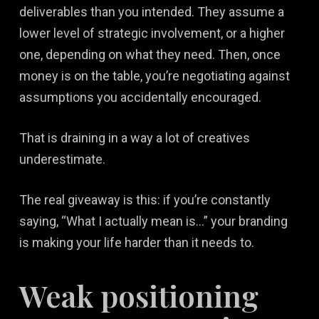
deliverables than you intended. They assume a
lower level of strategic involvement, or a higher
one, depending on what they need. Then, once
money is on the table, you’re negotiating against
assumptions you accidentally encouraged.
That is draining in a way a lot of creatives
underestimate.
The real giveaway is this: if you’re constantly
saying, “What I actually mean is…” your branding
is making your life harder than it needs to.
Weak positioning