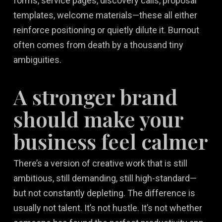
forms, service pages, discovery calls, proposal
templates, welcome materials—these all either
reinforce positioning or quietly dilute it. Burnout
often comes from death by a thousand tiny
ambiguities.
A stronger brand
should make your
business feel calmer
There’s a version of creative work that is still
ambitious, still demanding, still high-standard—
but not constantly depleting. The difference is
usually not talent. It’s not hustle. It’s not whether