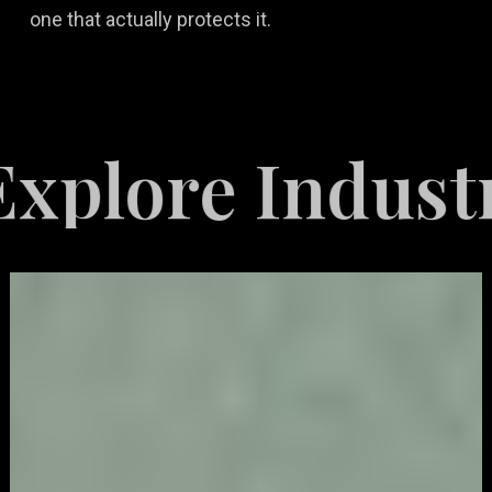
one that actually protects it.
re Industries 
Video
Game
Marketing