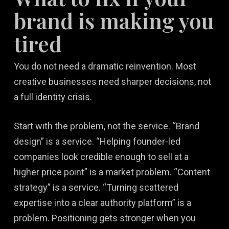
brand is making you
tired
You do not need a dramatic reinvention. Most
creative businesses need sharper decisions, not
a full identity crisis.
Start with the problem, not the service. “Brand
design” is a service. “Helping founder-led
companies look credible enough to sell at a
higher price point” is a market problem. “Content
strategy” is a service. “Turning scattered
expertise into a clear authority platform” is a
problem. Positioning gets stronger when you