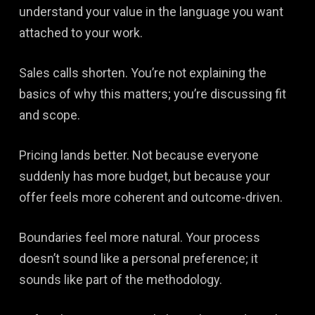
understand your value in the language you want
attached to your work.
Sales calls shorten. You’re not explaining the
basics of why this matters; you’re discussing fit
and scope.
Pricing lands better. Not because everyone
suddenly has more budget, but because your
offer feels more coherent and outcome-driven.
Boundaries feel more natural. Your process
doesn’t sound like a personal preference; it
sounds like part of the methodology.