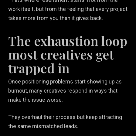
work itself, but from the feeling that every project
takes more from you than it gives back.
The exhaustion loop
most creatives get
trapped in
Once positioning problems start showing up as
burnout, many creatives respond in ways that
make the issue worse.
They overhaul their process but keep attracting
the same mismatched leads.