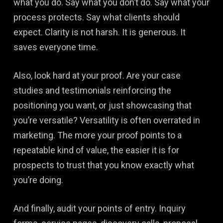
what you do. Say what you don’t do. Say what your
process protects. Say what clients should
expect. Clarity is not harsh. It is generous. It
saves everyone time.
Also, look hard at your proof. Are your case
studies and testimonials reinforcing the
positioning you want, or just showcasing that
you’re versatile? Versatility is often overrated in
marketing. The more your proof points to a
repeatable kind of value, the easier it is for
prospects to trust that you know exactly what
you’re doing.
And finally, audit your points of entry. Inquiry