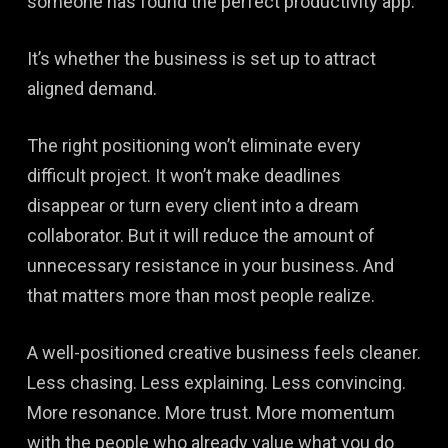
someone has found the perfect productivity app.
It’s whether the business is set up to attract
aligned demand.
The right positioning won’t eliminate every
difficult project. It won’t make deadlines
disappear or turn every client into a dream
collaborator. But it will reduce the amount of
unnecessary resistance in your business. And
that matters more than most people realize.
A well-positioned creative business feels cleaner.
Less chasing. Less explaining. Less convincing.
More resonance. More trust. More momentum
with the people who already value what you do