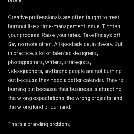
broken.
Creative professionals are often taught to treat
burnout like a time-management issue. Tighten
your process. Raise your rates. Take Fridays off.
Say no more often. All good advice, in theory. But
in practice, a lot of talented designers,
photographers, writers, strategists,
videographers, and brand people are not burning
out because they need a better calendar. They’re
burning out because their business is attracting
the wrong expectations, the wrong projects, and
the wrong kind of demand.
That’s a branding problem.