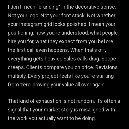
I don’t mean “branding” in the decorative sense.
Not your logo. Not your font stack. Not whether
your Instagram grid looks polished. I mean your
positioning: how you’re understood, what people
hire you for, what they expect from you before
the first call even happens. When that’s off,
everything gets heavier. Sales calls drag. Scope
creeps. Clients compare you on price. Revisions
multiply. Every project feels like you’re starting
from zero, proving your value all over again.
That kind of exhaustion is not random. It’s often a
signal that your market story is misaligned with
the work you actually want to be doing.