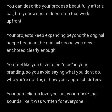
You can describe your process beautifully after a
call, but your website doesn’t do that work
upfront.
Your projects keep expanding beyond the original
scope because the original scope was never
anchored clearly enough.
You feel like you have to be “nice” in your
branding, so you avoid saying what you don’t do,
who you’re not for, or how your approach differs.
Your best clients love you, but your marketing
sounds like it was written for everyone.