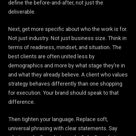
define the before-and-after, not just the
deliverable.
Next, get more specific about who the work is for.
Not just industry. Not just business size. Think in
terms of readiness, mindset, and situation. The
best clients are often united less by
demographics and more by what stage they’re in
and what they already believe. A client who values
strategy behaves differently than one shopping
for execution. Your brand should speak to that
difference.
Then tighten your language. Replace soft,
universal phrasing with clear statements. Say