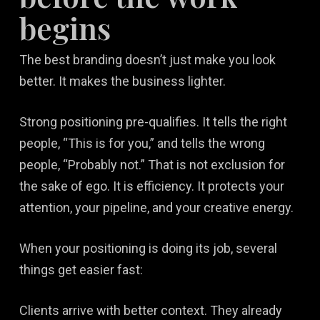
begins
The best branding doesn’t just make you look
better. It makes the business lighter.
Strong positioning pre-qualifies. It tells the right
people, “This is for you,” and tells the wrong
people, “Probably not.” That is not exclusion for
the sake of ego. It is efficiency. It protects your
attention, your pipeline, and your creative energy.
When your positioning is doing its job, several
things get easier fast:
Clients arrive with better context. They already