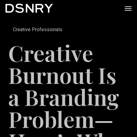
Skip
Men
to
main
Creative Professionals
content
Creative
Burnout Is
a Branding
Problem—