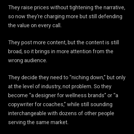
They raise prices without tightening the narrative,
so now they’re charging more but still defending
the value on every call.
They post more content, but the content is still
broad, so it brings in more attention from the
wrong audience.
They decide they need to “niching down,” but only
at the level of industry, not problem. So they
become “a designer for wellness brands” or “a
copywriter for coaches,” while still sounding
interchangeable with dozens of other people
serving the same market.