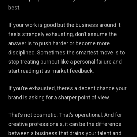
best.
If your work is good but the business around it
feels strangely exhausting, don’t assume the
answer is to push harder or become more
disciplined. Sometimes the smartest move is to
stop treating burnout like a personal failure and
start reading it as market feedback.
If you’re exhausted, there’s a decent chance your
brand is asking for a sharper point of view.
That’s not cosmetic. That’s operational. And for
creative professionals, it can be the difference
between a business that drains your talent and