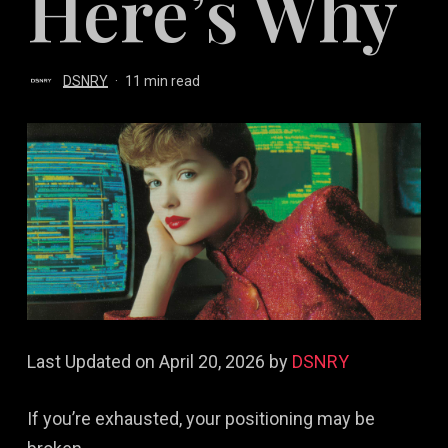
Here’s Why
DSNRY
11 min read
Last Updated on April 20, 2026 by
DSNRY
If you’re exhausted, your positioning may be