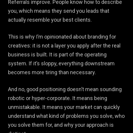
Referrals improve. People know how to describe
you, which means they send you leads that
actually resemble your best clients.
This is why I’m opinionated about branding for
creatives: it is not a layer you apply after the real
business is built. It is part of the operating
system. If it’s sloppy, everything downstream
becomes more tiring than necessary.
And no, good positioning doesn’t mean sounding
robotic or hyper-corporate. It means being
unmistakable. It means your market can quickly
understand what kind of problems you solve, who
you solve them for, and why your approach is