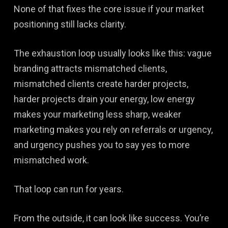
None of that fixes the core issue if your market
positioning still lacks clarity.
The exhaustion loop usually looks like this: vague
branding attracts mismatched clients,
mismatched clients create harder projects,
harder projects drain your energy, low energy
makes your marketing less sharp, weaker
marketing makes you rely on referrals or urgency,
and urgency pushes you to say yes to more
mismatched work.
That loop can run for years.
From the outside, it can look like success. You’re