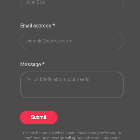
Email address
*
Message
*
Submit
Please be patient while spam checks are performed. A
confirmation message will appear after your message