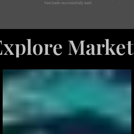
has been successfully sent.
re Marketing S
White
Label
Services