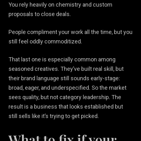
You rely heavily on chemistry and custom
proposals to close deals.
People compliment your work all the time, but you
still feel oddly commoditized.
That last one is especially common among
seasoned creatives. They’ve built real skill, but
their brand language still sounds early-stage:
broad, eager, and underspecified. So the market
sees quality, but not category leadership. The
result is a business that looks established but
still sells like it’s trying to get picked.
What to fix if your