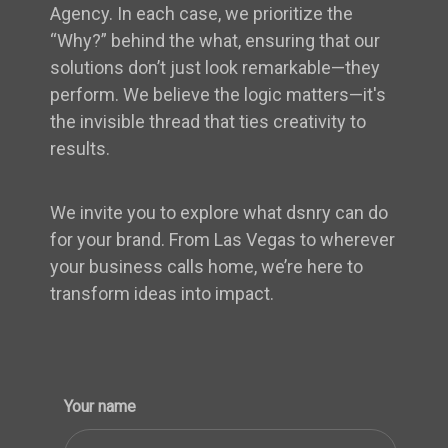
Agency. In each case, we prioritize the
“Why?” behind the what, ensuring that our
solutions don’t just look remarkable—they
perform. We believe the logic matters—it's
the invisible thread that ties creativity to
results.
We invite you to explore what dsnry can do
for your brand. From Las Vegas to wherever
your business calls home, we’re here to
transform ideas into impact.
Your name