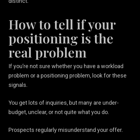
distinct.
How to tell if your
positioning is the
real problem
If you’re not sure whether you have a workload
problem or a positioning problem, look for these
signals.
You get lots of inquiries, but many are under-
budget, unclear, or not quite what you do.
Prospects regularly misunderstand your offer.