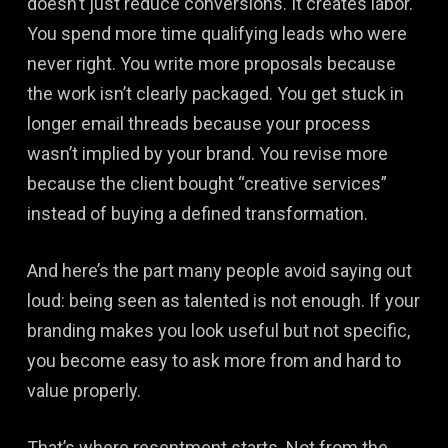
doesn’t just reduce conversions. It creates labor.
You spend more time qualifying leads who were
never right. You write more proposals because
the work isn’t clearly packaged. You get stuck in
longer email threads because your process
wasn’t implied by your brand. You revise more
because the client bought “creative services”
instead of buying a defined transformation.
And here’s the part many people avoid saying out
loud: being seen as talented is not enough. If your
branding makes you look useful but not specific,
you become easy to ask more from and hard to
value properly.
That’s where resentment starts. Not from the