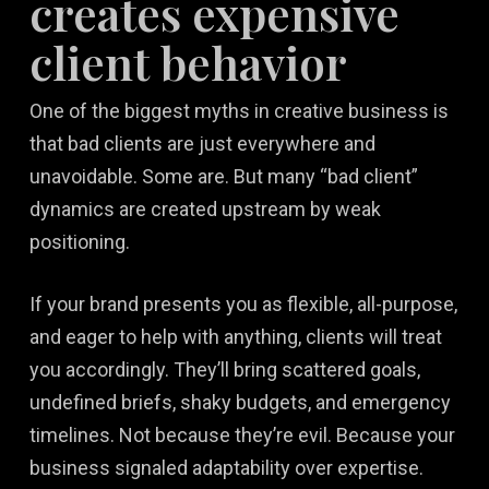
creates expensive
client behavior
One of the biggest myths in creative business is
that bad clients are just everywhere and
unavoidable. Some are. But many “bad client”
dynamics are created upstream by weak
positioning.
If your brand presents you as flexible, all-purpose,
and eager to help with anything, clients will treat
you accordingly. They’ll bring scattered goals,
undefined briefs, shaky budgets, and emergency
timelines. Not because they’re evil. Because your
business signaled adaptability over expertise.