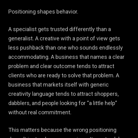
Positioning shapes behavior.
A specialist gets trusted differently than a
generalist. A creative with a point of view gets
less pushback than one who sounds endlessly
accommodating. A business that names a clear
problem and clear outcome tends to attract
clients who are ready to solve that problem. A
business that markets itself with generic
creativity language tends to attract shoppers,
dabblers, and people looking for “a little help”
without real commitment.
This matters because the wrong positioning