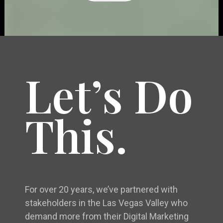
Let’s Do
This.
For over 20 years, we’ve partnered with
stakeholders in the Las Vegas Valley who
demand more from their Digital Marketing