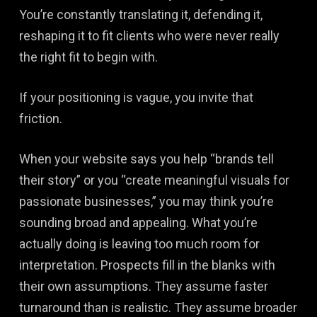
You’re constantly translating it, defending it,
reshaping it to fit clients who were never really
the right fit to begin with.
If your positioning is vague, you invite that
friction.
When your website says you help “brands tell
their story” or you “create meaningful visuals for
passionate businesses,” you may think you’re
sounding broad and appealing. What you’re
actually doing is leaving too much room for
interpretation. Prospects fill in the blanks with
their own assumptions. They assume faster
turnaround than is realistic. They assume broader