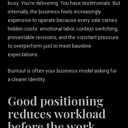
busy. You’re delivering. You have testimonials. But
internally, the business feels increasingly
expensive to operate because every sale carries
hidden costs: emotional labor, context switching,
preventable revisions, and the constant pressure
to overperform just to meet baseline
expectations.
Burnout is often your business model asking for
a clearer identity.
Good positioning
reduces workload
before the work