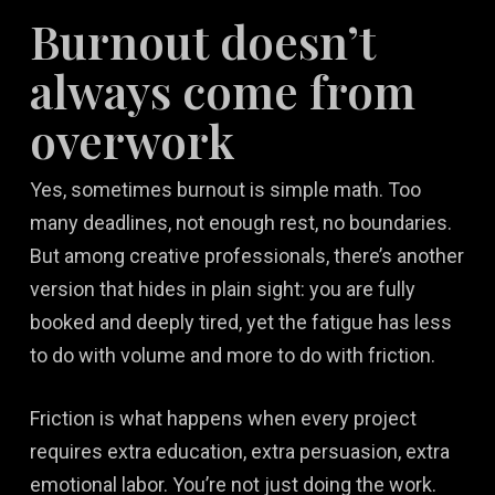
Burnout doesn’t
always come from
overwork
Yes, sometimes burnout is simple math. Too
many deadlines, not enough rest, no boundaries.
But among creative professionals, there’s another
version that hides in plain sight: you are fully
booked and deeply tired, yet the fatigue has less
to do with volume and more to do with friction.
Friction is what happens when every project
requires extra education, extra persuasion, extra
emotional labor. You’re not just doing the work.