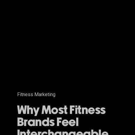
Why
Most
Fitness
Brands
Feel
Interchangeable
Fitness Marketing
Why Most Fitness
Brands Feel
Interchangeable