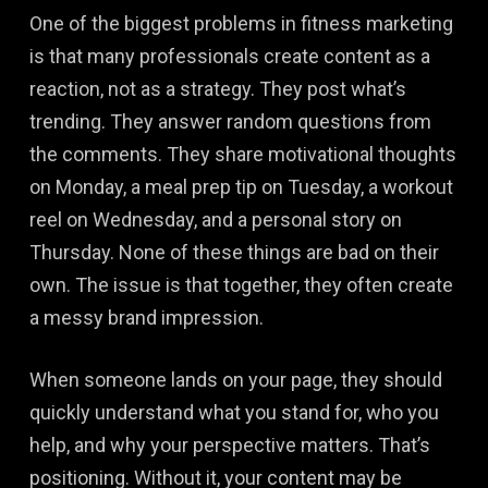
One of the biggest problems in fitness marketing
is that many professionals create content as a
reaction, not as a strategy. They post what’s
trending. They answer random questions from
the comments. They share motivational thoughts
on Monday, a meal prep tip on Tuesday, a workout
reel on Wednesday, and a personal story on
Thursday. None of these things are bad on their
own. The issue is that together, they often create
a messy brand impression.
When someone lands on your page, they should
quickly understand what you stand for, who you
help, and why your perspective matters. That’s
positioning. Without it, your content may be