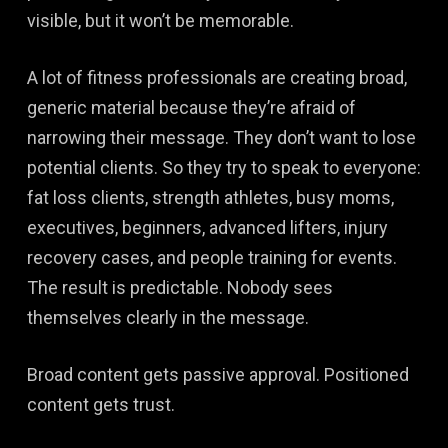
visible, but it won’t be memorable.
A lot of fitness professionals are creating broad,
generic material because they’re afraid of
narrowing their message. They don’t want to lose
potential clients. So they try to speak to everyone:
fat loss clients, strength athletes, busy moms,
executives, beginners, advanced lifters, injury
recovery cases, and people training for events.
The result is predictable. Nobody sees
themselves clearly in the message.
Broad content gets passive approval. Positioned
content gets trust.