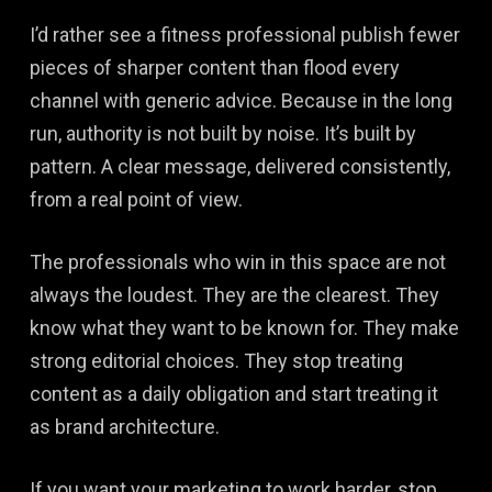
I’d rather see a fitness professional publish fewer
pieces of sharper content than flood every
channel with generic advice. Because in the long
run, authority is not built by noise. It’s built by
pattern. A clear message, delivered consistently,
from a real point of view.
The professionals who win in this space are not
always the loudest. They are the clearest. They
know what they want to be known for. They make
strong editorial choices. They stop treating
content as a daily obligation and start treating it
as brand architecture.
If you want your marketing to work harder, stop