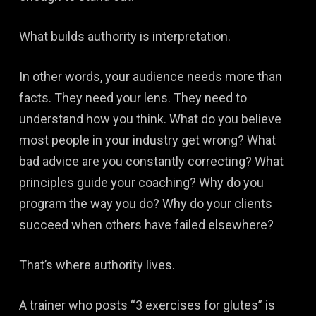
What builds authority is interpretation.
In other words, your audience needs more than
facts. They need your lens. They need to
understand how you think. What do you believe
most people in your industry get wrong? What
bad advice are you constantly correcting? What
principles guide your coaching? Why do you
program the way you do? Why do your clients
succeed when others have failed elsewhere?
That’s where authority lives.
A trainer who posts “3 exercises for glutes” is