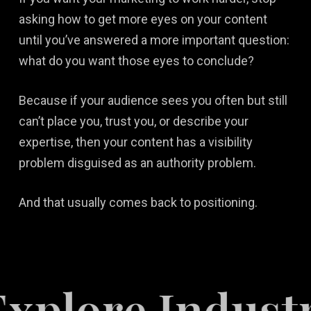
asking how to get more eyes on your content
until you’ve answered a more important question:
what do you want those eyes to conclude?
Because if your audience sees you often but still
can’t place you, trust you, or describe your
expertise, then your content has a visibility
problem disguised as an authority problem.
And that usually comes back to positioning.
e Industries S