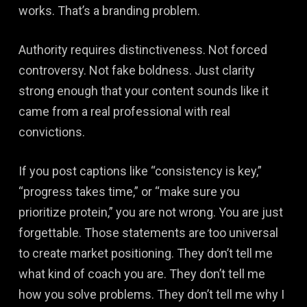
works. That’s a branding problem.
Authority requires distinctiveness. Not forced
controversy. Not fake boldness. Just clarity
strong enough that your content sounds like it
came from a real professional with real
convictions.
If you post captions like “consistency is key,”
“progress takes time,” or “make sure you
prioritize protein,” you are not wrong. You are just
forgettable. Those statements are too universal
to create market positioning. They don’t tell me
what kind of coach you are. They don’t tell me
how you solve problems. They don’t tell me why I