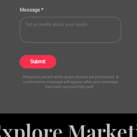
Message
*
Submit
Please be patient while spam checks are performed. A
confirmation message will appear after your message
has been successfully sent.
e Marketing Se