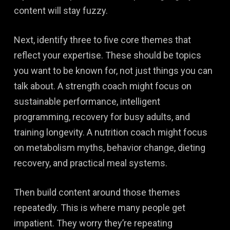
content will stay fuzzy.
Next, identify three to five core themes that
reflect your expertise. These should be topics
you want to be known for, not just things you can
talk about. A strength coach might focus on
sustainable performance, intelligent
programming, recovery for busy adults, and
training longevity. A nutrition coach might focus
on metabolism myths, behavior change, dieting
recovery, and practical meal systems.
Then build content around those themes
repeatedly. This is where many people get
impatient. They worry they’re repeating