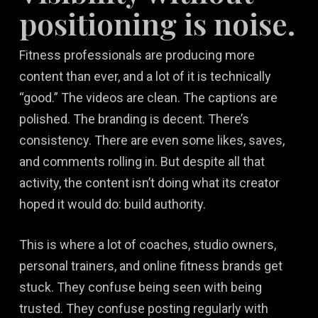
positioning is noise.
Fitness professionals are producing more
content than ever, and a lot of it is technically
“good.” The videos are clean. The captions are
polished. The branding is decent. There’s
consistency. There are even some likes, saves,
and comments rolling in. But despite all that
activity, the content isn’t doing what its creator
hoped it would do: build authority.
This is where a lot of coaches, studio owners,
personal trainers, and online fitness brands get
stuck. They confuse being seen with being
trusted. They confuse posting regularly with