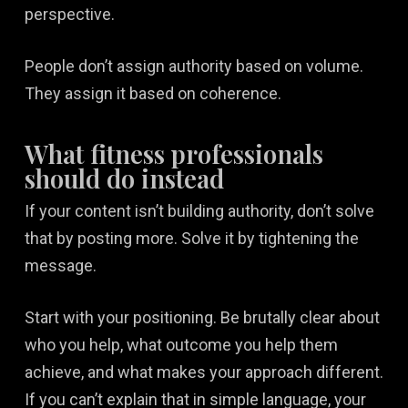
perspective.
People don’t assign authority based on volume.
They assign it based on coherence.
What fitness professionals
should do instead
If your content isn’t building authority, don’t solve
that by posting more. Solve it by tightening the
message.
Start with your positioning. Be brutally clear about
who you help, what outcome you help them
achieve, and what makes your approach different.
If you can’t explain that in simple language, your