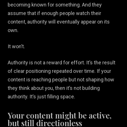
becoming known for something. And they
assume that if enough people watch their
content, authority will eventually appear on its
own.
It won’t.
Authority is not a reward for effort. It’s the result
of clear positioning repeated over time. If your
content is reaching people but not shaping how
they think about you, then it’s not building
authority. It’s just filling space.
Your content might be active,
but still directionless