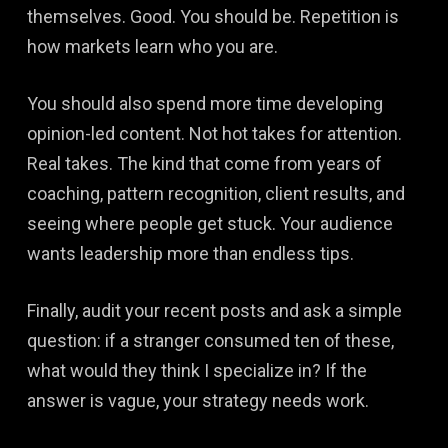
themselves. Good. You should be. Repetition is
how markets learn who you are.
You should also spend more time developing
opinion-led content. Not hot takes for attention.
Real takes. The kind that come from years of
coaching, pattern recognition, client results, and
seeing where people get stuck. Your audience
wants leadership more than endless tips.
Finally, audit your recent posts and ask a simple
question: if a stranger consumed ten of these,
what would they think I specialize in? If the
answer is vague, your strategy needs work.