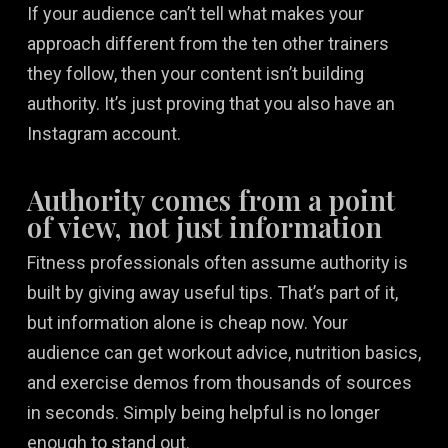
If your audience can’t tell what makes your
approach different from the ten other trainers
they follow, then your content isn’t building
authority. It’s just proving that you also have an
Instagram account.
Authority comes from a point
of view, not just information
Fitness professionals often assume authority is
built by giving away useful tips. That’s part of it,
but information alone is cheap now. Your
audience can get workout advice, nutrition basics,
and exercise demos from thousands of sources
in seconds. Simply being helpful is no longer
enough to stand out.