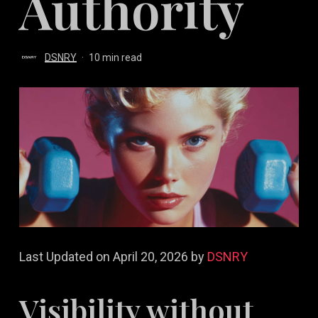
Authority
DSNRY
10 min read
Last Updated on April 20, 2026 by
DSNRY
Visibility without