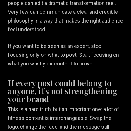
people can edit a dramatic transformation reel.
Very few can communicate a clear and credible
philosophy in a way that makes the right audience
feel understood.
If you want to be seen as an expert, stop
focusing only on what to post. Start focusing on
what you want your content to prove.
If every post could belong to
anyone, it’s not strengthening
your brand
This is a hard truth, but an important one: a lot of
fitness content is interchangeable. Swap the
logo, change the face, and the message still