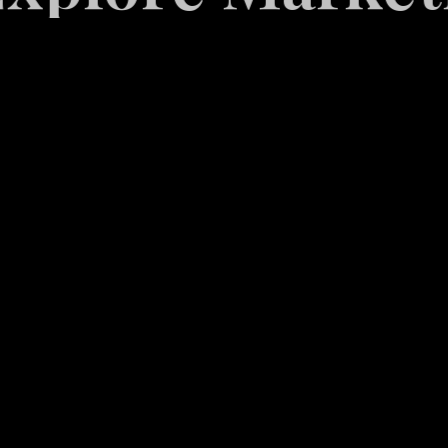
White
Label
Services