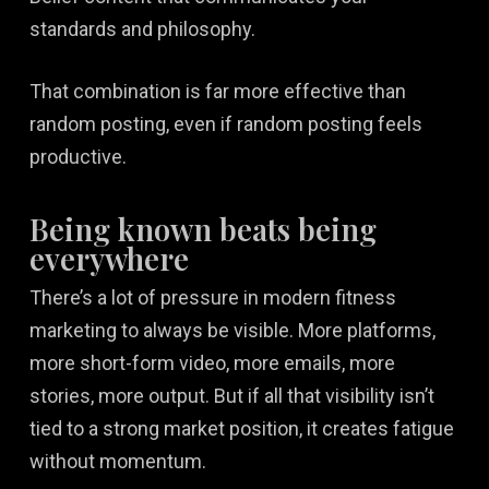
standards and philosophy.
That combination is far more effective than
random posting, even if random posting feels
productive.
Being known beats being
everywhere
There’s a lot of pressure in modern fitness
marketing to always be visible. More platforms,
more short-form video, more emails, more
stories, more output. But if all that visibility isn’t
tied to a strong market position, it creates fatigue
without momentum.