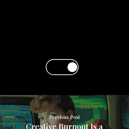
Previous Post
Creative Burnout Is a