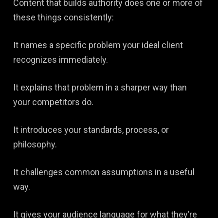
Content that builds authority does one or more of
these things consistently:
It names a specific problem your ideal client
recognizes immediately.
It explains that problem in a sharper way than
your competitors do.
It introduces your standards, process, or
philosophy.
It challenges common assumptions in a useful
way.
It gives your audience language for what they’re