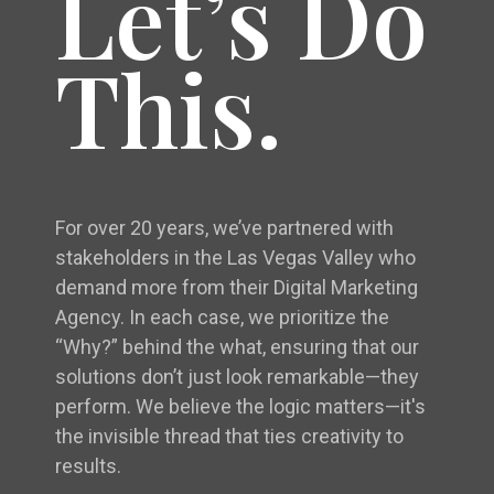
Let’s Do
This.
For over 20 years, we’ve partnered with
stakeholders in the Las Vegas Valley who
demand more from their Digital Marketing
Agency. In each case, we prioritize the
“Why?” behind the what, ensuring that our
solutions don’t just look remarkable—they
perform. We believe the logic matters—it's
the invisible thread that ties creativity to
results.