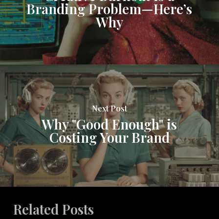
Branding Problem—Here’s
Why
Next Post
Why "Good Enough" is
Costing Your Brand
Related Posts