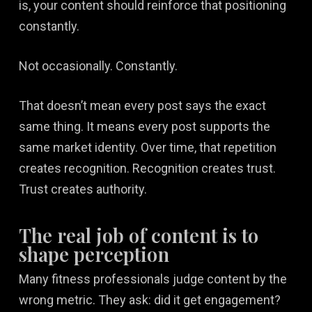
is, your content should reinforce that positioning
constantly.
Not occasionally. Constantly.
That doesn’t mean every post says the exact
same thing. It means every post supports the
same market identity. Over time, that repetition
creates recognition. Recognition creates trust.
Trust creates authority.
The real job of content is to
shape perception
Many fitness professionals judge content by the
wrong metric. They ask: did it get engagement?