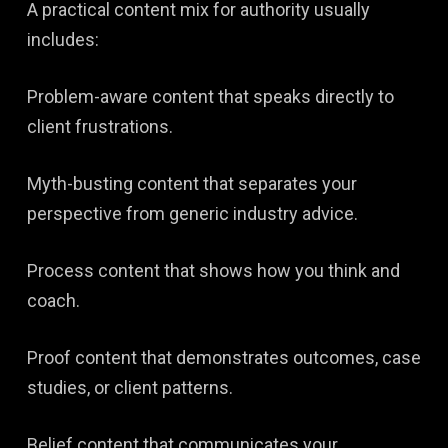
A practical content mix for authority usually
includes:
Problem-aware content that speaks directly to
client frustrations.
Myth-busting content that separates your
perspective from generic industry advice.
Process content that shows how you think and
coach.
Proof content that demonstrates outcomes, case
studies, or client patterns.
Belief content that communicates your