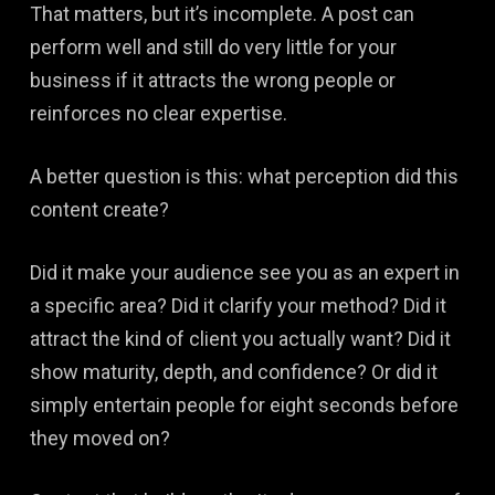
That matters, but it’s incomplete. A post can
perform well and still do very little for your
business if it attracts the wrong people or
reinforces no clear expertise.
A better question is this: what perception did this
content create?
Did it make your audience see you as an expert in
a specific area? Did it clarify your method? Did it
attract the kind of client you actually want? Did it
show maturity, depth, and confidence? Or did it
simply entertain people for eight seconds before
they moved on?