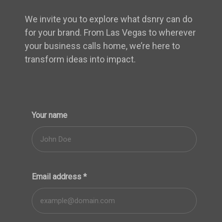
We invite you to explore what dsnry can do
for your brand. From Las Vegas to wherever
your business calls home, we’re here to
transform ideas into impact.
Your name
Email address
*