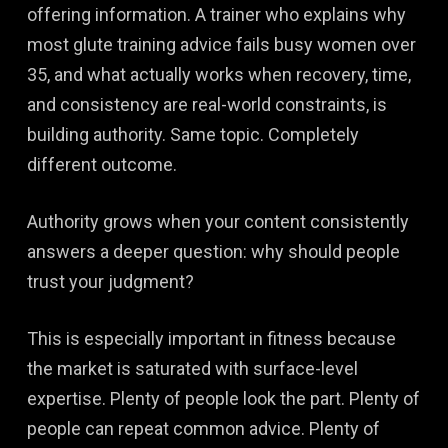
offering information. A trainer who explains why
most glute training advice fails busy women over
35, and what actually works when recovery, time,
and consistency are real-world constraints, is
building authority. Same topic. Completely
different outcome.
Authority grows when your content consistently
answers a deeper question: why should people
trust your judgment?
This is especially important in fitness because
the market is saturated with surface-level
expertise. Plenty of people look the part. Plenty of
people can repeat common advice. Plenty of