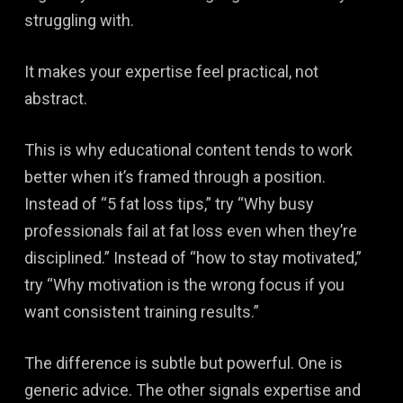
struggling with.
It makes your expertise feel practical, not
abstract.
This is why educational content tends to work
better when it’s framed through a position.
Instead of “5 fat loss tips,” try “Why busy
professionals fail at fat loss even when they’re
disciplined.” Instead of “how to stay motivated,”
try “Why motivation is the wrong focus if you
want consistent training results.”
The difference is subtle but powerful. One is
generic advice. The other signals expertise and