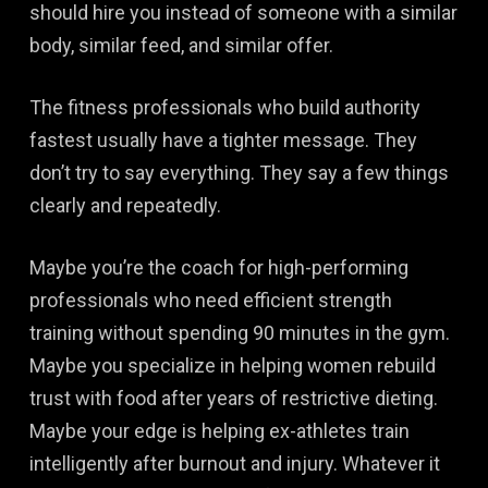
should hire you instead of someone with a similar
body, similar feed, and similar offer.
The fitness professionals who build authority
fastest usually have a tighter message. They
don’t try to say everything. They say a few things
clearly and repeatedly.
Maybe you’re the coach for high-performing
professionals who need efficient strength
training without spending 90 minutes in the gym.
Maybe you specialize in helping women rebuild
trust with food after years of restrictive dieting.
Maybe your edge is helping ex-athletes train
intelligently after burnout and injury. Whatever it