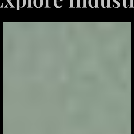
Video
Game
Marketing