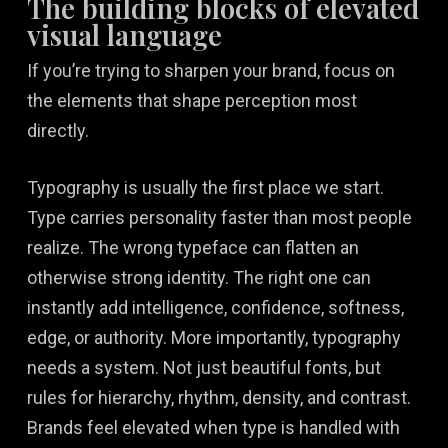
The building blocks of elevated
visual language
If you’re trying to sharpen your brand, focus on
the elements that shape perception most
directly.
Typography is usually the first place we start.
Type carries personality faster than most people
realize. The wrong typeface can flatten an
otherwise strong identity. The right one can
instantly add intelligence, confidence, softness,
edge, or authority. More importantly, typography
needs a system. Not just beautiful fonts, but
rules for hierarchy, rhythm, density, and contrast.
Brands feel elevated when type is handled with