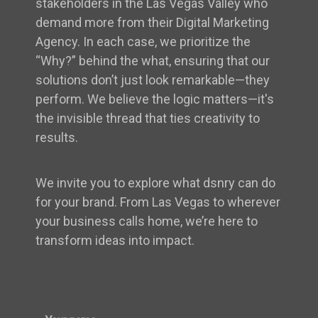
stakeholders in the Las Vegas Valley who
demand more from their Digital Marketing
Agency. In each case, we prioritize the
“Why?” behind the what, ensuring that our
solutions don’t just look remarkable—they
perform. We believe the logic matters—it's
the invisible thread that ties creativity to
results.
We invite you to explore what dsnry can do
for your brand. From Las Vegas to wherever
your business calls home, we’re here to
transform ideas into impact.