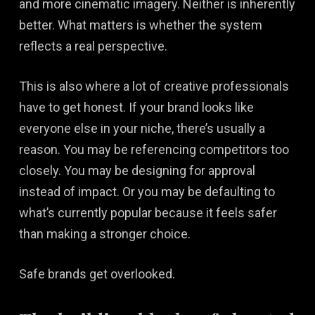
and more cinematic imagery. Neither is inherently
better. What matters is whether the system
reflects a real perspective.
This is also where a lot of creative professionals
have to get honest. If your brand looks like
everyone else in your niche, there’s usually a
reason. You may be referencing competitors too
closely. You may be designing for approval
instead of impact. Or you may be defaulting to
what’s currently popular because it feels safer
than making a stronger choice.
Safe brands get overlooked.