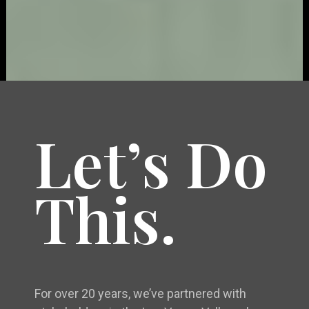
Let’s Do
This.
For over 20 years, we’ve partnered with