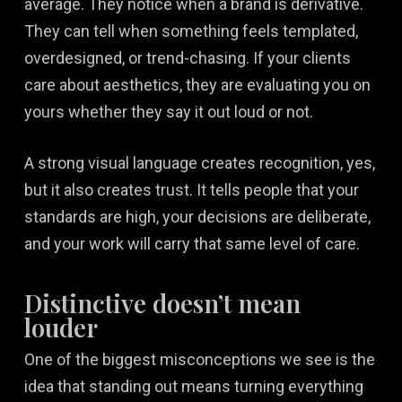
average. They notice when a brand is derivative.
They can tell when something feels templated,
overdesigned, or trend-chasing. If your clients
care about aesthetics, they are evaluating you on
yours whether they say it out loud or not.
A strong visual language creates recognition, yes,
but it also creates trust. It tells people that your
standards are high, your decisions are deliberate,
and your work will carry that same level of care.
Distinctive doesn’t mean
louder
One of the biggest misconceptions we see is the
idea that standing out means turning everything