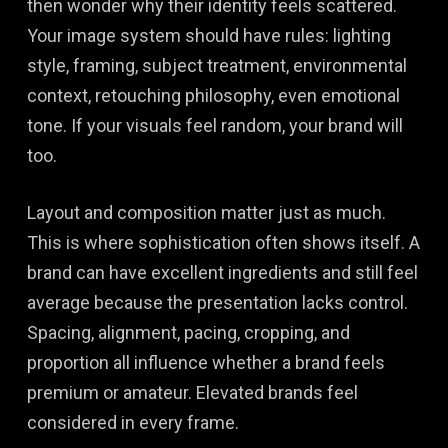
then wonder why their identity feels scattered.
Your image system should have rules: lighting
style, framing, subject treatment, environmental
context, retouching philosophy, even emotional
tone. If your visuals feel random, your brand will
too.
Layout and composition matter just as much.
This is where sophistication often shows itself. A
brand can have excellent ingredients and still feel
average because the presentation lacks control.
Spacing, alignment, pacing, cropping, and
proportion all influence whether a brand feels
premium or amateur. Elevated brands feel
considered in every frame.