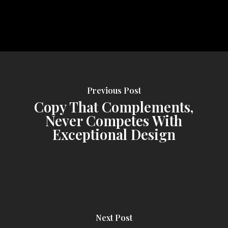
Previous Post
Copy That Complements,
Never Competes With
Exceptional Design
Next Post