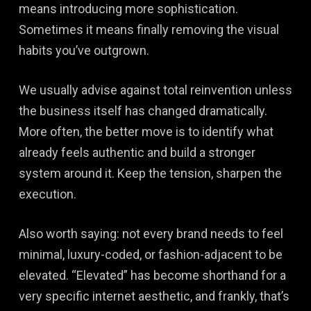
means introducing more sophistication.
Sometimes it means finally removing the visual
habits you’ve outgrown.
We usually advise against total reinvention unless
the business itself has changed dramatically.
More often, the better move is to identify what
already feels authentic and build a stronger
system around it. Keep the tension, sharpen the
execution.
Also worth saying: not every brand needs to feel
minimal, luxury-coded, or fashion-adjacent to be
elevated. “Elevated” has become shorthand for a
very specific internet aesthetic, and frankly, that’s