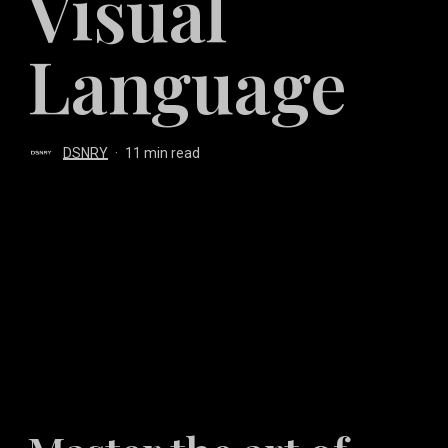
Visual
Language
DSNRY
11 min read