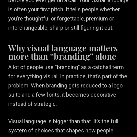
before you ever get on a call. Your visual language
is often your first pitch. It tells people whether
you’re thoughtful or forgettable, premium or
interchangeable, sharp or still figuring it out.
Why visual language matters
more than “branding” alone
A lot of people use “branding” as a catchall term
for everything visual. In practice, that’s part of the
problem. When branding gets reduced to a logo
suite and a few fonts, it becomes decorative
instead of strategic.
Visual language is bigger than that. It’s the full
system of choices that shapes how people