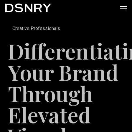
Skip
Men
to
main
Creative Professionals
content
Differentiat
Your Brand
Through
Elevated