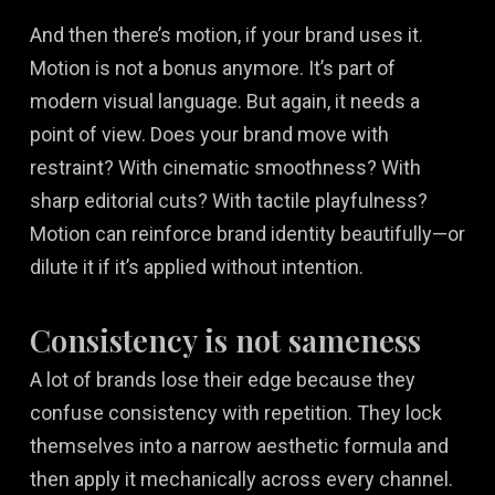
And then there’s motion, if your brand uses it.
Motion is not a bonus anymore. It’s part of
modern visual language. But again, it needs a
point of view. Does your brand move with
restraint? With cinematic smoothness? With
sharp editorial cuts? With tactile playfulness?
Motion can reinforce brand identity beautifully—or
dilute it if it’s applied without intention.
Consistency is not sameness
A lot of brands lose their edge because they
confuse consistency with repetition. They lock
themselves into a narrow aesthetic formula and
then apply it mechanically across every channel.