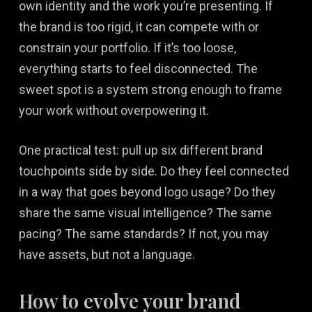
own identity and the work you’re presenting. If
the brand is too rigid, it can compete with or
constrain your portfolio. If it’s too loose,
everything starts to feel disconnected. The
sweet spot is a system strong enough to frame
your work without overpowering it.
One practical test: pull up six different brand
touchpoints side by side. Do they feel connected
in a way that goes beyond logo usage? Do they
share the same visual intelligence? The same
pacing? The same standards? If not, you may
have assets, but not a language.
How to evolve your brand