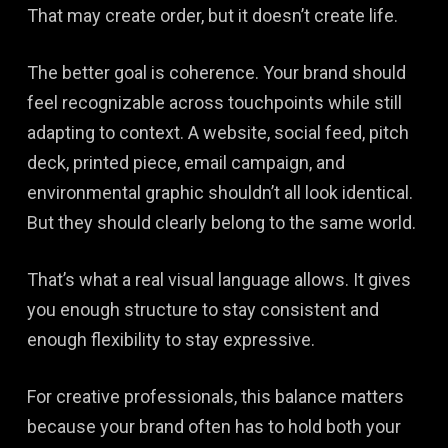
That may create order, but it doesn’t create life.
The better goal is coherence. Your brand should
feel recognizable across touchpoints while still
adapting to context. A website, social feed, pitch
deck, printed piece, email campaign, and
environmental graphic shouldn’t all look identical.
But they should clearly belong to the same world.
That’s what a real visual language allows. It gives
you enough structure to stay consistent and
enough flexibility to stay expressive.
For creative professionals, this balance matters
because your brand often has to hold both your