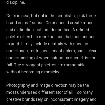
discipline.
Color is next, but not in the simplistic “pick three
brand colors” sense. Color should create mood
and distinction, not just decoration. A refined
palette often has more nuance than businesses
expect. It may include neutrals with specific
undertones, restrained accent colors, and a clear
understanding of when saturation should rise or
fall. The strongest palettes are memorable
without becoming gimmicky.
Photography and image direction may be the
most underused differentiator of all. Too many
creative brands rely on inconsistent imagery and