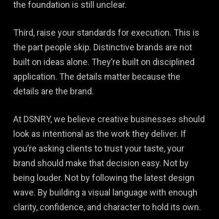
the foundation is still unclear.
Third, raise your standards for execution. This is
the part people skip. Distinctive brands are not
built on ideas alone. They’re built on disciplined
application. The details matter because the
details are the brand.
At DSNRY, we believe creative businesses should
look as intentional as the work they deliver. If
you’re asking clients to trust your taste, your
brand should make that decision easy. Not by
being louder. Not by following the latest design
wave. By building a visual language with enough
clarity, confidence, and character to hold its own.