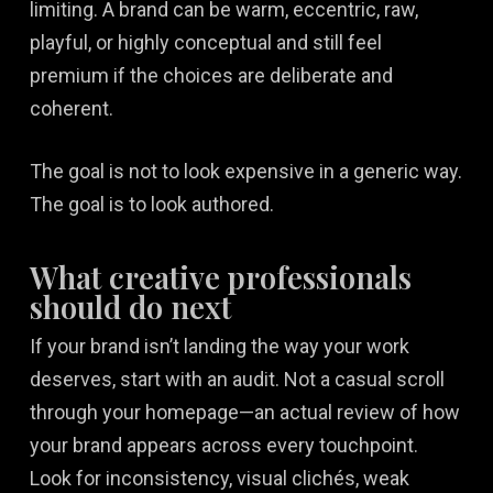
limiting. A brand can be warm, eccentric, raw,
playful, or highly conceptual and still feel
premium if the choices are deliberate and
coherent.
The goal is not to look expensive in a generic way.
The goal is to look authored.
What creative professionals
should do next
If your brand isn’t landing the way your work
deserves, start with an audit. Not a casual scroll
through your homepage—an actual review of how
your brand appears across every touchpoint.
Look for inconsistency, visual clichés, weak