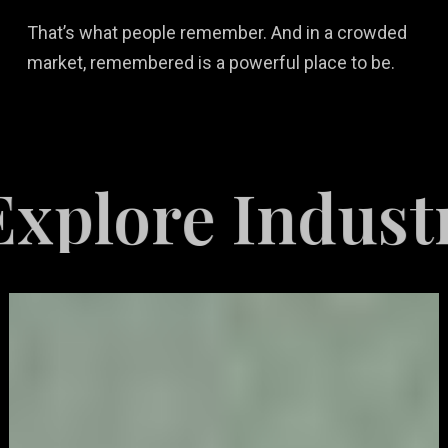
That’s what people remember. And in a crowded
market, remembered is a powerful place to be.
re Industries 
Video
Game
Marketing