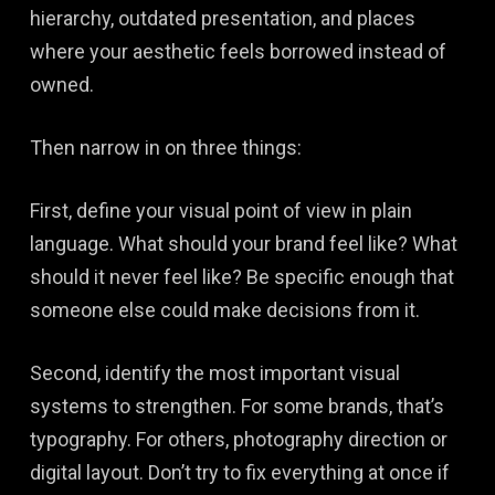
hierarchy, outdated presentation, and places
where your aesthetic feels borrowed instead of
owned.
Then narrow in on three things:
First, define your visual point of view in plain
language. What should your brand feel like? What
should it never feel like? Be specific enough that
someone else could make decisions from it.
Second, identify the most important visual
systems to strengthen. For some brands, that’s
typography. For others, photography direction or
digital layout. Don’t try to fix everything at once if