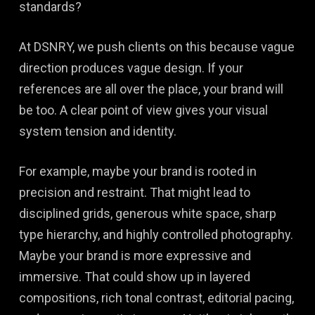
standards?
At DSNRY, we push clients on this because vague
direction produces vague design. If your
references are all over the place, your brand will
be too. A clear point of view gives your visual
system tension and identity.
For example, maybe your brand is rooted in
precision and restraint. That might lead to
disciplined grids, generous white space, sharp
type hierarchy, and highly controlled photography.
Maybe your brand is more expressive and
immersive. That could show up in layered
compositions, rich tonal contrast, editorial pacing,