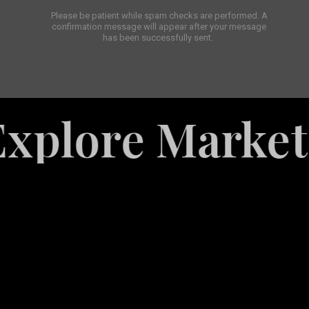
Please be patient while spam checks are performed. A
confirmation message will appear after your message
has been successfully sent.
re Marketing S
White
Label
Services