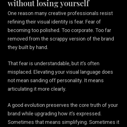
without losing yourself
One reason many creative professionals resist
refining their visual identity is fear. Fear of
becoming too polished. Too corporate. Too far
removed from the scrappy version of the brand
they built by hand.
That fear is understandable, but it’s often
misplaced. Elevating your visual language does
not mean sanding off personality. It means
articulating it more clearly.
A good evolution preserves the core truth of your
brand while upgrading how it’s expressed.
Sometimes that means simplifying. Sometimes it