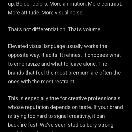
up. Bolder colors. More animation. More contrast.
More attitude. More visual noise.
That’s not differentiation. That’s volume.
Elevated visual language usually works the
opposite way. It edits. It refines. It chooses what
to emphasize and what to leave alone. The
brands that feel the most premium are often the
ones with the most restraint.
This is especially true for creative professionals
whose reputation depends on taste. If your brand
is trying too hard to signal creativity, it can
backfire fast. We’ve seen studios bury strong