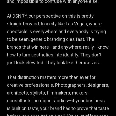
and impossible to confuse with anyone else.
At DSNRY, our perspective on this is pretty
straightforward. In a city like Las Vegas, where
spectacle is everywhere and everybody is trying
to be seen, generic branding dies fast. The
brands that win here—and anywhere, really—know
how to turn aesthetics into identity. They don’t
just look elevated. They look like themselves.
That distinction matters more than ever for
creative professionals. Photographers, designers,
architects, stylists, filmmakers, makers,
consultants, boutique studios—if your business
is built on taste, your brand has to prove that taste