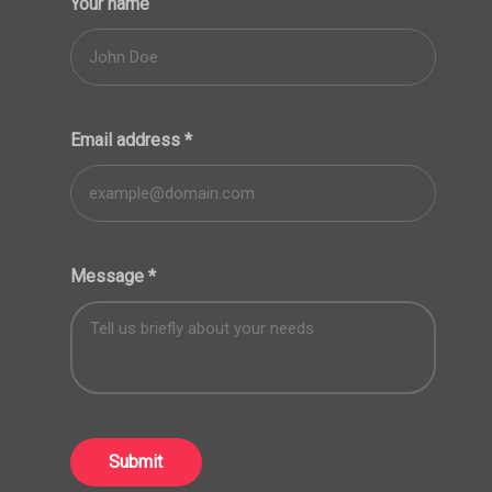
Your name
Email address
*
Message
*
Submit