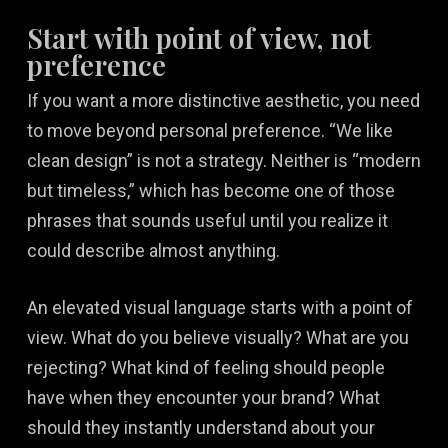
Start with point of view, not
preference
If you want a more distinctive aesthetic, you need
to move beyond personal preference. “We like
clean design” is not a strategy. Neither is “modern
but timeless,” which has become one of those
phrases that sounds useful until you realize it
could describe almost anything.
An elevated visual language starts with a point of
view. What do you believe visually? What are you
rejecting? What kind of feeling should people
have when they encounter your brand? What
should they instantly understand about your