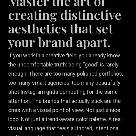
Master the art of
creating distinctive
aesthetics that set
your brand apart.
If you work in a creative field, you already know
the uncomfortable truth: being “good” is rarely
enough. There are too many polished portfolios,
too many smart agencies, too many beautifully
shot Instagram grids competing for the same
attention. The brands that actually stick are the
ones with a visual point of view. Not just a nice
logo. Not just a trend-aware color palette. A real
visual language that feels authored, intentional,