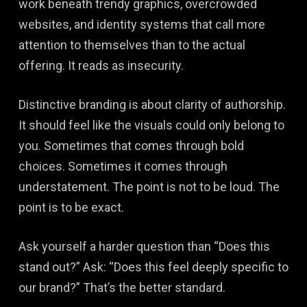
work beneath trendy graphics, overcrowded
websites, and identity systems that call more
attention to themselves than to the actual
offering. It reads as insecurity.
Distinctive branding is about clarity of authorship.
It should feel like the visuals could only belong to
you. Sometimes that comes through bold
choices. Sometimes it comes through
understatement. The point is not to be loud. The
point is to be exact.
Ask yourself a harder question than “Does this
stand out?” Ask: “Does this feel deeply specific to
our brand?” That’s the better standard.