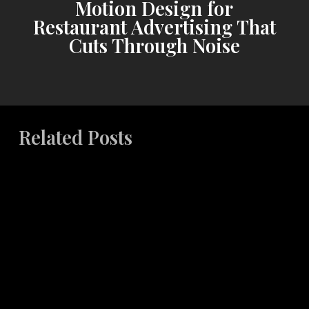
Motion Design for
Restaurant Advertising That
Cuts Through Noise
Related Posts
The
Art
and
Science
of
Effective
Copywriting