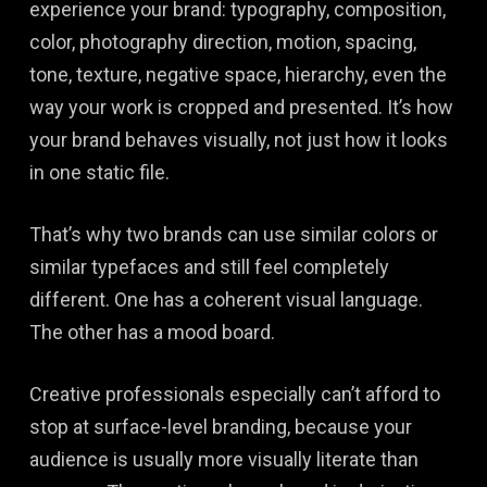
experience your brand: typography, composition,
color, photography direction, motion, spacing,
tone, texture, negative space, hierarchy, even the
way your work is cropped and presented. It’s how
your brand behaves visually, not just how it looks
in one static file.
That’s why two brands can use similar colors or
similar typefaces and still feel completely
different. One has a coherent visual language.
The other has a mood board.
Creative professionals especially can’t afford to
stop at surface-level branding, because your
audience is usually more visually literate than