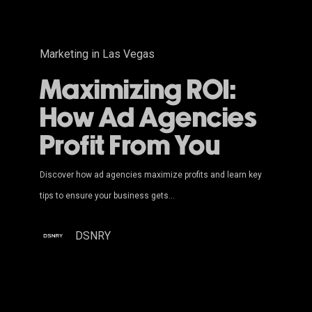
You
Marketing in Las Vegas
Maximizing ROI:
How Ad Agencies
Profit From You
Discover how ad agencies maximize profits and learn key
tips to ensure your business gets…
DSNRY
Top