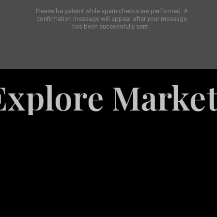
Please be patient while spam checks are performed. A
confirmation message will appear after your message
has been successfully sent.
e Marketing Se
White
Label
Services