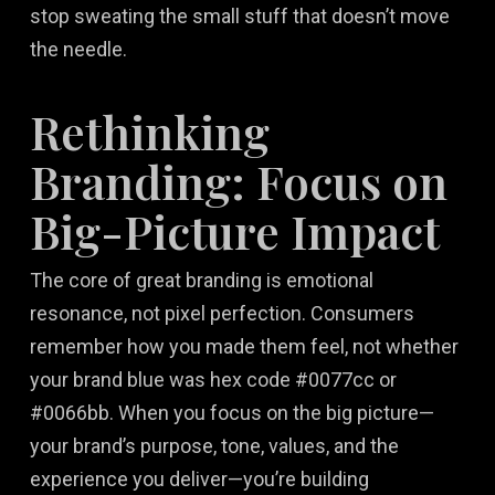
stop sweating the small stuff that doesn’t move
the needle.
Rethinking
Branding: Focus on
Big-Picture Impact
The core of great branding is emotional
resonance, not pixel perfection. Consumers
remember how you made them feel, not whether
your brand blue was hex code #0077cc or
#0066bb. When you focus on the big picture—
your brand’s purpose, tone, values, and the
experience you deliver—you’re building