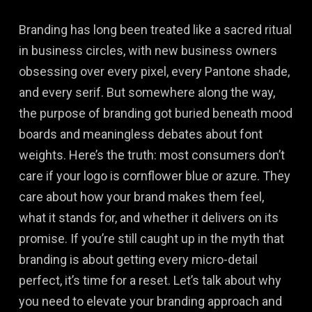
Branding has long been treated like a sacred ritual
in business circles, with new business owners
obsessing over every pixel, every Pantone shade,
and every serif. But somewhere along the way,
the purpose of branding got buried beneath mood
boards and meaningless debates about font
weights. Here’s the truth: most consumers don’t
care if your logo is cornflower blue or azure. They
care about how your brand makes them feel,
what it stands for, and whether it delivers on its
promise. If you’re still caught up in the myth that
branding is about getting every micro-detail
perfect, it’s time for a reset. Let’s talk about why
you need to elevate your branding approach and