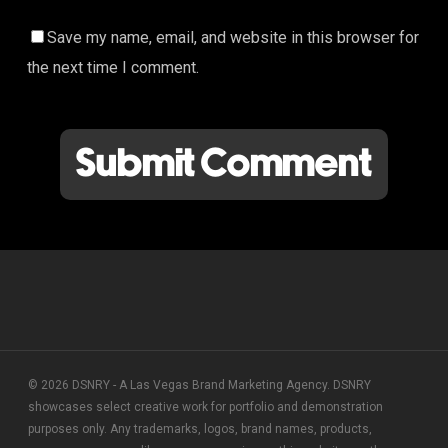
Save my name, email, and website in this browser for
the next time I comment.
© 2026 DSNRY - A Las Vegas Brand Marketing Agency. DSNRY
showcases select creative work for portfolio and demonstration
purposes only. Any trademarks, logos, brand names, products,