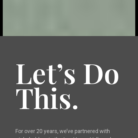
Let’s Do
This.
For over 20 years, we’ve partnered with