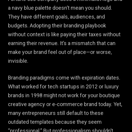
a navy blue palette doesn’t mean you should.
They have different goals, audiences, and
budgets. Adopting their branding playbook
without context is like paying their taxes without
earning their revenue. It’s a mismatch that can
make your brand feel out of place—or worse,
invisible.
Branding paradigms come with expiration dates.
What worked for tech startups in 2012 or luxury
brands in 1998 might not work for your boutique
creative agency or e-commerce brand today. Yet,
many entrepreneurs still default to these
outdated templates because they seem
“professional.” But professionalism shouldn’t