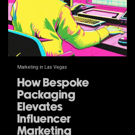
Marketing in Las Vegas
How Bespoke
Packaging
Elevates
Influencer
Marketing