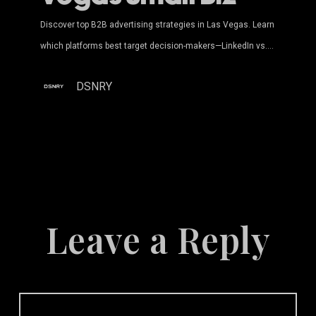
Discover top B2B advertising strategies in Las Vegas. Learn
which platforms best target decision-makers—LinkedIn vs.…
DSNRY
Leave a Reply