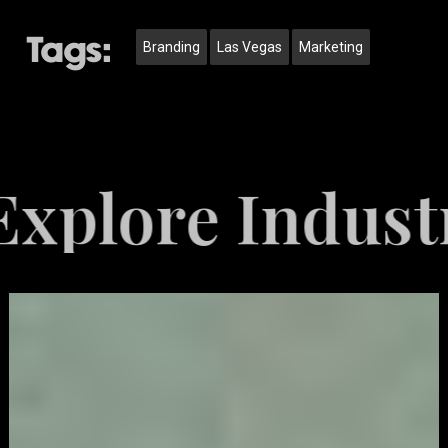
Tags:
Branding
Las Vegas
Marketing
e Industries 
Video
Game
Marketing