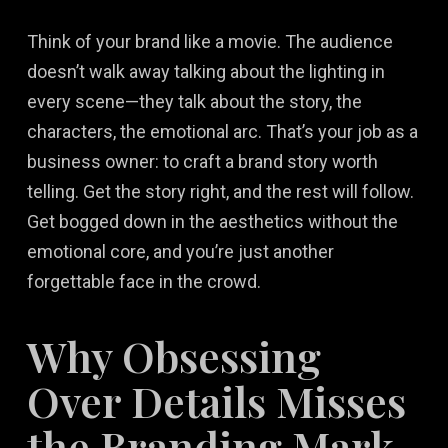
Think of your brand like a movie. The audience
doesn’t walk away talking about the lighting in
every scene—they talk about the story, the
characters, the emotional arc. That’s your job as a
business owner: to craft a brand story worth
telling. Get the story right, and the rest will follow.
Get bogged down in the aesthetics without the
emotional core, and you’re just another
forgettable face in the crowd.
Why Obsessing
Over Details Misses
the Branding Mark