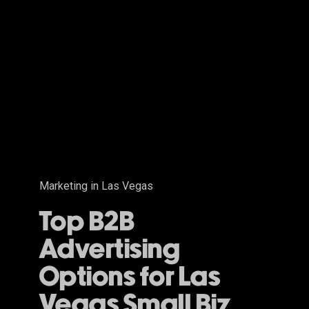
B2B
Advertising
Options
for
Las
Vegas
Small
Biz
Marketing in Las Vegas
Top B2B
Advertising
Options for Las
Vegas Small Biz