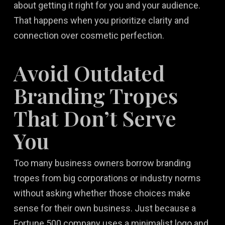
about getting it right for you and your audience.
That happens when you prioritize clarity and
connection over cosmetic perfection.
Avoid Outdated
Branding Tropes
That Don’t Serve
You
Too many business owners borrow branding
tropes from big corporations or industry norms
without asking whether those choices make
sense for their own business. Just because a
Fortune 500 company uses a minimalist logo and