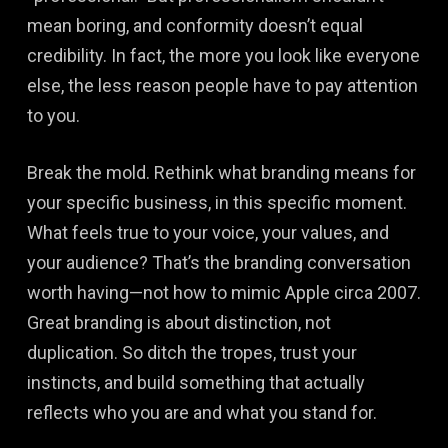
mean boring, and conformity doesn’t equal
credibility. In fact, the more you look like everyone
else, the less reason people have to pay attention
to you.
Break the mold. Rethink what branding means for
your specific business, in this specific moment.
What feels true to your voice, your values, and
your audience? That’s the branding conversation
worth having—not how to mimic Apple circa 2007.
Great branding is about distinction, not
duplication. So ditch the tropes, trust your
instincts, and build something that actually
reflects who you are and what you stand for.