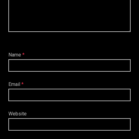
Name
*
Email
*
Website