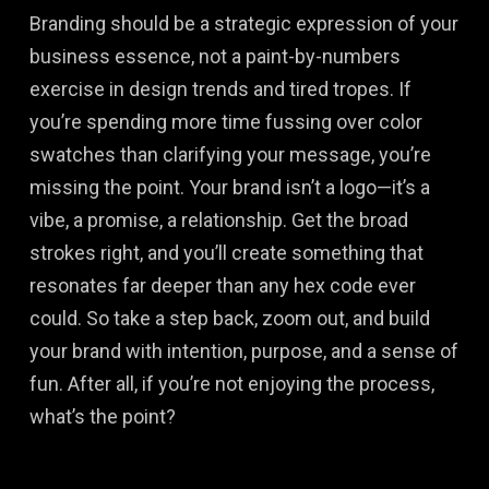
Branding should be a strategic expression of your
business essence, not a paint-by-numbers
exercise in design trends and tired tropes. If
you’re spending more time fussing over color
swatches than clarifying your message, you’re
missing the point. Your brand isn’t a logo—it’s a
vibe, a promise, a relationship. Get the broad
strokes right, and you’ll create something that
resonates far deeper than any hex code ever
could. So take a step back, zoom out, and build
your brand with intention, purpose, and a sense of
fun. After all, if you’re not enjoying the process,
what’s the point?