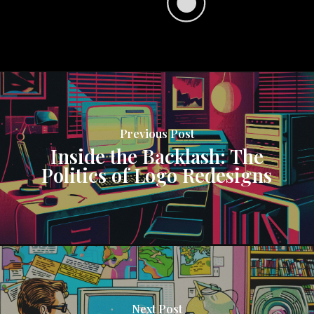
Previous Post
Inside the Backlash: The
Politics of Logo Redesigns
Next Post