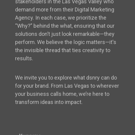
stakeholders in the Las Vegas Valley who
demand more from their Digital Marketing
Agency. In each case, we prioritize the
“Why?” behind the what, ensuring that our
solutions don’t just look remarkable—they
perform. We believe the logic matters—it's
the invisible thread that ties creativity to
results.
We invite you to explore what dsnry can do
for your brand. From Las Vegas to wherever
your business calls home, we’re here to
transform ideas into impact.