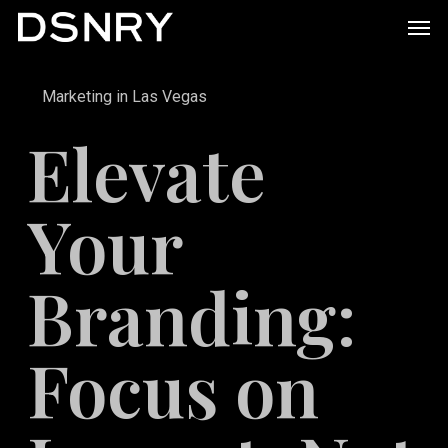
Skip
Men
to
main
Marketing in Las Vegas
content
Elevate
Your
Branding:
Focus on