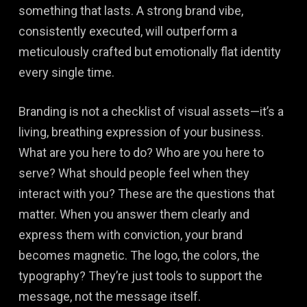
something that lasts. A strong brand vibe,
consistently executed, will outperform a
meticulously crafted but emotionally flat identity
every single time.
Branding is not a checklist of visual assets—it’s a
living, breathing expression of your business.
What are you here to do? Who are you here to
serve? What should people feel when they
interact with you? These are the questions that
matter. When you answer them clearly and
express them with conviction, your brand
becomes magnetic. The logo, the colors, the
typography? They’re just tools to support the
message, not the message itself.