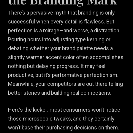
There’s a pervasive myth that branding is only
successful when every detail is flawless. But
perfection is a mirage—and worse, a distraction.
Pouring hours into adjusting type kerning or
debating whether your brand palette needs a
slightly warmer accent color often accomplishes
nothing but delaying progress. It may feel
productive, but it’s performative perfectionism.
Meanwhile, your competitors are out there telling
better stories and building real connections.
Here’s the kicker: most consumers won’t notice
those microscopic tweaks, and they certainly
won’t base their purchasing decisions on them.