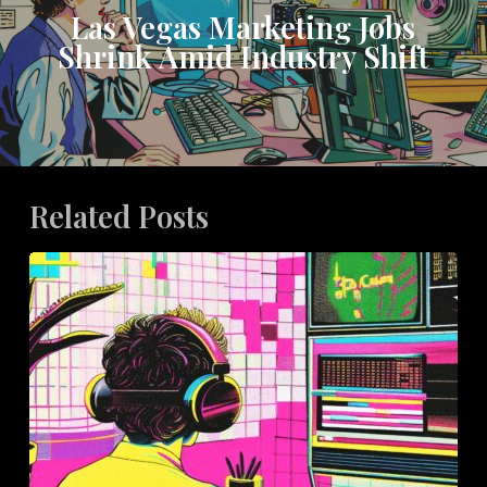
Las Vegas Marketing Jobs
Shrink Amid Industry Shift
Related Posts
How
Bespoke
Packaging
Elevates
Influencer
Marketing