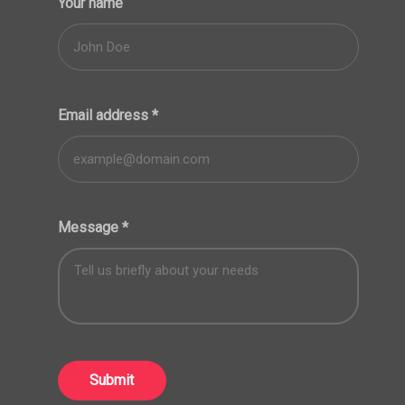
Your name
Email address
*
Message
*
Submit