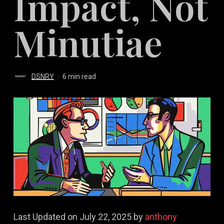
Impact, Not
Minutiae
DSNRY
6 min read
Last Updated on July 22, 2025 by
anthony