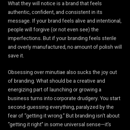
What they will notice is a brand that feels
authentic, confident, and consistent in its
message. If your brand feels alive and intentional,
people will forgive (or not even see) the
imperfections. But if your branding feels sterile
and overly manufactured, no amount of polish will
save it.
Obsessing over minutiae also sucks the joy out
of branding. What should be a creative and
energizing part of launching or growing a
business turns into corporate drudgery. You start
second-guessing everything, paralyzed by the
fear of “getting it wrong.” But branding isn’t about
“getting it right” in some universal sense—it’s