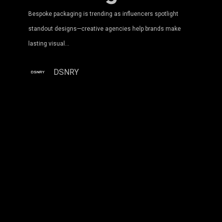
Bespoke packaging is trending as influencers spotlight
standout designs—creative agencies help brands make
lasting visual…
DSNRY
Maximizing
ROI:
How
Ad
Agencies
Profit
From