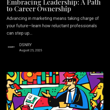
Embracing Leadership: A Path
Path
to Career Ownership
to
Advancing in marketing means taking charge of
Career
your future—learn how reluctant professionals
Ownership
can step up…
DSNRY
August 25, 2025