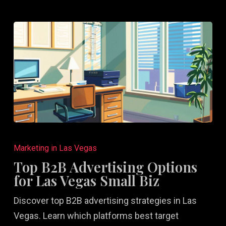
Top
B2B
Marketing in Las Vegas
Advertising
Top B2B Advertising Options
Options
for Las Vegas Small Biz
for
Discover top B2B advertising strategies in Las
Las
Vegas. Learn which platforms best target
Vegas