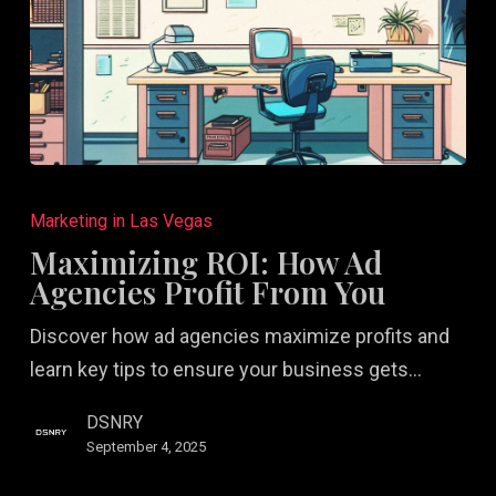
Maximizing
ROI:
Marketing in Las Vegas
How
Maximizing ROI: How Ad
Ad
Agencies Profit From You
Agencies
Discover how ad agencies maximize profits and
Profit
learn key tips to ensure your business gets…
From
You
DSNRY
September 4, 2025