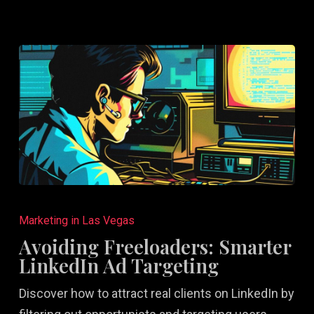
Avoiding
Freeloaders:
Marketing in Las Vegas
Smarter
Avoiding Freeloaders: Smarter
LinkedIn
LinkedIn Ad Targeting
Ad
Discover how to attract real clients on LinkedIn by
Targeting