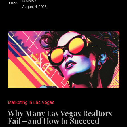
DSNRY
August 4, 2025
Why
Many
Marketing in Las Vegas
Las
Why Many Las Vegas Realtors
Vegas
Fail—and How to Succeed
Realtors