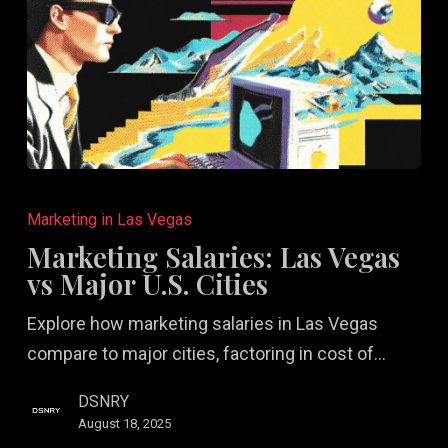
Marketing
Salaries:
Marketing in Las Vegas
Las
Marketing Salaries: Las Vegas
Vegas
vs Major U.S. Cities
vs
Explore how marketing salaries in Las Vegas
Major
compare to major cities, factoring in cost of…
U.S.
Cities
DSNRY
August 18, 2025