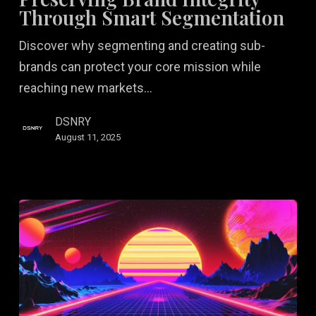
Through
Through Smart Segmentation
Smart
Discover why segmenting and creating sub-
Segmentation
brands can protect your core mission while
reaching new markets…
DSNRY
August 11, 2025