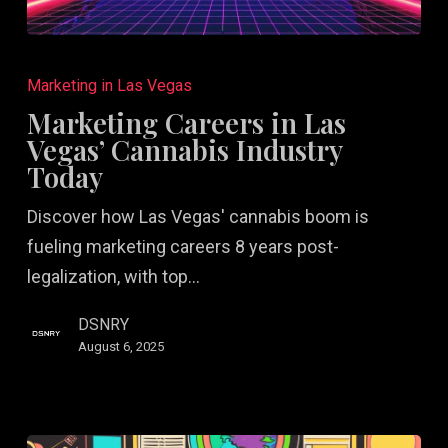
Marketing
Careers
Marketing in Las Vegas
in
Marketing Careers in Las
Las
Vegas’ Cannabis Industry
Vegas’
Today
Cannabis
Discover how Las Vegas' cannabis boom is
Industry
fueling marketing careers 8 years post-
Today
legalization, with top…
DSNRY
August 6, 2025