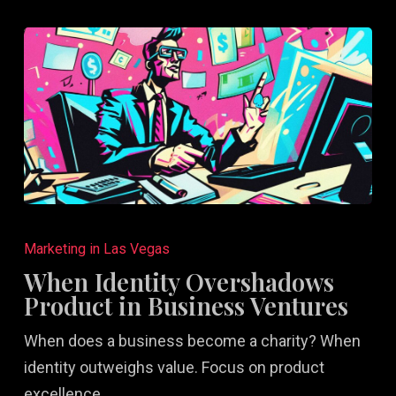
When
Identity
Marketing in Las Vegas
Overshadows
When Identity Overshadows
Product
Product in Business Ventures
in
When does a business become a charity? When
Business
identity outweighs value. Focus on product
Ventures
excellence…