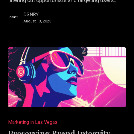
filtering out opportunists and targeting users…
DSNRY
August 13, 2025
Preserving
Brand
Marketing in Las Vegas
Integrity
Preserving Brand Integrity