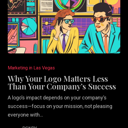
Why
Your
Marketing in Las Vegas
Logo
Why Your Logo Matters Less
Matters
Than Your Company’s Success
Less
A logo’s impact depends on your company’s
Than
success—focus on your mission, not pleasing
Your
everyone with…
Company’s
Success