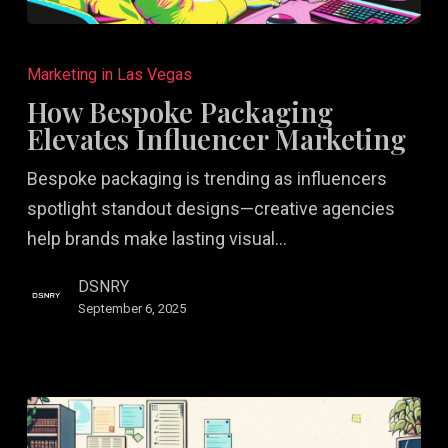
How
Bespoke
Marketing in Las Vegas
Packaging
How Bespoke Packaging
Elevates
Elevates Influencer Marketing
Influencer
Bespoke packaging is trending as influencers
Marketing
spotlight standout designs—creative agencies
help brands make lasting visual…
DSNRY
September 6, 2025