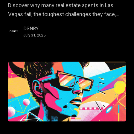
Discover why many real estate agents in Las
Fail
Vegas fail, the toughest challenges they face,…
—
and
DSNRY
How
July 31, 2025
to
Succeed
The