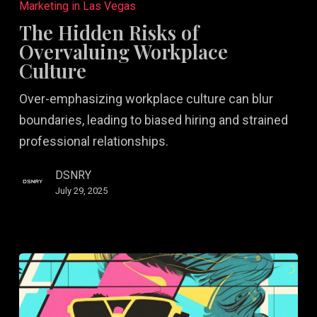
Hidden
Marketing in Las Vegas
Risks
The Hidden Risks of
of
Overvaluing Workplace
Overvaluing
Culture
Workplace
Over-emphasizing workplace culture can blur
Culture
boundaries, leading to biased hiring and strained
professional relationships.
DSNRY
July 29, 2025