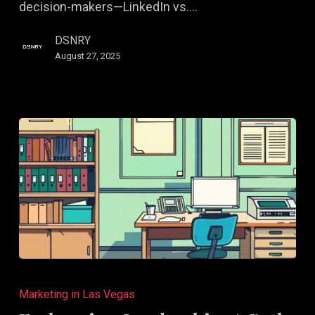
decision-makers—LinkedIn vs.…
Small
Biz
DSNRY
August 27, 2025
Embracing
Leadership:
Marketing in Las Vegas
A