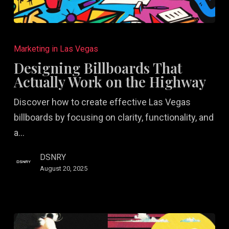
Designing
Billboards
Marketing in Las Vegas
That
Designing Billboards That
Actually
Actually Work on the Highway
Work
Discover how to create effective Las Vegas
on
billboards by focusing on clarity, functionality, and
the
a…
Highway
DSNRY
August 20, 2025