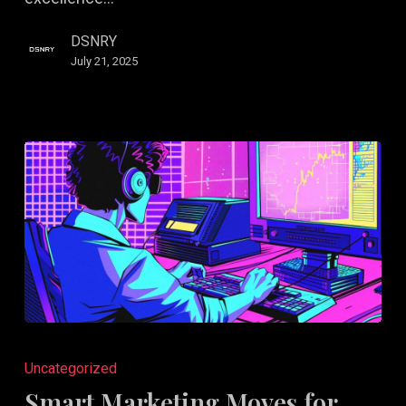
DSNRY
July 21, 2025
Smart
Marketing
Uncategorized
Moves
Smart Marketing Moves for