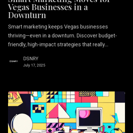
for
Vegas Businesses in a
Vegas
Downturn
Businesses
Smart marketing keeps Vegas businesses
in
thriving—even in a downturn. Discover budget-
a
friendly, high-impact strategies that really…
Downturn
DSNRY
July 17, 2025