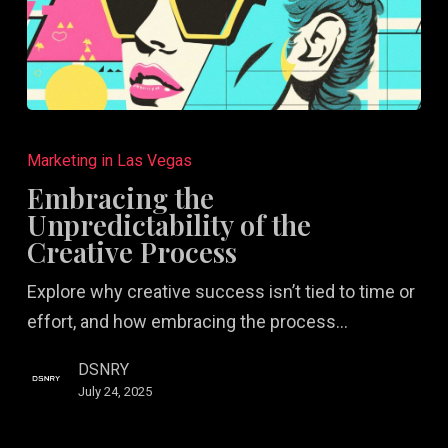
Embracing
the
Marketing in Las Vegas
Unpredictability
Embracing the
of
Unpredictability of the
the
Creative Process
Creative
Explore why creative success isn’t tied to time or
Process
effort, and how embracing the process…
DSNRY
July 24, 2025