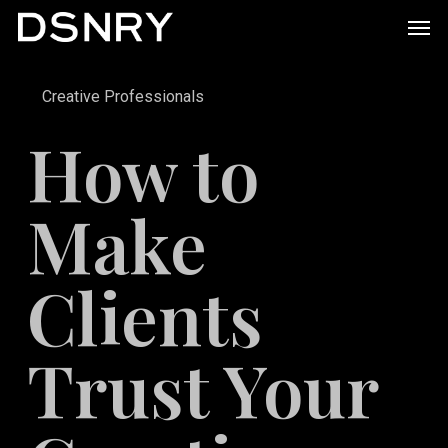
Skip
Men
to
main
Creative Professionals
content
How to
Make
Clients
Trust Your