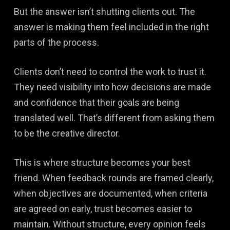
But the answer isn’t shutting clients out. The
answer is making them feel included in the right
parts of the process.
Clients don’t need to control the work to trust it.
They need visibility into how decisions are made
and confidence that their goals are being
translated well. That’s different from asking them
to be the creative director.
This is where structure becomes your best
friend. When feedback rounds are framed clearly,
when objectives are documented, when criteria
are agreed on early, trust becomes easier to
maintain. Without structure, every opinion feels