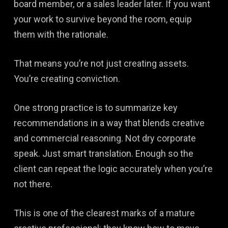
board member, or a sales leader later. If you want
your work to survive beyond the room, equip
them with the rationale.
That means you’re not just creating assets.
You’re creating conviction.
One strong practice is to summarize key
recommendations in a way that blends creative
and commercial reasoning. Not dry corporate
speak. Just smart translation. Enough so the
client can repeat the logic accurately when you’re
not there.
This is one of the clearest marks of a mature