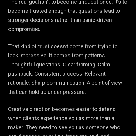
The real goal isn’t to become unquestioned. It’s to
become trusted enough that questions lead to
stronger decisions rather than panic-driven
compromise.
That kind of trust doesn’t come from trying to
look impressive. It comes from patterns.
Thoughtful questions. Clear framing. Calm
pushback. Consistent process. Relevant
rationale. Sharp communication. A point of view
that can hold up under pressure.
Creative direction becomes easier to defend
when clients experience you as more than a
maker. They need to see you as someone who