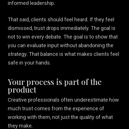
informed leadership.
That said, clients should feel heard. If they feel
dismissed, trust drops immediately. The goal is
not to win every debate. The goal is to show that
you can evaluate input without abandoning the
strategy. That balance is what makes clients feel
safe in your hands.
Your process is part of the
product
Creative professionals often underestimate how
much trust comes from the experience of
working with them, not just the quality of what
they make.