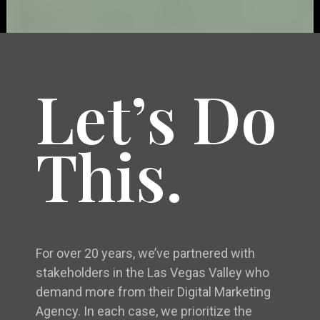
Let’s Do
This.
For over 20 years, we’ve partnered with
stakeholders in the Las Vegas Valley who
demand more from their Digital Marketing
Agency. In each case, we prioritize the