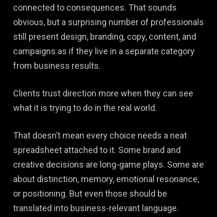
connected to consequences. That sounds
obvious, but a surprising number of professionals
still present design, branding, copy, content, and
campaigns as if they live in a separate category
from business results.
Clients trust direction more when they can see
what it is trying to do in the real world.
That doesn’t mean every choice needs a neat
spreadsheet attached to it. Some brand and
creative decisions are long-game plays. Some are
about distinction, memory, emotional resonance,
or positioning. But even those should be
translated into business-relevant language.