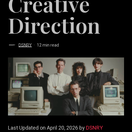
Creative
Direction
DSNRY
12 min read
Last Updated on April 20, 2026 by
DSNRY