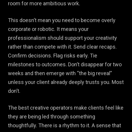
room for more ambitious work.
This doesn’t mean you need to become overly
corporate or robotic. It means your
professionalism should support your creativity
rather than compete with it. Send clear recaps.
Confirm decisions. Flag risks early. Tie
milestones to outcomes. Don’t disappear for two
weeks and then emerge with “the big reveal”
unless your client already deeply trusts you. Most
don’t.
The best creative operators make clients feel like
they are being led through something
thoughtfully. There is a rhythm to it. A sense that