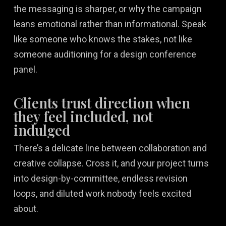
the messaging is sharper, or why the campaign
leans emotional rather than informational. Speak
like someone who knows the stakes, not like
someone auditioning for a design conference
panel.
Clients trust direction when
they feel included, not
indulged
There’s a delicate line between collaboration and
creative collapse. Cross it, and your project turns
into design-by-committee, endless revision
loops, and diluted work nobody feels excited
about.