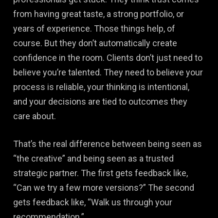
from having great taste, a strong portfolio, or
years of experience. Those things help, of
course. But they don’t automatically create
confidence in the room. Clients don’t just need to
believe you’re talented. They need to believe your
process is reliable, your thinking is intentional,
and your decisions are tied to outcomes they
care about.
That’s the real difference between being seen as
“the creative” and being seen as a trusted
strategic partner. The first gets feedback like,
“Can we try a few more versions?” The second
gets feedback like, “Walk us through your
recommendation.”