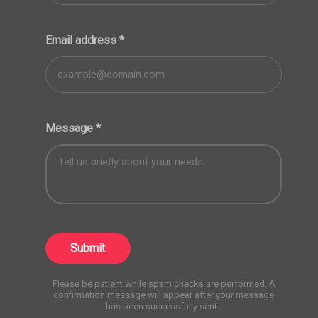
Email address
*
Message
*
Submit
Please be patient while spam checks are performed. A
confirmation message will appear after your message
has been successfully sent.