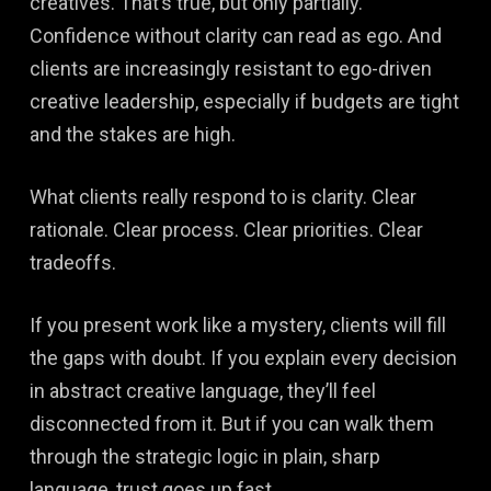
creatives. That’s true, but only partially.
Confidence without clarity can read as ego. And
clients are increasingly resistant to ego-driven
creative leadership, especially if budgets are tight
and the stakes are high.
What clients really respond to is clarity. Clear
rationale. Clear process. Clear priorities. Clear
tradeoffs.
If you present work like a mystery, clients will fill
the gaps with doubt. If you explain every decision
in abstract creative language, they’ll feel
disconnected from it. But if you can walk them
through the strategic logic in plain, sharp
language, trust goes up fast.