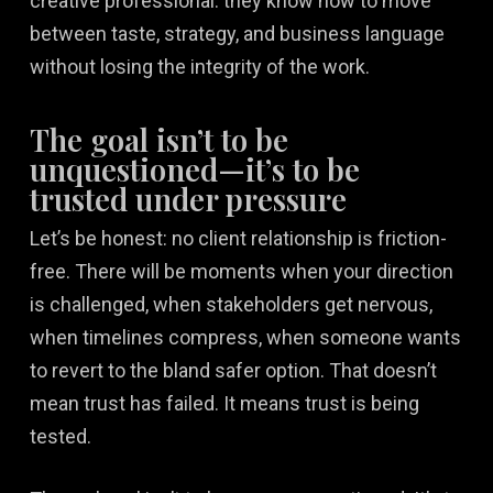
creative professional: they know how to move
between taste, strategy, and business language
without losing the integrity of the work.
The goal isn’t to be
unquestioned—it’s to be
trusted under pressure
Let’s be honest: no client relationship is friction-
free. There will be moments when your direction
is challenged, when stakeholders get nervous,
when timelines compress, when someone wants
to revert to the bland safer option. That doesn’t
mean trust has failed. It means trust is being
tested.