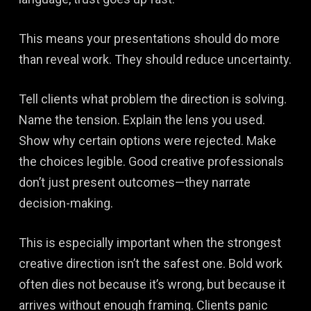
This means your presentations should do more
than reveal work. They should reduce uncertainty.
Tell clients what problem the direction is solving.
Name the tension. Explain the lens you used.
Show why certain options were rejected. Make
the choices legible. Good creative professionals
don’t just present outcomes—they narrate
decision-making.
This is especially important when the strongest
creative direction isn’t the safest one. Bold work
often dies not because it’s wrong, but because it
arrives without enough framing. Clients panic