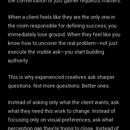
the conversation or just gather requests matters.
When a client feels like they are the only one in
the room responsible for defining success, you
immediately lose ground. When they feel like you
know how to uncover the real problem—not just
execute the visible ask—you start building
authority.
This is why experienced creatives ask sharper
questions. Not more questions. Better ones.
Instead of asking only what the client wants, ask
what they need this work to change. Instead of
focusing only on visual preferences, ask what
perception gap they’re trying to close. Instead of