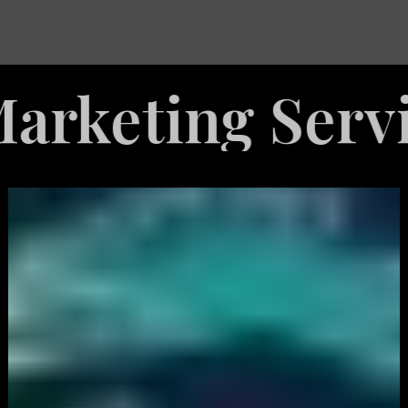
ing Services
White
Label
Services