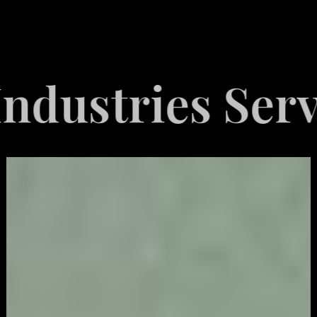
tries Served
Video
Game
Marketing