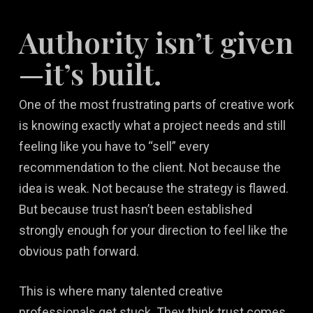
Authority isn’t given
—it’s built.
One of the most frustrating parts of creative work
is knowing exactly what a project needs and still
feeling like you have to “sell” every
recommendation to the client. Not because the
idea is weak. Not because the strategy is flawed.
But because trust hasn’t been established
strongly enough for your direction to feel like the
obvious path forward.
This is where many talented creative
professionals get stuck. They think trust comes