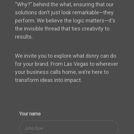
“Why?” behind the what, ensuring that our
solutions don’t just look remarkable—they
perform. We believe the logic matters—it's
the invisible thread that ties creativity to
results.
We invite you to explore what dsnry can do
for your brand. From Las Vegas to wherever
your business calls home, we’re here to
transform ideas into impact.
Your name