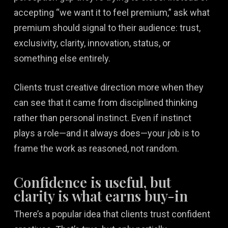
accepting “we want it to feel premium,” ask what
premium should signal to their audience: trust,
exclusivity, clarity, innovation, status, or
something else entirely.
Clients trust creative direction more when they
can see that it came from disciplined thinking
rather than personal instinct. Even if instinct
plays a role—and it always does—your job is to
frame the work as reasoned, not random.
Confidence is useful, but
clarity is what earns buy-in
There’s a popular idea that clients trust confident