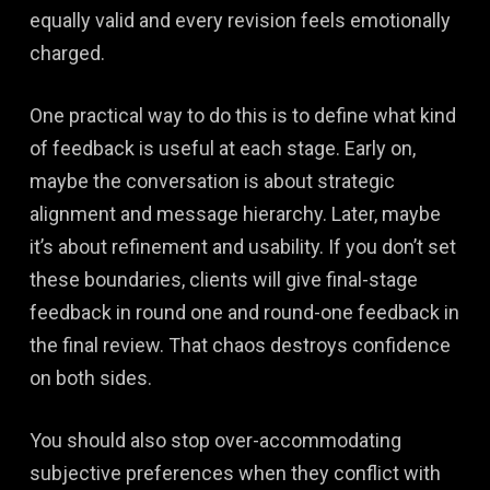
equally valid and every revision feels emotionally
charged.
One practical way to do this is to define what kind
of feedback is useful at each stage. Early on,
maybe the conversation is about strategic
alignment and message hierarchy. Later, maybe
it’s about refinement and usability. If you don’t set
these boundaries, clients will give final-stage
feedback in round one and round-one feedback in
the final review. That chaos destroys confidence
on both sides.
You should also stop over-accommodating
subjective preferences when they conflict with