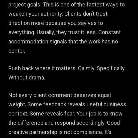
project goals. This is one of the fastest ways to
weaken your authority. Clients don’t trust
direction more because you say yes to
everything. Usually, they trust it less. Constant
accommodation signals that the work has no
center.
Push back where it matters. Calmly. Specifically.
Without drama.
Not every client comment deserves equal
weight. Some feedback reveals useful business
context. Some reveals fear. Your job is to know
the difference and respond accordingly. Good
creative partnership is not compliance. It’s