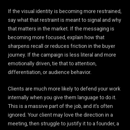
If the visual identity is becoming more restrained,
say what that restraint is meant to signal and why
that matters in the market. If the messaging is
becoming more focused, explain how that
sharpens recall or reduces friction in the buyer
journey. If the campaign is less literal and more
emotionally driven, tie that to attention,
differentiation, or audience behavior.
Clients are much more likely to defend your work
internally when you give them language to do it.
This is a massive part of the job, and it’s often
ignored. Your client may love the direction in a
meeting, then struggle to justify it to a founder, a