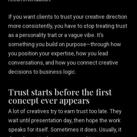
If you want clients to trust your creative direction
more consistently, you have to stop treating trust
as a personality trait or a vague vibe. It’s
something you build on purpose—through how
you position your expertise, how you lead
conversations, and how you connect creative
decisions to business logic.
Trust starts before the first
concept ever appears
A lot of creatives try to earn trust too late. They
wait until presentation day, then hope the work
speaks for itself. Sometimes it does. Usually, it