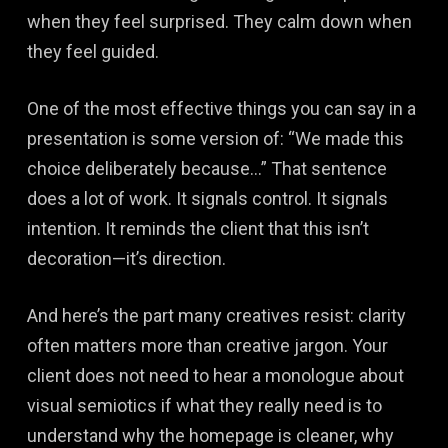
when they feel surprised. They calm down when
they feel guided.
One of the most effective things you can say in a
presentation is some version of: “We made this
choice deliberately because…” That sentence
does a lot of work. It signals control. It signals
intention. It reminds the client that this isn’t
decoration—it’s direction.
And here’s the part many creatives resist: clarity
often matters more than creative jargon. Your
client does not need to hear a monologue about
visual semiotics if what they really need is to
understand why the homepage is cleaner, why