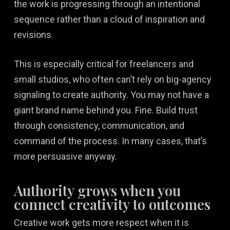
the work is progressing through an intentional
sequence rather than a cloud of inspiration and
revisions.
This is especially critical for freelancers and
small studios, who often can’t rely on big-agency
signaling to create authority. You may not have a
giant brand name behind you. Fine. Build trust
through consistency, communication, and
command of the process. In many cases, that’s
more persuasive anyway.
Authority grows when you
connect creativity to outcomes
Creative work gets more respect when it is