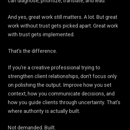
can diagnose, prioritize, translate, and lead.
And yes, great work still matters. A lot. But great
work without trust gets picked apart. Great work
with trust gets implemented.
That’s the difference.
If you’re a creative professional trying to
strengthen client relationships, don’t focus only
on polishing the output. Improve how you set
context, how you communicate decisions, and
how you guide clients through uncertainty. That’s
where authority is actually built.
Not demanded. Built.