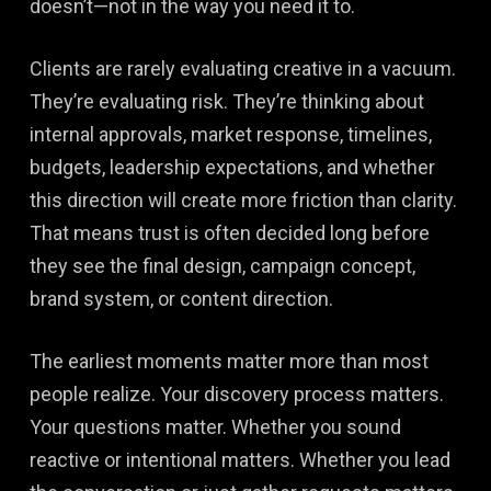
doesn’t—not in the way you need it to.
Clients are rarely evaluating creative in a vacuum.
They’re evaluating risk. They’re thinking about
internal approvals, market response, timelines,
budgets, leadership expectations, and whether
this direction will create more friction than clarity.
That means trust is often decided long before
they see the final design, campaign concept,
brand system, or content direction.
The earliest moments matter more than most
people realize. Your discovery process matters.
Your questions matter. Whether you sound
reactive or intentional matters. Whether you lead