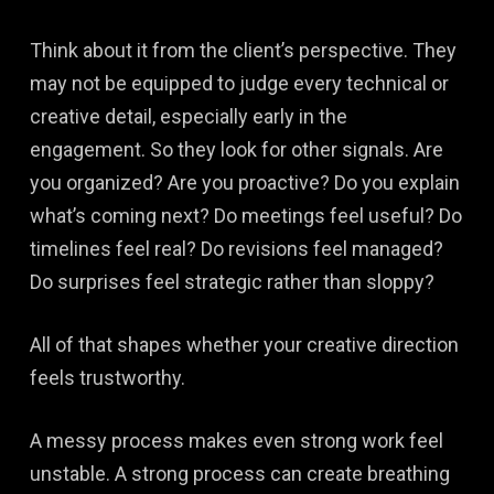
Think about it from the client’s perspective. They
may not be equipped to judge every technical or
creative detail, especially early in the
engagement. So they look for other signals. Are
you organized? Are you proactive? Do you explain
what’s coming next? Do meetings feel useful? Do
timelines feel real? Do revisions feel managed?
Do surprises feel strategic rather than sloppy?
All of that shapes whether your creative direction
feels trustworthy.
A messy process makes even strong work feel
unstable. A strong process can create breathing