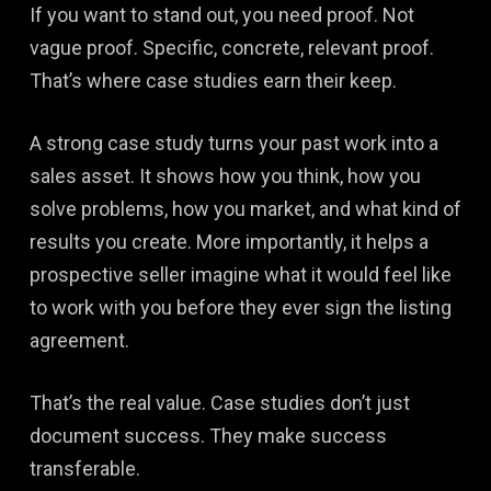
If you want to stand out, you need proof. Not
vague proof. Specific, concrete, relevant proof.
That’s where case studies earn their keep.
A strong case study turns your past work into a
sales asset. It shows how you think, how you
solve problems, how you market, and what kind of
results you create. More importantly, it helps a
prospective seller imagine what it would feel like
to work with you before they ever sign the listing
agreement.
That’s the real value. Case studies don’t just
document success. They make success
transferable.