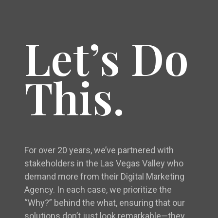
Let’s Do
This.
For over 20 years, we’ve partnered with
stakeholders in the Las Vegas Valley who
demand more from their Digital Marketing
Agency. In each case, we prioritize the
“Why?” behind the what, ensuring that our
solutions don’t just look remarkable—they