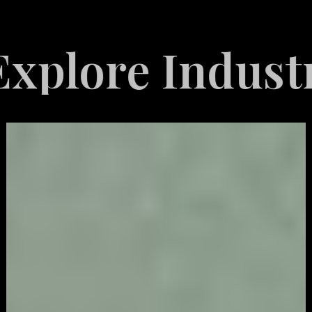
re Industries 
Video
Game
Marketing