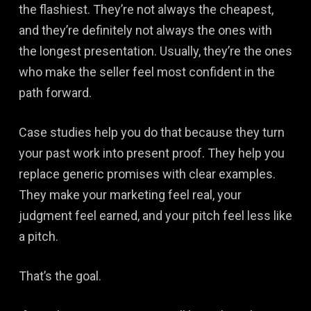
the flashiest. They’re not always the cheapest,
and they’re definitely not always the ones with
the longest presentation. Usually, they’re the ones
who make the seller feel most confident in the
path forward.
Case studies help you do that because they turn
your past work into present proof. They help you
replace generic promises with clear examples.
They make your marketing feel real, your
judgment feel earned, and your pitch feel less like
a pitch.
That’s the goal.