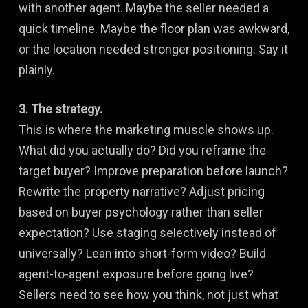
with another agent. Maybe the seller needed a
quick timeline. Maybe the floor plan was awkward,
or the location needed stronger positioning. Say it
plainly.
3. The strategy.
This is where the marketing muscle shows up.
What did you actually do? Did you reframe the
target buyer? Improve preparation before launch?
Rewrite the property narrative? Adjust pricing
based on buyer psychology rather than seller
expectation? Use staging selectively instead of
universally? Lean into short-form video? Build
agent-to-agent exposure before going live?
Sellers need to see how you think, not just what