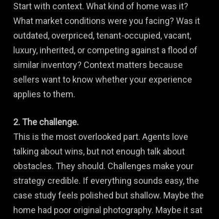
Start with context. What kind of home was it?
What market conditions were you facing? Was it
outdated, overpriced, tenant-occupied, vacant,
luxury, inherited, or competing against a flood of
similar inventory? Context matters because
sellers want to know whether your experience
applies to them.
2. The challenge.
This is the most overlooked part. Agents love
talking about wins, but not enough talk about
obstacles. They should. Challenges make your
strategy credible. If everything sounds easy, the
case study feels polished but shallow. Maybe the
home had poor original photography. Maybe it sat