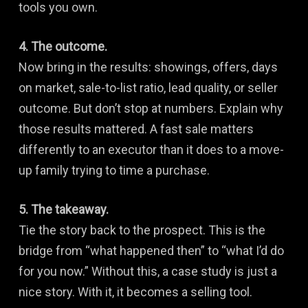
tools you own.
4. The outcome.
Now bring in the results: showings, offers, days
on market, sale-to-list ratio, lead quality, or seller
outcome. But don’t stop at numbers. Explain why
those results mattered. A fast sale matters
differently to an executor than it does to a move-
up family trying to time a purchase.
5. The takeaway.
Tie the story back to the prospect. This is the
bridge from “what happened then” to “what I’d do
for you now.” Without this, a case study is just a
nice story. With it, it becomes a selling tool.