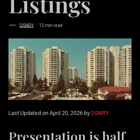
Listings
DSNRY
12 min read
Last Updated on April 20, 2026 by
DSNRY
Presentation is half