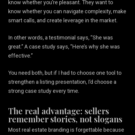
know whether you’re pleasant. They want to
know whether you can navigate complexity, make
smart calls, and create leverage in the market.
In other words, a testimonial says, “She was
great.” A case study says, “Here’s why she was
effective.”
You need both, but if I had to choose one tool to
strengthen a listing presentation, I’d choose a
strong case study every time.
The real advantage: sellers
remember stories, not slogans
Most real estate branding is forgettable because