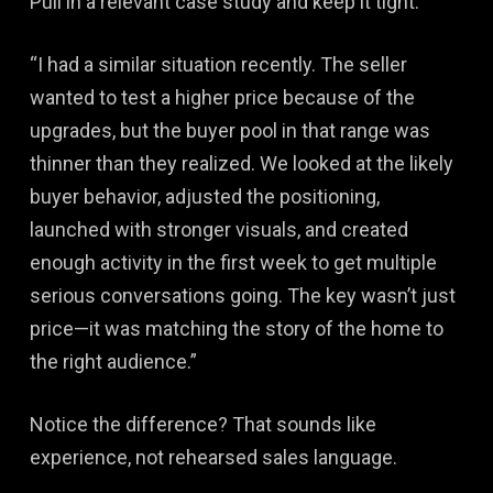
Pull in a relevant case study and keep it tight:
“I had a similar situation recently. The seller
wanted to test a higher price because of the
upgrades, but the buyer pool in that range was
thinner than they realized. We looked at the likely
buyer behavior, adjusted the positioning,
launched with stronger visuals, and created
enough activity in the first week to get multiple
serious conversations going. The key wasn’t just
price—it was matching the story of the home to
the right audience.”
Notice the difference? That sounds like
experience, not rehearsed sales language.