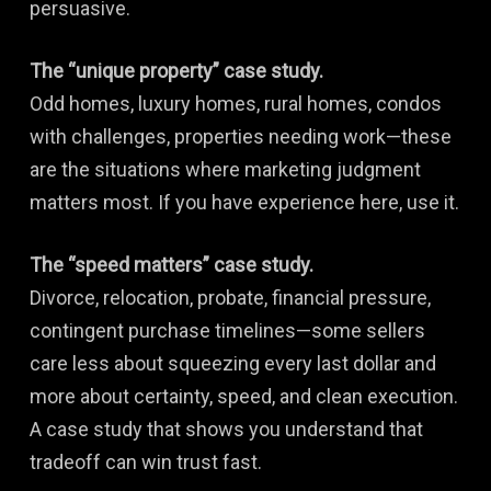
persuasive.
The “unique property” case study.
Odd homes, luxury homes, rural homes, condos
with challenges, properties needing work—these
are the situations where marketing judgment
matters most. If you have experience here, use it.
The “speed matters” case study.
Divorce, relocation, probate, financial pressure,
contingent purchase timelines—some sellers
care less about squeezing every last dollar and
more about certainty, speed, and clean execution.
A case study that shows you understand that
tradeoff can win trust fast.