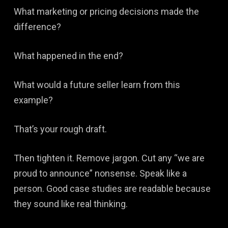
What marketing or pricing decisions made the
difference?
What happened in the end?
What would a future seller learn from this
example?
That’s your rough draft.
Then tighten it. Remove jargon. Cut any “we are
proud to announce” nonsense. Speak like a
person. Good case studies are readable because
they sound like real thinking.