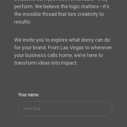
perform. We believe the logic matters—it's
the invisible thread that ties creativity to
results.
We invite you to explore what dsnry can do
for your brand. From Las Vegas to wherever
your business calls home, we’re here to
transform ideas into impact.
Your name