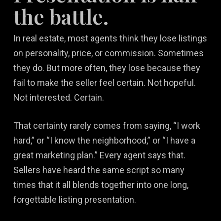
the battle.
In real estate, most agents think they lose listings
on personality, price, or commission. Sometimes
they do. But more often, they lose because they
fail to make the seller feel certain. Not hopeful.
Not interested. Certain.
That certainty rarely comes from saying, “I work
hard,” or “I know the neighborhood,” or “I have a
great marketing plan.” Every agent says that.
Sellers have heard the same script so many
times that it all blends together into one long,
forgettable listing presentation.