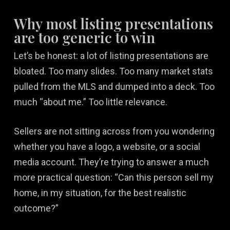
Why most listing presentations
are too generic to win
Let’s be honest: a lot of listing presentations are
bloated. Too many slides. Too many market stats
pulled from the MLS and dumped into a deck. Too
much “about me.” Too little relevance.
Sellers are not sitting across from you wondering
whether you have a logo, a website, or a social
media account. They’re trying to answer a much
more practical question: “Can this person sell my
home, in my situation, for the best realistic
outcome?”