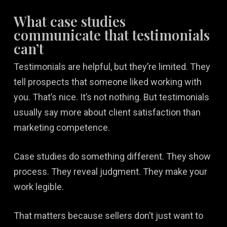
What case studies
communicate that testimonials
can’t
Testimonials are helpful, but they’re limited. They
tell prospects that someone liked working with
you. That’s nice. It’s not nothing. But testimonials
usually say more about client satisfaction than
marketing competence.
Case studies do something different. They show
process. They reveal judgment. They make your
work legible.
That matters because sellers don’t just want to