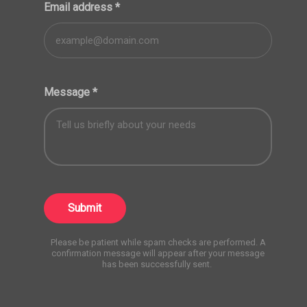
Email address
*
Message
*
Submit
Please be patient while spam checks are performed. A
confirmation message will appear after your message
has been successfully sent.