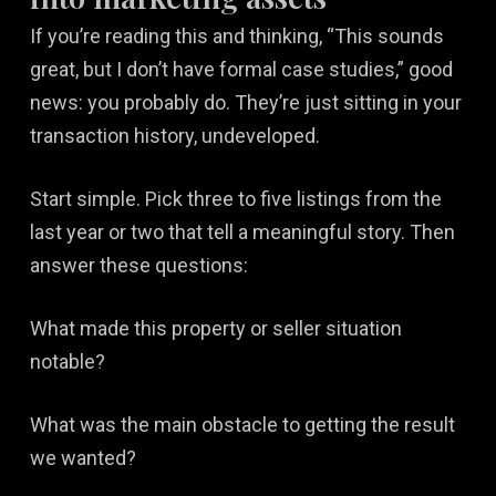
If you’re reading this and thinking, “This sounds
great, but I don’t have formal case studies,” good
news: you probably do. They’re just sitting in your
transaction history, undeveloped.
Start simple. Pick three to five listings from the
last year or two that tell a meaningful story. Then
answer these questions:
What made this property or seller situation
notable?
What was the main obstacle to getting the result
we wanted?