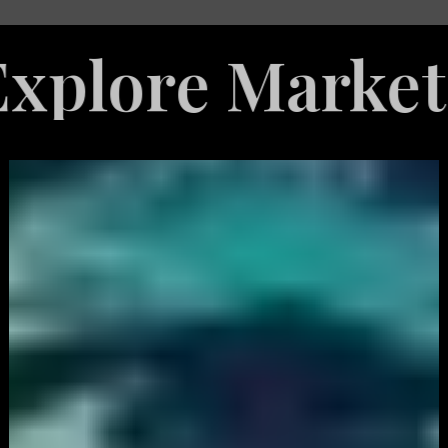
e Marketing S
White
Label
Services