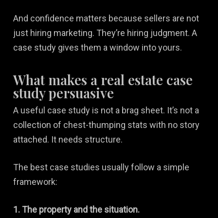
And confidence matters because sellers are not
just hiring marketing. They’re hiring judgment. A
case study gives them a window into yours.
What makes a real estate case
study persuasive
A useful case study is not a brag sheet. It’s not a
collection of chest-thumping stats with no story
attached. It needs structure.
The best case studies usually follow a simple
framework:
1. The property and the situation.