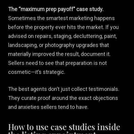
The “maximum prep payoff” case study.
Sometimes the smartest marketing happens
before the property ever hits the market. If you
advised on repairs, staging, decluttering, paint,
landscaping, or photography upgrades that
materially improved the result, document it.
Sellers need to see that preparation is not
cosmetic—it’s strategic.
The best agents don’t just collect testimonials.
They curate proof around the exact objections
and anxieties sellers tend to have.
How to use case studies inside