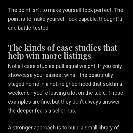
The point isn’t to make yourself look perfect. The
point is to make yourself look capable, thoughtful,
and battle-tested.
The kinds of case studies that
help win more listings
Not all case studies pull equal weight. If you only
showcase your easiest wins—the beautifully
staged home in a hot neighborhood that sold in a
weekend—you’re leaving a lot on the table. Those
examples are fine, but they don’t always answer
the deeper fears a seller has.
A stronger approach is to build a small library of