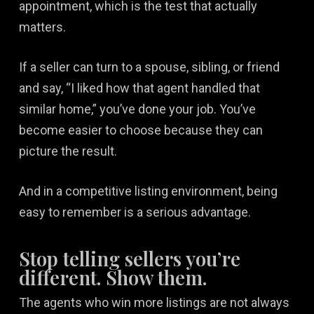
appointment, which is the test that actually
matters.
If a seller can turn to a spouse, sibling, or friend
and say, “I liked how that agent handled that
similar home,” you’ve done your job. You’ve
become easier to choose because they can
picture the result.
And in a competitive listing environment, being
easy to remember is a serious advantage.
Stop telling sellers you’re
different. Show them.
The agents who win more listings are not always