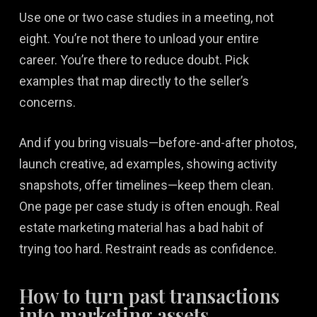
Use one or two case studies in a meeting, not
eight. You’re not there to unload your entire
career. You’re there to reduce doubt. Pick
examples that map directly to the seller’s
concerns.
And if you bring visuals—before-and-after photos,
launch creative, ad examples, showing activity
snapshots, offer timelines—keep them clean.
One page per case study is often enough. Real
estate marketing material has a bad habit of
trying too hard. Restraint reads as confidence.
How to turn past transactions
into marketing assets