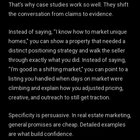
That’s why case studies work so well. They shift
the conversation from claims to evidence.
Instead of saying, “I know how to market unique
homes,” you can show a property that needed a
distinct positioning strategy and walk the seller
through exactly what you did. Instead of saying,
“I’m good in a shifting market,” you can point to a
listing you handled when days on market were
climbing and explain how you adjusted pricing,
creative, and outreach to still get traction.
Specificity is persuasive. In real estate marketing,
general promises are cheap. Detailed examples
are what build confidence.