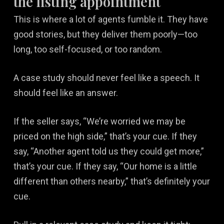
the listing appointment
This is where a lot of agents fumble it. They have
good stories, but they deliver them poorly—too
long, too self-focused, or too random.
A case study should never feel like a speech. It
should feel like an answer.
If the seller says, “We’re worried we may be
priced on the high side,” that’s your cue. If they
say, “Another agent told us they could get more,”
that’s your cue. If they say, “Our home is a little
different than others nearby,” that’s definitely your
cue.