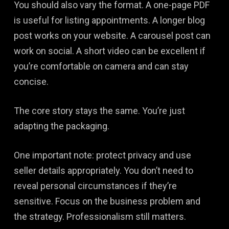
You should also vary the format. A one-page PDF
is useful for listing appointments. A longer blog
post works on your website. A carousel post can
work on social. A short video can be excellent if
you’re comfortable on camera and can stay
concise.
The core story stays the same. You’re just
adapting the packaging.
One important note: protect privacy and use
seller details appropriately. You don’t need to
reveal personal circumstances if they’re
sensitive. Focus on the business problem and
the strategy. Professionalism still matters.