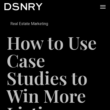
Skip
Men
to
main
Real Estate Marketing
content
How to Use
Case
Studies to
Win More