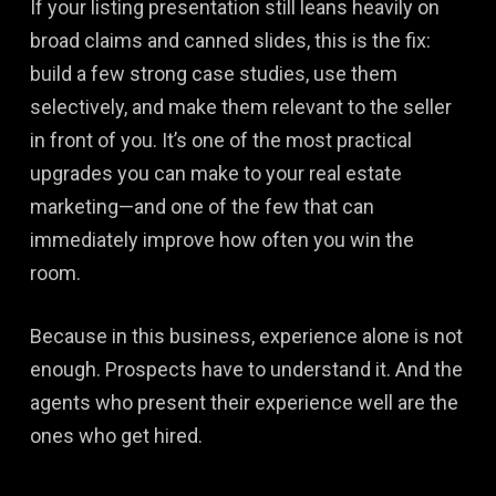
If your listing presentation still leans heavily on
broad claims and canned slides, this is the fix:
build a few strong case studies, use them
selectively, and make them relevant to the seller
in front of you. It’s one of the most practical
upgrades you can make to your real estate
marketing—and one of the few that can
immediately improve how often you win the
room.
Because in this business, experience alone is not
enough. Prospects have to understand it. And the
agents who present their experience well are the
ones who get hired.