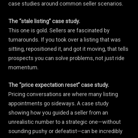
case studies around common seller scenarios.
The “stale listing” case study.
This one is gold. Sellers are fascinated by
turnarounds. If you took over a listing that was
sitting, repositioned it, and got it moving, that tells
prospects you can solve problems, not just ride
momentum.
The “price expectation reset” case study.
Pricing conversations are where many listing
appointments go sideways. A case study
showing how you guided a seller from an
unrealistic number to a strategic one—without
sounding pushy or defeatist—can be incredibly