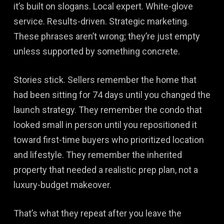
it’s built on slogans. Local expert. White-glove
service. Results-driven. Strategic marketing.
These phrases aren’t wrong; they’re just empty
unless supported by something concrete.
Stories stick. Sellers remember the home that
had been sitting for 74 days until you changed the
launch strategy. They remember the condo that
looked small in person until you repositioned it
toward first-time buyers who prioritized location
and lifestyle. They remember the inherited
property that needed a realistic prep plan, not a
luxury-budget makeover.
That’s what they repeat after you leave the