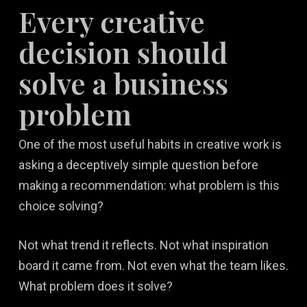
Every creative
decision should
solve a business
problem
One of the most useful habits in creative work is
asking a deceptively simple question before
making a recommendation: what problem is this
choice solving?
Not what trend it reflects. Not what inspiration
board it came from. Not even what the team likes.
What problem does it solve?