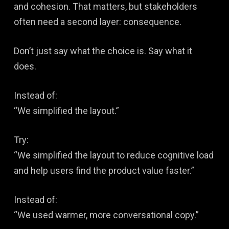
and cohesion. That matters, but stakeholders
often need a second layer: consequence.
Don’t just say what the choice is. Say what it
does.
Instead of:
“We simplified the layout.”
Try:
“We simplified the layout to reduce cognitive load
and help users find the product value faster.”
Instead of:
“We used warmer, more conversational copy.”