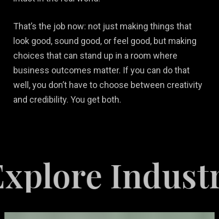
That’s the job now: not just making things that
look good, sound good, or feel good, but making
choices that can stand up in a room where
business outcomes matter. If you can do that
well, you don’t have to choose between creativity
and credibility. You get both.
re Industries 
Video