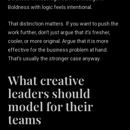
Boldness with logic feels intentional.
That distinction matters. If you want to push the
work further, don’t just argue that it’s fresher,
cooler, or more original. Argue that it is more
effective for the business problem at hand.
That’s usually the stronger case anyway.
What creative
leaders should
model for their
teams