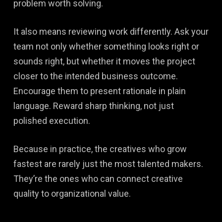
problem worth solving.
It also means reviewing work differently. Ask your
team not only whether something looks right or
sounds right, but whether it moves the project
closer to the intended business outcome.
Encourage them to present rationale in plain
language. Reward sharp thinking, not just
polished execution.
Because in practice, the creatives who grow
fastest are rarely just the most talented makers.
They’re the ones who can connect creative
quality to organizational value.