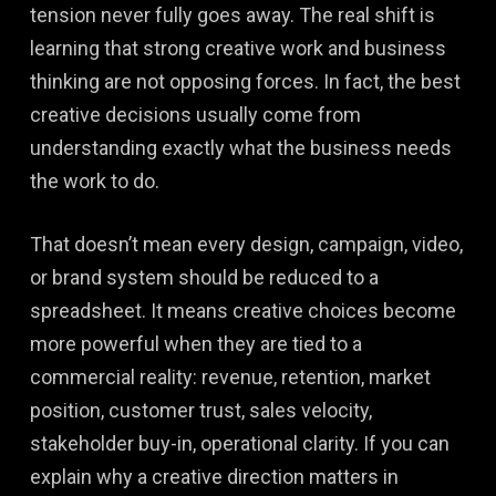
tension never fully goes away. The real shift is
learning that strong creative work and business
thinking are not opposing forces. In fact, the best
creative decisions usually come from
understanding exactly what the business needs
the work to do.
That doesn’t mean every design, campaign, video,
or brand system should be reduced to a
spreadsheet. It means creative choices become
more powerful when they are tied to a
commercial reality: revenue, retention, market
position, customer trust, sales velocity,
stakeholder buy-in, operational clarity. If you can
explain why a creative direction matters in