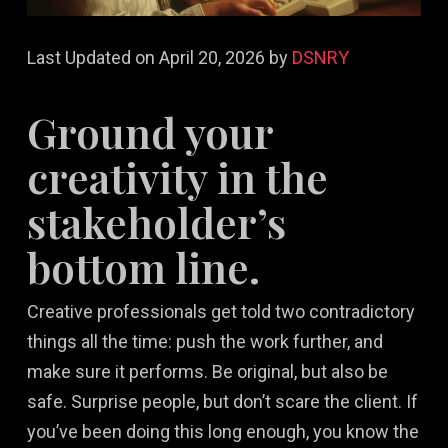
Last Updated on April 20, 2026 by
DSNRY
Ground your
creativity in the
stakeholder’s
bottom line.
Creative professionals get told two contradictory
things all the time: push the work further, and
make sure it performs. Be original, but also be
safe. Surprise people, but don’t scare the client. If
you’ve been doing this long enough, you know the