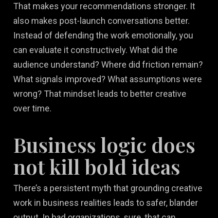
That makes your recommendations stronger. It
also makes post-launch conversations better.
Instead of defending the work emotionally, you
can evaluate it constructively. What did the
audience understand? Where did friction remain?
What signals improved? What assumptions were
wrong? That mindset leads to better creative
over time.
Business logic does
not kill bold ideas
There’s a persistent myth that grounding creative
work in business realities leads to safer, blander
output. In bad organizations, sure, that can