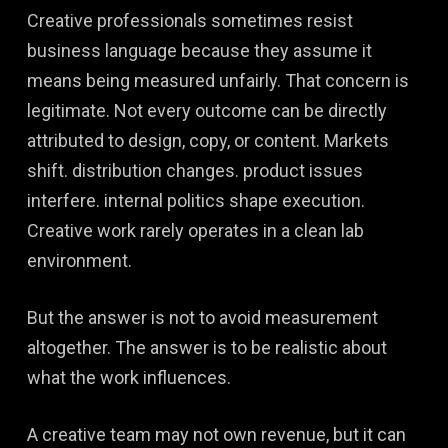
Creative professionals sometimes resist
business language because they assume it
means being measured unfairly. That concern is
legitimate. Not every outcome can be directly
attributed to design, copy, or content. Markets
shift. distribution changes. product issues
interfere. internal politics shape execution.
Creative work rarely operates in a clean lab
environment.
But the answer is not to avoid measurement
altogether. The answer is to be realistic about
what the work influences.
A creative team may not own revenue, but it can