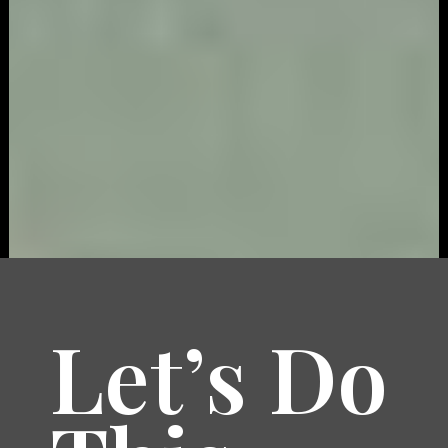
Let’s Do