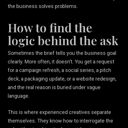
the business solves problems.
How to find the
logic behind the ask
Sometimes the brief tells you the business goal
clearly. More often, it doesn’t. You get a request
for a campaign refresh, a social series, a pitch
deck, a packaging update, or a website redesign,
and the real reason is buried under vague
language.
This is where experienced creatives separate
themselves. They know how to interrogate the