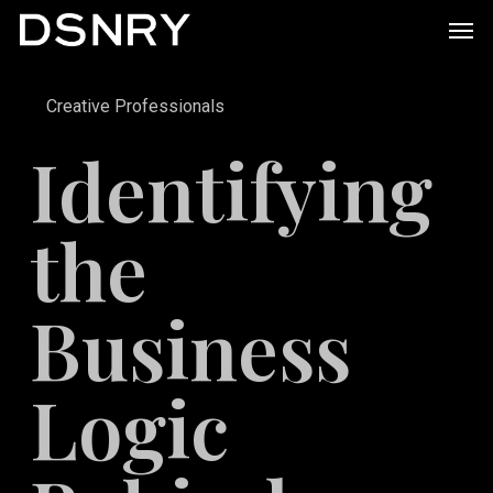
Skip
Men
to
main
Creative Professionals
content
Identifying
the
Business
Logic