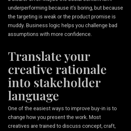
underperforming because it’s boring, but because
the targeting is weak or the product promise is
muddy. Business logic helps you challenge bad
assumptions with more confidence.
Translate your
creative rationale
into stakeholder
language
One of the easiest ways to improve buy-in is to
change how you present the work. Most
creatives are trained to discuss concept, craft,