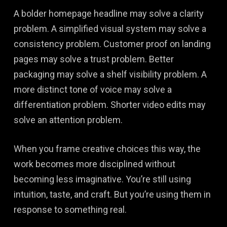
A bolder homepage headline may solve a clarity
problem. A simplified visual system may solve a
consistency problem. Customer proof on landing
pages may solve a trust problem. Better
packaging may solve a shelf visibility problem. A
more distinct tone of voice may solve a
differentiation problem. Shorter video edits may
solve an attention problem.
When you frame creative choices this way, the
work becomes more disciplined without
becoming less imaginative. You’re still using
intuition, taste, and craft. But you’re using them in
response to something real.