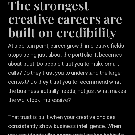
The strongest
creative careers are
built on credibility
At a certain point, career growth in creative fields
stops being just about the portfolio. It becomes
about trust. Do people trust you to make smart
calls? Do they trust you to understand the larger
context? Do they trust you to recommend what
the business actually needs, not just what makes
the work look impressive?
That trust is built when your creative choices
consistently show business intelligence. When