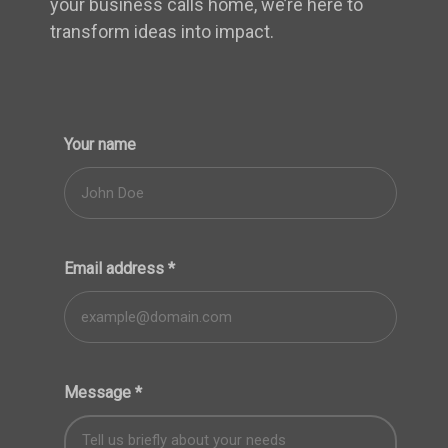
your business calls home, we’re here to
transform ideas into impact.
Your name
Email address
*
Message
*