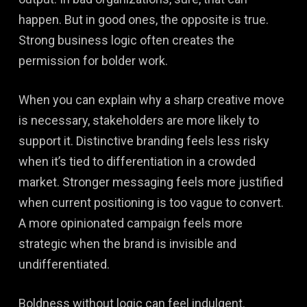
happen. But in good ones, the opposite is true.
Strong business logic often creates the
permission for bolder work.
When you can explain why a sharp creative move
is necessary, stakeholders are more likely to
support it. Distinctive branding feels less risky
when it’s tied to differentiation in a crowded
market. Stronger messaging feels more justified
when current positioning is too vague to convert.
A more opinionated campaign feels more
strategic when the brand is invisible and
undifferentiated.
Boldness without logic can feel indulgent.