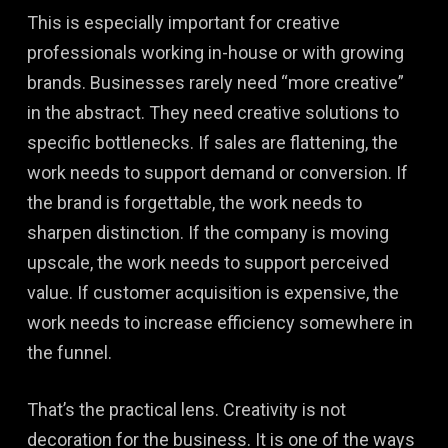
This is especially important for creative
professionals working in-house or with growing
brands. Businesses rarely need “more creative”
in the abstract. They need creative solutions to
specific bottlenecks. If sales are flattening, the
work needs to support demand or conversion. If
the brand is forgettable, the work needs to
sharpen distinction. If the company is moving
upscale, the work needs to support perceived
value. If customer acquisition is expensive, the
work needs to increase efficiency somewhere in
the funnel.
That’s the practical lens. Creativity is not
decoration for the business. It is one of the ways