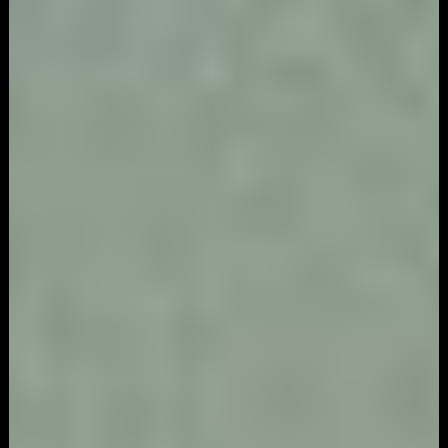
Game
Marketing