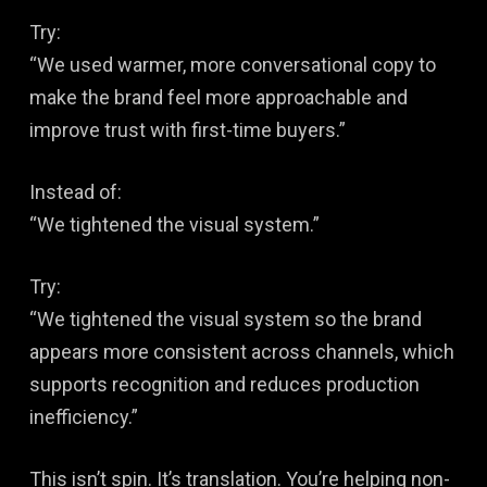
Try:
“We used warmer, more conversational copy to
make the brand feel more approachable and
improve trust with first-time buyers.”
Instead of:
“We tightened the visual system.”
Try:
“We tightened the visual system so the brand
appears more consistent across channels, which
supports recognition and reduces production
inefficiency.”
This isn’t spin. It’s translation. You’re helping non-