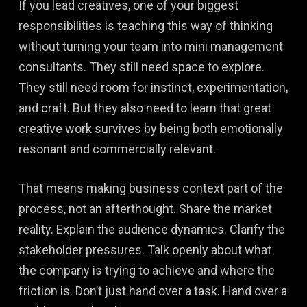
If you lead creatives, one of your biggest
responsibilities is teaching this way of thinking
without turning your team into mini management
consultants. They still need space to explore.
They still need room for instinct, experimentation,
and craft. But they also need to learn that great
creative work survives by being both emotionally
resonant and commercially relevant.
That means making business context part of the
process, not an afterthought. Share the market
reality. Explain the audience dynamics. Clarify the
stakeholder pressures. Talk openly about what
the company is trying to achieve and where the
friction is. Don’t just hand over a task. Hand over a