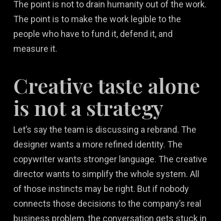
The point is not to drain humanity out of the work.
The point is to make the work legible to the
people who have to fund it, defend it, and
measure it.
Creative taste alone
is not a strategy
Let’s say the team is discussing a rebrand. The
designer wants a more refined identity. The
copywriter wants stronger language. The creative
director wants to simplify the whole system. All
of those instincts may be right. But if nobody
connects those decisions to the company’s real
business problem, the conversation gets stuck in