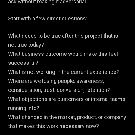
ask without making it adversarial.
Start with a few direct questions:
What needs to be true after this project that is
not true today?
What business outcome would make this feel
successful?
What is not working in the current experience?
Where are we losing people: awareness,
consideration, trust, conversion, retention?
What objections are customers or internal teams
running into?
What changed in the market, product, or company
that makes this work necessary now?