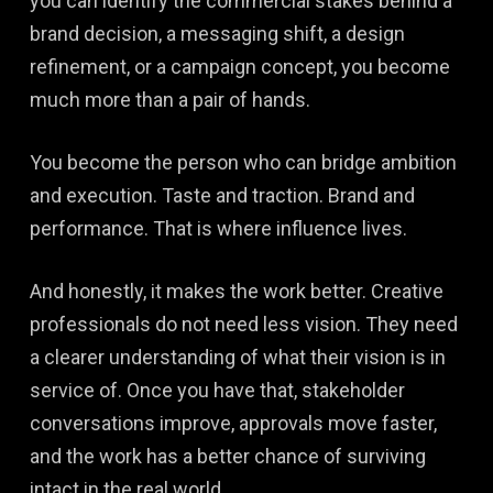
you can identify the commercial stakes behind a
brand decision, a messaging shift, a design
refinement, or a campaign concept, you become
much more than a pair of hands.
You become the person who can bridge ambition
and execution. Taste and traction. Brand and
performance. That is where influence lives.
And honestly, it makes the work better. Creative
professionals do not need less vision. They need
a clearer understanding of what their vision is in
service of. Once you have that, stakeholder
conversations improve, approvals move faster,
and the work has a better chance of surviving
intact in the real world.