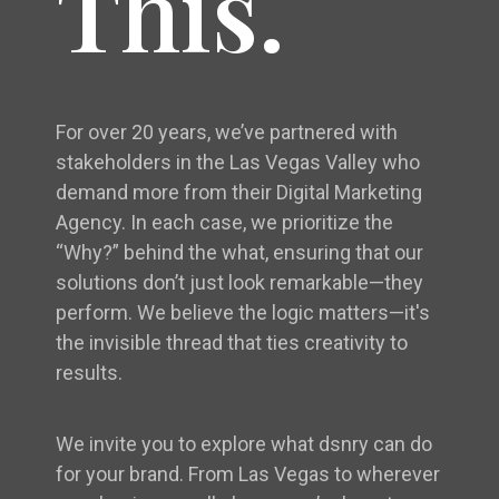
This.
For over 20 years, we’ve partnered with
stakeholders in the Las Vegas Valley who
demand more from their Digital Marketing
Agency. In each case, we prioritize the
“Why?” behind the what, ensuring that our
solutions don’t just look remarkable—they
perform. We believe the logic matters—it's
the invisible thread that ties creativity to
results.
We invite you to explore what dsnry can do
for your brand. From Las Vegas to wherever