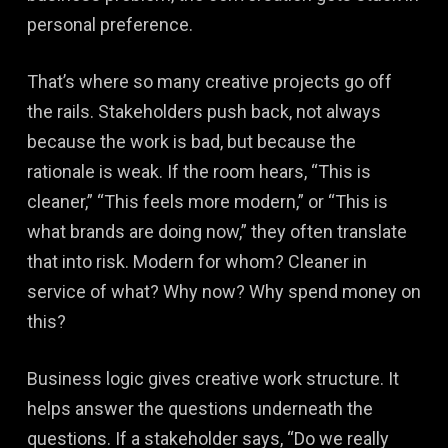
personal preference.
That’s where so many creative projects go off
the rails. Stakeholders push back, not always
because the work is bad, but because the
rationale is weak. If the room hears, “This is
cleaner,” “This feels more modern,” or “This is
what brands are doing now,” they often translate
that into risk. Modern for whom? Cleaner in
service of what? Why now? Why spend money on
this?
Business logic gives creative work structure. It
helps answer the questions underneath the
questions. If a stakeholder says, “Do we really