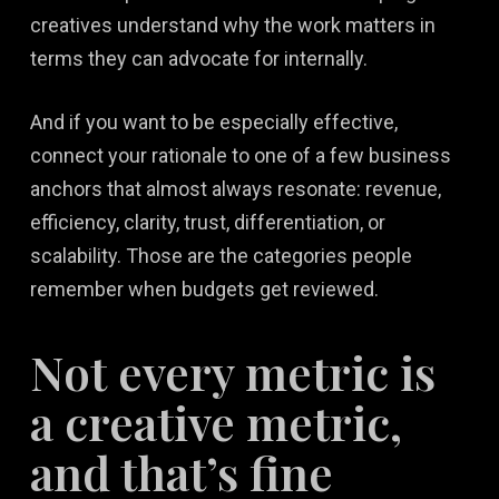
creatives understand why the work matters in
terms they can advocate for internally.
And if you want to be especially effective,
connect your rationale to one of a few business
anchors that almost always resonate: revenue,
efficiency, clarity, trust, differentiation, or
scalability. Those are the categories people
remember when budgets get reviewed.
Not every metric is
a creative metric,
and that’s fine