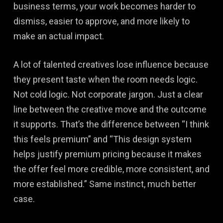
business terms, your work becomes harder to
dismiss, easier to approve, and more likely to
make an actual impact.
A lot of talented creatives lose influence because
they present taste when the room needs logic.
Not cold logic. Not corporate jargon. Just a clear
line between the creative move and the outcome
it supports. That’s the difference between “I think
this feels premium” and “This design system
helps justify premium pricing because it makes
the offer feel more credible, more consistent, and
more established.” Same instinct, much better
case.