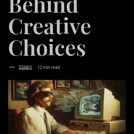
Behind
Creative
Choices
DSNRY
12 min read