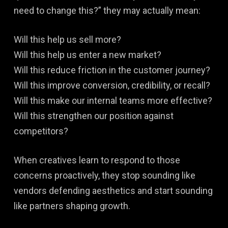
need to change this?” they may actually mean:
Will this help us sell more?
Will this help us enter a new market?
Will this reduce friction in the customer journey?
Will this improve conversion, credibility, or recall?
Will this make our internal teams more effective?
Will this strengthen our position against
competitors?
When creatives learn to respond to those
concerns proactively, they stop sounding like
vendors defending aesthetics and start sounding
like partners shaping growth.