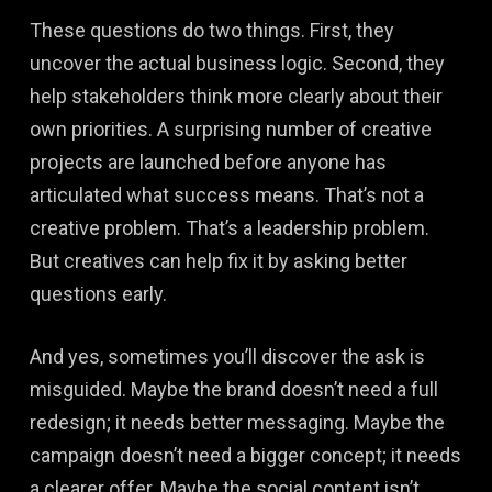
These questions do two things. First, they
uncover the actual business logic. Second, they
help stakeholders think more clearly about their
own priorities. A surprising number of creative
projects are launched before anyone has
articulated what success means. That’s not a
creative problem. That’s a leadership problem.
But creatives can help fix it by asking better
questions early.
And yes, sometimes you’ll discover the ask is
misguided. Maybe the brand doesn’t need a full
redesign; it needs better messaging. Maybe the
campaign doesn’t need a bigger concept; it needs
a clearer offer. Maybe the social content isn’t