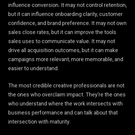
influence conversion. It may not control retention,
but it can influence onboarding clarity, customer
confidence, and brand preference. It may not own
sales close rates, but it can improve the tools
sales uses to communicate value. It may not
drive all acquisition outcomes, but it can make
campaigns more relevant, more memorable, and
easier to understand.
The most credible creative professionals are not
the ones who overclaim impact. They’re the ones
who understand where the work intersects with
business performance and can talk about that
intersection with maturity.