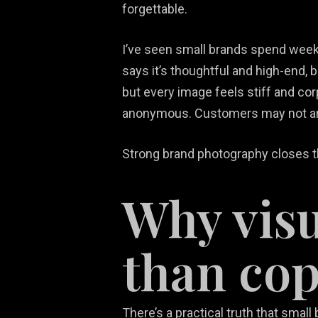
forgettable.
I’ve seen small brands spend week
says it’s thoughtful and high-end, b
but every image feels stiff and cor
anonymous. Customers may not arti
Strong brand photography closes th
Why visu
than co
There’s a practical truth that smal