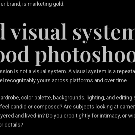
ller brand, is marketing gold.
d visual syste
ood photoshoo
ssion is not a visual system. A visual system is a repeatab
el recognizably yours across platforms and over time.
rdrobe, color palette, backgrounds, lighting, and editing s
 feel candid or composed? Are subjects looking at camer
ered and lived-in? Do you crop tightly for intimacy, or wi
or details?