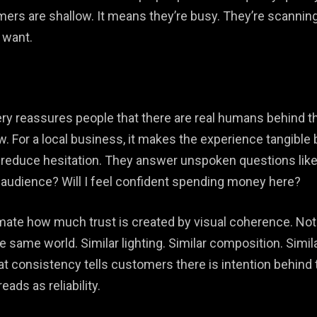
rs are shallow. It means they’re busy. They’re scanning f
 want.
y reassures people that there are real humans behind the 
iew. For a local business, it makes the experience tangib
reduce hesitation. They answer unspoken questions like: I
 audience? Will I feel confident spending money here?
te how much trust is created by visual coherence. Not “
he same world. Similar lighting. Similar composition. Simil
at consistency tells customers there is intention behind
ads as reliability.