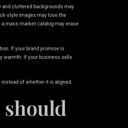
y and cluttered backgrounds may
ock-style images may lose the
ke a mass-market catalog may erase
ition. If your brand promise is
ry warmth. If your business sells
nstead of whether it is aligned.
 should