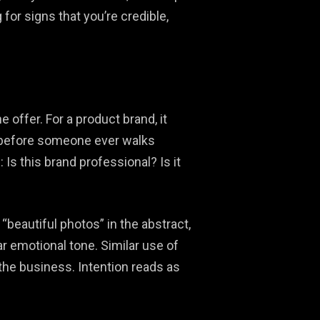
or signs that you’re credible,
offer. For a product brand, it
le before someone ever walks
s this brand professional? Is it
beautiful photos” in the abstract,
ar emotional tone. Similar use of
 the business. Intention reads as