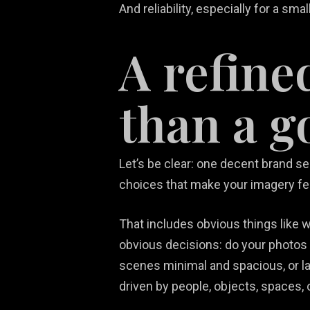
And reliability, especially for a sma
A refine
than a g
Let’s be clear: one decent brand se
choices that make your imagery fe
That includes obvious things like wa
obvious decisions: do your photos
scenes minimal and spacious, or lay
driven by people, objects, spaces, 