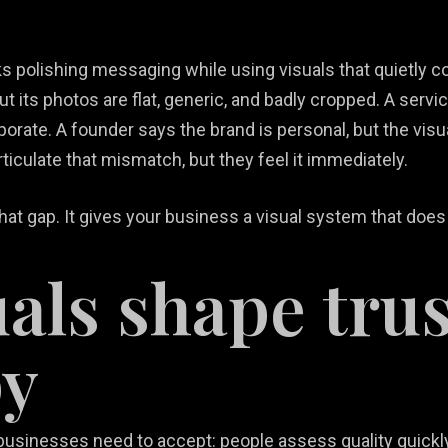
s polishing messaging while using visuals that quietly 
ut its photos are flat, generic, and badly cropped. A serv
porate. A founder says the brand is personal, but the vis
culate that mismatch, but they feel it immediately.
at gap. It gives your business a visual system that does
als shape trus
py
l businesses need to accept: people assess quality quickl