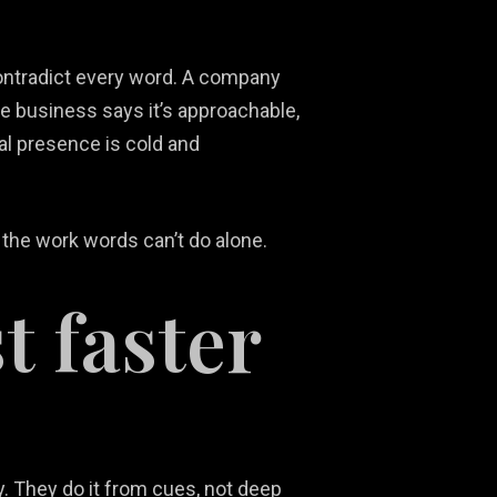
contradict every word. A company
ice business says it’s approachable,
ual presence is cold and
 the work words can’t do alone.
t faster
y. They do it from cues, not deep