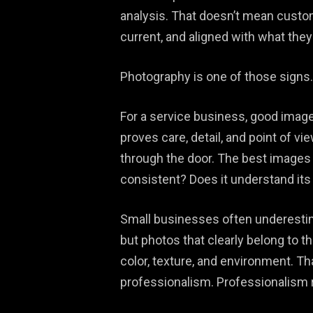
analysis. That doesn’t mean custome
current, and aligned with what they
Photography is one of those signs.
For a service business, good imager
proves care, detail, and point of v
through the door. The best images 
consistent? Does it understand its
Small businesses often underestima
but photos that clearly belong to t
color, texture, and environment. Th
professionalism. Professionalism re