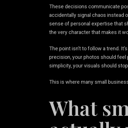
These decisions communicate posi
accidentally signal chaos instead 
sense of personal expertise that 
the very character that makes it wo
The point isn’t to follow a trend. I
precision, your photos should feel 
simplicity, your visuals should stop
This is where many small businesse
What sma