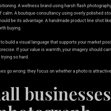
tioning. A wellness brand using harsh flash photograph
of calm. A boutique consultancy using overly polished st
should be its advantage. A handmade product line shot li
rth buying.
t’s to build a visual language that supports your market pos
precise. If your value is warmth, your imagery should car
 trying so hard.
s go wrong: they focus on whether a photo is attractive i
ll businesses