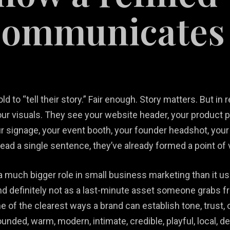
communicates
 to “tell their story.” Fair enough. Story matters. But in 
tail
our visuals. They see your website header, your product p
b Design &
rketing
Restaurant
 signage, your event booth, your founder headshot, your of
velopment
lutions
Videography
Marketing
read a single sentence, they’ve already formed a point of 
much bigger role in small business marketing than it usu
And definitely not as a last-minute asset someone grabs 
 of the clearest ways a brand can establish tone, trust, 
nded, warm, modern, intimate, credible, playful, local, d