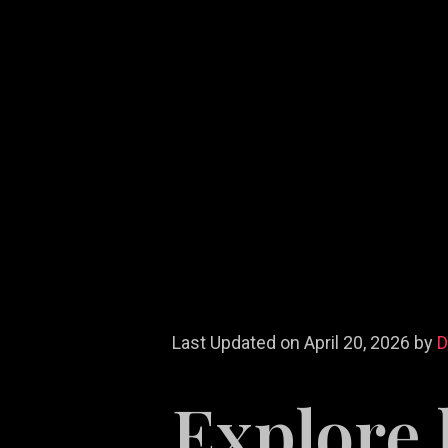
Last Updated on April 20, 2026 by
Explore 