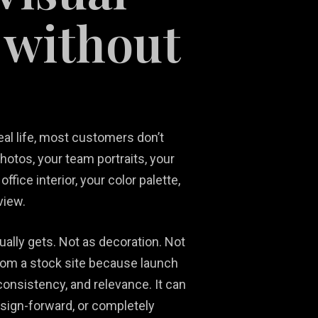
 without
real life, most customers don’t
Social Media
Ni
hotos, your team portraits, your
Content
Real Estate
Ma
fice interior, your color palette,
Development
Marketing
Ph
So
view.
ally gets. Not as decoration. Not
from a stock site because launch
consistency, and relevance. It can
esign-forward, or completely