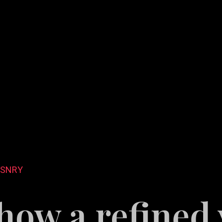
DSNRY
how a refined 