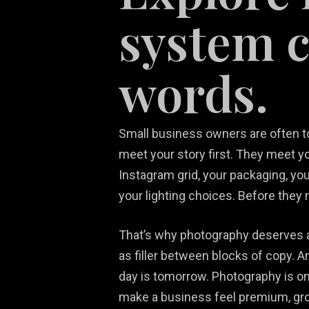
system 
words.
Small business owners are often told
Re
meet your story first. They meet y
White Label
Video Game
We
Ma
Instagram grid, your packaging, your
Services
Marketing
De
So
your lighting choices. Before they 
That’s why photography deserves a 
as filler between blocks of copy. 
day is tomorrow. Photography is one
make a business feel premium, grou