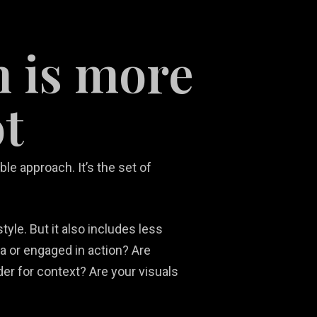
m is more
t
le approach. It’s the set of
tyle. But it also includes less
a or engaged in action? Are
der for context? Are your visuals