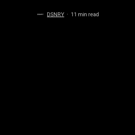
DSNRY
11 min read