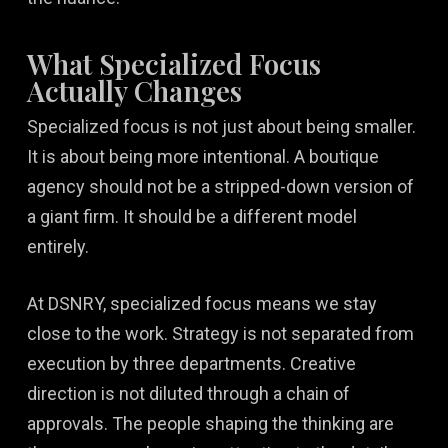
What Specialized Focus
Actually Changes
Specialized focus is not just about being smaller.
It is about being more intentional. A boutique
agency should not be a stripped-down version of
a giant firm. It should be a different model
entirely.
At DSNRY, specialized focus means we stay
close to the work. Strategy is not separated from
execution by three departments. Creative
direction is not diluted through a chain of
approvals. The people shaping the thinking are