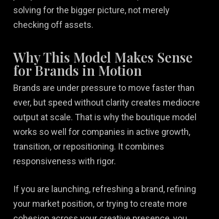
solving for the bigger picture, not merely
checking off assets.
Why This Model Makes Sense
for Brands in Motion
Brands are under pressure to move faster than
ever, but speed without clarity creates mediocre
output at scale. That is why the boutique model
works so well for companies in active growth,
transition, or repositioning. It combines
responsiveness with rigor.
If you are launching, refreshing a brand, refining
your market position, or trying to create more
cohesion across your creative presence, you