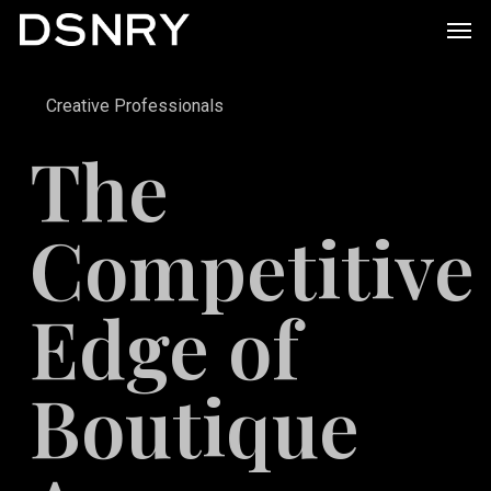
Skip
Men
to
main
Creative Professionals
content
The
Competitive
Edge of
Boutique