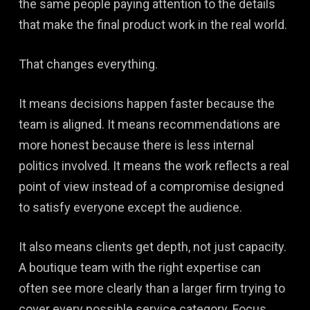
the same people paying attention to the details
that make the final product work in the real world.
That changes everything.
It means decisions happen faster because the
team is aligned. It means recommendations are
more honest because there is less internal
politics involved. It means the work reflects a real
point of view instead of a compromise designed
to satisfy everyone except the audience.
It also means clients get depth, not just capacity.
A boutique team with the right expertise can
often see more clearly than a larger firm trying to
cover every possible service category. Focus