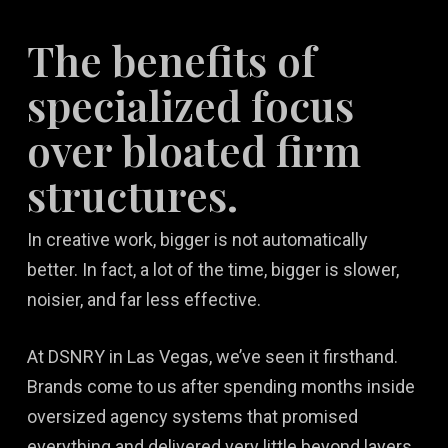
The benefits of
specialized focus
over bloated firm
structures.
In creative work, bigger is not automatically
better. In fact, a lot of the time, bigger is slower,
noisier, and far less effective.
At DSNRY in Las Vegas, we’ve seen it firsthand.
Brands come to us after spending months inside
oversized agency systems that promised
everything and delivered very little beyond layers