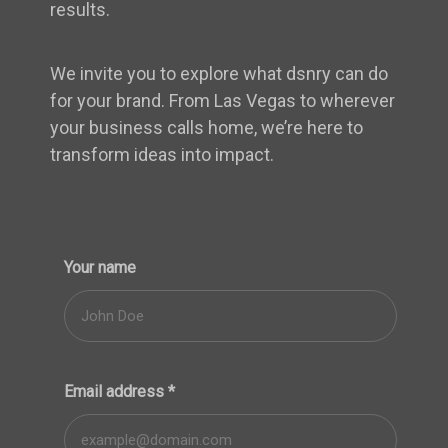
results.
We invite you to explore what dsnry can do
for your brand. From Las Vegas to wherever
your business calls home, we’re here to
transform ideas into impact.
Your name
Email address
*