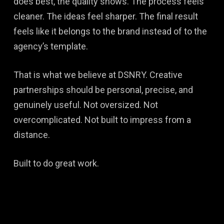
does best, the quality shows. The process feels
cleaner. The ideas feel sharper. The final result
feels like it belongs to the brand instead of to the
agency’s template.
That is what we believe at DSNRY. Creative
partnerships should be personal, precise, and
genuinely useful. Not oversized. Not
overcomplicated. Not built to impress from a
distance.
Built to do great work.