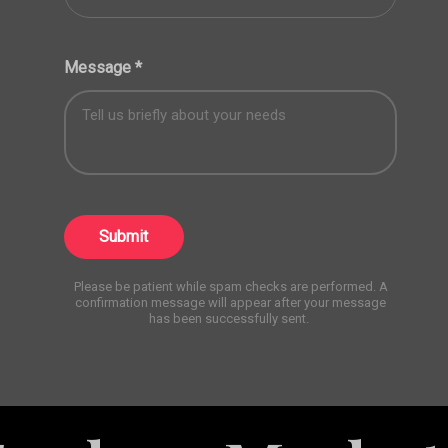
Message
*
Submit
Please be patient while spam checks are performed. A
confirmation message will appear after your message
has been successfully sent.