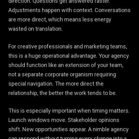
direction. Questions get answered faster.
Adjustments happen with context. Conversations
are more direct, which means less energy
wasted on translation.
For creative professionals and marketing teams,
this is a huge operational advantage. Your agency
should function like an extension of your team,
not a separate corporate organism requiring
special navigation. The more direct the
relationship, the better the work tends to be.
This is especially important when timing matters.
Launch windows move. Stakeholder opinions
shift. New opportunities appear. A nimble agency
can respond without turning every change into a