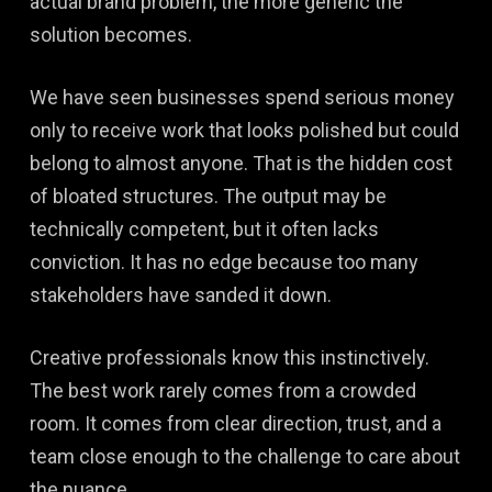
actual brand problem, the more generic the
solution becomes.
We have seen businesses spend serious money
only to receive work that looks polished but could
belong to almost anyone. That is the hidden cost
of bloated structures. The output may be
technically competent, but it often lacks
conviction. It has no edge because too many
stakeholders have sanded it down.
Creative professionals know this instinctively.
The best work rarely comes from a crowded
room. It comes from clear direction, trust, and a
team close enough to the challenge to care about
the nuance.