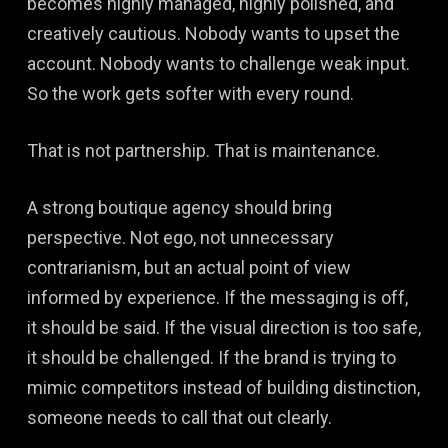
becomes highly managed, highly polished, and
creatively cautious. Nobody wants to upset the
account. Nobody wants to challenge weak input.
So the work gets softer with every round.
That is not partnership. That is maintenance.
A strong boutique agency should bring
perspective. Not ego, not unnecessary
contrarianism, but an actual point of view
informed by experience. If the messaging is off,
it should be said. If the visual direction is too safe,
it should be challenged. If the brand is trying to
mimic competitors instead of building distinction,
someone needs to call that out clearly.