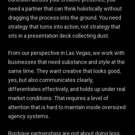
need a partner that can think holistically without
dragging the process into the ground. You need
strategy that turns into action, not strategy that
sits in a presentation deck collecting dust.
From our perspective in Las Vegas, we work with
businesses that need substance and style at the
same time. They want creative that looks good,
yes, but also communicates clearly,
differentiates effectively, and holds up under real
market conditions. That requires a level of
attention that is hard to maintain inside oversized
agency systems.
Boutique partnerships are not about doing less.