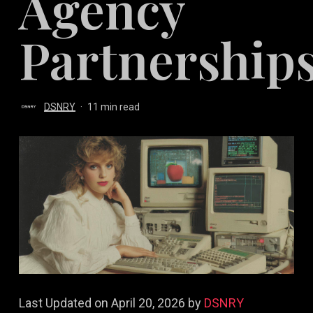
Agency
Partnership
DSNRY
11 min read
Last Updated on April 20, 2026 by
DSNRY