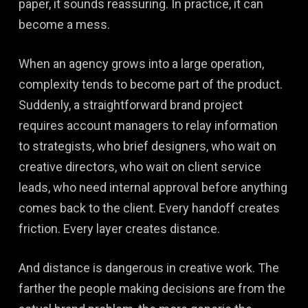
paper, it sounds reassuring. In practice, it can
become a mess.
When an agency grows into a large operation,
complexity tends to become part of the product.
Suddenly, a straightforward brand project
requires account managers to relay information
to strategists, who brief designers, who wait on
creative directors, who wait on client service
leads, who need internal approval before anything
comes back to the client. Every handoff creates
friction. Every layer creates distance.
And distance is dangerous in creative work. The
farther the people making decisions are from the