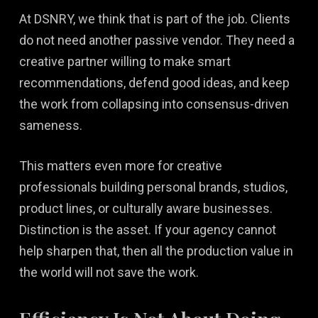
At DSNRY, we think that is part of the job. Clients
do not need another passive vendor. They need a
creative partner willing to make smart
recommendations, defend good ideas, and keep
the work from collapsing into consensus-driven
sameness.
This matters even more for creative
professionals building personal brands, studios,
product lines, or culturally aware businesses.
Distinction is the asset. If your agency cannot
help sharpen that, then all the production value in
the world will not save the work.