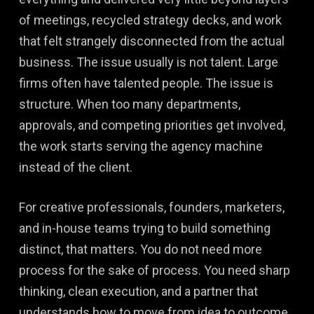
of meetings, recycled strategy decks, and work
that felt strangely disconnected from the actual
business. The issue usually is not talent. Large
firms often have talented people. The issue is
structure. When too many departments,
approvals, and competing priorities get involved,
the work starts serving the agency machine
instead of the client.
For creative professionals, founders, marketers,
and in-house teams trying to build something
distinct, that matters. You do not need more
process for the sake of process. You need sharp
thinking, clean execution, and a partner that
understands how to move from idea to outcome