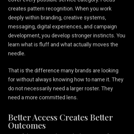
creates pattern recognition. When you work
deeply within branding, creative systems,
messaging, digital experiences, and campaign
development, you develop stronger instincts. You
learn what is fluff and what actually moves the
needle.
That is the difference many brands are looking
for without always knowing how to name it. They
do not necessarily need a larger roster. They
need a more committed lens.
Better Access Creates Better
Outcomes