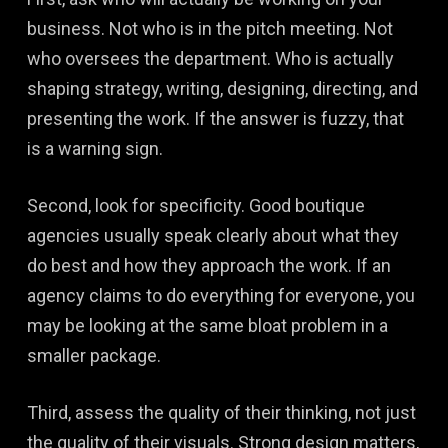
business. Not who is in the pitch meeting. Not
who oversees the department. Who is actually
shaping strategy, writing, designing, directing, and
presenting the work. If the answer is fuzzy, that
is a warning sign.
Second, look for specificity. Good boutique
agencies usually speak clearly about what they
do best and how they approach the work. If an
agency claims to do everything for everyone, you
may be looking at the same bloat problem in a
smaller package.
Third, assess the quality of their thinking, not just
the quality of their visuals. Strong design matters,