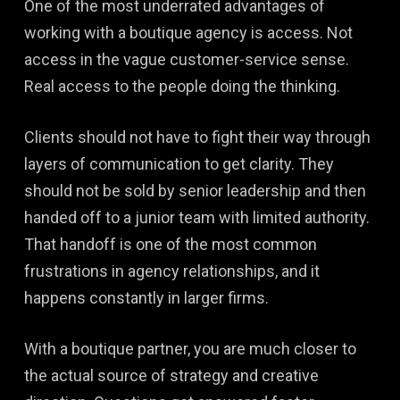
One of the most underrated advantages of
working with a boutique agency is access. Not
access in the vague customer-service sense.
Real access to the people doing the thinking.
Clients should not have to fight their way through
layers of communication to get clarity. They
should not be sold by senior leadership and then
handed off to a junior team with limited authority.
That handoff is one of the most common
frustrations in agency relationships, and it
happens constantly in larger firms.
With a boutique partner, you are much closer to
the actual source of strategy and creative