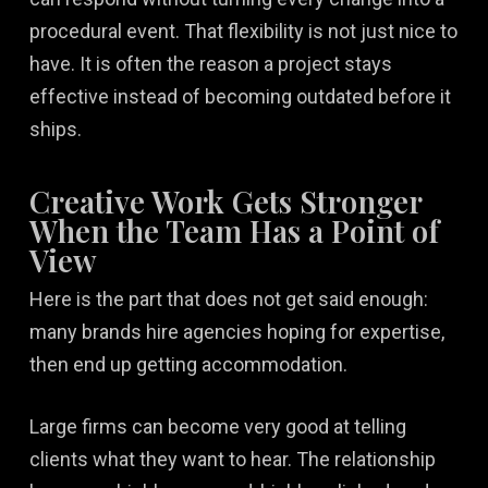
procedural event. That flexibility is not just nice to
have. It is often the reason a project stays
effective instead of becoming outdated before it
ships.
Creative Work Gets Stronger
When the Team Has a Point of
View
Here is the part that does not get said enough:
many brands hire agencies hoping for expertise,
then end up getting accommodation.
Large firms can become very good at telling
clients what they want to hear. The relationship