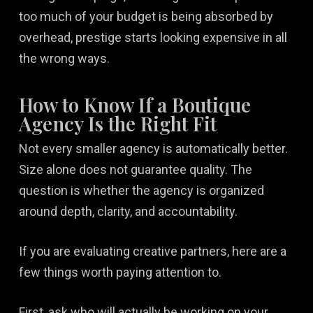
too much of your budget is being absorbed by
overhead, prestige starts looking expensive in all
the wrong ways.
How to Know If a Boutique
Agency Is the Right Fit
Not every smaller agency is automatically better.
Size alone does not guarantee quality. The
question is whether the agency is organized
around depth, clarity, and accountability.
If you are evaluating creative partners, here are a
few things worth paying attention to.
First, ask who will actually be working on your