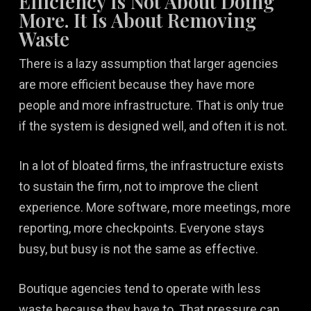
Efficiency Is Not About Doing
More. It Is About Removing
Waste
There is a lazy assumption that larger agencies
are more efficient because they have more
people and more infrastructure. That is only true
if the system is designed well, and often it is not.
In a lot of bloated firms, the infrastructure exists
to sustain the firm, not to improve the client
experience. More software, more meetings, more
reporting, more checkpoints. Everyone stays
busy, but busy is not the same as effective.
Boutique agencies tend to operate with less
waste because they have to. That pressure can