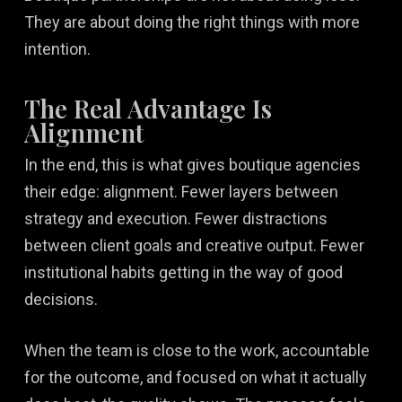
They are about doing the right things with more
intention.
The Real Advantage Is
Alignment
In the end, this is what gives boutique agencies
their edge: alignment. Fewer layers between
strategy and execution. Fewer distractions
between client goals and creative output. Fewer
institutional habits getting in the way of good
decisions.
When the team is close to the work, accountable
for the outcome, and focused on what it actually