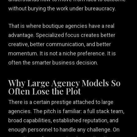
without burying the work under bureaucracy.
That is where boutique agencies have a real
advantage. Specialized focus creates better
creative, better communication, and better
momentum. It is not a niche preference. It is
often the smarter business decision.
Why Large Agency Models So
Often Lose the Plot
There is a certain prestige attached to large
agencies. The pitch is familiar: a full stack team,
broad capabilities, established reputation, and
enough personnel to handle any challenge. On