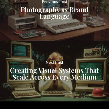
Previous Post
Photography as Brand
Language
Next Post
Creating Visual Systems That
Scale Across Every Medium