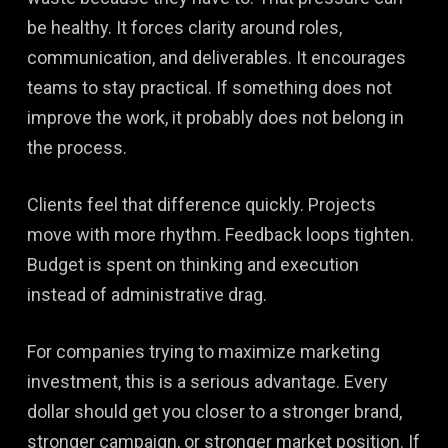
be healthy. It forces clarity around roles,
communication, and deliverables. It encourages
teams to stay practical. If something does not
improve the work, it probably does not belong in
the process.
Clients feel that difference quickly. Projects
move with more rhythm. Feedback loops tighten.
Budget is spent on thinking and execution
instead of administrative drag.
For companies trying to maximize marketing
investment, this is a serious advantage. Every
dollar should get you closer to a stronger brand,
stronger campaign, or stronger market position. If