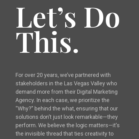
Let’s Do
This.
For over 20 years, we’ve partnered with
stakeholders in the Las Vegas Valley who
demand more from their Digital Marketing
Agency. In each case, we prioritize the
“Why?” behind the what, ensuring that our
solutions don’t just look remarkable—they
perform. We believe the logic matters—it's
the invisible thread that ties creativity to