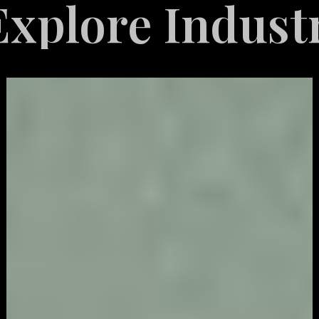
e Industries S
Video
Game
Marketing