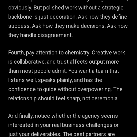
obviously. But polished work without a strategic
backbone is just decoration. Ask how they define
success. Ask how they make decisions. Ask how
they handle disagreement.
Fourth, pay attention to chemistry. Creative work
is collaborative, and trust affects output more
than most people admit. You want a team that
listens well, speaks plainly, and has the
confidence to guide without overpowering. The
relationship should feel sharp, not ceremonial.
And finally, notice whether the agency seems
interested in your real business challenges or
just your deliverables. The best partners are