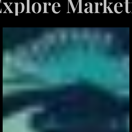
e Marketing Se
White
Label
Services