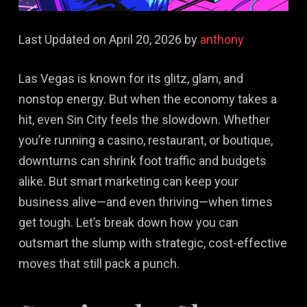
Last Updated on April 20, 2026 by
anthony
Las Vegas is known for its glitz, glam, and
nonstop energy. But when the economy takes a
hit, even Sin City feels the slowdown. Whether
you’re running a casino, restaurant, or boutique,
downturns can shrink foot traffic and budgets
alike. But smart marketing can keep your
business alive—and even thriving—when times
get tough. Let’s break down how you can
outsmart the slump with strategic, cost-effective
moves that still pack a punch.