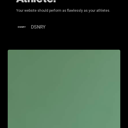
Your website should perform as flawlessly as your athletes.
DSNRY
Strategic
Clarity
for
Established
Owners