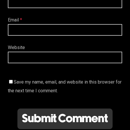
Email
*
Website
Save my name, email, and website in this browser for
the next time I comment.