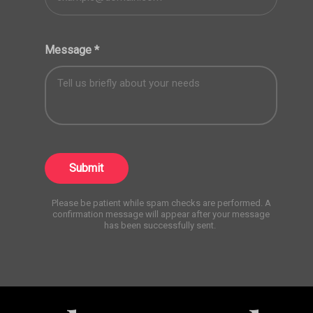
Message
*
Submit
Please be patient while spam checks are performed. A
confirmation message will appear after your message
has been successfully sent.