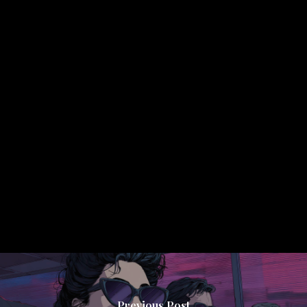
Previous Post