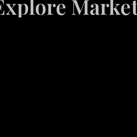
Marketing Serv
White
Label
Services