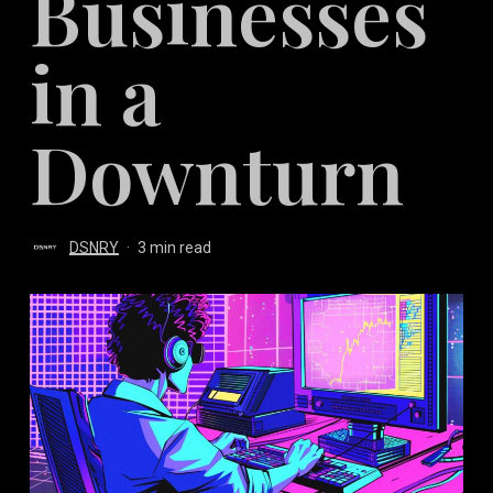
Businesses
in a
Downturn
DSNRY
3 min read