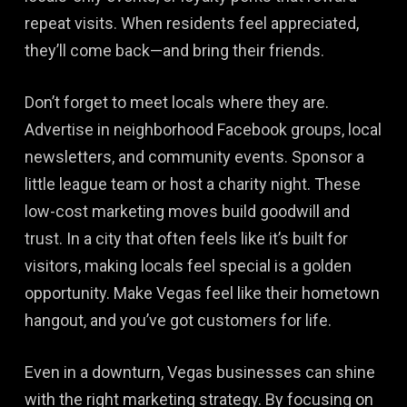
repeat visits. When residents feel appreciated,
they’ll come back—and bring their friends.
Don’t forget to meet locals where they are.
Advertise in neighborhood Facebook groups, local
newsletters, and community events. Sponsor a
little league team or host a charity night. These
low-cost marketing moves build goodwill and
trust. In a city that often feels like it’s built for
visitors, making locals feel special is a golden
opportunity. Make Vegas feel like their hometown
hangout, and you’ve got customers for life.
Even in a downturn, Vegas businesses can shine
with the right marketing strategy. By focusing on