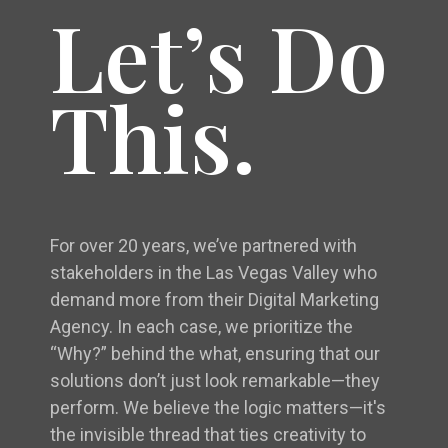
Let’s Do
This.
For over 20 years, we’ve partnered with
stakeholders in the Las Vegas Valley who
demand more from their Digital Marketing
Agency. In each case, we prioritize the
“Why?” behind the what, ensuring that our
solutions don’t just look remarkable—they
perform. We believe the logic matters—it's
the invisible thread that ties creativity to