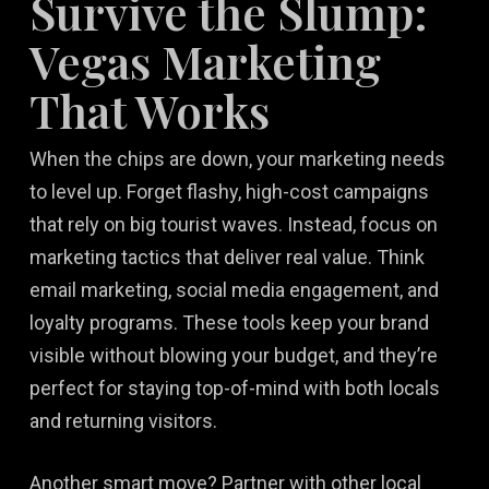
Survive the Slump:
Vegas Marketing
That Works
When the chips are down, your marketing needs
to level up. Forget flashy, high-cost campaigns
that rely on big tourist waves. Instead, focus on
marketing tactics that deliver real value. Think
email marketing, social media engagement, and
loyalty programs. These tools keep your brand
visible without blowing your budget, and they’re
perfect for staying top-of-mind with both locals
and returning visitors.
Another smart move? Partner with other local