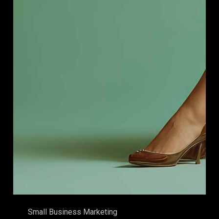
Small Business Marketing