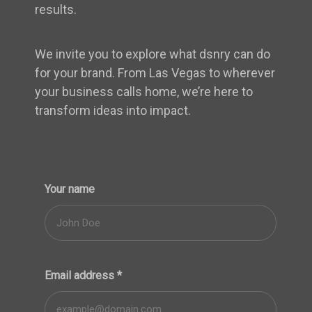
results.
We invite you to explore what dsnry can do
for your brand. From Las Vegas to wherever
your business calls home, we’re here to
transform ideas into impact.
Your name
Email address
*