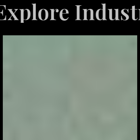
 Industries Se
Video
Game
Marketing