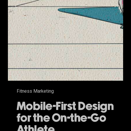
Fitness Marketing
Mobile-First Design
for the On-the-Go
Athlete.