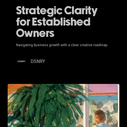
Strategic Clarity
for Established
Owners
Navigating business growth with a clear creative roadmap.
DSNRY
Brand
Strategy
for
Multi-
Location