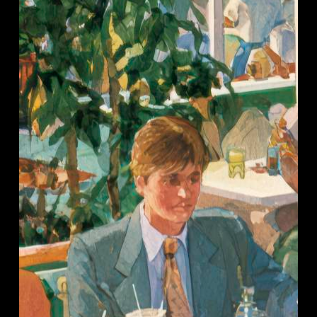
Restaurant
Groups