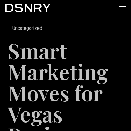
Skip
Men
to
main
Uncategorized
content
Smart
Marketing
Moves for
Vegas