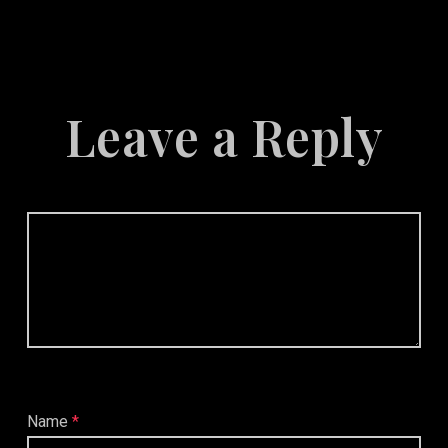
Marketing
Leave a Reply
Name
*