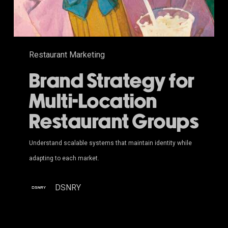
Restaurant Marketing
Brand Strategy for
Multi-Location
Restaurant Groups
Understand scalable systems that maintain identity while
adapting to each market.
DSNRY
Video Game