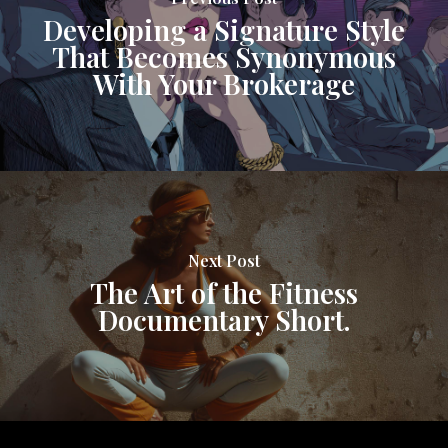
Developing a Signature Style
That Becomes Synonymous
With Your Brokerage
Next Post
The Art of the Fitness
Documentary Short.