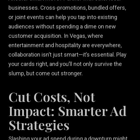
businesses. Cross-promotions, bundled offers,
or joint events can help you tap into existing
audiences without spending a dime on new
customer acquisition. In Vegas, where
entertainment and hospitality are everywhere,
collaboration isn’t just smart—it’s essential. Play
your cards right, and you’ll not only survive the
slump, but come out stronger.
Cut Costs, Not
Impact: Smarter Ad
Strategies
Slashing your ad spend during a downturn might