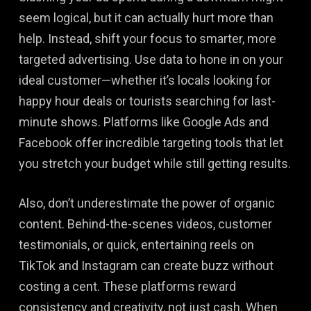
seem logical, but it can actually hurt more than
help. Instead, shift your focus to smarter, more
targeted advertising. Use data to hone in on your
ideal customer—whether it’s locals looking for
happy hour deals or tourists searching for last-
minute shows. Platforms like Google Ads and
Facebook offer incredible targeting tools that let
you stretch your budget while still getting results.
Also, don’t underestimate the power of organic
content. Behind-the-scenes videos, customer
testimonials, or quick, entertaining reels on
TikTok and Instagram can create buzz without
costing a cent. These platforms reward
consistency and creativity, not just cash. When