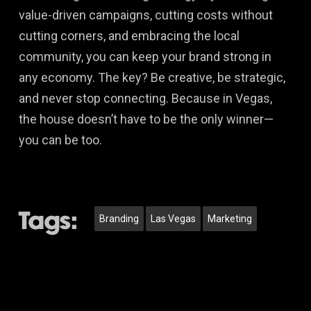
value-driven campaigns, cutting costs without
cutting corners, and embracing the local
community, you can keep your brand strong in
any economy. The key? Be creative, be strategic,
and never stop connecting. Because in Vegas,
the house doesn’t have to be the only winner—
you can be too.
Tags:
Branding
Las Vegas
Marketing