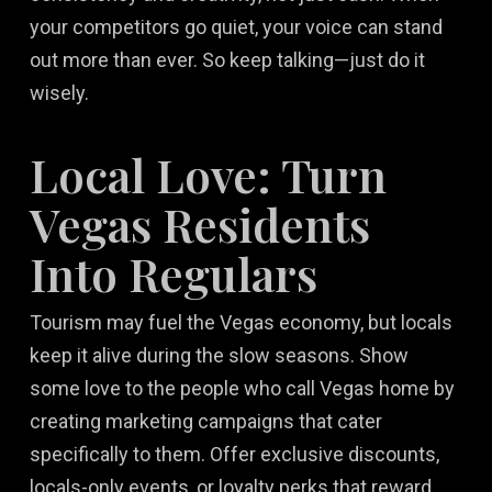
your competitors go quiet, your voice can stand
out more than ever. So keep talking—just do it
wisely.
Local Love: Turn
Vegas Residents
Into Regulars
Tourism may fuel the Vegas economy, but locals
keep it alive during the slow seasons. Show
some love to the people who call Vegas home by
creating marketing campaigns that cater
specifically to them. Offer exclusive discounts,
locals-only events, or loyalty perks that reward