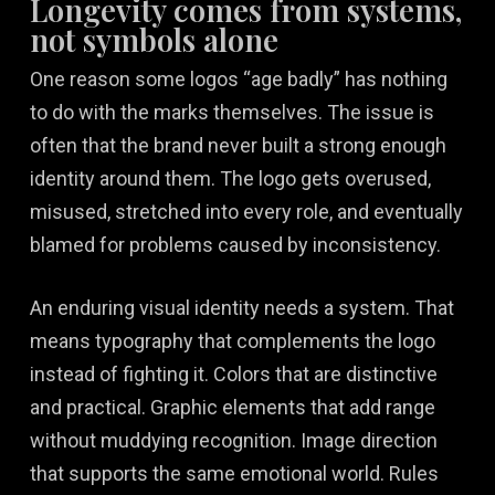
Longevity comes from systems,
not symbols alone
One reason some logos “age badly” has nothing
to do with the marks themselves. The issue is
often that the brand never built a strong enough
identity around them. The logo gets overused,
misused, stretched into every role, and eventually
blamed for problems caused by inconsistency.
An enduring visual identity needs a system. That
means typography that complements the logo
instead of fighting it. Colors that are distinctive
and practical. Graphic elements that add range
without muddying recognition. Image direction
that supports the same emotional world. Rules