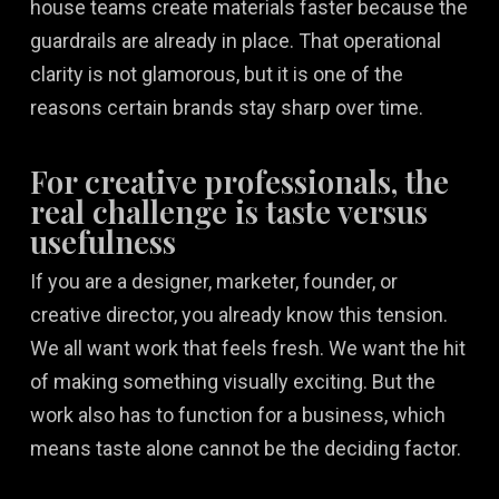
house teams create materials faster because the
guardrails are already in place. That operational
clarity is not glamorous, but it is one of the
reasons certain brands stay sharp over time.
For creative professionals, the
real challenge is taste versus
usefulness
If you are a designer, marketer, founder, or
creative director, you already know this tension.
We all want work that feels fresh. We want the hit
of making something visually exciting. But the
work also has to function for a business, which
means taste alone cannot be the deciding factor.