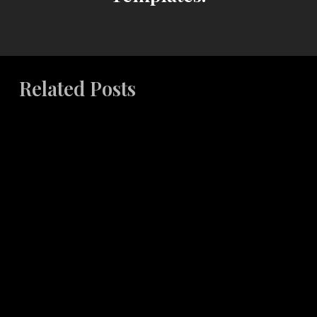
Related Posts
Building
Cohesive
Brand
Systems
Across
Multiple
Touchpoints