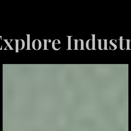
re Industries
Video
Game
Marketing