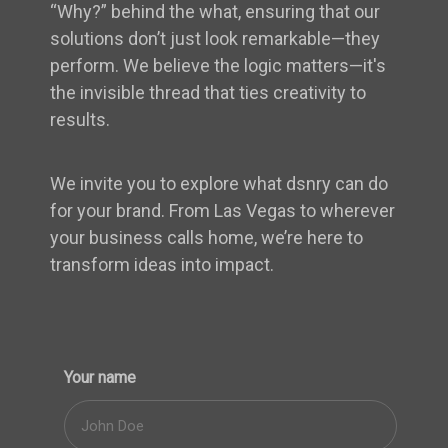
“Why?” behind the what, ensuring that our
solutions don’t just look remarkable—they
perform. We believe the logic matters—it's
the invisible thread that ties creativity to
results.
We invite you to explore what dsnry can do
for your brand. From Las Vegas to wherever
your business calls home, we’re here to
transform ideas into impact.
Your name