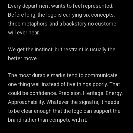
Every department wants to feel represented.
Before long, the logo is carrying six concepts,
three metaphors, and a backstory no customer
will ever hear.
We get the instinct, but restraint is usually the
better move.
The most durable marks tend to communicate
one thing well instead of five things poorly. That
could be confidence. Precision. Heritage. Energy.
Approachability. Whatever the signal is, it needs
to be clear enough that the logo can support the
brand rather than compete with it.