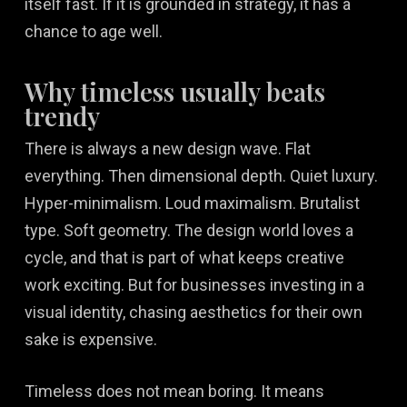
itself fast. If it is grounded in strategy, it has a
chance to age well.
Why timeless usually beats
trendy
There is always a new design wave. Flat
everything. Then dimensional depth. Quiet luxury.
Hyper-minimalism. Loud maximalism. Brutalist
type. Soft geometry. The design world loves a
cycle, and that is part of what keeps creative
work exciting. But for businesses investing in a
visual identity, chasing aesthetics for their own
sake is expensive.
Timeless does not mean boring. It means