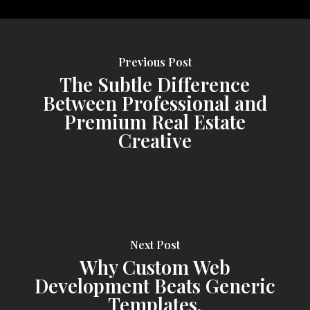
Previous Post
The Subtle Difference
Between Professional and
Premium Real Estate
Creative
Next Post
Why Custom Web
Development Beats Generic
Templates.