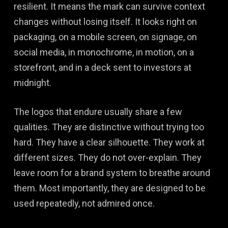
resilient. It means the mark can survive context
changes without losing itself. It looks right on
packaging, on a mobile screen, on signage, on
social media, in monochrome, in motion, on a
storefront, and in a deck sent to investors at
midnight.
The logos that endure usually share a few
qualities. They are distinctive without trying too
hard. They have a clear silhouette. They work at
different sizes. They do not over-explain. They
leave room for a brand system to breathe around
them. Most importantly, they are designed to be
used repeatedly, not admired once.