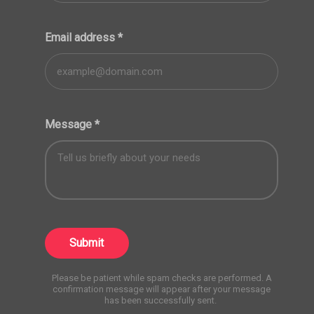
Email address
*
Message
*
Submit
Please be patient while spam checks are performed. A
confirmation message will appear after your message
has been successfully sent.