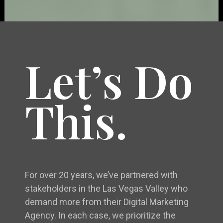
Let’s Do
This.
For over 20 years, we’ve partnered with
stakeholders in the Las Vegas Valley who
demand more from their Digital Marketing
Agency. In each case, we prioritize the