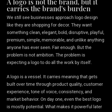
A logo is not the brand, but it
carries the brand’s burden
We still see businesses approach logo design
like they are shopping for decor. They want
something clean, elegant, bold, disruptive, playful,
premium, simple, memorable, and unlike anything
anyone has ever seen. Fair enough. But the
problem is not ambition. The problem is
expecting a logo to do all the work by itself.
A logo is a vessel. It carries meaning that gets
built over time through product quality, customer
experience, tone of voice, consistency, and
market behavior. On day one, even the best logo
is mostly potential. What makes it powerful later