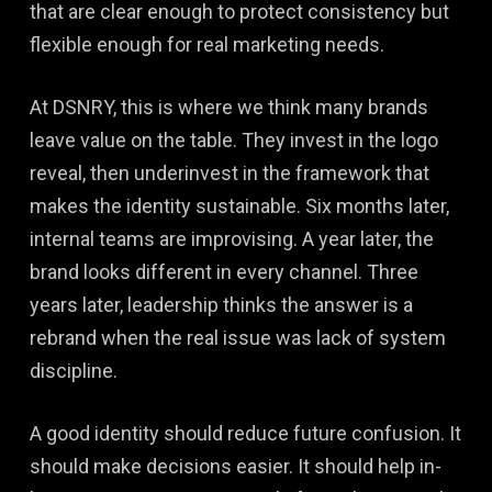
that are clear enough to protect consistency but
flexible enough for real marketing needs.
At DSNRY, this is where we think many brands
leave value on the table. They invest in the logo
reveal, then underinvest in the framework that
makes the identity sustainable. Six months later,
internal teams are improvising. A year later, the
brand looks different in every channel. Three
years later, leadership thinks the answer is a
rebrand when the real issue was lack of system
discipline.
A good identity should reduce future confusion. It
should make decisions easier. It should help in-