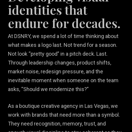
identities that
endure for decades.
At DSNRY, we spend a lot of time thinking about
what makes a logo last. Not trend for a season.
Not look “pretty good” in a pitch deck. Last.
Through leadership changes, product shifts,
market noise, redesign pressure, and the
inevitable moment when someone on the team
asks, “Should we modernize this?”
As a boutique creative agency in Las Vegas, we
work with brands that need more than a symbol.
They need recognition, memory, trust, and