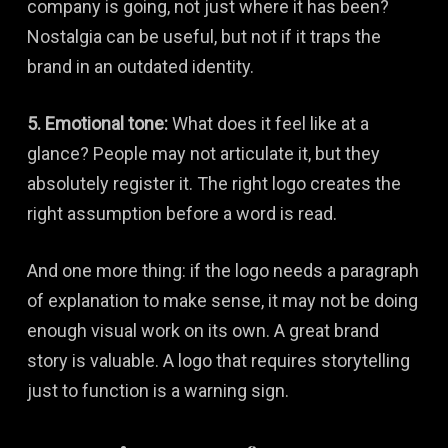
company is going, not just where it has been?
Nostalgia can be useful, but not if it traps the
brand in an outdated identity.
5. Emotional tone:
What does it feel like at a
glance? People may not articulate it, but they
absolutely register it. The right logo creates the
right assumption before a word is read.
And one more thing: if the logo needs a paragraph
of explanation to make sense, it may not be doing
enough visual work on its own. A great brand
story is valuable. A logo that requires storytelling
just to function is a warning sign.