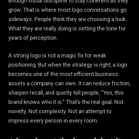
enough visual discipline to stay coherent as they
grow. That is where most logo conversations go
sideways. People think they are choosing a look.
What they are really doing is setting the tone for
years of perception.
A strong logo is not a magic fix for weak
positioning. But when the strategy is right, a logo
becomes one of the most efficient business
assets a company can own. It can reduce friction,
sharpen recall, and quietly tell people, “Yes, this
brand knows who it is.” That’s the real goal. Not
novelty. Not complexity. Not an attempt to
impress every person in every room.