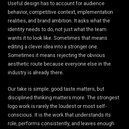
Useful design has to account for audience
behavior, competitive context, implementation
realities, and brand ambition. It asks what the
identity needs to do, not just what the team
wants it to look like. Sometimes that means
editing a clever idea into a stronger one.
Sometimes it means rejecting the obvious
aesthetic route because everyone else in the
industry is already there.
Our take is simple: good taste matters, but
disciplined thinking matters more. The strongest
logo work is rarely the loudest or most self-
conscious. It is the work that understands its
role, performs consistently, and leaves enough