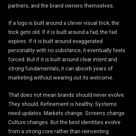
partners, and the brand owners themselves.
If a logo is built around a clever visual trick, the
trick gets old. If it is built around a fad, the fad
expires. If it is built around exaggerated
personality with no substance, it eventually feels
forced. But if it is built around clear intent and
strong fundamentals, it can absorb years of
marketing without wearing out its welcome.
That does not mean brands should never evolve.
They should. Refinement is healthy. Systems
need updates. Markets change. Screens change.
Culture changes. But the best identities evolve
from a strong core rather than reinventing