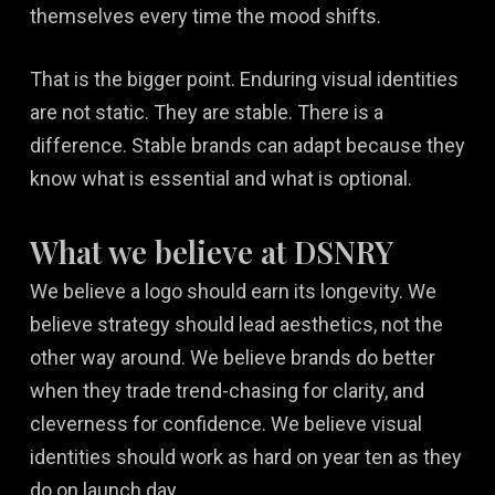
themselves every time the mood shifts.
That is the bigger point. Enduring visual identities
are not static. They are stable. There is a
difference. Stable brands can adapt because they
know what is essential and what is optional.
What we believe at DSNRY
We believe a logo should earn its longevity. We
believe strategy should lead aesthetics, not the
other way around. We believe brands do better
when they trade trend-chasing for clarity, and
cleverness for confidence. We believe visual
identities should work as hard on year ten as they
do on launch day.