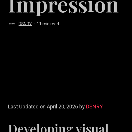
Impression
DSNRY
11 min read
Last Updated on April 20, 2026 by
DSNRY
Developing visual