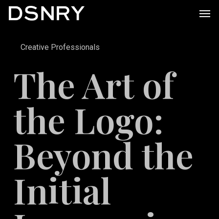
Skip
Men
to
main
Creative Professionals
content
The Art of
the Logo:
Beyond the
Initial