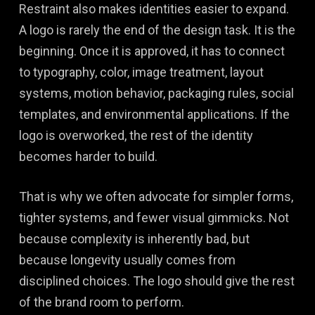
Restraint also makes identities easier to expand.
A logo is rarely the end of the design task. It is the
beginning. Once it is approved, it has to connect
to typography, color, image treatment, layout
systems, motion behavior, packaging rules, social
templates, and environmental applications. If the
logo is overworked, the rest of the identity
becomes harder to build.
That is why we often advocate for simpler forms,
tighter systems, and fewer visual gimmicks. Not
because complexity is inherently bad, but
because longevity usually comes from
disciplined choices. The logo should give the rest
of the brand room to perform.