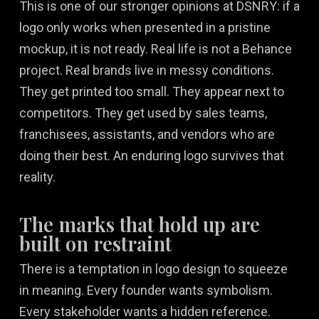
This is one of our stronger opinions at DSNRY: if a
logo only works when presented in a pristine
mockup, it is not ready. Real life is not a Behance
project. Real brands live in messy conditions.
They get printed too small. They appear next to
competitors. They get used by sales teams,
franchisees, assistants, and vendors who are
doing their best. An enduring logo survives that
reality.
The marks that hold up are
built on restraint
There is a temptation in logo design to squeeze
in meaning. Every founder wants symbolism.
Every stakeholder wants a hidden reference.