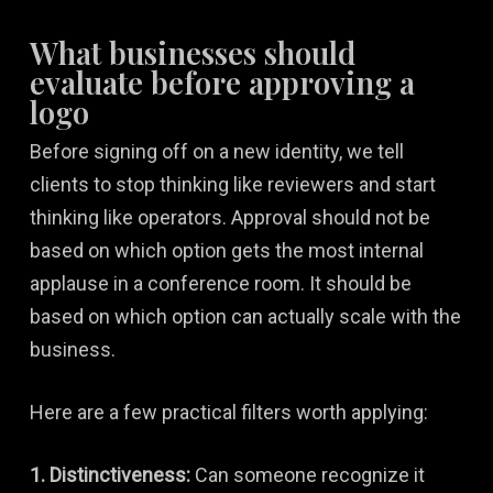
What businesses should
evaluate before approving a
logo
Before signing off on a new identity, we tell
clients to stop thinking like reviewers and start
thinking like operators. Approval should not be
based on which option gets the most internal
applause in a conference room. It should be
based on which option can actually scale with the
business.
Here are a few practical filters worth applying:
1. Distinctiveness:
Can someone recognize it