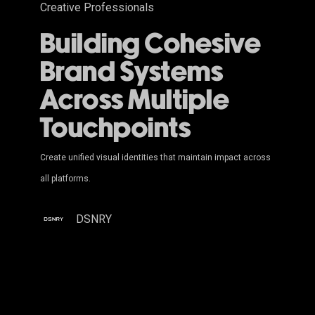
Creative Professionals
Building Cohesive
Brand Systems
Across Multiple
Touchpoints
Create unified visual identities that maintain impact across
all platforms.
DSNRY
The
Art