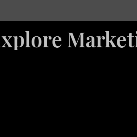
re Marketing S
White
Label
Services