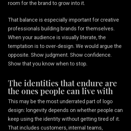
room for the brand to grow into it.
That balance is especially important for creative
professionals building brands for themselves.
When your audience is visually literate, the
temptation is to over-design. We would argue the
opposite. Show judgment. Show confidence.
Show that you know when to stop.
The identities that endure are
the ones people can live with
This may be the most underrated part of logo
design: longevity depends on whether people can
keep using the identity without getting tired of it.
That includes customers, internal teams,