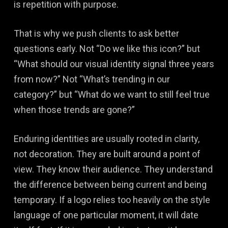
is repetition with purpose.
That is why we push clients to ask better
questions early. Not “Do we like this icon?” but
“What should our visual identity signal three years
from now?” Not “What’s trending in our
category?” but “What do we want to still feel true
when those trends are gone?”
Enduring identities are usually rooted in clarity,
not decoration. They are built around a point of
view. They know their audience. They understand
the difference between being current and being
temporary. If a logo relies too heavily on the style
language of one particular moment, it will date