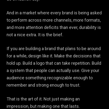
And in a market where every brand is being asked
to perform across more channels, more formats,
and more attention deficits than ever, durability is
not a nice extra. It is the brief.
If you are building a brand that plans to be around
for a while, design like it. Make the decisions that
hold up. Build a logo that can take repetition. Build
a system that people can actually use. Give your
audience something recognizable enough to
remember and strong enough to trust.
That is the art of it. Not just making an
impression, but making one that lasts.