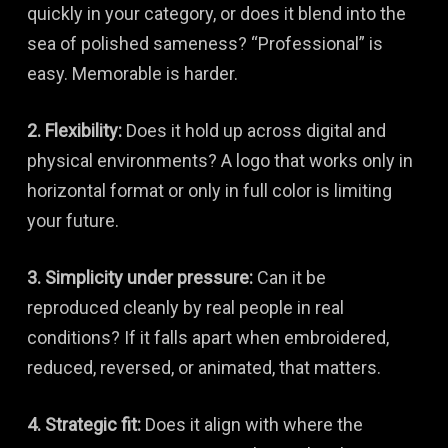
quickly in your category, or does it blend into the
sea of polished sameness? “Professional” is
easy. Memorable is harder.
2. Flexibility:
Does it hold up across digital and
physical environments? A logo that works only in
horizontal format or only in full color is limiting
your future.
3. Simplicity under pressure:
Can it be
reproduced cleanly by real people in real
conditions? If it falls apart when embroidered,
reduced, reversed, or animated, that matters.
4. Strategic fit:
Does it align with where the