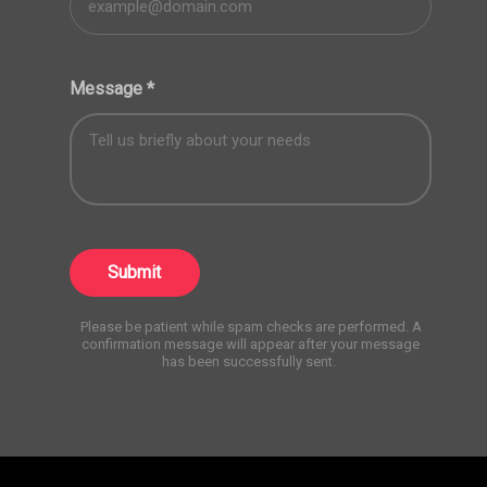
Message
*
Submit
Please be patient while spam checks are performed. A
confirmation message will appear after your message
has been successfully sent.