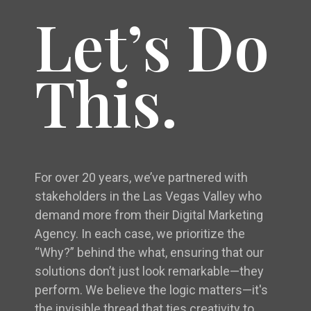
Let’s Do
This.
For over 20 years, we’ve partnered with
stakeholders in the Las Vegas Valley who
demand more from their Digital Marketing
Agency. In each case, we prioritize the
“Why?” behind the what, ensuring that our
solutions don’t just look remarkable—they
perform. We believe the logic matters—it's
the invisible thread that ties creativity to