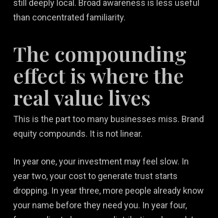
still deeply local. Broad awareness is less useful
than concentrated familiarity.
The compounding
effect is where the
real value lives
This is the part too many businesses miss. Brand
equity compounds. It is not linear.
In year one, your investment may feel slow. In
year two, your cost to generate trust starts
dropping. In year three, more people already know
your name before they need you. In year four,