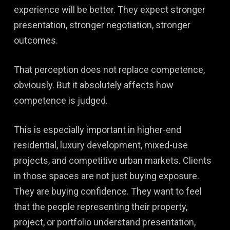
experience will be better. They expect stronger
presentation, stronger negotiation, stronger
outcomes.
That perception does not replace competence,
obviously. But it absolutely affects how
competence is judged.
This is especially important in higher-end
residential, luxury development, mixed-use
projects, and competitive urban markets. Clients
in those spaces are not just buying exposure.
They are buying confidence. They want to feel
that the people representing their property,
project, or portfolio understand presentation,