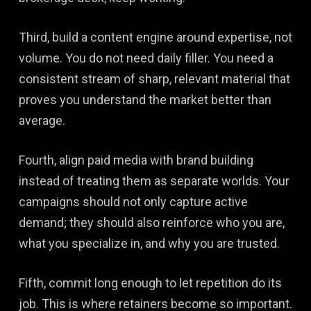
Third, build a content engine around expertise, not
volume. You do not need daily filler. You need a
consistent stream of sharp, relevant material that
proves you understand the market better than
average.
Fourth, align paid media with brand building
instead of treating them as separate worlds. Your
campaigns should not only capture active
demand; they should also reinforce who you are,
what you specialize in, and why you are trusted.
Fifth, commit long enough to let repetition do its
job. This is where retainers become so important.