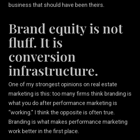
business that should have been theirs.
Brand equity is not
fluff. It is
conversion
infrastructure.
One of my strongest opinions on real estate
marketing is this: too many firms think branding is
what you do after performance marketing is
“working.” I think the opposite is often true.
Branding is what makes performance marketing
work better in the first place.