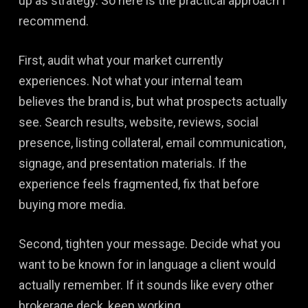
up as strategy. So here is the practical approach I
recommend.
First, audit what your market currently
experiences. Not what your internal team
believes the brand is, but what prospects actually
see. Search results, website, reviews, social
presence, listing collateral, email communication,
signage, and presentation materials. If the
experience feels fragmented, fix that before
buying more media.
Second, tighten your message. Decide what you
want to be known for in language a client would
actually remember. If it sounds like every other
brokerage deck, keep working.