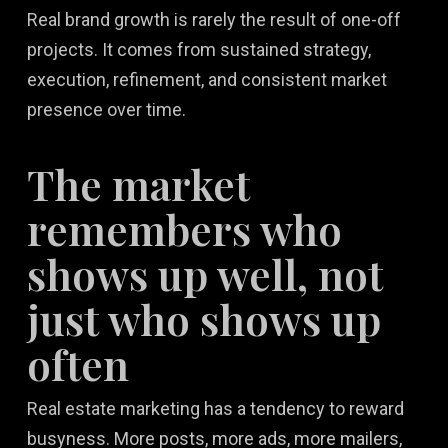
Real brand growth is rarely the result of one-off
projects. It comes from sustained strategy,
execution, refinement, and consistent market
presence over time.
The market
remembers who
shows up well, not
just who shows up
often
Real estate marketing has a tendency to reward
busyness. More posts, more ads, more mailers,