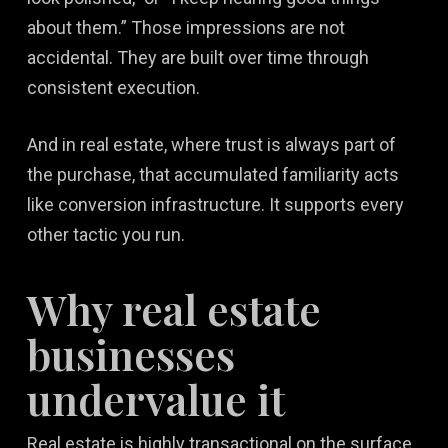
about them.” Those impressions are not
accidental. They are built over time through
consistent execution.
And in real estate, where trust is always part of
the purchase, that accumulated familiarity acts
like conversion infrastructure. It supports every
other tactic you run.
Why real estate
businesses
undervalue it
Real estate is highly transactional on the surface,