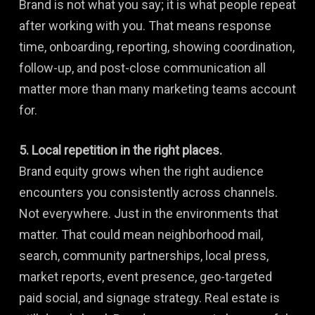
Brand is not what you say; it is what people repeat
after working with you. That means response
time, onboarding, reporting, showing coordination,
follow-up, and post-close communication all
matter more than many marketing teams account
for.
5. Local repetition in the right places.
Brand equity grows when the right audience
encounters you consistently across channels.
Not everywhere. Just in the environments that
matter. That could mean neighborhood mail,
search, community partnerships, local press,
market reports, event presence, geo-targeted
paid social, and signage strategy. Real estate is