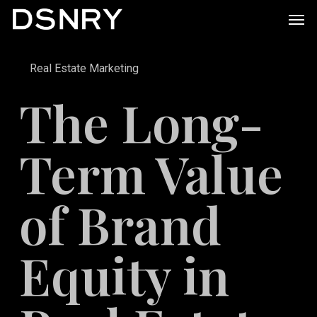
Skip
Men
to
main
Real Estate Marketing
content
The Long-
Term Value
of Brand
Equity in