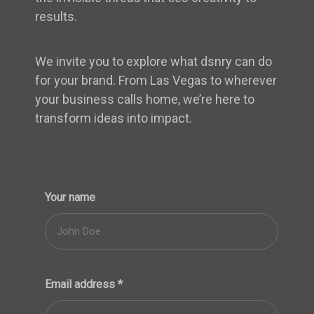
results.
We invite you to explore what dsnry can do
for your brand. From Las Vegas to wherever
your business calls home, we’re here to
transform ideas into impact.
Your name
Email address
*