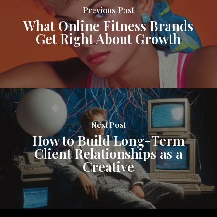
Previous Post
What Online Fitness Brands
Get Right About Growth
Next Post
How to Build Long-Term
Client Relationships as a
Creative