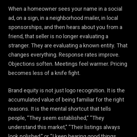
When a homeowner sees your name in a social
ad, on a sign, in a neighborhood mailer, in local
sponsorships, and then hears about you from a
friend, that seller is no longer evaluating a
stranger. They are evaluating a known entity. That
changes everything. Response rates improve.
Objections soften. Meetings feel warmer. Pricing
becomes less of a knife fight.
Brand equity is not just logo recognition. It is the
accumulated value of being familiar for the right
reasons. It is the mental shortcut that tells
people, “They seem established,” “They
understand this market,” “Their listings always
look polished,” or “I keep hearing good things