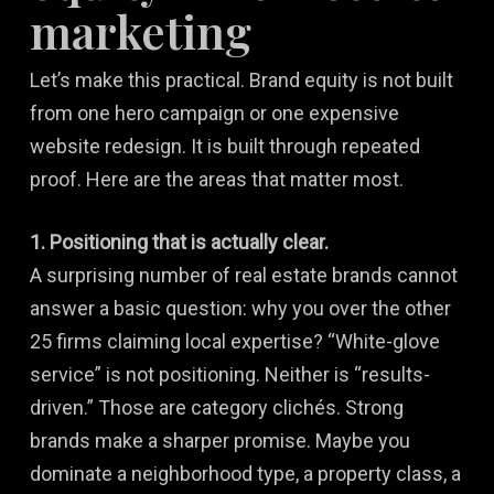
marketing
Let’s make this practical. Brand equity is not built
from one hero campaign or one expensive
website redesign. It is built through repeated
proof. Here are the areas that matter most.
1. Positioning that is actually clear.
A surprising number of real estate brands cannot
answer a basic question: why you over the other
25 firms claiming local expertise? “White-glove
service” is not positioning. Neither is “results-
driven.” Those are category clichés. Strong
brands make a sharper promise. Maybe you
dominate a neighborhood type, a property class, a