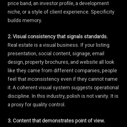
price band, an investor profile, a development
niche, or a style of client experience. Specificity
builds memory.
2. Visual consistency that signals standards.
Real estate is a visual business. If your listing
presentation, social content, signage, email
design, property brochures, and website all look
like they came from different companies, people
feel that inconsistency even if they cannot name
it. A coherent visual system suggests operational
discipline. In this industry, polish is not vanity. It is
a proxy for quality control.
3. Content that demonstrates point of view.