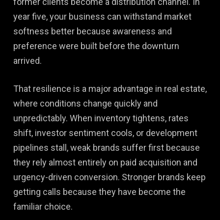
former clients become a distribution channel. In
year five, your business can withstand market
softness better because awareness and
preference were built before the downturn
arrived.
That resilience is a major advantage in real estate,
where conditions change quickly and
unpredictably. When inventory tightens, rates
shift, investor sentiment cools, or development
pipelines stall, weak brands suffer first because
they rely almost entirely on paid acquisition and
urgency-driven conversion. Stronger brands keep
getting calls because they have become the
familiar choice.