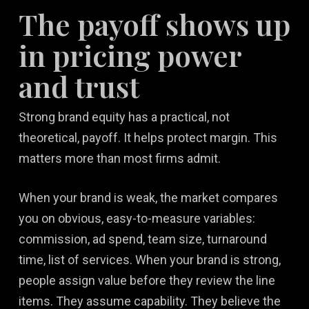
The payoff shows up
in pricing power
and trust
Strong brand equity has a practical, not
theoretical, payoff. It helps protect margin. This
matters more than most firms admit.
When your brand is weak, the market compares
you on obvious, easy-to-measure variables:
commission, ad spend, team size, turnaround
time, list of services. When your brand is strong,
people assign value before they review the line
items. They assume capability. They believe the