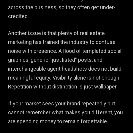
across the business, so they often get under-
credited.
Another issue is that plenty of real estate
marketing has trained the industry to confuse
noise with presence. A flood of templated social
graphics, generic “just listed” posts, and
interchangeable agent headshots does not build
meaningful equity. Visibility alone is not enough.
Repetition without distinction is just wallpaper.
If your market sees your brand repeatedly but
cannot remember what makes you different, you
are spending money to remain forgettable.