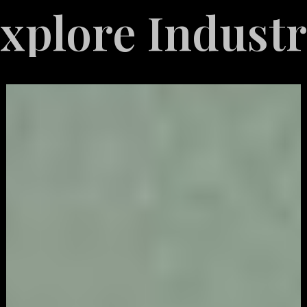
 Industries S
Video
Game
Marketing