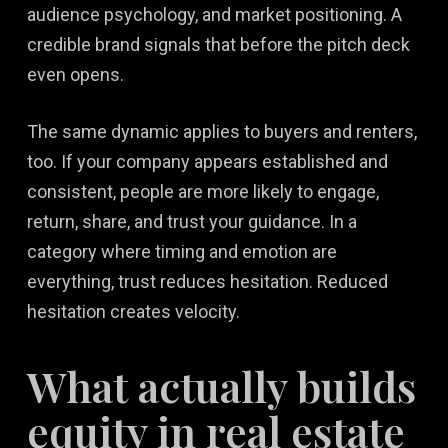
audience psychology, and market positioning. A
credible brand signals that before the pitch deck
even opens.
The same dynamic applies to buyers and renters,
too. If your company appears established and
consistent, people are more likely to engage,
return, share, and trust your guidance. In a
category where timing and emotion are
everything, trust reduces hesitation. Reduced
hesitation creates velocity.
What actually builds
equity in real estate