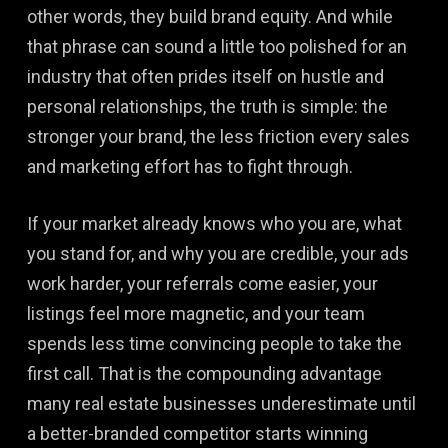
other words, they build brand equity. And while
that phrase can sound a little too polished for an
industry that often prides itself on hustle and
personal relationships, the truth is simple: the
stronger your brand, the less friction every sales
and marketing effort has to fight through.
If your market already knows who you are, what
you stand for, and why you are credible, your ads
work harder, your referrals come easier, your
listings feel more magnetic, and your team
spends less time convincing people to take the
first call. That is the compounding advantage
many real estate businesses underestimate until
a better-branded competitor starts winning