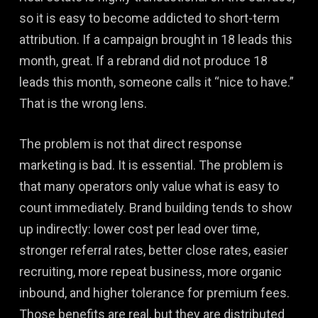
so it is easy to become addicted to short-term
attribution. If a campaign brought in 18 leads this
month, great. If a rebrand did not produce 18
leads this month, someone calls it “nice to have.”
That is the wrong lens.
The problem is not that direct response
marketing is bad. It is essential. The problem is
that many operators only value what is easy to
count immediately. Brand building tends to show
up indirectly: lower cost per lead over time,
stronger referral rates, better close rates, easier
recruiting, more repeat business, more organic
inbound, and higher tolerance for premium fees.
Those benefits are real, but they are distributed