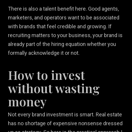
There is also a talent benefit here. Good agents,
marketers, and operators want to be associated
with brands that feel credible and growing. If
recruiting matters to your business, your brand is
already part of the hiring equation whether you
formally acknowledge it or not.
How to invest
without wasting
money
Not every brand investment is smart. Real estate
has no shortage of expensive nonsense dressed