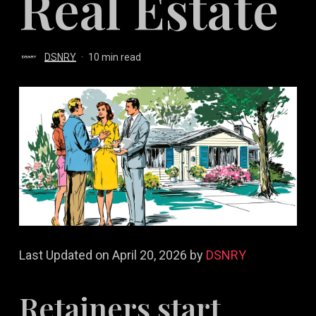
Real Estate
DSNRY
10 min read
Last Updated on April 20, 2026 by
DSNRY
Retainers start