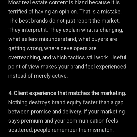
Most real estate content is bland because it is
terrified of having an opinion. That is a mistake.
The best brands do not just report the market.
They interpret it. They explain what is changing,
what sellers misunderstand, what buyers are
getting wrong, where developers are
overreaching, and which tactics still work. Useful
point of view makes your brand feel experienced
instead of merely active.
4. Client experience that matches the marketing.
Nothing destroys brand equity faster than a gap
between promise and delivery. If your marketing
says premium and your communication feels
scattered, people remember the mismatch.