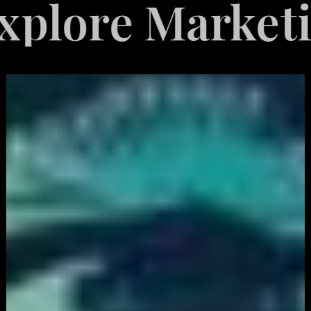
 Marketing Ser
White
Label
Services