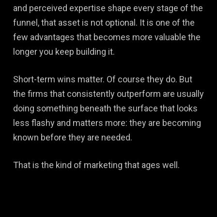
and perceived expertise shape every stage of the
funnel, that asset is not optional. It is one of the
few advantages that becomes more valuable the
longer you keep building it.
Short-term wins matter. Of course they do. But
the firms that consistently outperform are usually
doing something beneath the surface that looks
less flashy and matters more: they are becoming
known before they are needed.
That is the kind of marketing that ages well.