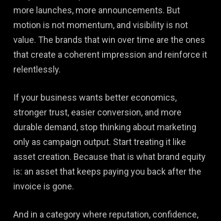
more launches, more announcements. But
motion is not momentum, and visibility is not
value. The brands that win over time are the ones
that create a coherent impression and reinforce it
relentlessly.
If your business wants better economics,
stronger trust, easier conversion, and more
durable demand, stop thinking about marketing
only as campaign output. Start treating it like
asset creation. Because that is what brand equity
is: an asset that keeps paying you back after the
invoice is gone.
And in a category where reputation, confidence,