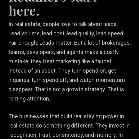
here.
In real estate, people love to talk about leads.
Lead volume, lead cost, lead quality, lead speed.
Fair enough. Leads matter. But a lot of brokerages,
teams, developers, and agents make a costly
mistake: they treat marketing like a faucet
instead of an asset. They turn spend on, get
inquiries, turn spend off, and watch momentum
disappear. That is not a growth strategy. That is
renting attention.
The businesses that build real staying power in
real estate do something different. They invest in
recognition, trust, consistency, and memory. In