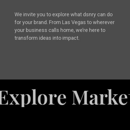
We invite you to explore what dsnry can do
for your brand. From Las Vegas to wherever
your business calls home, we’re here to
transform ideas into impact.
ore Marketing 
White