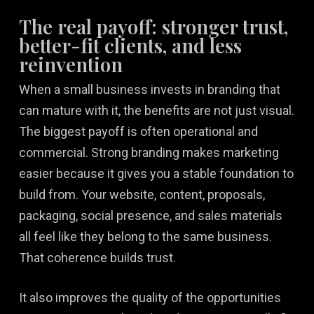
The real payoff: stronger trust,
better-fit clients, and less
reinvention
When a small business invests in branding that
can mature with it, the benefits are not just visual.
The biggest payoff is often operational and
commercial. Strong branding makes marketing
easier because it gives you a stable foundation to
build from. Your website, content, proposals,
packaging, social presence, and sales materials
all feel like they belong to the same business.
That coherence builds trust.
It also improves the quality of the opportunities