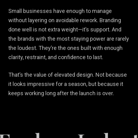
Small businesses have enough to manage
without layering on avoidable rework. Branding
done well is not extra weight—it’s support. And
the brands with the most staying power are rarely
the loudest. They’re the ones built with enough
clarity, restraint, and confidence to last.
That’s the value of elevated design. Not because
it looks impressive for a season, but because it
keeps working long after the launch is over.