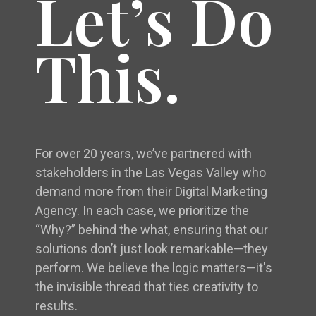
Let’s Do
This.
For over 20 years, we’ve partnered with
stakeholders in the Las Vegas Valley who
demand more from their Digital Marketing
Agency. In each case, we prioritize the
“Why?” behind the what, ensuring that our
solutions don’t just look remarkable—they
perform. We believe the logic matters—it's
the invisible thread that ties creativity to
results.