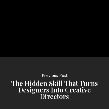
Previous Post
The Hidden Skill That Turns
Designers Into Creative
Directors