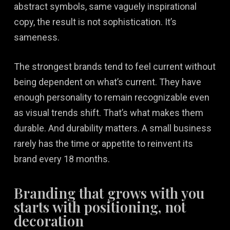
abstract symbols, same vaguely inspirational
copy, the result is not sophistication. It’s
sameness.
The strongest brands tend to feel current without
being dependent on what’s current. They have
enough personality to remain recognizable even
as visual trends shift. That’s what makes them
durable. And durability matters. A small business
rarely has the time or appetite to reinvent its
brand every 18 months.
Branding that grows with you
starts with positioning, not
decoration