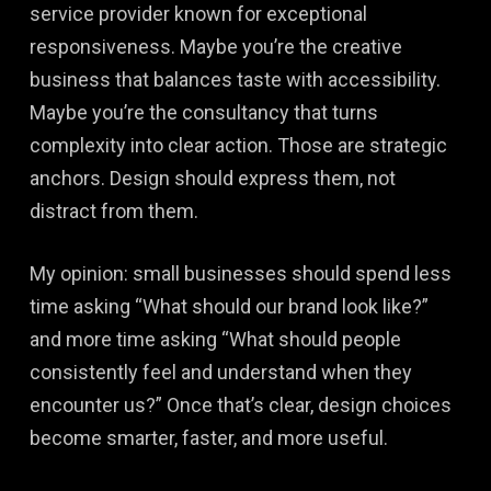
service provider known for exceptional
responsiveness. Maybe you’re the creative
business that balances taste with accessibility.
Maybe you’re the consultancy that turns
complexity into clear action. Those are strategic
anchors. Design should express them, not
distract from them.
My opinion: small businesses should spend less
time asking “What should our brand look like?”
and more time asking “What should people
consistently feel and understand when they
encounter us?” Once that’s clear, design choices
become smarter, faster, and more useful.