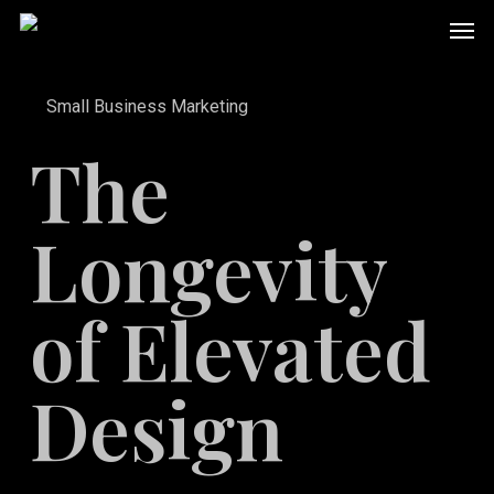
Skip
Men
to
main
Small Business Marketing
content
The
Longevity
of Elevated
Design