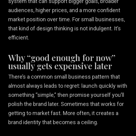
system that can support bigger goals, broader
audiences, higher prices, and a more confident
market position over time. For small businesses,
that kind of design thinking is not indulgent. It’s
efficient.
Why “good enough for now”
usually gets expensive later
There’s a common small business pattern that
almost always leads to regret: launch quickly with
something “simple,” then promise yourself you’ll
polish the brand later. Sometimes that works for
getting to market fast. More often, it creates a
brand identity that becomes a ceiling.