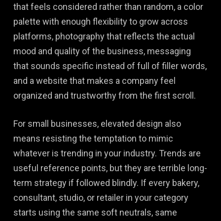
that feels considered rather than random, a color
palette with enough flexibility to grow across
platforms, photography that reflects the actual
mood and quality of the business, messaging
that sounds specific instead of full of filler words,
and a website that makes a company feel
organized and trustworthy from the first scroll.
For small businesses, elevated design also
means resisting the temptation to mimic
whatever is trending in your industry. Trends are
useful reference points, but they are terrible long-
term strategy if followed blindly. If every bakery,
consultant, studio, or retailer in your category
starts using the same soft neutrals, same