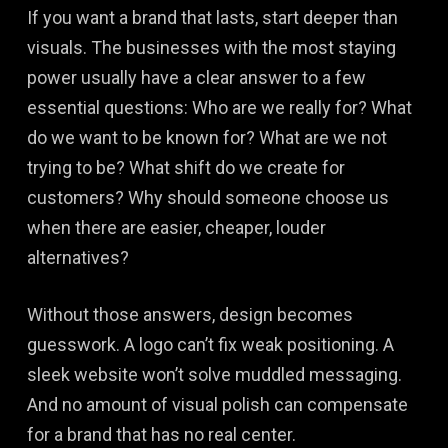
If you want a brand that lasts, start deeper than
visuals. The businesses with the most staying
power usually have a clear answer to a few
essential questions: Who are we really for? What
do we want to be known for? What are we not
trying to be? What shift do we create for
customers? Why should someone choose us
when there are easier, cheaper, louder
alternatives?
Without those answers, design becomes
guesswork. A logo can’t fix weak positioning. A
sleek website won’t solve muddled messaging.
And no amount of visual polish can compensate
for a brand that has no real center.