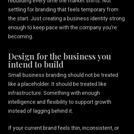
rebuilding every time the market shifts. Not
settling for branding that feels temporary from
the start. Just creating a business identity strong
enough to keep pace with the company you’re
becoming.
Design for the business you
intend to build
Small business branding should not be treated
like a placeholder. It should be treated like
infrastructure. Something with enough
intelligence and flexibility to support growth
instead of lagging behind it.
If your current brand feels thin, inconsistent, or