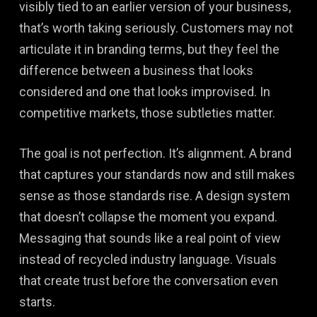
visibly tied to an earlier version of your business,
that’s worth taking seriously. Customers may not
articulate it in branding terms, but they feel the
difference between a business that looks
considered and one that looks improvised. In
competitive markets, those subtleties matter.
The goal is not perfection. It’s alignment. A brand
that captures your standards now and still makes
sense as those standards rise. A design system
that doesn’t collapse the moment you expand.
Messaging that sounds like a real point of view
instead of recycled industry language. Visuals
that create trust before the conversation even
starts.