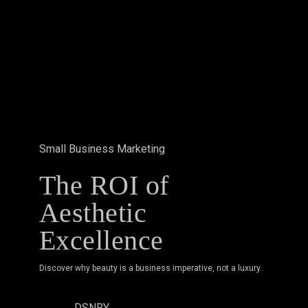
Aesthetic
Excellence
Small Business Marketing
The ROI of
Aesthetic
Excellence
Discover why beauty is a business imperative, not a luxury.
DSNRY