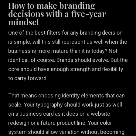
How to make branding
decisions with a five-year
mindset
One of the best filters for any branding decision
is simple: will this still represent us well when the
business is more mature than it is today? Not
identical, of course. Brands should evolve. But the
core should have enough strength and flexibility
to carry forward.
That means choosing identity elements that can
scale. Your typography should work just as well
on a business card as it does on a website
redesign or a future product line. Your color
system should allow variation without becoming