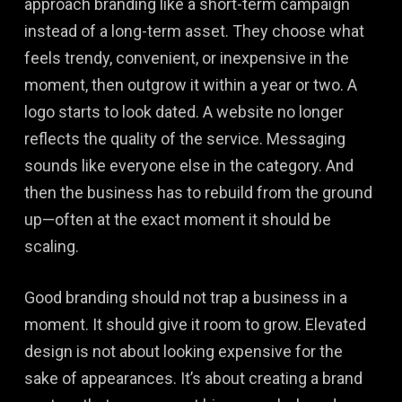
approach branding like a short-term campaign
instead of a long-term asset. They choose what
feels trendy, convenient, or inexpensive in the
moment, then outgrow it within a year or two. A
logo starts to look dated. A website no longer
reflects the quality of the service. Messaging
sounds like everyone else in the category. And
then the business has to rebuild from the ground
up—often at the exact moment it should be
scaling.
Good branding should not trap a business in a
moment. It should give it room to grow. Elevated
design is not about looking expensive for the
sake of appearances. It’s about creating a brand