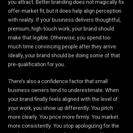
you attract. Better branding does not magically fix
offer-market fit, but it does help align perception
with reality. If your business delivers thoughtful,
premium, high-touch work, your brand should
make that legible. Otherwise, you spend too
much time convincing people after they arrive.
Ideally, your brand should be doing some of that
pre-qualification for you.
There’s also a confidence factor that small
business owners tend to underestimate. When
your brand finally feels aligned with the level of
your work, you show up differently. You pitch
more clearly. You price more firmly. You market
more consistently. You stop apologizing for the