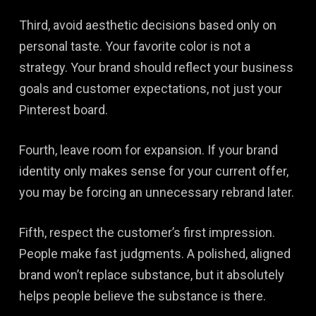
Third, avoid aesthetic decisions based only on
personal taste. Your favorite color is not a
strategy. Your brand should reflect your business
goals and customer expectations, not just your
Pinterest board.
Fourth, leave room for expansion. If your brand
identity only makes sense for your current offer,
you may be forcing an unnecessary rebrand later.
Fifth, respect the customer’s first impression.
People make fast judgments. A polished, aligned
brand won’t replace substance, but it absolutely
helps people believe the substance is there.