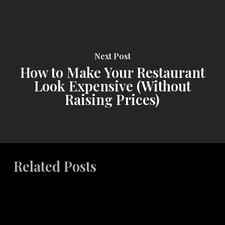
Next Post
How to Make Your Restaurant
Look Expensive (Without
Raising Prices)
Related Posts
The
ROI
of