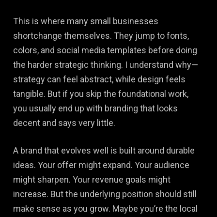
This is where many small businesses
shortchange themselves. They jump to fonts,
colors, and social media templates before doing
the harder strategic thinking. I understand why—
strategy can feel abstract, while design feels
tangible. But if you skip the foundational work,
you usually end up with branding that looks
decent and says very little.
A brand that evolves well is built around durable
ideas. Your offer might expand. Your audience
might sharpen. Your revenue goals might
increase. But the underlying position should still
make sense as you grow. Maybe you’re the local