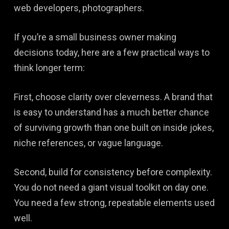
web developers, photographers.
If you’re a small business owner making
decisions today, here are a few practical ways to
think longer term:
First, choose clarity over cleverness. A brand that
is easy to understand has a much better chance
of surviving growth than one built on inside jokes,
niche references, or vague language.
Second, build for consistency before complexity.
You do not need a giant visual toolkit on day one.
You need a few strong, repeatable elements used
well.