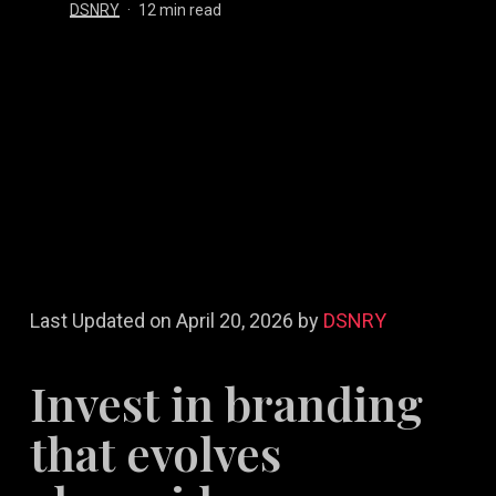
DSNRY
12 min read
Last Updated on April 20, 2026 by
DSNRY
Invest in branding
that evolves