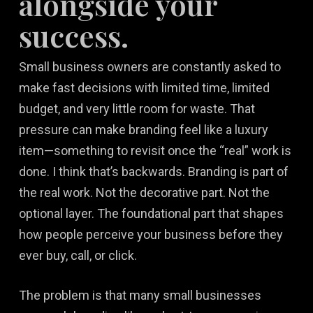
alongside your
success.
Small business owners are constantly asked to
make fast decisions with limited time, limited
budget, and very little room for waste. That
pressure can make branding feel like a luxury
item—something to revisit once the “real” work is
done. I think that’s backwards. Branding is part of
the real work. Not the decorative part. Not the
optional layer. The foundational part that shapes
how people perceive your business before they
ever buy, call, or click.
The problem is that many small businesses