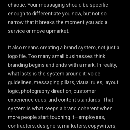
chaotic. Your messaging should be specific
enough to differentiate you now, but not so
narrow that it breaks the moment you add a
service or move upmarket.
It also means creating a brand system, not just a
logo file. Too many small businesses think
branding begins and ends with a mark. In reality,
what lasts is the system around it: voice
guidelines, messaging pillars, visual rules, layout
logic, photography direction, customer
experience cues, and content standards. That
system is what keeps a brand coherent when
more people start touching it—employees,
contractors, designers, marketers, copywriters,