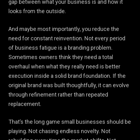
gap between what your business is and how it
looks from the outside.
And maybe most importantly, you reduce the
need for constant reinvention. Not every period
of business fatigue is a branding problem.
Sometimes owners think they need a total
overhaul when what they really need is better
execution inside a solid brand foundation. If the
original brand was built thoughtfully, it can evolve
through refinement rather than repeated
replacement.
That’s the long game small businesses should be
playing. Not chasing endless novelty. Not