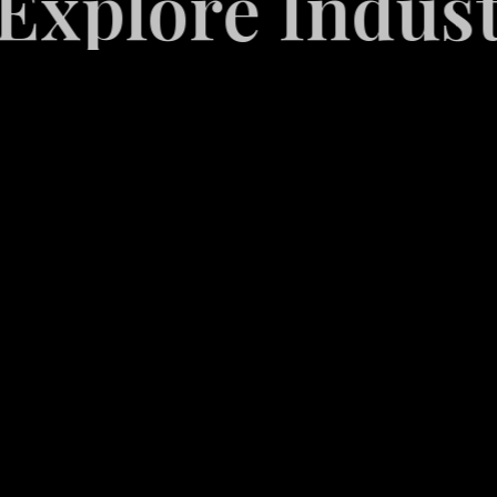
ore Industrie
Video
Game
Marketing