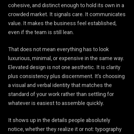
cohesive, and distinct enough to hold its own in a
crowded market. It signals care. It communicates
value. It makes the business feel established,
even if the team is still lean.
That does not mean everything has to look
luxurious, minimal, or expensive in the same way.
Elevated design is not one aesthetic. It is clarity
plus consistency plus discernment. It’s choosing
a visual and verbal identity that matches the
standard of your work rather than settling for
whatever is easiest to assemble quickly.
It shows up in the details people absolutely
notice, whether they realize it or not: typography