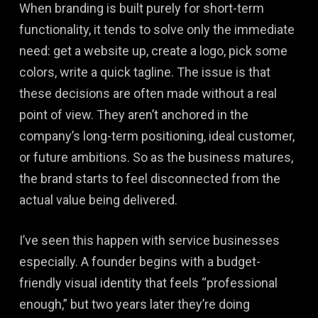
When branding is built purely for short-term
functionality, it tends to solve only the immediate
need: get a website up, create a logo, pick some
colors, write a quick tagline. The issue is that
these decisions are often made without a real
point of view. They aren’t anchored in the
company’s long-term positioning, ideal customer,
or future ambitions. So as the business matures,
the brand starts to feel disconnected from the
actual value being delivered.
I’ve seen this happen with service businesses
especially. A founder begins with a budget-
friendly visual identity that feels “professional
enough,” but two years later they’re doing