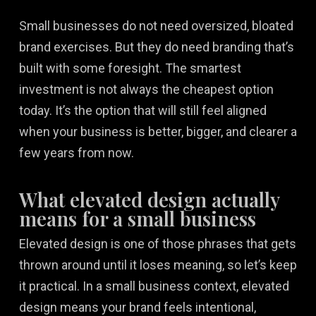
Small businesses do not need oversized, bloated
brand exercises. But they do need branding that’s
built with some foresight. The smartest
investment is not always the cheapest option
today. It’s the option that will still feel aligned
when your business is better, bigger, and clearer a
few years from now.
What elevated design actually
means for a small business
Elevated design is one of those phrases that gets
thrown around until it loses meaning, so let’s keep
it practical. In a small business context, elevated
design means your brand feels intentional,