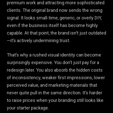
premium work and attracting more sophisticated
clients. The original brand now sends the wrong
signal. It looks small-time, generic, or overly DIY,
even if the business itself has become highly
capable. At that point, the brand isn’t just outdated
—it’s actively undermining trust.
That’s why a rushed visual identity can become
surprisingly expensive. You don’t just pay for a
redesign later. You also absorb the hidden costs
of inconsistency, weaker first impressions, lower
perceived value, and marketing materials that
never quite pull in the same direction. It’s harder
to raise prices when your branding still looks like
your starter package.