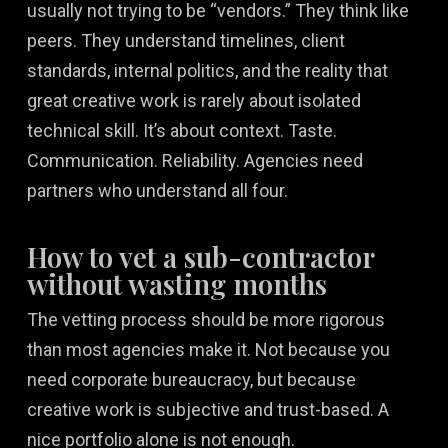
usually not trying to be “vendors.” They think like
peers. They understand timelines, client
standards, internal politics, and the reality that
great creative work is rarely about isolated
technical skill. It’s about context. Taste.
Communication. Reliability. Agencies need
partners who understand all four.
How to vet a sub-contractor
without wasting months
The vetting process should be more rigorous
than most agencies make it. Not because you
need corporate bureaucracy, but because
creative work is subjective and trust-based. A
nice portfolio alone is not enough.