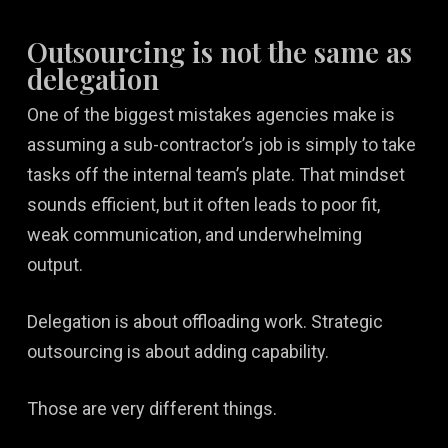
Outsourcing is not the same as
delegation
One of the biggest mistakes agencies make is
assuming a sub-contractor’s job is simply to take
tasks off the internal team’s plate. That mindset
sounds efficient, but it often leads to poor fit,
weak communication, and underwhelming
output.
Delegation is about offloading work. Strategic
outsourcing is about adding capability.
Those are very different things.