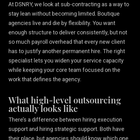
At DSNRY, we look at sub-contracting as a way to
stay lean without becoming limited. Boutique
agencies live and die by flexibility. You want
enough structure to deliver consistently, but not
so much payroll overhead that every new client
has to justify another permanent hire. The right
specialist lets you widen your service capacity
while keeping your core team focused on the
work that defines the agency.
What high-level outsourcing
actually looks like
There’s a difference between hiring execution
support and hiring strategic support. Both have
their place, but agencies should know which one