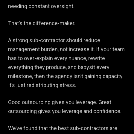
needing constant oversight.
That’s the difference-maker.
A strong sub-contractor should reduce
management burden, not increase it. If your team
has to over-explain every nuance, rewrite
everything they produce, and babysit every
milestone, then the agency isn’t gaining capacity.
It’s just redistributing stress.
Good outsourcing gives you leverage. Great
outsourcing gives you leverage and confidence.
We’ve found that the best sub-contractors are