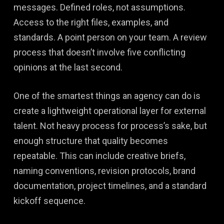
messages. Defined roles, not assumptions.
Access to the right files, examples, and
standards. A point person on your team. A review
process that doesn’t involve five conflicting
opinions at the last second.
One of the smartest things an agency can do is
create a lightweight operational layer for external
talent. Not heavy process for process’s sake, but
enough structure that quality becomes
repeatable. This can include creative briefs,
naming conventions, revision protocols, brand
documentation, project timelines, and a standard
kickoff sequence.