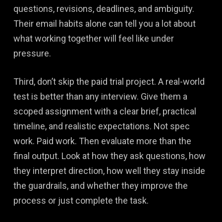
questions, revisions, deadlines, and ambiguity.
Their email habits alone can tell you a lot about
what working together will feel like under
pressure.
Third, don’t skip the paid trial project. A real-world
test is better than any interview. Give them a
scoped assignment with a clear brief, practical
timeline, and realistic expectations. Not spec
work. Paid work. Then evaluate more than the
final output. Look at how they ask questions, how
they interpret direction, how well they stay inside
the guardrails, and whether they improve the
process or just complete the task.