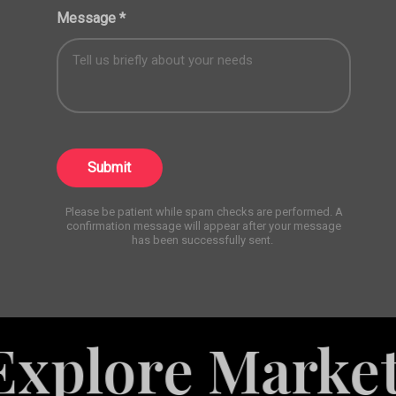
Message
*
Submit
Please be patient while spam checks are performed. A
confirmation message will appear after your message
has been successfully sent.
 Marketing Se