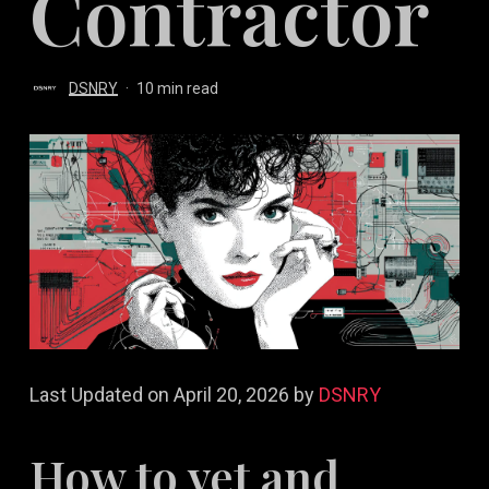
Contractor
DSNRY
10 min read
Last Updated on April 20, 2026 by
DSNRY
How to vet and