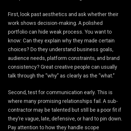
First, look past aesthetics and ask whether their
work shows decision-making. A polished
portfolio can hide weak process. You want to
know: Can they explain why they made certain
choices? Do they understand business goals,
audience needs, platform constraints, and brand
consistency? Great creative people can usually
talk through the “why” as clearly as the “what.”
Second, test for communication early. This is
where many promising relationships fail. A sub-
contractor may be talented but still be a poor fit if
they’re vague, late, defensive, or hard to pin down.
Pay attention to how they handle scope