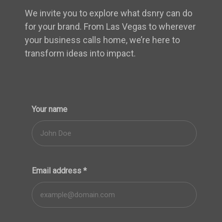
We invite you to explore what dsnry can do
for your brand. From Las Vegas to wherever
your business calls home, we’re here to
transform ideas into impact.
Your name
Email address
*