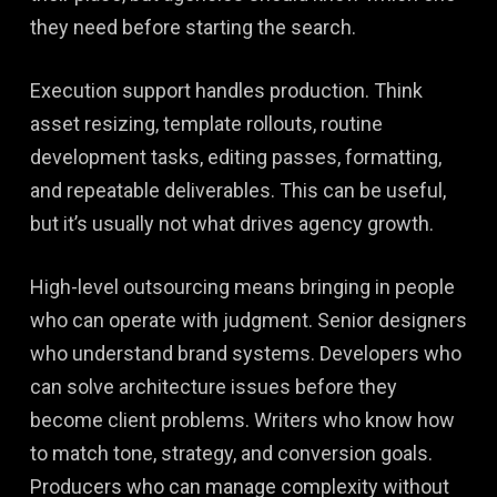
they need before starting the search.
Execution support handles production. Think
asset resizing, template rollouts, routine
development tasks, editing passes, formatting,
and repeatable deliverables. This can be useful,
but it’s usually not what drives agency growth.
High-level outsourcing means bringing in people
who can operate with judgment. Senior designers
who understand brand systems. Developers who
can solve architecture issues before they
become client problems. Writers who know how
to match tone, strategy, and conversion goals.
Producers who can manage complexity without