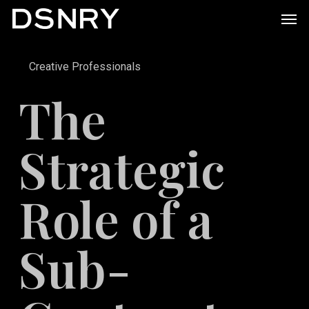
Skip
Men
to
main
Creative Professionals
content
The
Strategic
Role of a
Sub-