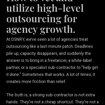
utilize high-level
outsourcing for
agency growth.
At DSNRY, we’ve seen a lot of agencies treat
outsourcing like a last-minute patch. Deadlines
pile up, capacity disappears, and suddenly the
answer is to bring in a freelancer, a white-label
partner, or a specialist sub-contractor to “help get
it done.” Sometimes that works. A lot of times, it
creates more friction than relief.
The truth is, a strong sub-contractor is not extra
hands. They’re not a cheap shortcut. They’re not a