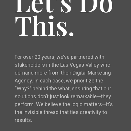
Let’s Do
This.
For over 20 years, we’ve partnered with
stakeholders in the Las Vegas Valley who
demand more from their Digital Marketing
Agency. In each case, we prioritize the
“Why?” behind the what, ensuring that our
solutions don’t just look remarkable—they
perform. We believe the logic matters—it's
the invisible thread that ties creativity to
results.