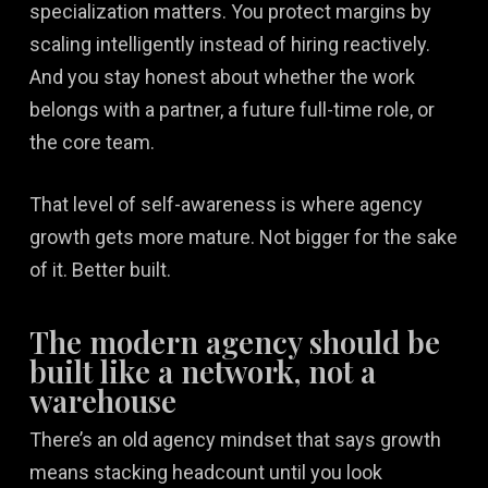
specialization matters. You protect margins by
scaling intelligently instead of hiring reactively.
And you stay honest about whether the work
belongs with a partner, a future full-time role, or
the core team.
That level of self-awareness is where agency
growth gets more mature. Not bigger for the sake
of it. Better built.
The modern agency should be
built like a network, not a
warehouse
There’s an old agency mindset that says growth
means stacking headcount until you look