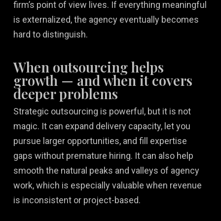
firm’s point of view lives. If everything meaningful
is externalized, the agency eventually becomes
hard to distinguish.
When outsourcing helps
growth — and when it covers
deeper problems
Strategic outsourcing is powerful, but it is not
magic. It can expand delivery capacity, let you
pursue larger opportunities, and fill expertise
gaps without premature hiring. It can also help
smooth the natural peaks and valleys of agency
work, which is especially valuable when revenue
is inconsistent or project-based.