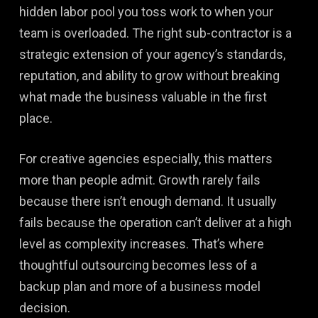
hidden labor pool you toss work to when your
team is overloaded. The right sub-contractor is a
strategic extension of your agency’s standards,
reputation, and ability to grow without breaking
what made the business valuable in the first
place.
For creative agencies especially, this matters
more than people admit. Growth rarely fails
because there isn’t enough demand. It usually
fails because the operation can’t deliver at a high
level as complexity increases. That’s where
thoughtful outsourcing becomes less of a
backup plan and more of a business model
decision.