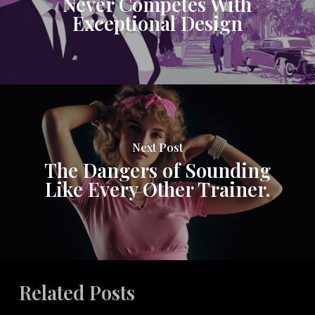
Never Competes With
Exceptional Design
Next Post
The Dangers of Sounding
Like Every Other Trainer.
Related Posts