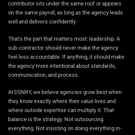
contributor sits under the same roof or appears
on the same payroll, as long as the agency leads
well and delivers confidently.
That’s the part that matters most: leadership. A
sub-contractor should never make the agency
feel less accountable. If anything, it should make
the agency more intentional about standards,
communication, and process.
At DSNRY, we believe agencies grow best when
they know exactly where their value lives and
where outside expertise can multiply it. That
balance is the strategy. Not outsourcing
everything. Not insisting on doing everything in-