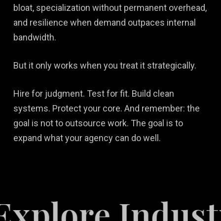
bloat, specialization without permanent overhead,
and resilience when demand outpaces internal
bandwidth.
But it only works when you treat it strategically.
Hire for judgment. Test for fit. Build clean
systems. Protect your core. And remember: the
goal is not to outsource work. The goal is to
expand what your agency can do well.
e Industries S