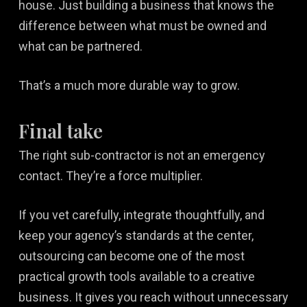
house. Just building a business that knows the
difference between what must be owned and
what can be partnered.
That’s a much more durable way to grow.
Final take
The right sub-contractor is not an emergency
contact. They’re a force multiplier.
If you vet carefully, integrate thoughtfully, and
keep your agency’s standards at the center,
outsourcing can become one of the most
practical growth tools available to a creative
business. It gives you reach without unnecessary