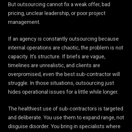
But outsourcing cannot fix a weak offer, bad
pricing, unclear leadership, or poor project
management.
If an agency is constantly outsourcing because
internal operations are chaotic, the problem is not
capacity. It’s structure. If briefs are vague,
timelines are unrealistic, and clients are
overpromised, even the best sub-contractor will
struggle. In those situations, outsourcing just
hides operational issues for a little while longer.
The healthiest use of sub-contractors is targeted
and deliberate. You use them to expand range, not
disguise disorder. You bring in specialists where