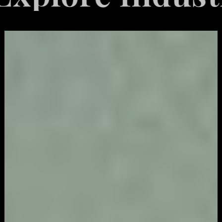
Video
Game
Marketing