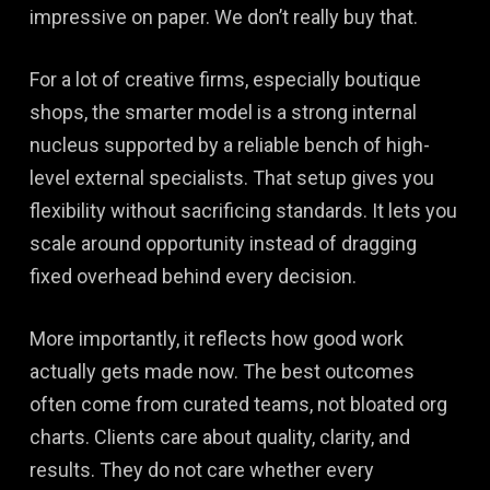
impressive on paper. We don’t really buy that.
For a lot of creative firms, especially boutique
shops, the smarter model is a strong internal
nucleus supported by a reliable bench of high-
level external specialists. That setup gives you
flexibility without sacrificing standards. It lets you
scale around opportunity instead of dragging
fixed overhead behind every decision.
More importantly, it reflects how good work
actually gets made now. The best outcomes
often come from curated teams, not bloated org
charts. Clients care about quality, clarity, and
results. They do not care whether every