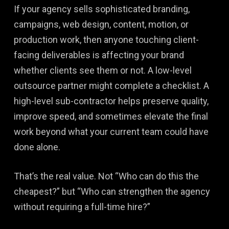
If your agency sells sophisticated branding,
campaigns, web design, content, motion, or
production work, then anyone touching client-
facing deliverables is affecting your brand
whether clients see them or not. A low-level
outsource partner might complete a checklist. A
high-level sub-contractor helps preserve quality,
improve speed, and sometimes elevate the final
work beyond what your current team could have
done alone.
That’s the real value. Not “Who can do this the
cheapest?” but “Who can strengthen the agency
without requiring a full-time hire?”