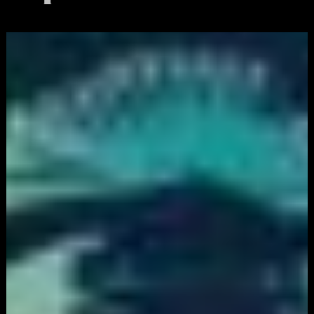
White
Label
Services