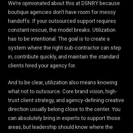
We’re opinionated about this at DSNRY because
boutique agencies don’t have room for messy
handoffs. If your outsourced support requires
constant rescue, the model breaks. Utilization
has to be intentional. The goal is to create a
system where the right sub-contractor can step
in, contribute quickly, and maintain the standard
clients hired your agency for.
And to be clear, utilization also means knowing
what not to outsource. Core brand vision, high-
trust client strategy, and agency-defining creative
direction usually belong close to the center. You
can absolutely bring in experts to support those
areas, but leadership should know where the