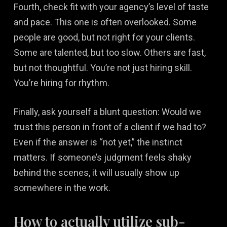
Fourth, check fit with your agency’s level of taste
and pace. This one is often overlooked. Some
people are good, but not right for your clients.
Some are talented, but too slow. Others are fast,
but not thoughtful. You’re not just hiring skill.
You’re hiring for rhythm.
Finally, ask yourself a blunt question: Would we
trust this person in front of a client if we had to?
Even if the answer is “not yet,” the instinct
matters. If someone’s judgment feels shaky
behind the scenes, it will usually show up
somewhere in the work.
How to actually utilize sub-