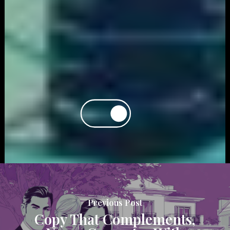
Previous Post
Copy That Complements,