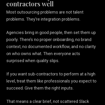
contractors well
Most outsourcing problems are not talent
problems. They’re integration problems.
Agencies bring in good people, then set them up
poorly. There’s no proper onboarding, no brand
context, no documented workflow, and no clarity
on who owns what. Then everyone acts
surprised when quality slips.
If you want sub-contractors to perform at a high
level, treat them like professionals you expect to
succeed. Give them the right inputs.
That means a clear brief, not scattered Slack