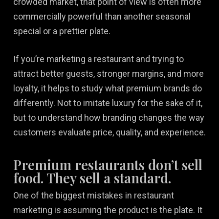
crowded market, that point of view is often more
commercially powerful than another seasonal
special or a prettier plate.
If you’re marketing a restaurant and trying to
attract better guests, stronger margins, and more
loyalty, it helps to study what premium brands do
differently. Not to imitate luxury for the sake of it,
but to understand how branding changes the way
customers evaluate price, quality, and experience.
Premium restaurants don’t sell
food. They sell a standard.
One of the biggest mistakes in restaurant
marketing is assuming the product is the plate. It