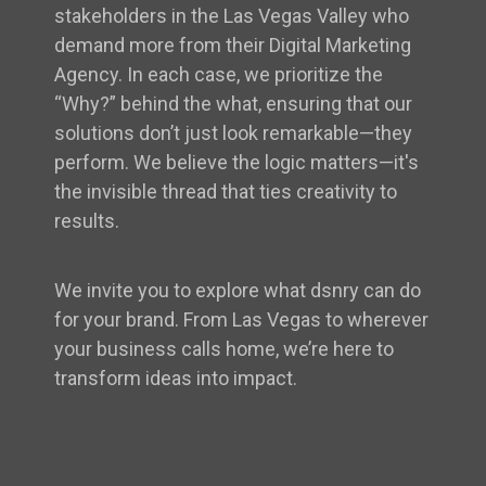
stakeholders in the Las Vegas Valley who
demand more from their Digital Marketing
Agency. In each case, we prioritize the
“Why?” behind the what, ensuring that our
solutions don’t just look remarkable—they
perform. We believe the logic matters—it's
the invisible thread that ties creativity to
results.
We invite you to explore what dsnry can do
for your brand. From Las Vegas to wherever
your business calls home, we’re here to
transform ideas into impact.