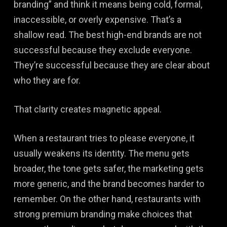
branding” and think it means being cold, formal,
inaccessible, or overly expensive. That’s a
shallow read. The best high-end brands are not
successful because they exclude everyone.
They’re successful because they are clear about
who they are for.
That clarity creates magnetic appeal.
When a restaurant tries to please everyone, it
usually weakens its identity. The menu gets
broader, the tone gets safer, the marketing gets
more generic, and the brand becomes harder to
remember. On the other hand, restaurants with
strong premium branding make choices that