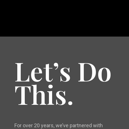
Let’s Do
This.
For over 20 years, we’ve partnered with