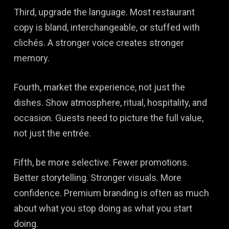
Third, upgrade the language. Most restaurant
copy is bland, interchangeable, or stuffed with
clichés. A stronger voice creates stronger
memory.
Fourth, market the experience, not just the
dishes. Show atmosphere, ritual, hospitality, and
occasion. Guests need to picture the full value,
not just the entrée.
Fifth, be more selective. Fewer promotions.
Better storytelling. Stronger visuals. More
confidence. Premium branding is often as much
about what you stop doing as what you start
doing.