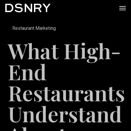
Skip
Men
to
main
Restaurant Marketing
content
What High-
End
Restaurants
Understand