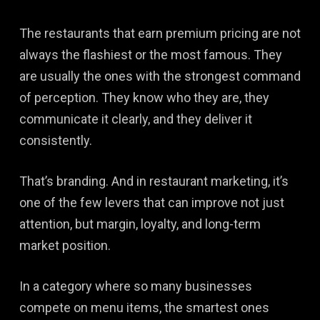
The restaurants that earn premium pricing are not
always the flashiest or the most famous. They
are usually the ones with the strongest command
of perception. They know who they are, they
communicate it clearly, and they deliver it
consistently.
That’s branding. And in restaurant marketing, it’s
one of the few levers that can improve not just
attention, but margin, loyalty, and long-term
market position.
In a category where so many businesses
compete on menu items, the smartest ones