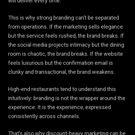
will deliver every time.
This is why strong branding can’t be separated
from operations. If the marketing sells elegance
but the service feels rushed, the brand breaks. If
the social media projects intimacy but the dining
room is chaotic, the brand breaks. If the website
feels luxurious but the confirmation email is
clunky and transactional, the brand weakens.
High-end restaurants tend to understand this
intuitively: branding is not the wrapper around the
experience. It is the experience, expressed
consistently across channels.
That’s also why discount-heavy marketing can be