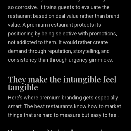
so corrosive. It trains guests to evaluate the
restaurant based on deal value rather than brand
value. A premium restaurant protects its
positioning by being selective with promotions,
not addicted to them. It would rather create
demand through reputation, storytelling, and
consistency than through urgency gimmicks.
They make the intangible feel
tangible
Here’s where premium branding gets especially
smart. The best restaurants know how to market
things that are hard to measure but easy to feel.