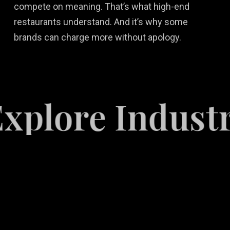
compete on meaning. That’s what high-end
restaurants understand. And it’s why some
brands can charge more without apology.
re Industries
Video
Game
Marketing