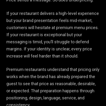
If your restaurant delivers a high-level experience
but your brand presentation feels mid-market,
customers will hesitate at premium menu prices.
If your restaurant is exceptional but your
messaging is timid, you’ll struggle to defend
margins. If your identity is unclear, every price
increase will feel harder than it should.
Premium restaurants understand that pricing only
works when the brand has already prepared the
guest to see that price as reasonable, desirable,
or expected. That preparation happens through
positioning, design, language, service, and
consistency.