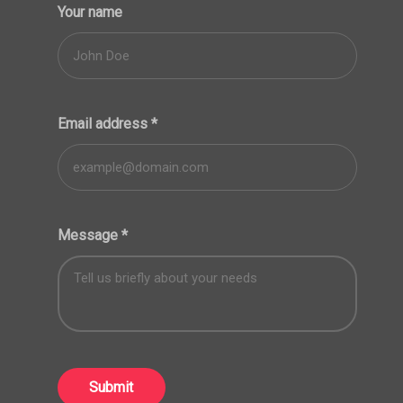
Your name
Email address
*
Message
*
Submit