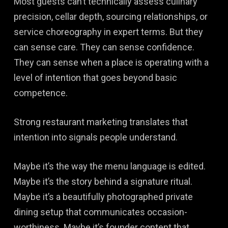
Most guests can’t technically assess culinary
precision, cellar depth, sourcing relationships, or
service choreography in expert terms. But they
can sense care. They can sense confidence.
They can sense when a place is operating with a
level of intention that goes beyond basic
competence.
Strong restaurant marketing translates that
intention into signals people understand.
Maybe it’s the way the menu language is edited.
Maybe it’s the story behind a signature ritual.
Maybe it’s a beautifully photographed private
dining setup that communicates occasion-
worthiness. Maybe it’s founder content that