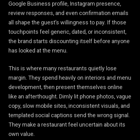
Google Business profile, Instagram presence,
review responses, and even confirmation emails
all shape the guest’s willingness to pay. If those
touchpoints feel generic, dated, or inconsistent,
the brand starts discounting itself before anyone
has looked at the menu.
This is where many restaurants quietly lose
margin. They spend heavily on interiors and menu
development, then present themselves online
like an afterthought. Dimly lit phone photos, vague
copy, slow mobile sites, inconsistent visuals, and
templated social captions send the wrong signal.
They make a restaurant feel uncertain about its
own value.