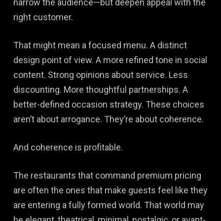
narrow the audience—but deepen appeal with the
right customer.
That might mean a focused menu. A distinct
design point of view. A more refined tone in social
content. Strong opinions about service. Less
discounting. More thoughtful partnerships. A
better-defined occasion strategy. These choices
aren’t about arrogance. They’re about coherence.
And coherence is profitable.
The restaurants that command premium pricing
are often the ones that make guests feel like they
are entering a fully formed world. That world may
be elegant, theatrical, minimal, nostalgic, or avant-