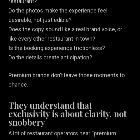
restaurant?
Do the photos make the experience feel
desirable, not just edible?
Does the copy sound like a real brand voice, or
like every other restaurant in town?
Is the booking experience frictionless?
Do the details create anticipation?
Premium brands don’t leave those moments to
chance.
They understand that
exclusivity is about clarity, not
snobbery
A lot of restaurant operators hear “premium