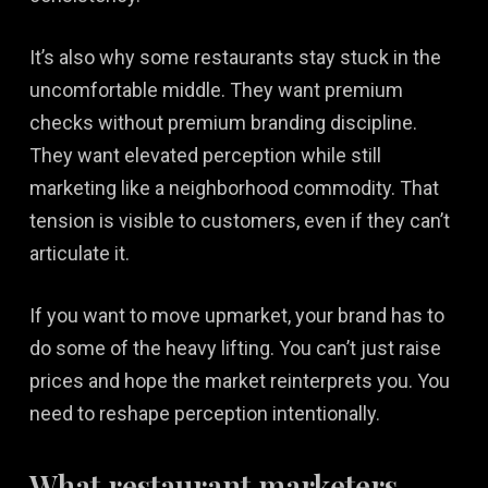
It’s also why some restaurants stay stuck in the
uncomfortable middle. They want premium
checks without premium branding discipline.
They want elevated perception while still
marketing like a neighborhood commodity. That
tension is visible to customers, even if they can’t
articulate it.
If you want to move upmarket, your brand has to
do some of the heavy lifting. You can’t just raise
prices and hope the market reinterprets you. You
need to reshape perception intentionally.
What restaurant marketers