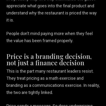
appreciate what goes into the final product and
understand why the restaurant is priced the way
it is.
People don’t mind paying more when they feel
the value has been framed properly.
Price is a branding decision,
not just a finance decision
This is the part many restaurant leaders resist.
They treat pricing as a math exercise and
branding as a communications exercise. In reality,
the two are tightly linked.
Price sends a message. So does underpricing.