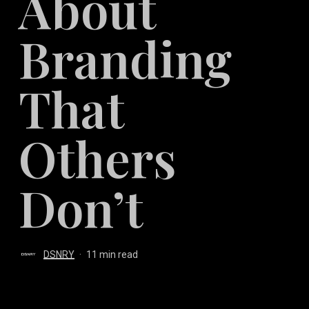
About
Branding
That
Others
Don’t
DSNRY
11 min read