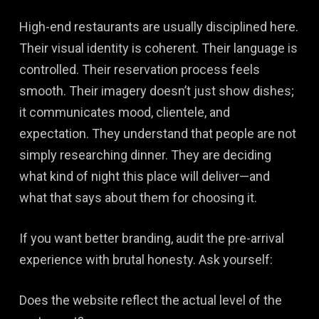
High-end restaurants are usually disciplined here.
Their visual identity is coherent. Their language is
controlled. Their reservation process feels
smooth. Their imagery doesn’t just show dishes;
it communicates mood, clientele, and
expectation. They understand that people are not
simply researching dinner. They are deciding
what kind of night this place will deliver—and
what that says about them for choosing it.
If you want better branding, audit the pre-arrival
experience with brutal honesty. Ask yourself:
Does the website reflect the actual level of the