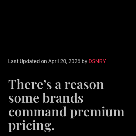
Last Updated on April 20, 2026 by
DSNRY
There’s a reason
some brands
command premium
pricing.