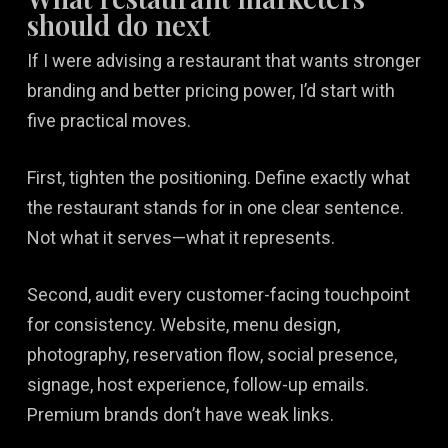
should do next
If I were advising a restaurant that wants stronger
branding and better pricing power, I’d start with
five practical moves.
First, tighten the positioning. Define exactly what
the restaurant stands for in one clear sentence.
Not what it serves—what it represents.
Second, audit every customer-facing touchpoint
for consistency. Website, menu design,
photography, reservation flow, social presence,
signage, host experience, follow-up emails.
Premium brands don’t have weak links.