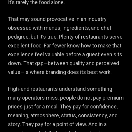
It’s rarely the food alone.
That may sound provocative in an industry
obsessed with menus, ingredients, and chef
pedigree, but it’s true. Plenty of restaurants serve
excellent food. Far fewer know how to make that
excellence feel valuable before a guest even sits
down. That gap—between quality and perceived
value—is where branding does its best work.
High-end restaurants understand something
many operators miss: people do not pay premium
prices just for a meal. They pay for confidence,
meaning, atmosphere, status, consistency, and
story. They pay for a point of view. And in a