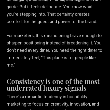
garde. But it feels deliberate. You know what
you’re stepping into. That certainty creates
comfort for the guest and power for the brand.
For marketers, this means being brave enough to
sharpen positioning instead of broadening it. You
don’t need every diner. You need the right diner to
immediately feel, “This place is for people like
me.”
Consistency is one of the most
underrated luxury signals
There’s a romantic tendency in hospitality
marketing to focus on creativity, innovation, and