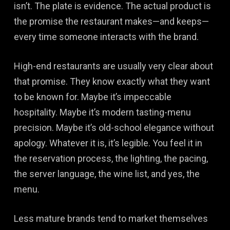
isn’t. The plate is evidence. The actual product is
the promise the restaurant makes—and keeps—
every time someone interacts with the brand.
High-end restaurants are usually very clear about
that promise. They know exactly what they want
to be known for. Maybe it’s impeccable
hospitality. Maybe it’s modern tasting-menu
precision. Maybe it’s old-school elegance without
apology. Whatever it is, it’s legible. You feel it in
the reservation process, the lighting, the pacing,
the server language, the wine list, and yes, the
menu.
Less mature brands tend to market themselves