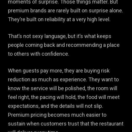
moments of surprise. Those things matter. But
premium brands are rarely built on surprise alone.
They’re built on reliability at a very high level.
That’s not sexy language, but it’s what keeps
people coming back and recommending a place
to others with confidence.
When guests pay more, they are buying risk
reduction as much as experience. They want to
know the service will be polished, the room will
feel right, the pacing will hold, the food will meet
expectations, and the details will not slip.
Premium pricing becomes much easier to
sustain when customers trust that the restaurant