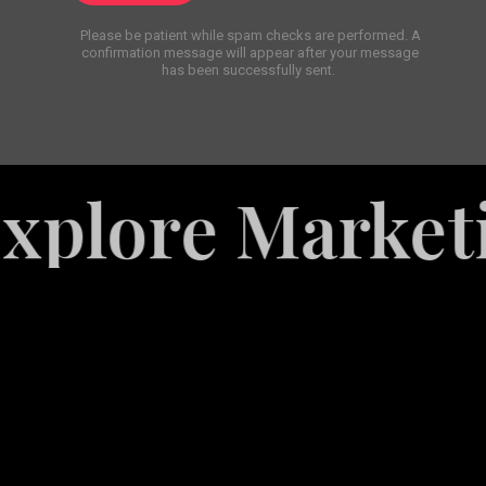
Please be patient while spam checks are performed. A
confirmation message will appear after your message
has been successfully sent.
re Marketing S
White
Label
Services