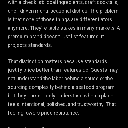
with a checklist: local ingredients, craft cocktails,
chef-driven menu, seasonal dishes. The problem
is that none of those things are differentiators
anymore. They’re table stakes in many markets. A
premium brand doesn’t just list features. It
projects standards.
That distinction matters because standards
justify price better than features do. Guests may
not understand the labor behind a sauce or the
sourcing complexity behind a seafood program,
but they immediately understand when a place
feels intentional, polished, and trustworthy. That
feeling lowers price resistance.