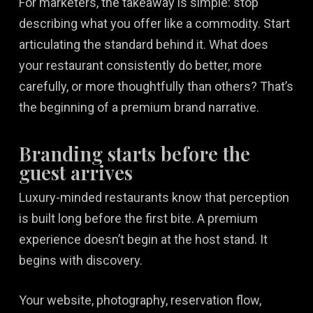
For marketers, the takeaway is simple: stop
describing what you offer like a commodity. Start
articulating the standard behind it. What does
your restaurant consistently do better, more
carefully, or more thoughtfully than others? That’s
the beginning of a premium brand narrative.
Branding starts before the
guest arrives
Luxury-minded restaurants know that perception
is built long before the first bite. A premium
experience doesn’t begin at the host stand. It
begins with discovery.
Your website, photography, reservation flow,