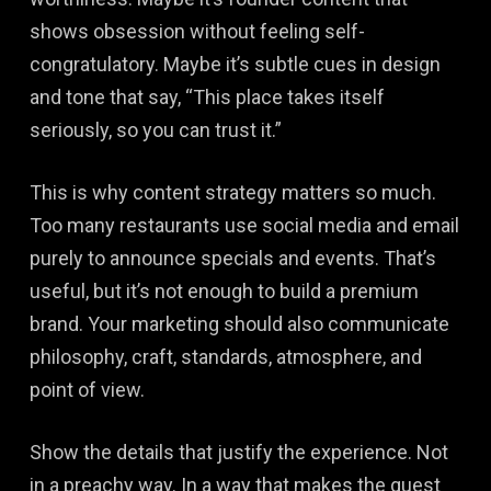
shows obsession without feeling self-
congratulatory. Maybe it’s subtle cues in design
and tone that say, “This place takes itself
seriously, so you can trust it.”
This is why content strategy matters so much.
Too many restaurants use social media and email
purely to announce specials and events. That’s
useful, but it’s not enough to build a premium
brand. Your marketing should also communicate
philosophy, craft, standards, atmosphere, and
point of view.
Show the details that justify the experience. Not
in a preachy way. In a way that makes the guest