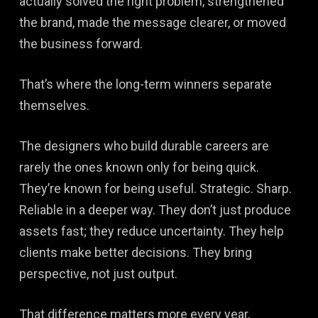
actually solved the right problem, strengthened
the brand, made the message clearer, or moved
the business forward.
That’s where the long-term winners separate
themselves.
The designers who build durable careers are
rarely the ones known only for being quick.
They’re known for being useful. Strategic. Sharp.
Reliable in a deeper way. They don’t just produce
assets fast; they reduce uncertainty. They help
clients make better decisions. They bring
perspective, not just output.
That difference matters more every year,