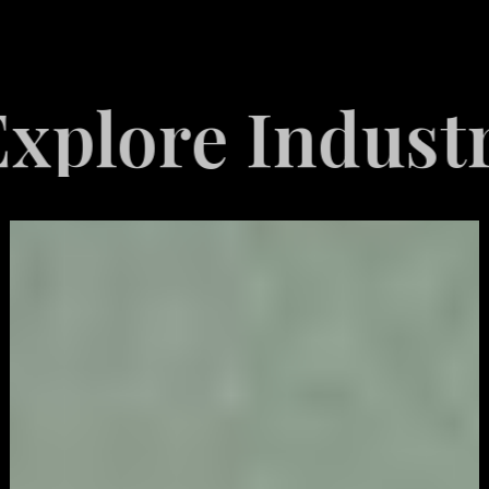
e Industries S
Video
Game
Marketing