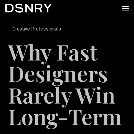
Skip
Men
to
main
Creative Professionals
content
Why Fast
Designers
Rarely Win
Long-Term