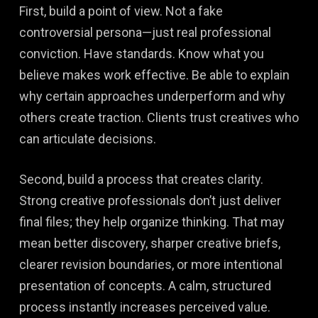
First, build a point of view. Not a fake
controversial persona—just real professional
conviction. Have standards. Know what you
believe makes work effective. Be able to explain
why certain approaches underperform and why
others create traction. Clients trust creatives who
can articulate decisions.
Second, build a process that creates clarity.
Strong creative professionals don’t just deliver
final files; they help organize thinking. That may
mean better discovery, sharper creative briefs,
clearer revision boundaries, or more intentional
presentation of concepts. A calm, structured
process instantly increases perceived value.