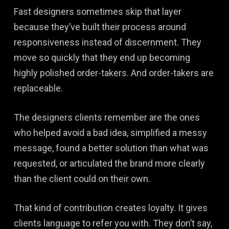
Fast designers sometimes skip that layer
because they’ve built their process around
responsiveness instead of discernment. They
move so quickly that they end up becoming
highly polished order-takers. And order-takers are
replaceable.
The designers clients remember are the ones
who helped avoid a bad idea, simplified a messy
message, found a better solution than what was
requested, or articulated the brand more clearly
than the client could on their own.
That kind of contribution creates loyalty. It gives
clients language to refer you with. They don’t say,