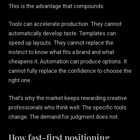
This is the advantage that compounds.
Tools can accelerate production. They cannot
automatically develop taste. Templates can
speed up layouts. They cannot replace the
instinct to know what fits a brand and what
cheapens it. Automation can produce options. It
cannot fully replace the confidence to choose the
right one.
That’s why the market keeps rewarding creative
professionals who think well. The specific tools
change. The demand for judgment does not.
How fast-first positioning