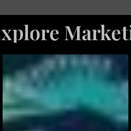
e Marketing Se
White
Label
Services