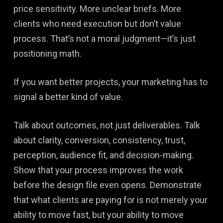
price sensitivity. More unclear briefs. More
clients who need execution but don’t value
process. That’s not a moral judgment—it’s just
positioning math.
If you want better projects, your marketing has to
signal a better kind of value.
Talk about outcomes, not just deliverables. Talk
about clarity, conversion, consistency, trust,
perception, audience fit, and decision-making.
Show that your process improves the work
before the design file even opens. Demonstrate
that what clients are paying for is not merely your
ability to move fast, but your ability to move