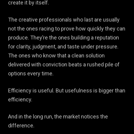
create it by itself.
The creative professionals who last are usually
not the ones racing to prove how quickly they can
produce. They’re the ones building a reputation
for clarity, judgment, and taste under pressure.
The ones who know that a clean solution
delivered with conviction beats a rushed pile of
options every time.
Efficiency is useful. But usefulness is bigger than
efficiency.
And in the long run, the market notices the
difference.