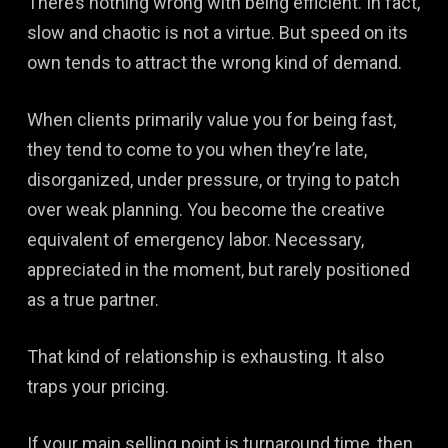
There’s nothing wrong with being efficient. In fact,
slow and chaotic is not a virtue. But speed on its
own tends to attract the wrong kind of demand.
When clients primarily value you for being fast,
they tend to come to you when they’re late,
disorganized, under pressure, or trying to patch
over weak planning. You become the creative
equivalent of emergency labor. Necessary,
appreciated in the moment, but rarely positioned
as a true partner.
That kind of relationship is exhausting. It also
traps your pricing.
If your main selling point is turnaround time, then