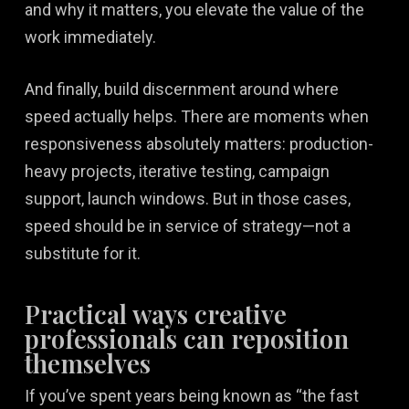
and why it matters, you elevate the value of the
work immediately.
And finally, build discernment around where
speed actually helps. There are moments when
responsiveness absolutely matters: production-
heavy projects, iterative testing, campaign
support, launch windows. But in those cases,
speed should be in service of strategy—not a
substitute for it.
Practical ways creative
professionals can reposition
themselves
If you’ve spent years being known as “the fast