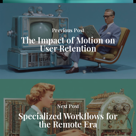
Previous Post
The Impact of Motion on
User Retention
Next Post
Specialized Workflows for
the Remote Era