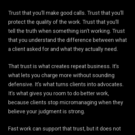
Trust that you’ll make good calls. Trust that you’ll
protect the quality of the work. Trust that you’ll
tell the truth when something isn’t working. Trust
that you understand the difference between what
a client asked for and what they actually need.
That trust is what creates repeat business. It’s
what lets you charge more without sounding
defensive. It’s what turns clients into advocates.
It’s what gives you room to do better work,
because clients stop micromanaging when they
believe your judgment is strong.
Fast work can support that trust, but it does not