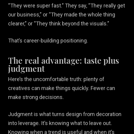
“They were super fast.” They say, “They really get
our business,” or “They made the whole thing
clearer,” or “They think beyond the visuals.”
That’s career-building positioning.
The real advantage: taste plus
judgment
Here’s the uncomfortable truth: plenty of
creatives can make things quickly. Fewer can
make strong decisions.
Judgment is what turns design from decoration
into leverage. It’s knowing what to leave out.
Knowing when a trend is useful and when it’s