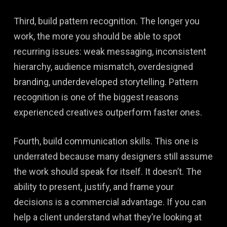
Third, build pattern recognition. The longer you
work, the more you should be able to spot
recurring issues: weak messaging, inconsistent
hierarchy, audience mismatch, overdesigned
branding, underdeveloped storytelling. Pattern
recognition is one of the biggest reasons
experienced creatives outperform faster ones.
Fourth, build communication skills. This one is
underrated because many designers still assume
the work should speak for itself. It doesn’t. The
ability to present, justify, and frame your
decisions is a commercial advantage. If you can
help a client understand what they’re looking at