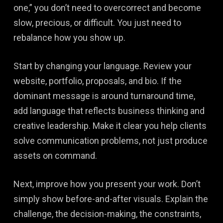
one,” you don’t need to overcorrect and become
slow, precious, or difficult. You just need to
rebalance how you show up.
Start by changing your language. Review your
website, portfolio, proposals, and bio. If the
dominant message is around turnaround time,
add language that reflects business thinking and
creative leadership. Make it clear you help clients
solve communication problems, not just produce
assets on command.
Next, improve how you present your work. Don’t
simply show before-and-after visuals. Explain the
challenge, the decision-making, the constraints,