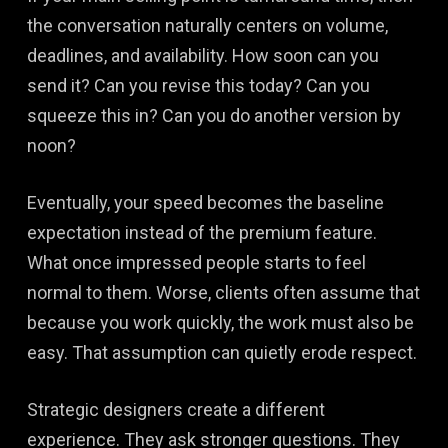
the conversation naturally centers on volume,
deadlines, and availability. How soon can you
send it? Can you revise this today? Can you
squeeze this in? Can you do another version by
noon?
Eventually, your speed becomes the baseline
expectation instead of the premium feature.
What once impressed people starts to feel
normal to them. Worse, clients often assume that
because you work quickly, the work must also be
easy. That assumption can quietly erode respect.
Strategic designers create a different
experience. They ask stronger questions. They