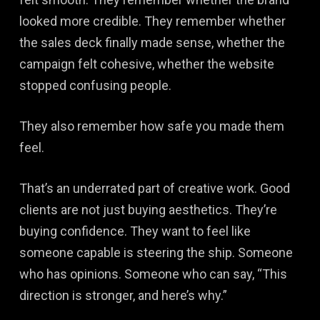
looked more credible. They remember whether
the sales deck finally made sense, whether the
campaign felt cohesive, whether the website
stopped confusing people.
They also remember how safe you made them
feel.
That’s an underrated part of creative work. Good
clients are not just buying aesthetics. They’re
buying confidence. They want to feel like
someone capable is steering the ship. Someone
who has opinions. Someone who can say, “This
direction is stronger, and here’s why.”