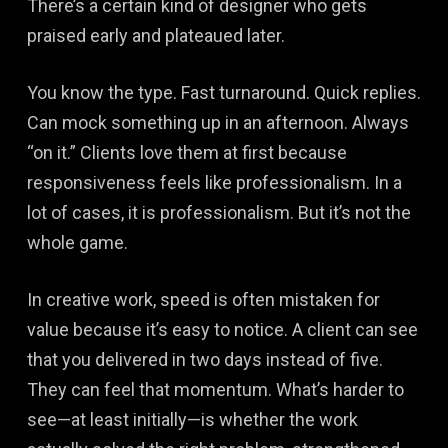
There’s a certain kind of designer who gets
praised early and plateaued later.
You know the type. Fast turnaround. Quick replies.
Can mock something up in an afternoon. Always
“on it.” Clients love them at first because
responsiveness feels like professionalism. In a
lot of cases, it is professionalism. But it’s not the
whole game.
In creative work, speed is often mistaken for
value because it’s easy to notice. A client can see
that you delivered in two days instead of five.
They can feel that momentum. What’s harder to
see—at least initially—is whether the work