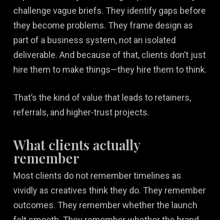
challenge vague briefs. They identify gaps before
they become problems. They frame design as
part of a business system, not an isolated
deliverable. And because of that, clients don’t just
hire them to make things—they hire them to think.
That’s the kind of value that leads to retainers,
referrals, and higher-trust projects.
What clients actually
remember
Most clients do not remember timelines as
vividly as creatives think they do. They remember
outcomes. They remember whether the launch
felt smooth. They remember whether the brand