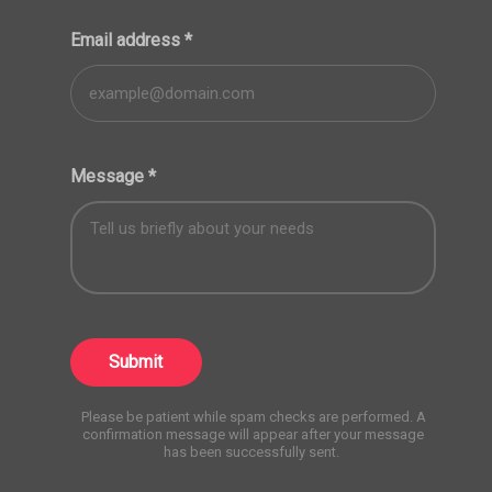
Email address
*
Message
*
Submit
Please be patient while spam checks are performed. A
confirmation message will appear after your message
has been successfully sent.