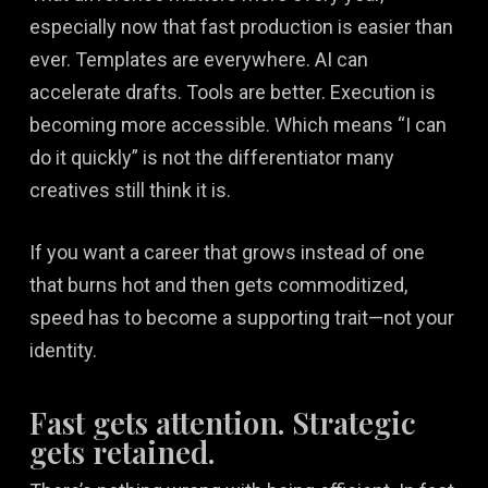
especially now that fast production is easier than
ever. Templates are everywhere. AI can
accelerate drafts. Tools are better. Execution is
becoming more accessible. Which means “I can
do it quickly” is not the differentiator many
creatives still think it is.
If you want a career that grows instead of one
that burns hot and then gets commoditized,
speed has to become a supporting trait—not your
identity.
Fast gets attention. Strategic
gets retained.