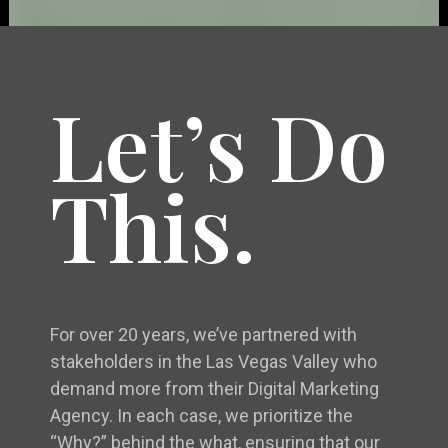
Let’s Do
This.
For over 20 years, we’ve partnered with
stakeholders in the Las Vegas Valley who
demand more from their Digital Marketing
Agency. In each case, we prioritize the
“Why?” behind the what, ensuring that our