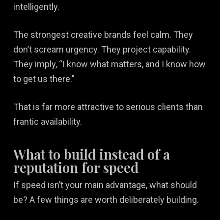
intelligently.
The strongest creative brands feel calm. They
don’t scream urgency. They project capability.
They imply, “I know what matters, and I know how
to get us there.”
That is far more attractive to serious clients than
frantic availability.
What to build instead of a
reputation for speed
If speed isn’t your main advantage, what should
be? A few things are worth deliberately building.