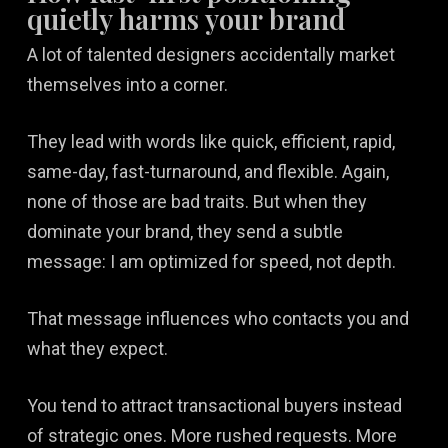
quietly harms your brand
A lot of talented designers accidentally market
themselves into a corner.
They lead with words like quick, efficient, rapid,
same-day, fast-turnaround, and flexible. Again,
none of those are bad traits. But when they
dominate your brand, they send a subtle
message: I am optimized for speed, not depth.
That message influences who contacts you and
what they expect.
You tend to attract transactional buyers instead
of strategic ones. More rushed requests. More