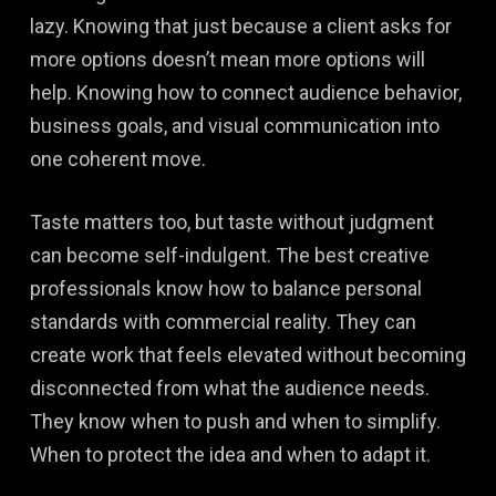
lazy. Knowing that just because a client asks for
more options doesn’t mean more options will
help. Knowing how to connect audience behavior,
business goals, and visual communication into
one coherent move.
Taste matters too, but taste without judgment
can become self-indulgent. The best creative
professionals know how to balance personal
standards with commercial reality. They can
create work that feels elevated without becoming
disconnected from what the audience needs.
They know when to push and when to simplify.
When to protect the idea and when to adapt it.