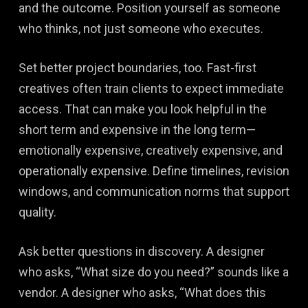
and the outcome. Position yourself as someone
who thinks, not just someone who executes.
Set better project boundaries, too. Fast-first
creatives often train clients to expect immediate
access. That can make you look helpful in the
short term and expensive in the long term—
emotionally expensive, creatively expensive, and
operationally expensive. Define timelines, revision
windows, and communication norms that support
quality.
Ask better questions in discovery. A designer
who asks, “What size do you need?” sounds like a
vendor. A designer who asks, “What does this