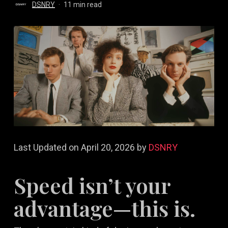
DSNRY
11 min read
Last Updated on April 20, 2026 by
DSNRY
Speed isn’t your
advantage—this is.