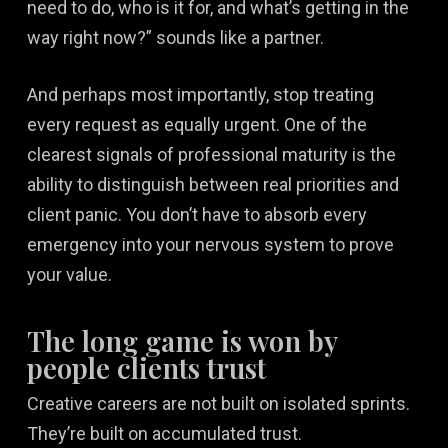
need to do, who is it for, and what’s getting in the
way right now?” sounds like a partner.
And perhaps most importantly, stop treating
every request as equally urgent. One of the
clearest signals of professional maturity is the
ability to distinguish between real priorities and
client panic. You don’t have to absorb every
emergency into your nervous system to prove
your value.
The long game is won by
people clients trust
Creative careers are not built on isolated sprints.
They’re built on accumulated trust.