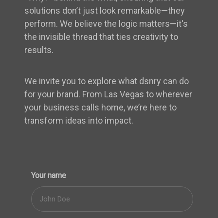
solutions don’t just look remarkable—they
perform. We believe the logic matters—it's
the invisible thread that ties creativity to
results.
We invite you to explore what dsnry can do
for your brand. From Las Vegas to wherever
your business calls home, we’re here to
transform ideas into impact.
Your name