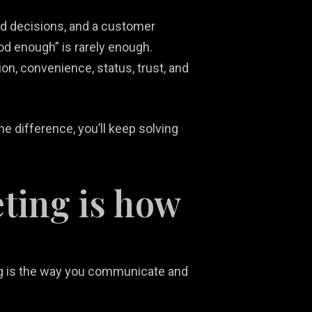
ed decisions, and a customer
od enough” is rarely enough.
n, convenience, status, trust, and
e difference, you’ll keep solving
ting is how
ting is the way you communicate and