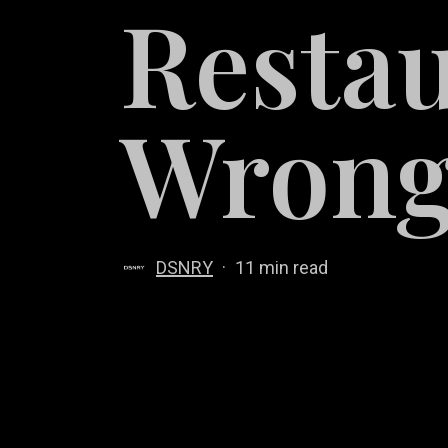
Restau
Wron
DSNRY
11 min read