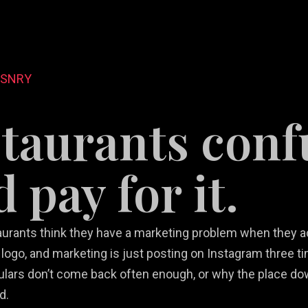
DSNRY
taurants conf
tail
b Design &
rketing
Restaurant
pay for it.
velopment
lutions
Videography
Marketing
 restaurants think they have a marketing problem when they 
 a logo, and marketing is just posting on Instagram three
ulars don’t come back often enough, or why the place dow
d.