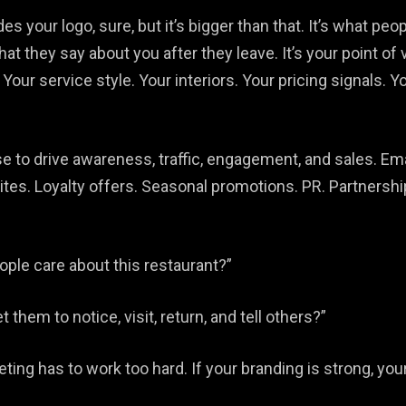
udes your logo, sure, but it’s bigger than that. It’s what p
hat they say about you after they leave. It’s your point o
Your service style. Your interiors. Your pricing signals. Y
se to drive awareness, traffic, engagement, and sales. Em
vites. Loyalty offers. Seasonal promotions. PR. Partners
ple care about this restaurant?”
hem to notice, visit, return, and tell others?”
eting has to work too hard. If your branding is strong, you