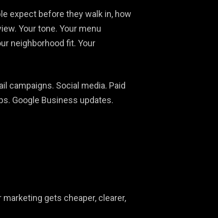
eople expect before they walk in, how
f view. Your tone. Your menu
our neighborhood fit. Your
ail campaigns. Social media. Paid
hips. Google Business updates.
r marketing gets cheaper, clearer,