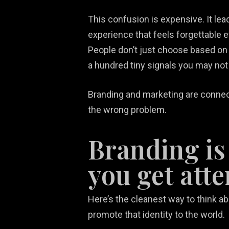
This confusion is expensive. It le
experience that feels forgettable 
People don’t just choose based on 
a hundred tiny signals you may not 
Branding and marketing are connecte
the wrong problem.
Branding is
you get atte
Here’s the cleanest way to think ab
promote that identity to the world.