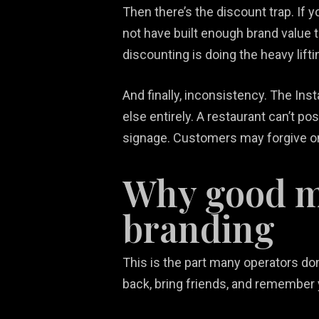
Then there’s the discount trap. If yo
not have built enough brand value 
discounting is doing the heavy lift
And finally, inconsistency. The In
else entirely. A restaurant can’t po
signage. Customers may forgive one
Why good ma
branding
This is the part many operators do
back, bring friends, and remember 