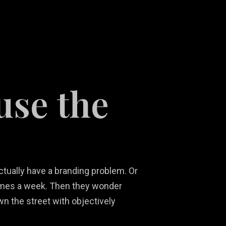
use the
Social Media
Ni
Content
Real Estate
Ma
Development
Marketing
Ph
So
actually have a branding problem. Or
 times a week. Then they wonder
n the street with objectively