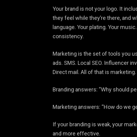
Your brand is not your logo. It incl
they feel while they’re there, and w
language. Your plating. Your music. 
consistency.
Marketing is the set of tools you u
ads. SMS. Local SEO. Influencer in
Direct mail. All of that is marketing.
Branding answers: “Why should peo
Marketing answers: “How do we get t
If your branding is weak, your mark
and more effective.