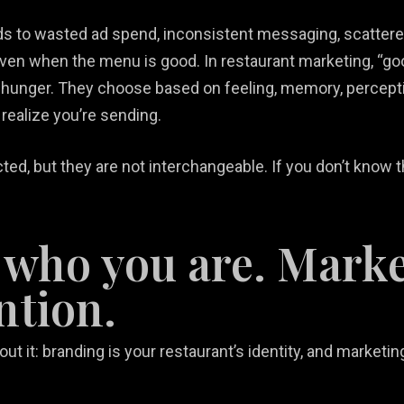
ads to wasted ad spend, inconsistent messaging, scatter
even when the menu is good. In restaurant marketing, “go
hunger. They choose based on feeling, memory, perceptio
realize you’re sending.
d, but they are not interchangeable. If you don’t know th
 who you are. Marke
ntion.
out it: branding is your restaurant’s identity, and marke