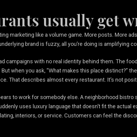
rants usually get 
ng marketing like a volume game. More posts. More ads.
nderlying brand is fuzzy, all you’re doing is amplifying c
 ad campaigns with no real identity behind them. The food
But when you ask, “What makes this place distinct?” the
e. That describes almost every restaurant. It’s not positi
ears to work for somebody else. A neighborhood bistro s
suddenly uses luxury language that doesn’t fit the actual 
ting, interiors, or service. Customers can feel the disc