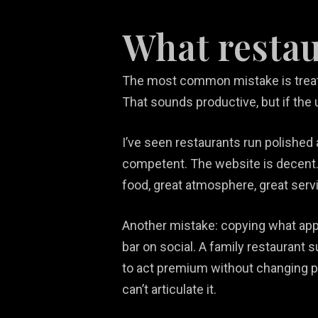
What restau
The most common mistake is treati
That sounds productive, but if the u
I’ve seen restaurants run polished
competent. The website is decent. 
food, great atmosphere, great servic
Another mistake: copying what app
bar on social. A family restaurant 
to act premium without changing pla
can’t articulate it.