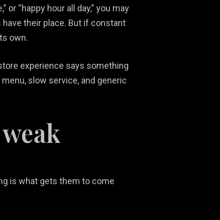
e,” or “happy hour all day,” you may
have their place. But if constant
its own.
n-store experience says something
ky menu, slow service, and generic
 weak
ding is what gets them to come