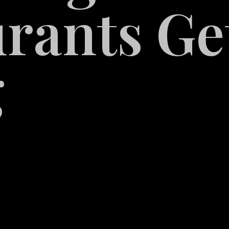
rants Ge
g