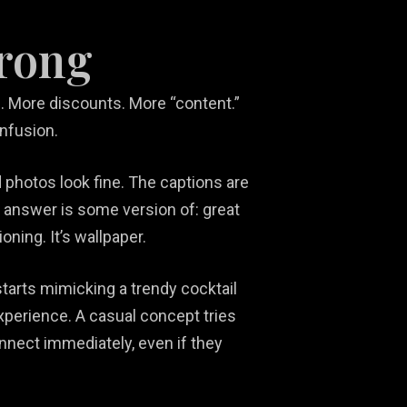
wrong
 More discounts. More “content.”
onfusion.
 photos look fine. The captions are
 answer is some version of: great
oning. It’s wallpaper.
tarts mimicking a trendy cocktail
experience. A casual concept tries
onnect immediately, even if they