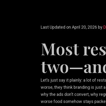
Last Updated on April 20, 2026 by
Most res
Re
White Label
Video Game
We
Ma
two—and 
Services
Marketing
De
So
Let’s just say it plainly: a lot of
worse, they think branding is just
why the ads don’t convert, why reg
worse food somehow stays packe