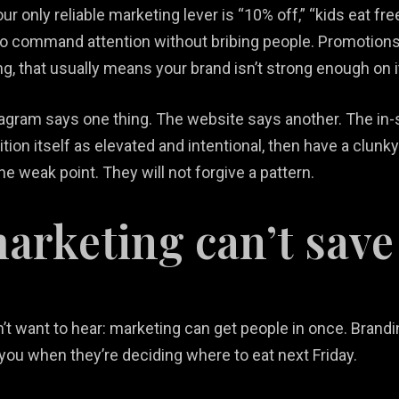
ur only reliable marketing lever is “10% off,” “kids eat fre
to command attention without bribing people. Promotions 
ing, that usually means your brand isn’t strong enough on 
stagram says one thing. The website says another. The i
sition itself as elevated and intentional, then have a clun
 weak point. They will not forgive a pattern.
rketing can’t save
n’t want to hear: marketing can get people in once. Bran
you when they’re deciding where to eat next Friday.