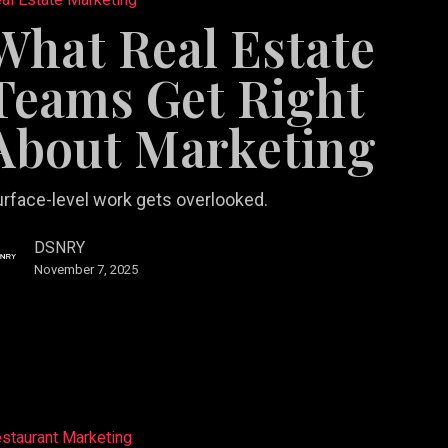
What Real Estate
Teams Get Right
About Marketing
ng
rface-level work gets overlooked.
DSNRY
November 7, 2025
staurant Marketing