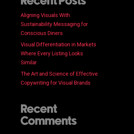
Recent Posts
Aligning Visuals With
Sustainability Messaging for
Conscious Diners
Visual Differentiation in Markets
Where Every Listing Looks
Similar
The Art and Science of Effective
Copywriting for Visual Brands
Recent
Comments