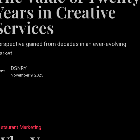
Years in Creative
Services
e
s
rspective gained from decades in an ever-evolving
arket.
DSNRY
November 9, 2025
staurant Marketing
ant