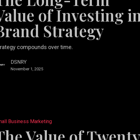
Value of Investing i
ng
Brand Strategy
y
trategy compounds over time.
DSNRY
November 1, 2025
tail
all Business Marketing
b Design &
rketing
Restaurant
The Value of Twent
velopment
lutions
Videography
Marketing