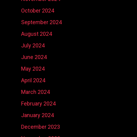
October 2024
September 2024
August 2024
July 2024
June 2024
May 2024
April 2024
March 2024
February 2024
January 2024
December 2023