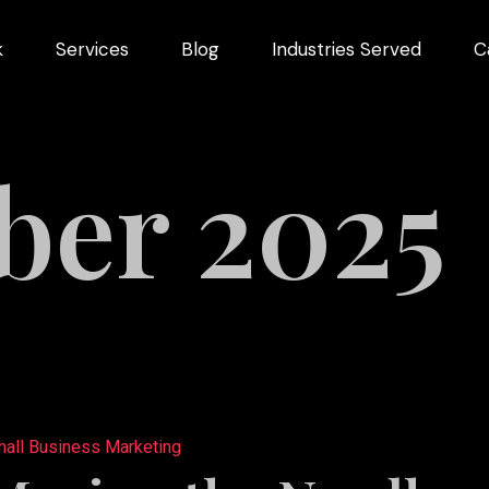
k
Services
Blog
Industries Served
C
arketing
dustries
er 2025
Videography
Restaurant
ng
Marketing
ns
all Business Marketing
pment