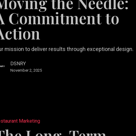
Moving the Needle:
ment
A Commitment to
Action
r mission to deliver results through exceptional design.
DSNRY
November 2, 2025
staurant Marketing
The Long-Term