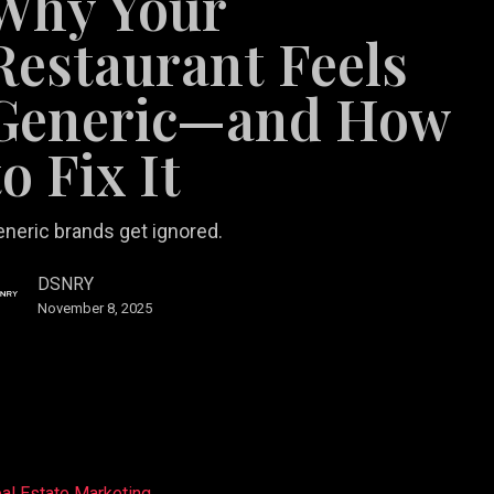
Why Your
Restaurant Feels
Generic—and How
to Fix It
neric brands get ignored.
DSNRY
November 8, 2025
al Estate Marketing