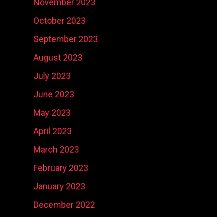
November 2023
October 2023
September 2023
August 2023
July 2023
June 2023
May 2023
April 2023
March 2023
February 2023
January 2023
December 2022