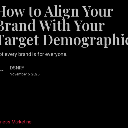
How to Align Your
Brand With Your
Target Demographi
aphic
t every brand is for everyone.
DSNRY
November 6, 2025
tness Marketing