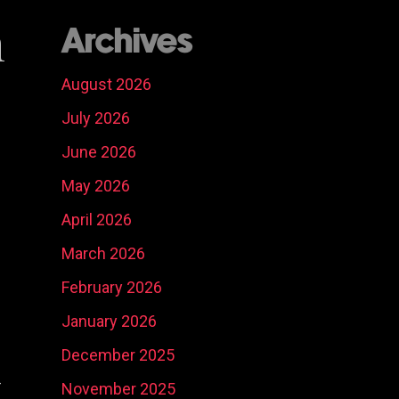
n
Archives
August 2026
July 2026
June 2026
May 2026
April 2026
March 2026
February 2026
January 2026
Social Media
Ni
December 2025
Content
Real Estate
Ma
y
Development
Marketing
Ph
So
November 2025