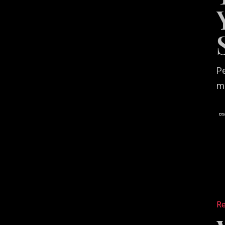
Years
in
Creativ
Service
Pe
m
Why
Your
Re
Restaur