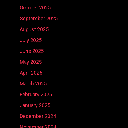
October 2025
September 2025
August 2025
July 2025
June 2025
May 2025
April 2025
March 2025
February 2025
January 2025
December 2024
November 2024