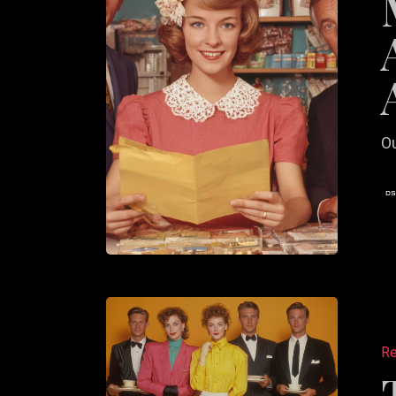
A
Commit
to
Action
Ou
The
Long-
Re
Term
Value