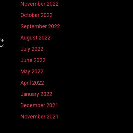
November 2022
October 2022
September 2022
c
August 2022
July 2022
June 2022
May 2022
April 2022
January 2022
December 2021
November 2021