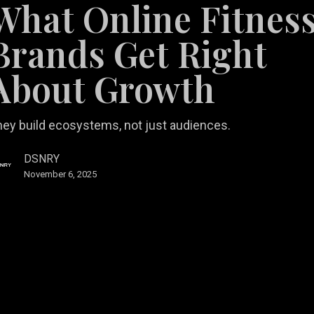
What Online Fitnes
Brands Get Right
About Growth
ey build ecosystems, not just audiences.
DSNRY
November 6, 2025
al Estate Marketing