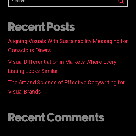
Recent Posts
Aligning Visuals With Sustainability Messaging for
Conscious Diners
Visual Differentiation in Markets Where Every
Listing Looks Similar
The Art and Science of Effective Copywriting for
Visual Brands
Recent Comments