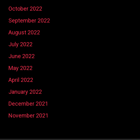
October 2022
September 2022
August 2022
July 2022
June 2022
May 2022
April 2022
January 2022
December 2021
November 2021