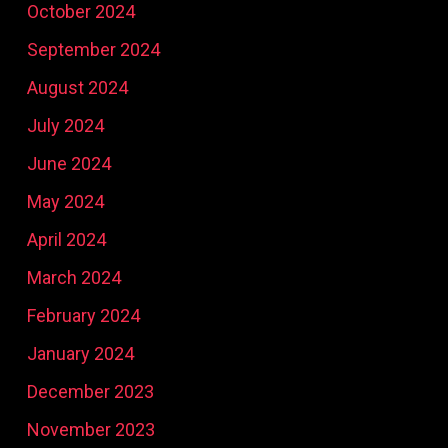
October 2024
September 2024
August 2024
July 2024
June 2024
May 2024
April 2024
March 2024
February 2024
January 2024
December 2023
November 2023