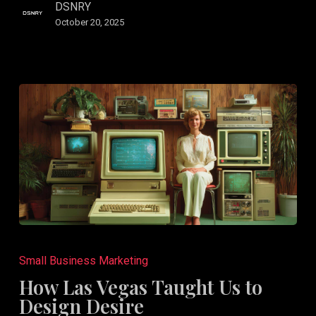
Audience
DSNRY
October 20, 2025
How
Las
Small Business Marketing
Vegas
How Las Vegas Taught Us to
Taught
Design Desire