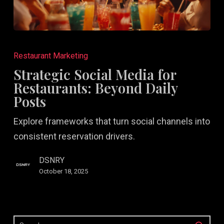
Strategic
Social
Restaurant Marketing
Media
Strategic Social Media for
for
Restaurants: Beyond Daily
Restaurants:
Posts
Beyond
Explore frameworks that turn social channels into
Daily
consistent reservation drivers.
Posts
DSNRY
October 18, 2025