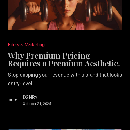
Why
Premium
Fitness Marketing
Pricing
Why Premium Pricing
Requires
Requires a Premium Aesthetic.
a
Stop capping your revenue with a brand that looks
Premium
entry-level.
Aesthetic.
DSNRY
October 21, 2025