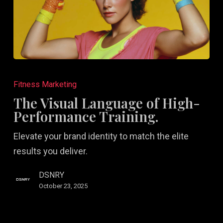
The
Visual
Fitness Marketing
Language
The Visual Language of High-
of
Performance Training.
High-
Elevate your brand identity to match the elite
Performance
results you deliver.
Training.
DSNRY
October 23, 2025