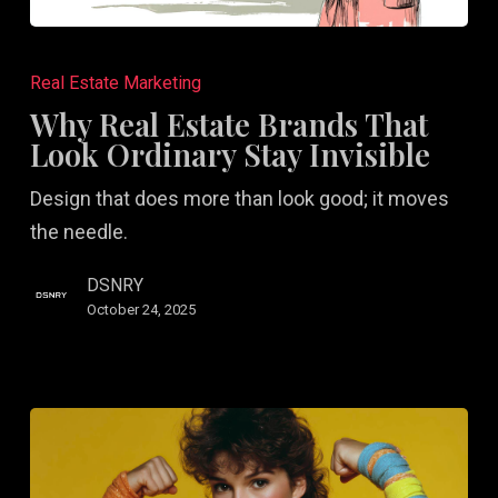
Why
Real
Real Estate Marketing
Estate
Why Real Estate Brands That
Brands
Look Ordinary Stay Invisible
That
Design that does more than look good; it moves
Look
the needle.
Ordinary
Stay
DSNRY
Invisible
October 24, 2025