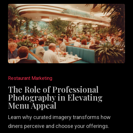
The
Role
Restaurant Marketing
of
The Role of Professional
Professional
Photography in Elevating
Photography
Menu Appeal
in
Learn why curated imagery transforms how
Elevating
diners perceive and choose your offerings.
Menu