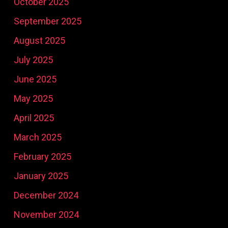
October 2025
September 2025
August 2025
July 2025
June 2025
May 2025
April 2025
March 2025
February 2025
January 2025
December 2024
November 2024