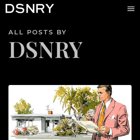
Skip
Men
to
main
ALL POSTS BY
content
DSNRY