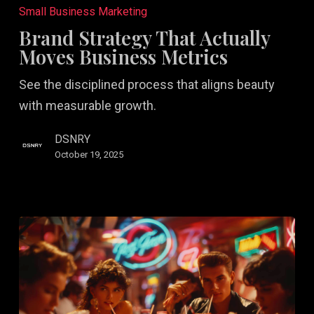
Strategy
Small Business Marketing
That
Brand Strategy That Actually
Actually
Moves Business Metrics
Moves
See the disciplined process that aligns beauty
Business
with measurable growth.
Metrics
DSNRY
October 19, 2025