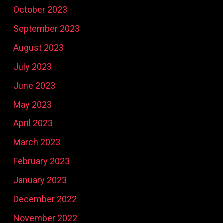
October 2023
September 2023
August 2023
July 2023
June 2023
May 2023
April 2023
March 2023
February 2023
January 2023
December 2022
November 2022