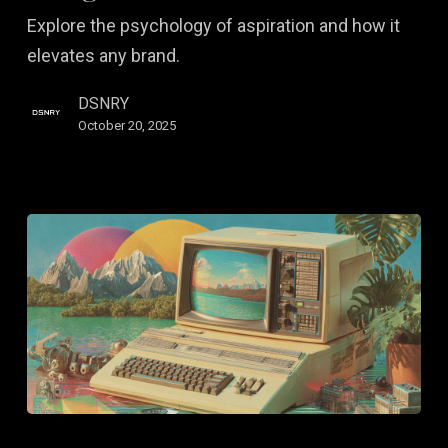
Us
Explore the psychology of aspiration and how it
to
elevates any brand.
Design
Desire
DSNRY
October 20, 2025
Brand