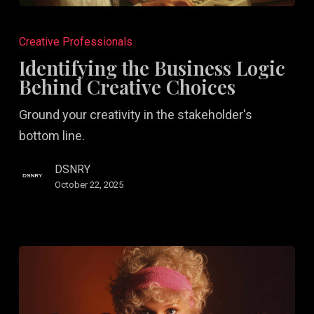
Identifying
the
Creative Professionals
Business
Identifying the Business Logic
Logic
Behind Creative Choices
Behind
Ground your creativity in the stakeholder's
Creative
bottom line.
Choices
DSNRY
October 22, 2025