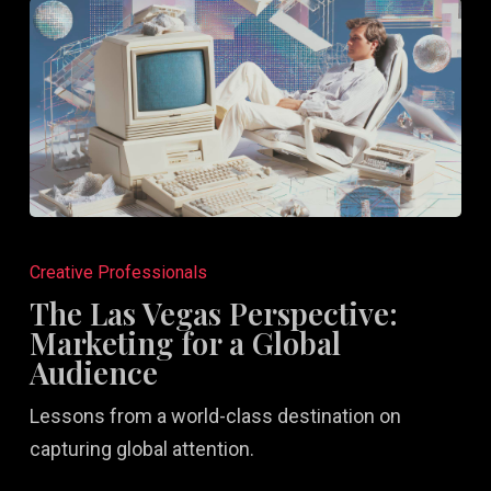
The
Las
Creative Professionals
Vegas
The Las Vegas Perspective:
Perspective:
Marketing for a Global
Marketing
Audience
for
Lessons from a world-class destination on
a
capturing global attention.
Global