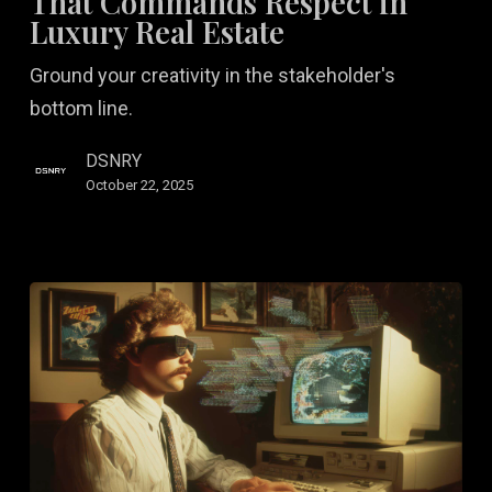
That Commands Respect in
That
Luxury Real Estate
Commands
Ground your creativity in the stakeholder's
Respect
bottom line.
in
Luxury
DSNRY
Real
October 22, 2025
Estate