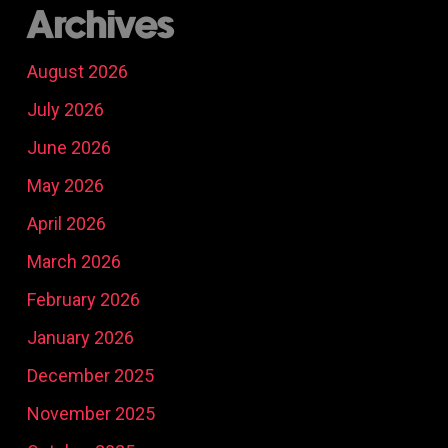
Archives
August 2026
July 2026
June 2026
May 2026
April 2026
March 2026
February 2026
January 2026
December 2025
November 2025