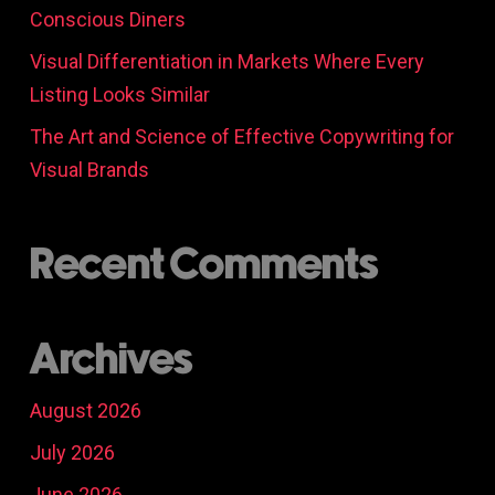
Conscious Diners
Visual Differentiation in Markets Where Every
Listing Looks Similar
The Art and Science of Effective Copywriting for
Visual Brands
Recent Comments
Archives
August 2026
July 2026
June 2026