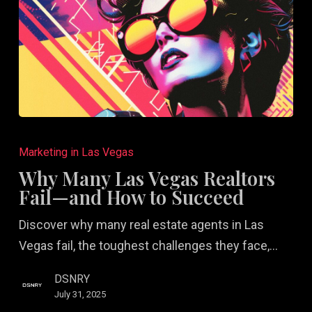
Why
Many
Marketing in Las Vegas
Las
Why Many Las Vegas Realtors
Vegas
Fail—and How to Succeed
Realtors
Discover why many real estate agents in Las
Fail
Vegas fail, the toughest challenges they face,…
—
and
DSNRY
How
July 31, 2025