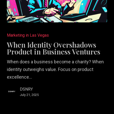
When
Identity
Marketing in Las Vegas
Overshadows
When Identity Overshadows
Product
Product in Business Ventures
in
When does a business become a charity? When
Business
identity outweighs value. Focus on product
Ventures
excellence…
DSNRY
July 21, 2025