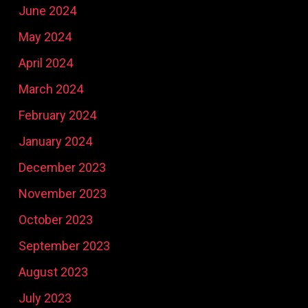
June 2024
May 2024
April 2024
March 2024
February 2024
January 2024
December 2023
November 2023
October 2023
September 2023
August 2023
July 2023