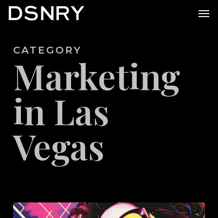
Skip
Men
to
main
CATEGORY
content
Marketing
in Las
Vegas