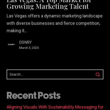
Top
Growing Marketing Talent
Market
Las Vegas offers a dynamic marketing landscape
for
with diverse businesses and fierce competition,
Growing
making it…
Marketing
Talent
DSNRY
March 3, 2025
Recent Posts
Aligning Visuals With Sustainability Messaging for