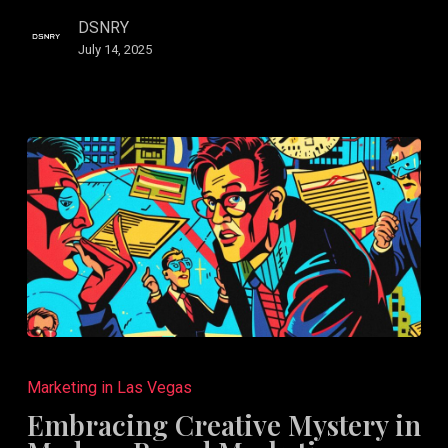
DSNRY
July 14, 2025
Embracing
Creative
Marketing in Las Vegas
Mystery
Embracing Creative Mystery in
in