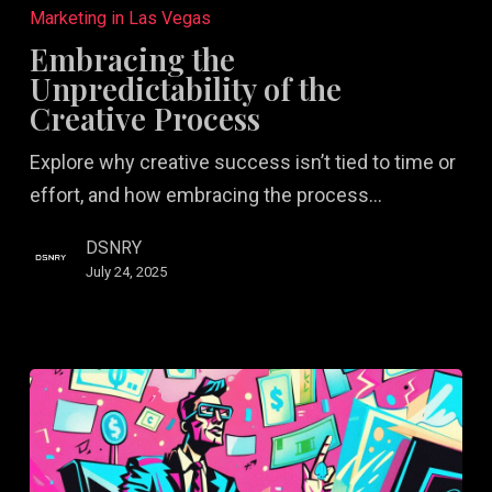
the
Marketing in Las Vegas
Unpredictability
Embracing the
of
Unpredictability of the
the
Creative Process
Creative
Explore why creative success isn’t tied to time or
Process
effort, and how embracing the process…
DSNRY
July 24, 2025