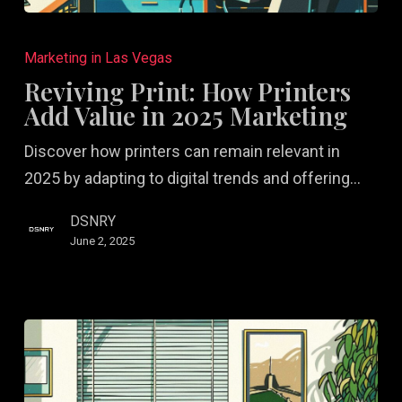
Reviving
Print:
Marketing in Las Vegas
How
Reviving Print: How Printers
Printers
Add Value in 2025 Marketing
Add
Discover how printers can remain relevant in
Value
2025 by adapting to digital trends and offering…
in
2025
DSNRY
Marketing
June 2, 2025