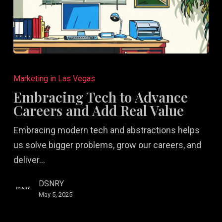
Embracing
Tech
Marketing in Las Vegas
to
Embracing Tech to Advance
Advance
Careers and Add Real Value
Careers
Embracing modern tech and abstractions helps
and
us solve bigger problems, grow our careers, and
Add
deliver…
Real
Value
DSNRY
May 5, 2025