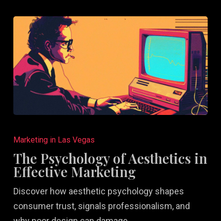
The
Psychology
Marketing in Las Vegas
of
The Psychology of Aesthetics in
Aesthetics
Effective Marketing
in
Discover how aesthetic psychology shapes
Effective
consumer trust, signals professionalism, and
Marketing
why poor design can damage…