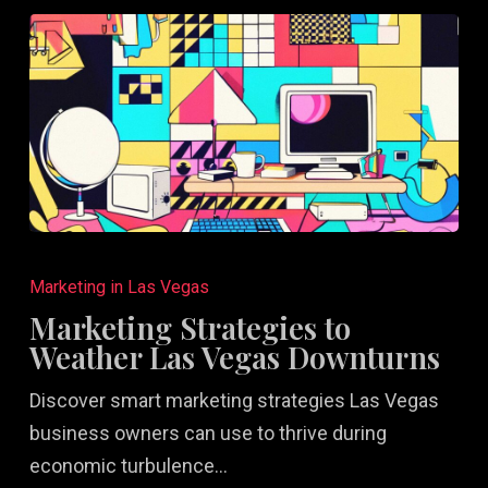
Marketing
Strategies
Marketing in Las Vegas
to
Marketing Strategies to
Weather
Weather Las Vegas Downturns
Las
Discover smart marketing strategies Las Vegas
Vegas
business owners can use to thrive during
Downturns
economic turbulence…