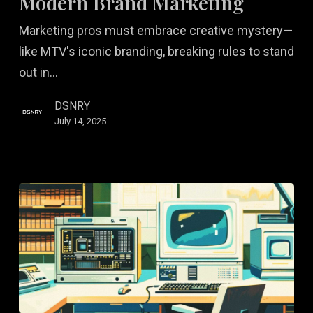
Modern Brand Marketing
Modern
Marketing pros must embrace creative mystery—
Brand
like MTV's iconic branding, breaking rules to stand
Marketing
out in…
DSNRY
July 14, 2025