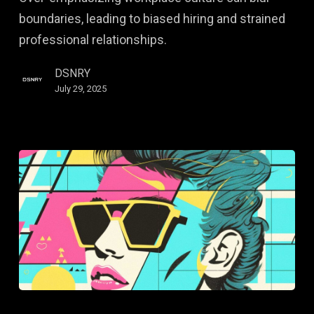
Culture
boundaries, leading to biased hiring and strained
professional relationships.
DSNRY
July 29, 2025
Embracing