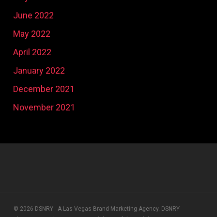
June 2022
May 2022
April 2022
January 2022
December 2021
November 2021
© 2026 DSNRY - A Las Vegas Brand Marketing Agency. DSNRY