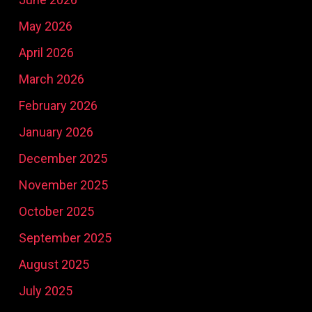
May 2026
April 2026
March 2026
February 2026
January 2026
December 2025
November 2025
October 2025
September 2025
August 2025
July 2025