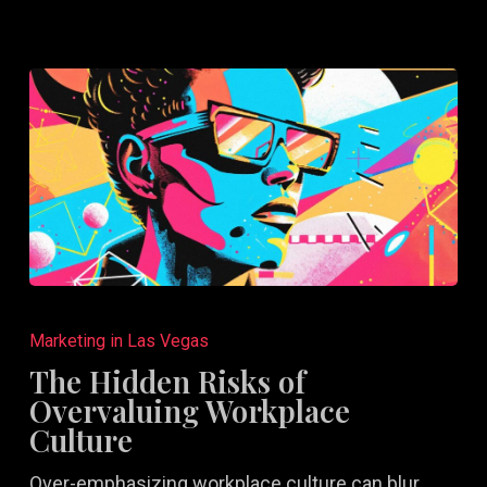
to
Succeed
The
Hidden
Marketing in Las Vegas
Risks
The Hidden Risks of
of
Overvaluing Workplace
Overvaluing
Culture
Workplace
Over-emphasizing workplace culture can blur