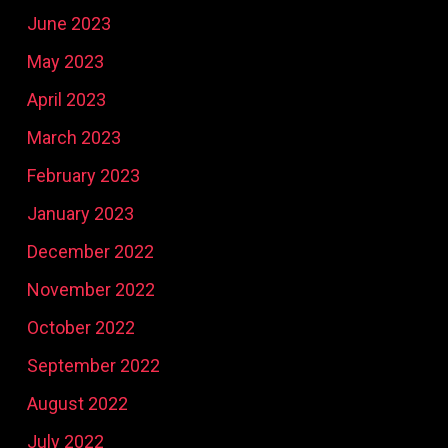
June 2023
May 2023
April 2023
March 2023
February 2023
January 2023
December 2022
November 2022
October 2022
September 2022
August 2022
July 2022