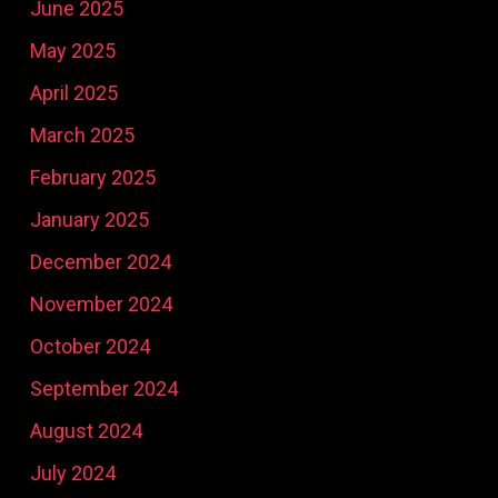
June 2025
May 2025
April 2025
March 2025
February 2025
January 2025
December 2024
November 2024
October 2024
September 2024
August 2024
July 2024