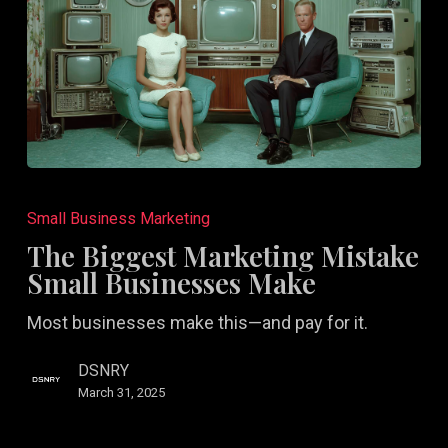
The
Biggest
Small Business Marketing
Marketing
The Biggest Marketing Mistake
Mistake
Small Businesses Make
Small
Most businesses make this—and pay for it.
Businesses
Make
DSNRY
March 31, 2025