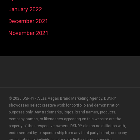
January 2022
December 2021
November 2021
© 2026 DSNRY - A Las Vegas Brand Marketing Agency. DSNRY
showcases select creative work for portfolio and demonstration
purposes only. Any trademarks, logos, brand names, products,
company names, or likenesses appearing on this website are the
property of their respective owners. DSNRY claims no affiliation with,
endorsement by, or sponsorship from any third-party brand, company,
organization, or individual unless explicitly stated otherwise.