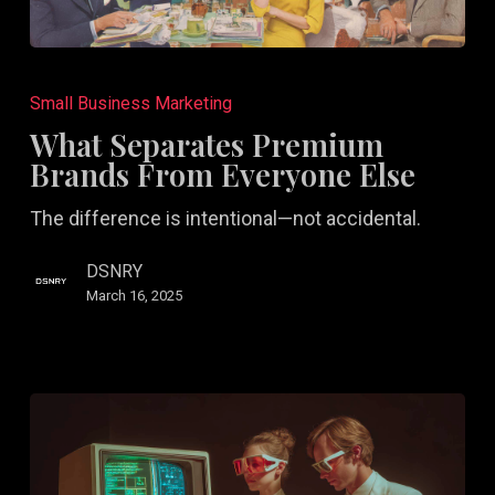
What
Separates
Small Business Marketing
Premium
What Separates Premium
Brands
Brands From Everyone Else
From
The difference is intentional—not accidental.
Everyone
Else
DSNRY
March 16, 2025