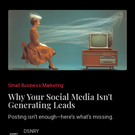
Why
Your
Small Business Marketing
Social
Why Your Social Media Isn’t
Media
Generating Leads
Isn’t
Posting isn’t enough—here’s what’s missing.
Generating
Leads
DSNRY