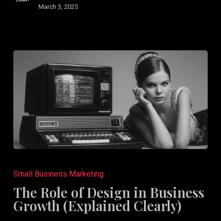
a
March 3, 2025
Rebrand
The
Role
Small Business Marketing
of
The Role of Design in Business
Design
Growth (Explained Clearly)
in