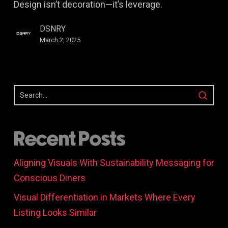
Design isn’t decoration—it’s leverage.
Business
Growth
DSNRY
(Explained
March 2, 2025
Clearly)
Recent Posts
Aligning Visuals With Sustainability Messaging for
Conscious Diners
Visual Differentiation in Markets Where Every
Listing Looks Similar