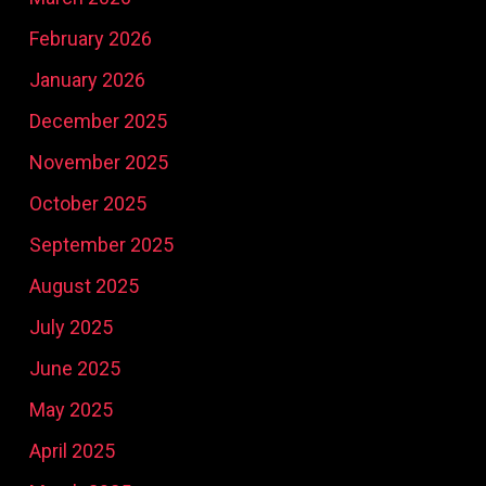
February 2026
January 2026
December 2025
November 2025
October 2025
September 2025
August 2025
July 2025
June 2025
May 2025
April 2025