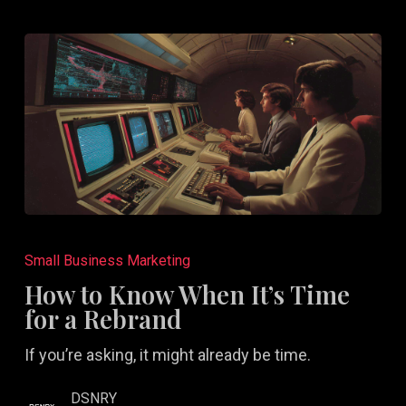
How
to
Small Business Marketing
Know
How to Know When It’s Time
When
for a Rebrand
It’s
If you’re asking, it might already be time.
Time
for
DSNRY