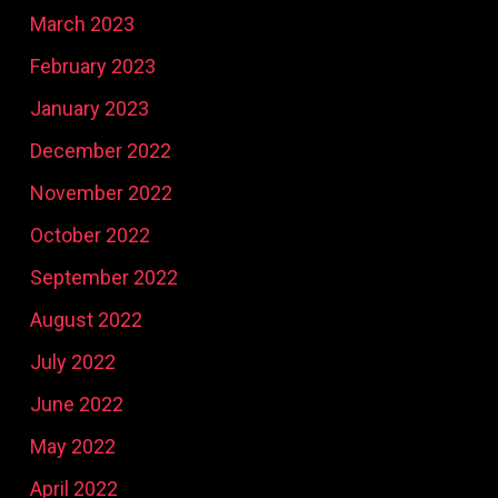
March 2023
February 2023
January 2023
December 2022
November 2022
October 2022
September 2022
August 2022
July 2022
June 2022
May 2022
April 2022