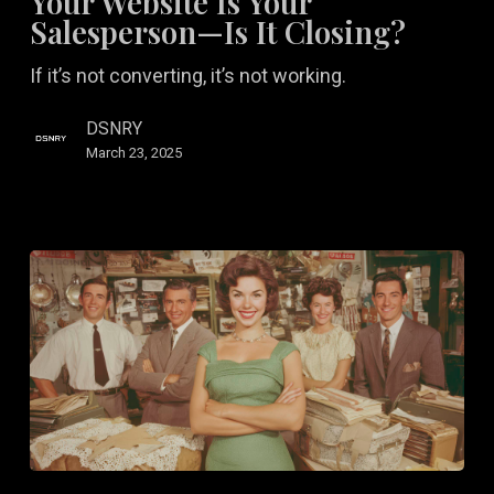
Your Website Is Your
Your
Salesperson—Is It Closing?
Salesperson
If it’s not converting, it’s not working.
—
Is
DSNRY
It
March 23, 2025
Closing?
Brand