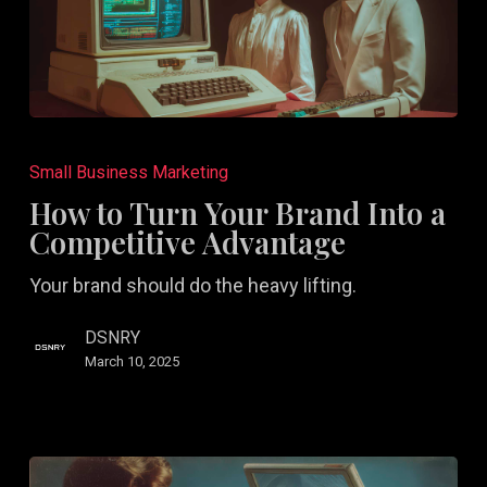
How
to
Small Business Marketing
Turn
How to Turn Your Brand Into a
Your
Competitive Advantage
Brand
Your brand should do the heavy lifting.
Into
a
DSNRY
Competitive
March 10, 2025
Advantage