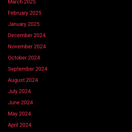
March 2025
February 2025
January 2025
December 2024
November 2024
October 2024
September 2024
August 2024
July 2024
June 2024
May 2024
April 2024