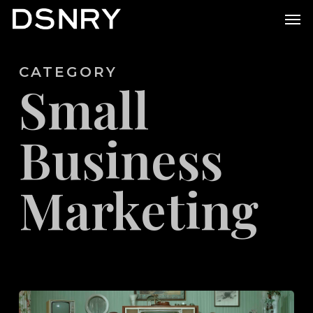
Skip
Men
to
main
CATEGORY
content
Small
Business
Marketing