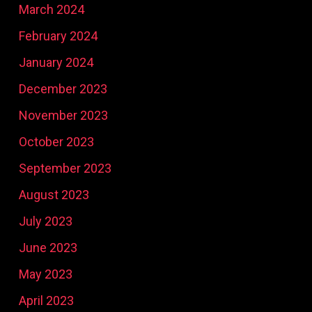
March 2024
February 2024
January 2024
December 2023
November 2023
October 2023
September 2023
August 2023
July 2023
June 2023
May 2023
April 2023