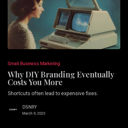
Why
DIY
Small Business Marketing
Branding
Why DIY Branding Eventually
Eventually
Costs You More
Costs
Shortcuts often lead to expensive fixes.
You
More
DSNRY
March 9, 2025