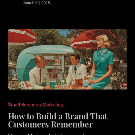
March 30, 2025
How
to
Small Business Marketing
Build
How to Build a Brand That
a
Customers Remember
Brand