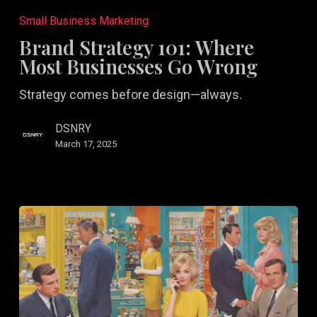
Strategy
Small Business Marketing
101:
Brand Strategy 101: Where
Where
Most Businesses Go Wrong
Most
Strategy comes before design—always.
Businesses
Go
DSNRY
Wrong
March 17, 2025