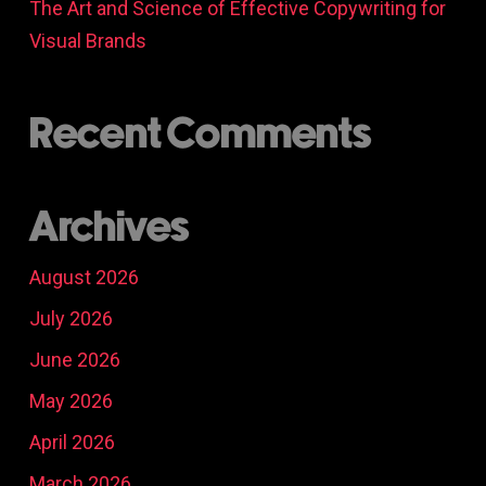
The Art and Science of Effective Copywriting for
Visual Brands
Recent Comments
Archives
August 2026
July 2026
June 2026
May 2026
April 2026
March 2026