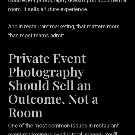
Good event photography doesn’t just document a
room. It sells a future experience.
And in restaurant marketing, that matters more
than most teams admit.
Private Event
Photography
Should Sell an
Outcome, Not a
Room
One of the most common issues in restaurant
event marketing is overly literal imagery. You’ll