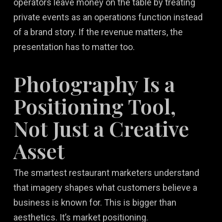
operators leave money on the table by treating
private events as an operations function instead
of a brand story. If the revenue matters, the
presentation has to matter too.
Photography Is a
Positioning Tool,
Not Just a Creative
Asset
The smartest restaurant marketers understand
that imagery shapes what customers believe a
business is known for. This is bigger than
aesthetics. It’s market positioning.