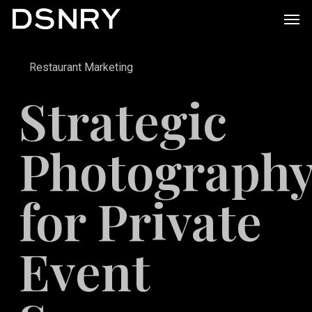
Skip
Men
to
main
Restaurant Marketing
content
Strategic
Photograph
for Private
Event