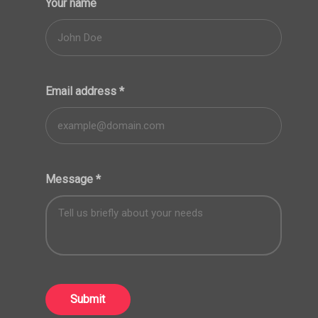
Your name
Email address
*
Message
*
Submit