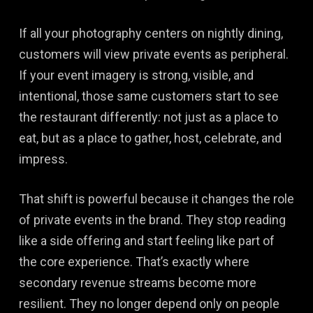
If all your photography centers on nightly dining,
customers will view private events as peripheral.
If your event imagery is strong, visible, and
intentional, those same customers start to see
the restaurant differently: not just as a place to
eat, but as a place to gather, host, celebrate, and
impress.
That shift is powerful because it changes the role
of private events in the brand. They stop reading
like a side offering and start feeling like part of
the core experience. That’s exactly where
secondary revenue streams become more
resilient. They no longer depend only on people