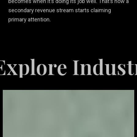
becomes when it’s doing its job well. That’s how a
secondary revenue stream starts claiming
primary attention.
e Industries S
Video
Game
Marketing