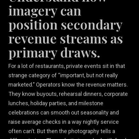
imagery can
position secondary
revenue streams as
primary draws.
For a lot of restaurants, private events sit in that
strange category of “important, but not really
marketed.” Operators know the revenue matters.
They know buyouts, rehearsal dinners, corporate
lunches, holiday parties, and milestone
celebrations can smooth out seasonality and
raise average checks in a way nightly service
often can’t. But then the photography tells a