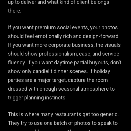
up to deliver and what kind of client belongs
there.
If you want premium social events, your photos
should feel emotionally rich and design-forward.
If you want more corporate business, the visuals
should show professionalism, ease, and service
fluency. If you want daytime partial buyouts, don’t
show only candlelit dinner scenes. If holiday
parties are a major target, capture the room
dressed with enough seasonal atmosphere to
trigger planning instincts.
This is where many restaurants get too generic.
They try to use one batch of photos to speak to