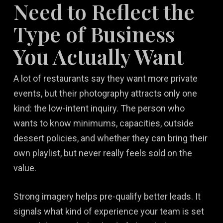
Need to Reflect the
Type of Business
You Actually Want
A lot of restaurants say they want more private
events, but their photography attracts only one
kind: the low-intent inquiry. The person who
wants to know minimums, capacities, outside
dessert policies, and whether they can bring their
own playlist, but never really feels sold on the
value.
Strong imagery helps pre-qualify better leads. It
signals what kind of experience your team is set