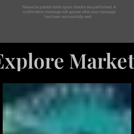
Please be patient while spam checks are performed. A
confirmation message will appear after your message
has been successfully sent.
e Marketing Se
White
Label
Services