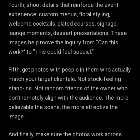
Fourth, shoot details that reinforce the event
experience: custom menus, floral styling,
welcome cocktails, plated courses, signage,
lounge moments, dessert presentations. These
images help move the inquiry from “Can this
work?” to “This could feel special.”
Fifth, get photos with people in them who actually
match your target clientele. Not stock-feeling
stand-ins. Not random friends of the owner who
don’t remotely align with the audience. The more
believable the scene, the more effective the
image.
And finally, make sure the photos work across