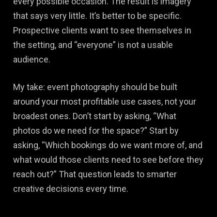
every possible occasion. The result is imagery
that says very little. It’s better to be specific.
Prospective clients want to see themselves in
the setting, and “everyone” is not a usable
audience.
My take: event photography should be built
around your most profitable use cases, not your
broadest ones. Don’t start by asking, “What
photos do we need for the space?” Start by
asking, “Which bookings do we want more of, and
what would those clients need to see before they
reach out?” That question leads to smarter
creative decisions every time.