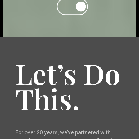
Let’s Do
This.
For over 20 years, we’ve partnered with