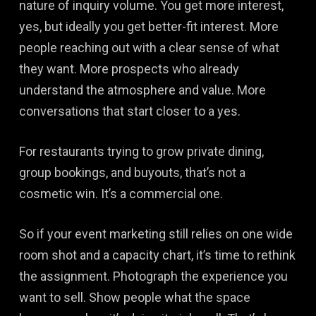
nature of inquiry volume. You get more interest,
yes, but ideally you get better-fit interest. More
people reaching out with a clear sense of what
they want. More prospects who already
understand the atmosphere and value. More
conversations that start closer to a yes.
For restaurants trying to grow private dining,
group bookings, and buyouts, that’s not a
cosmetic win. It’s a commercial one.
So if your event marketing still relies on one wide
room shot and a capacity chart, it’s time to rethink
the assignment. Photograph the experience you
want to sell. Show people what the space