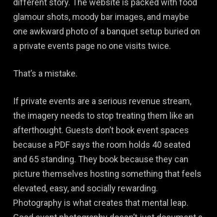
different story. The website is packed with food
glamour shots, moody bar images, and maybe
one awkward photo of a banquet setup buried on
a private events page no one visits twice.
That’s a mistake.
If private events are a serious revenue stream,
the imagery needs to stop treating them like an
afterthought. Guests don’t book event spaces
because a PDF says the room holds 40 seated
and 65 standing. They book because they can
picture themselves hosting something that feels
elevated, easy, and socially rewarding.
Photography is what creates that mental leap.