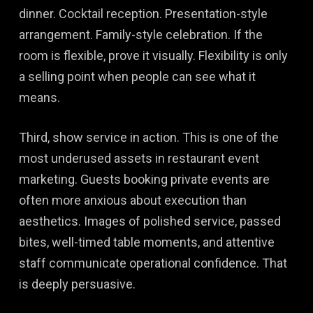
dinner. Cocktail reception. Presentation-style
arrangement. Family-style celebration. If the
room is flexible, prove it visually. Flexibility is only
a selling point when people can see what it
means.
Third, show service in action. This is one of the
most underused assets in restaurant event
marketing. Guests booking private events are
often more anxious about execution than
aesthetics. Images of polished service, passed
bites, well-timed table moments, and attentive
staff communicate operational confidence. That
is deeply persuasive.