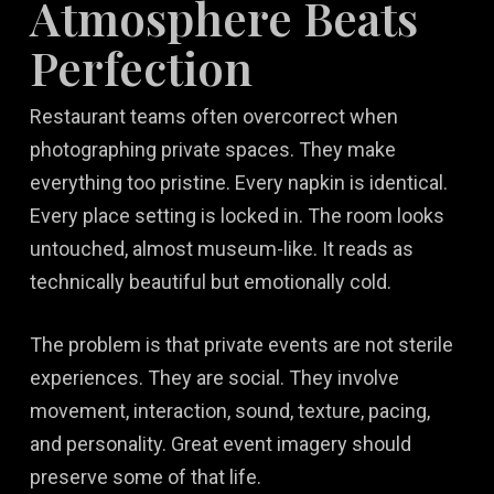
Atmosphere Beats
Perfection
Restaurant teams often overcorrect when
photographing private spaces. They make
everything too pristine. Every napkin is identical.
Every place setting is locked in. The room looks
untouched, almost museum-like. It reads as
technically beautiful but emotionally cold.
The problem is that private events are not sterile
experiences. They are social. They involve
movement, interaction, sound, texture, pacing,
and personality. Great event imagery should
preserve some of that life.