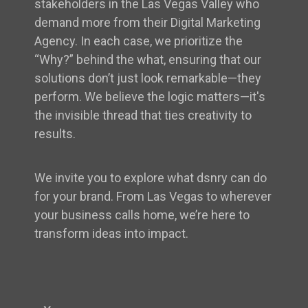
stakeholders in the Las Vegas Valley who
demand more from their Digital Marketing
Agency. In each case, we prioritize the
“Why?” behind the what, ensuring that our
solutions don’t just look remarkable—they
perform. We believe the logic matters—it's
the invisible thread that ties creativity to
results.
We invite you to explore what dsnry can do
for your brand. From Las Vegas to wherever
your business calls home, we’re here to
transform ideas into impact.