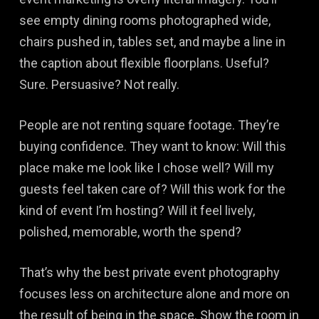
see empty dining rooms photographed wide,
chairs pushed in, tables set, and maybe a line in
the caption about flexible floorplans. Useful?
Sure. Persuasive? Not really.
People are not renting square footage. They’re
buying confidence. They want to know: Will this
place make me look like I chose well? Will my
guests feel taken care of? Will this work for the
kind of event I’m hosting? Will it feel lively,
polished, memorable, worth the spend?
That’s why the best private event photography
focuses less on architecture alone and more on
the result of being in the space. Show the room in