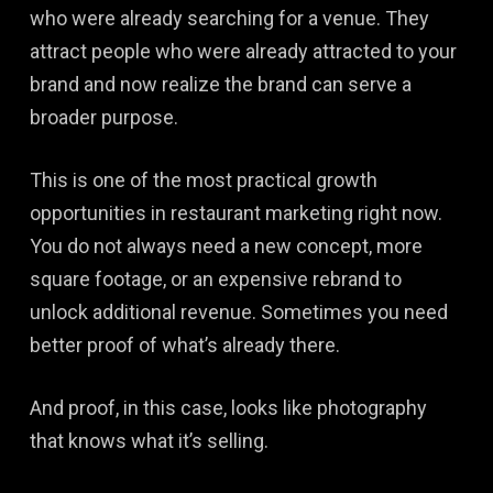
who were already searching for a venue. They
attract people who were already attracted to your
brand and now realize the brand can serve a
broader purpose.
This is one of the most practical growth
opportunities in restaurant marketing right now.
You do not always need a new concept, more
square footage, or an expensive rebrand to
unlock additional revenue. Sometimes you need
better proof of what’s already there.
And proof, in this case, looks like photography
that knows what it’s selling.