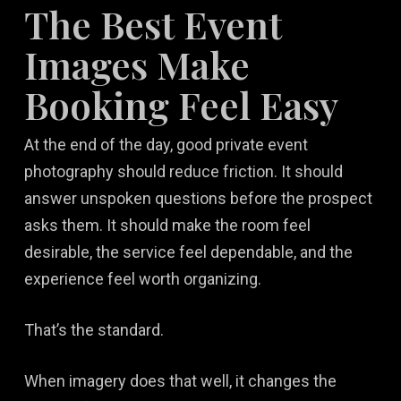
The Best Event
Images Make
Booking Feel Easy
At the end of the day, good private event
photography should reduce friction. It should
answer unspoken questions before the prospect
asks them. It should make the room feel
desirable, the service feel dependable, and the
experience feel worth organizing.
That’s the standard.
When imagery does that well, it changes the