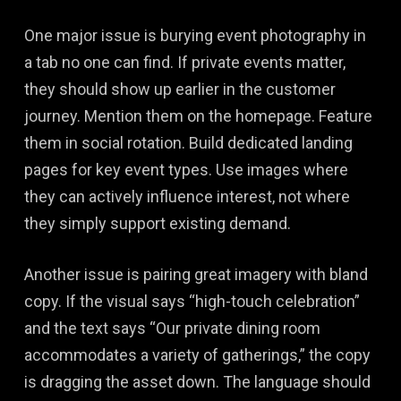
One major issue is burying event photography in
a tab no one can find. If private events matter,
they should show up earlier in the customer
journey. Mention them on the homepage. Feature
them in social rotation. Build dedicated landing
pages for key event types. Use images where
they can actively influence interest, not where
they simply support existing demand.
Another issue is pairing great imagery with bland
copy. If the visual says “high-touch celebration”
and the text says “Our private dining room
accommodates a variety of gatherings,” the copy
is dragging the asset down. The language should