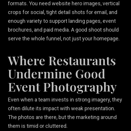
formats. You need website hero images, vertical
crops for social, tight detail shots for email, and
enough variety to support landing pages, event
brochures, and paid media. A good shoot should
serve the whole funnel, not just your homepage.
Where Restaurants
Undermine Good
Event Photography
Even when a team invests in strong imagery, they
often dilute its impact with weak presentation.
The photos are there, but the marketing around
them is timid or cluttered.