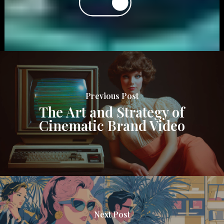
Previous Post
The Art and Strategy of
Cinematic Brand Video
Next Post