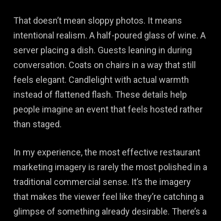
That doesn’t mean sloppy photos. It means
intentional realism. A half-poured glass of wine. A
server placing a dish. Guests leaning in during
conversation. Coats on chairs in a way that still
feels elegant. Candlelight with actual warmth
instead of flattened flash. These details help
people imagine an event that feels hosted rather
than staged.
In my experience, the most effective restaurant
marketing imagery is rarely the most polished in a
traditional commercial sense. It’s the imagery
that makes the viewer feel like they’re catching a
glimpse of something already desirable. There’s a