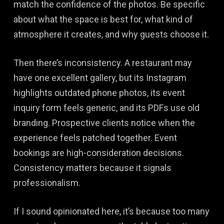
match the confidence of the photos. Be specific
about what the space is best for, what kind of
atmosphere it creates, and why guests choose it.
Then there’s inconsistency. A restaurant may
have one excellent gallery, but its Instagram
highlights outdated phone photos, its event
inquiry form feels generic, and its PDFs use old
branding. Prospective clients notice when the
experience feels patched together. Event
bookings are high-consideration decisions.
Consistency matters because it signals
professionalism.
If I sound opinionated here, it’s because too many