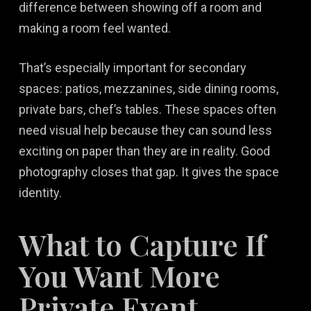
difference between showing off a room and
making a room feel wanted.
That’s especially important for secondary
spaces: patios, mezzanines, side dining rooms,
private bars, chef’s tables. These spaces often
need visual help because they can sound less
exciting on paper than they are in reality. Good
photography closes that gap. It gives the space
identity.
What to Capture If
You Want More
Private Event