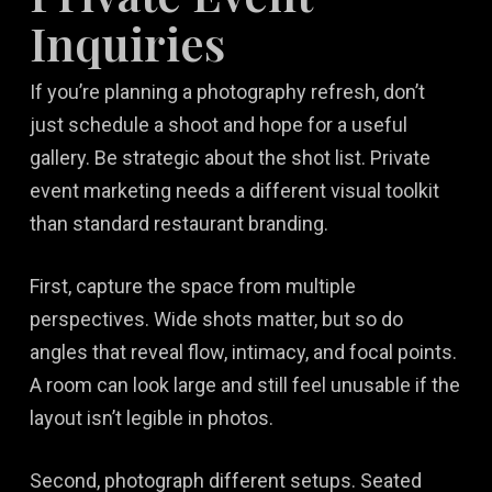
Inquiries
If you’re planning a photography refresh, don’t
just schedule a shoot and hope for a useful
gallery. Be strategic about the shot list. Private
event marketing needs a different visual toolkit
than standard restaurant branding.
First, capture the space from multiple
perspectives. Wide shots matter, but so do
angles that reveal flow, intimacy, and focal points.
A room can look large and still feel unusable if the
layout isn’t legible in photos.
Second, photograph different setups. Seated