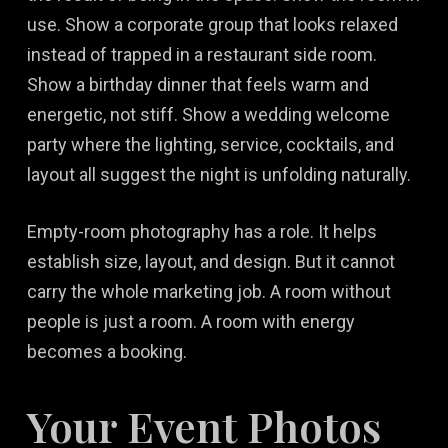
use. Show a corporate group that looks relaxed
instead of trapped in a restaurant side room.
Show a birthday dinner that feels warm and
energetic, not stiff. Show a wedding welcome
party where the lighting, service, cocktails, and
layout all suggest the night is unfolding naturally.
Empty-room photography has a role. It helps
establish size, layout, and design. But it cannot
carry the whole marketing job. A room without
people is just a room. A room with energy
becomes a booking.
Your Event Photos