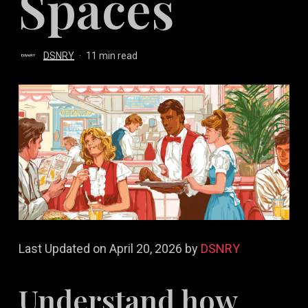
Spaces
DSNRY
11 min read
Last Updated on April 20, 2026 by
DSNRY
Understand how