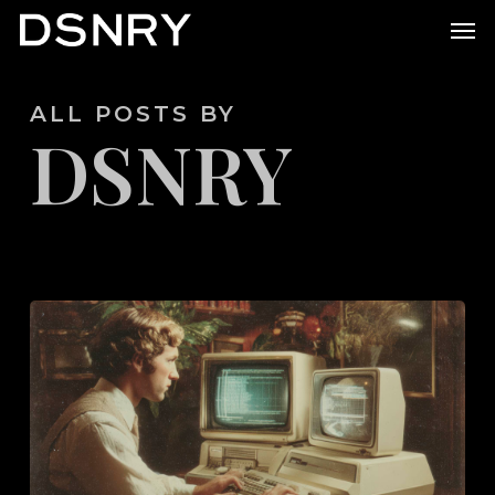
Skip
Men
to
main
ALL POSTS BY
content
DSNRY