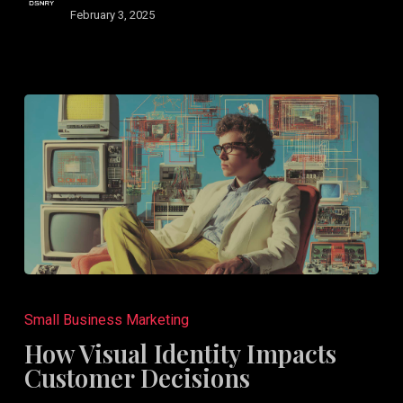
February 3, 2025
How
Visual
Small Business Marketing
Identity
How Visual Identity Impacts
Impacts
Customer Decisions
Customer