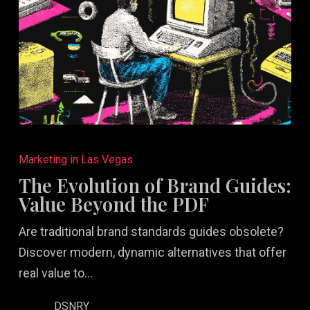
The
Evolution
Marketing in Las Vegas
of
The Evolution of Brand Guides:
Brand
Value Beyond the PDF
Guides:
Are traditional brand standards guides obsolete?
Value
Discover modern, dynamic alternatives that offer
Beyond
real value to…
the
PDF
DSNRY