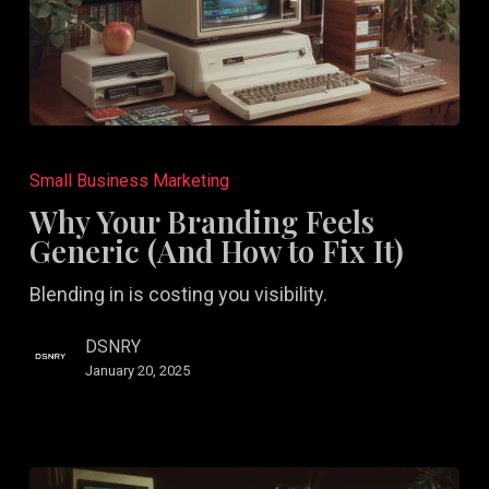
Why
Your
Small Business Marketing
Branding
Why Your Branding Feels
Feels
Generic (And How to Fix It)
Generic
Blending in is costing you visibility.
(And
How
DSNRY
to
January 20, 2025
Fix
It)