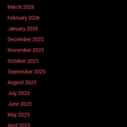
March 2026
February 2026
January 2026
December 2025
November 2025
October 2025
September 2025
August 2025
July 2025
June 2025
May 2025
April 2025