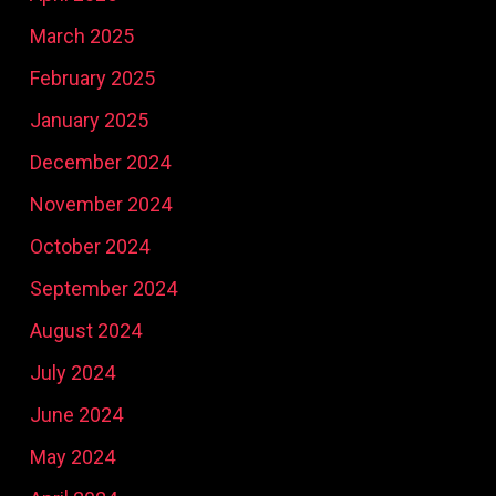
March 2025
February 2025
January 2025
December 2024
November 2024
October 2024
September 2024
August 2024
July 2024
June 2024
May 2024