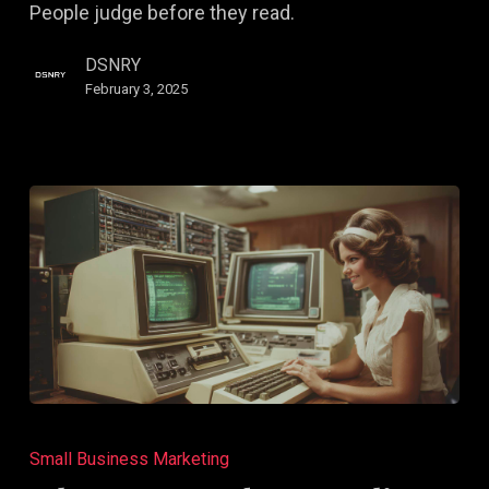
People judge before they read.
Decisions
DSNRY
February 3, 2025
Why
Your
Small Business Marketing
Brand