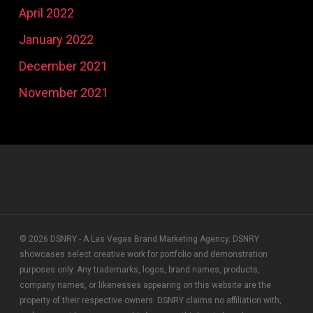
April 2022
January 2022
December 2021
November 2021
© 2026 DSNRY - A Las Vegas Brand Marketing Agency. DSNRY
showcases select creative work for portfolio and demonstration
purposes only. Any trademarks, logos, brand names, products,
company names, or likenesses appearing on this website are the
property of their respective owners. DSNRY claims no affiliation with,