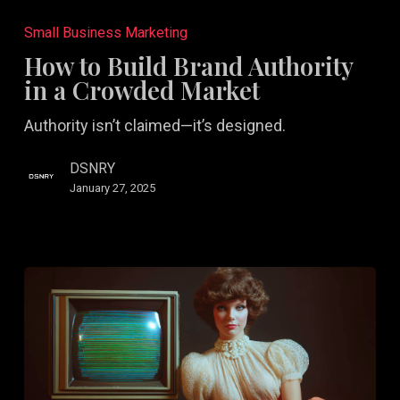
to
Small Business Marketing
Build
How to Build Brand Authority
Brand
in a Crowded Market
Authority
Authority isn’t claimed—it’s designed.
in
a
DSNRY
Crowded
January 27, 2025
Market