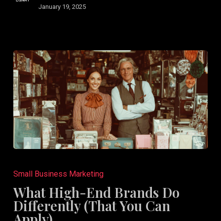
January 19, 2025
What
High-
Small Business Marketing
End
What High-End Brands Do
Brands
Differently (That You Can
Do
Apply)