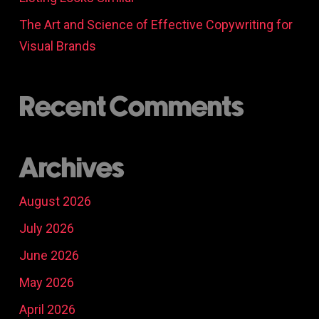
The Art and Science of Effective Copywriting for
Visual Brands
Recent Comments
Archives
August 2026
July 2026
June 2026
May 2026
April 2026