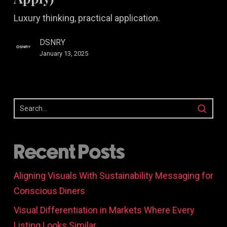
Differently
Luxury thinking, practical application.
(That
You
DSNRY
Can
January 13, 2025
Apply)
Recent Posts
Aligning Visuals With Sustainability Messaging for
Conscious Diners
Visual Differentiation in Markets Where Every
Listing Looks Similar