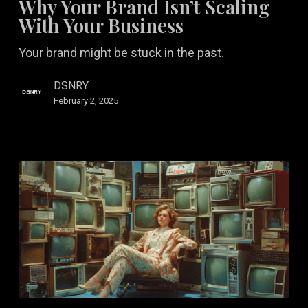
Why Your Brand Isn’t Scaling
Isn’t
With Your Business
Scaling
Your brand might be stuck in the past.
With
Your
DSNRY
Business
February 2, 2025
How