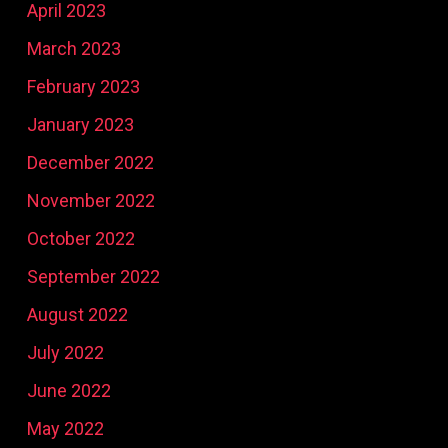
April 2023
March 2023
February 2023
January 2023
December 2022
November 2022
October 2022
September 2022
August 2022
July 2022
June 2022
May 2022