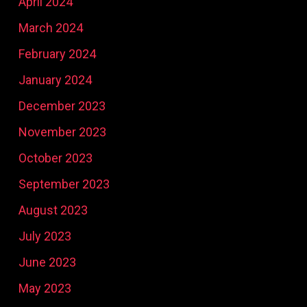
April 2024
March 2024
February 2024
January 2024
December 2023
November 2023
October 2023
September 2023
August 2023
July 2023
June 2023
May 2023