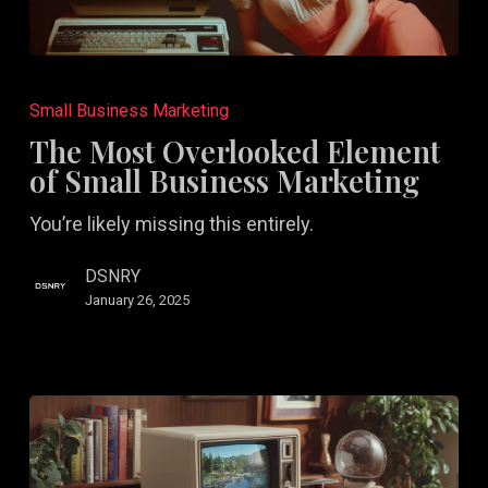
The
Most
Small Business Marketing
Overlooked
The Most Overlooked Element
Element
of Small Business Marketing
of
You’re likely missing this entirely.
Small
Business
DSNRY
Marketing
January 26, 2025