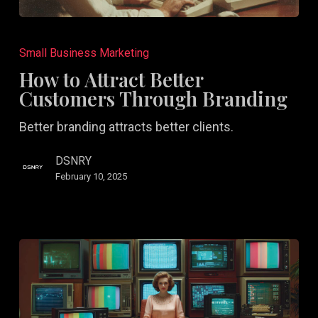
How
to
Small Business Marketing
Attract
How to Attract Better
Better
Customers Through Branding
Customers
Better branding attracts better clients.
Through
Branding
DSNRY
February 10, 2025