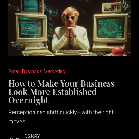
How
to
Small Business Marketing
Make
How to Make Your Business
Your
Look More Established
Business
Overnight
Look
Perception can shift quickly—with the right
More
moves.
Established
Overnight
DSNRY