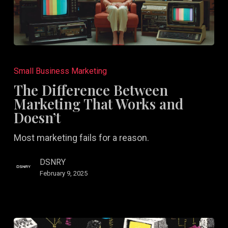
The
Difference
Small Business Marketing
Between
The Difference Between
Marketing
Marketing That Works and
That
Doesn’t
Works
Most marketing fails for a reason.
and
Doesn’t
DSNRY
February 9, 2025