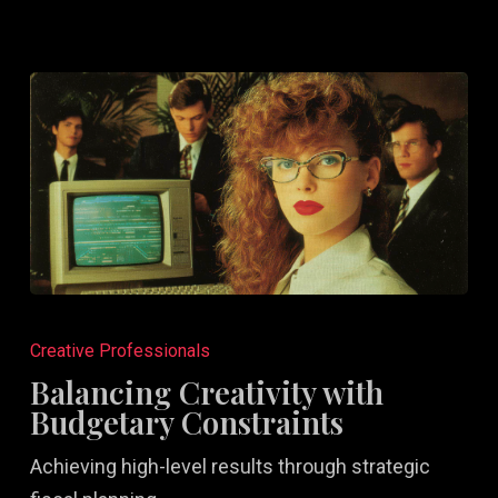
Balancing
Creativity
Creative Professionals
with
Balancing Creativity with
Budgetary
Budgetary Constraints
Constraints
Achieving high-level results through strategic