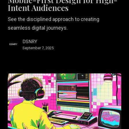
for
Intent Audiences
High-
See the disciplined approach to creating
Intent
seamless digital journeys.
Audiences
DSNRY
September 7, 2025