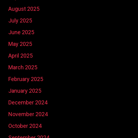
August 2025
July 2025
June 2025
May 2025
April 2025
March 2025
February 2025
January 2025
December 2024
November 2024
October 2024
September 2024