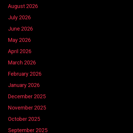
August 2026
July 2026
June 2026
May 2026
April 2026
March 2026
February 2026
January 2026
December 2025
November 2025
October 2025
September 2025