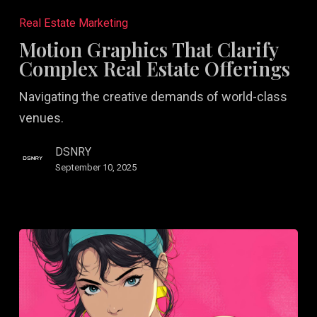
Graphics
Real Estate Marketing
That
Motion Graphics That Clarify
Clarify
Complex Real Estate Offerings
Complex
Navigating the creative demands of world-class
Real
venues.
Estate
Offerings
DSNRY
September 10, 2025