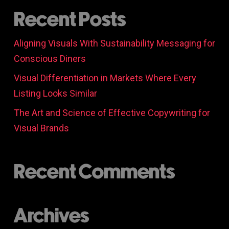
Recent Posts
Aligning Visuals With Sustainability Messaging for
Conscious Diners
Visual Differentiation in Markets Where Every
Listing Looks Similar
The Art and Science of Effective Copywriting for
Visual Brands
Recent Comments
Archives