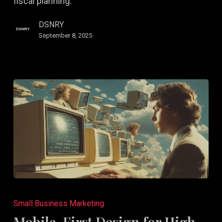
fiscal planning.
DSNRY
September 8, 2025
Mobile-
First
Small Business Marketing
Design
Mobile-First Design for High-