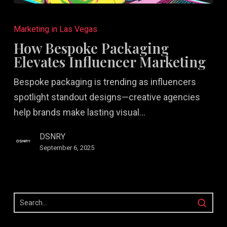
How
Bespoke
Marketing in Las Vegas
Packaging
How Bespoke Packaging
Elevates
Elevates Influencer Marketing
Influencer
Bespoke packaging is trending as influencers
Marketing
spotlight standout designs—creative agencies
help brands make lasting visual…
DSNRY
September 6, 2025