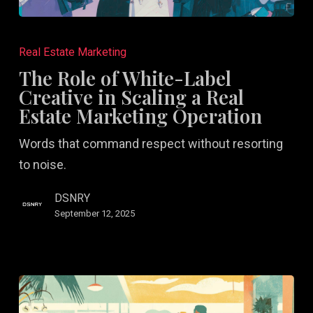
The
Role
Real Estate Marketing
of
The Role of White-Label
White-
Creative in Scaling a Real
Label
Estate Marketing Operation
Creative
Words that command respect without resorting
in
to noise.
Scaling
a
DSNRY
Real
September 12, 2025
Estate
Marketing
Operation