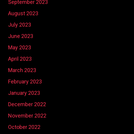
September 2023
August 2023
July 2023
June 2023
May 2023
April 2023
March 2023
February 2023
January 2023
December 2022
November 2022
October 2022