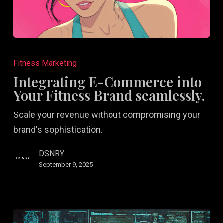
Integrating
E-
Fitness Marketing
Commerce
Integrating E-Commerce into
into
Your Fitness Brand seamlessly.
Your
Scale your revenue without compromising your
Fitness
brand's sophistication.
Brand
seamlessly.
DSNRY
September 9, 2025