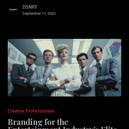
Go
DSNRY
Athlete.
September 11, 2025
Branding
for
Creative Professionals
the
Branding for the
Entertainment