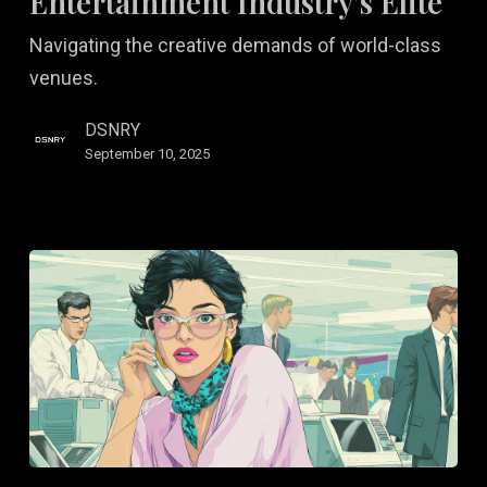
Entertainment Industry’s Elite
Industry’s
Navigating the creative demands of world-class
Elite
venues.
DSNRY
September 10, 2025
Motion