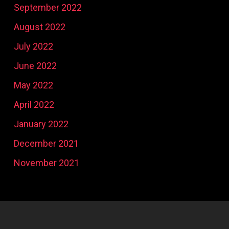
September 2022
August 2022
July 2022
June 2022
May 2022
April 2022
January 2022
December 2021
November 2021