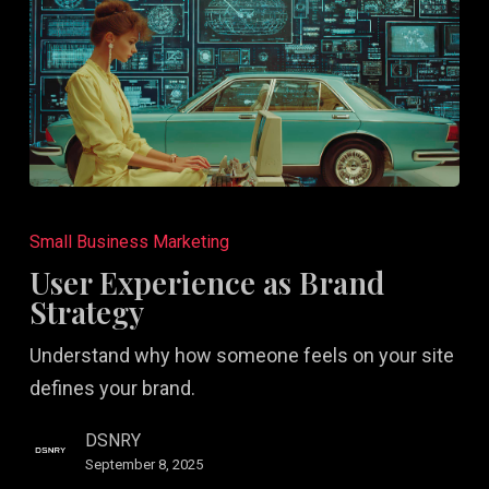
User
Experience
Small Business Marketing
as
User Experience as Brand
Brand
Strategy
Strategy
Understand why how someone feels on your site
defines your brand.
DSNRY
September 8, 2025