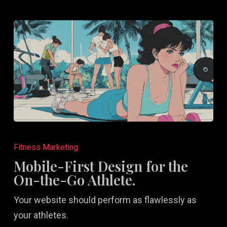
Mobile-
First
Fitness Marketing
Design
Mobile-First Design for the
for
On-the-Go Athlete.
the
Your website should perform as flawlessly as
On-
your athletes.
the-