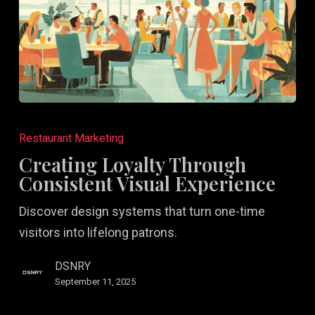
Creating
Loyalty
Restaurant Marketing
Through
Creating Loyalty Through
Consistent
Consistent Visual Experience
Visual
Discover design systems that turn one-time
Experience
visitors into lifelong patrons.
DSNRY
September 11, 2025