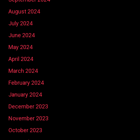
August 2024
July 2024
June 2024
May 2024
April 2024
March 2024
February 2024
January 2024
December 2023
November 2023
October 2023